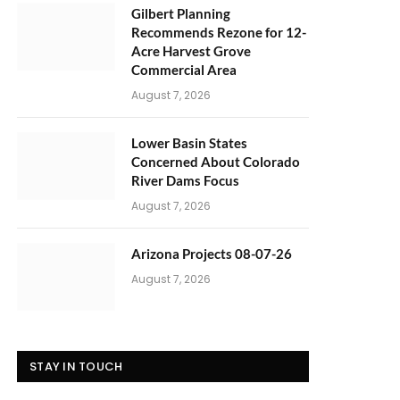
Gilbert Planning
Recommends Rezone for 12-
Acre Harvest Grove
Commercial Area
August 7, 2026
Lower Basin States
Concerned About Colorado
River Dams Focus
August 7, 2026
Arizona Projects 08-07-26
August 7, 2026
STAY IN TOUCH