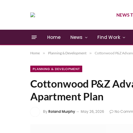
NEWS T
Home
News
Find Work
Home
»
Planning & Development
»
Cottonwood P&Z Advanc
PLANNING & DEVELOPMENT
Cottonwood P&Z Adva
Apartment Plan
By
Roland Murphy
May 26, 2026
No Comm