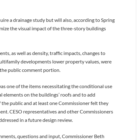
uire a drainage study but will also, according to Spring
imize the visual impact of the three-story buildings
nts, as well as density, traffic impacts, changes to
ltifamily developments lower property values, were
the public comment portion.
as one of the items necessitating the conditional use
l elements on the buildings’ roofs and to add
 the public and at least one Commissioner felt they
pment. CESO representatives and other Commissioners
dressed in a future design review.
mments, questions and input, Commissioner Beth