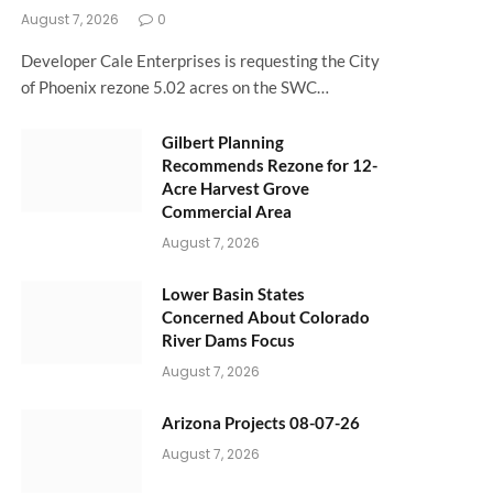
August 7, 2026
0
Developer Cale Enterprises is requesting the City
of Phoenix rezone 5.02 acres on the SWC…
Gilbert Planning
Recommends Rezone for 12-
Acre Harvest Grove
Commercial Area
August 7, 2026
Lower Basin States
Concerned About Colorado
River Dams Focus
August 7, 2026
Arizona Projects 08-07-26
August 7, 2026