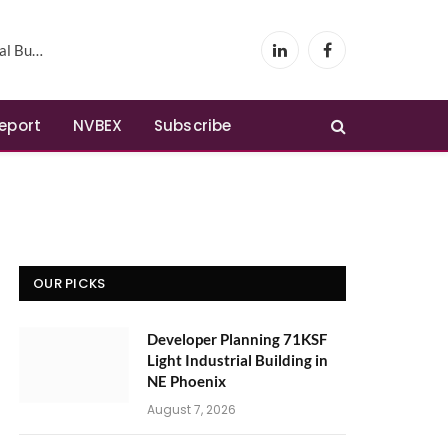
Phoenix
LinkedIn
Facebook
Report
NVBEX
Subscribe
OUR PICKS
Developer Planning 71KSF
Light Industrial Building in
NE Phoenix
August 7, 2026