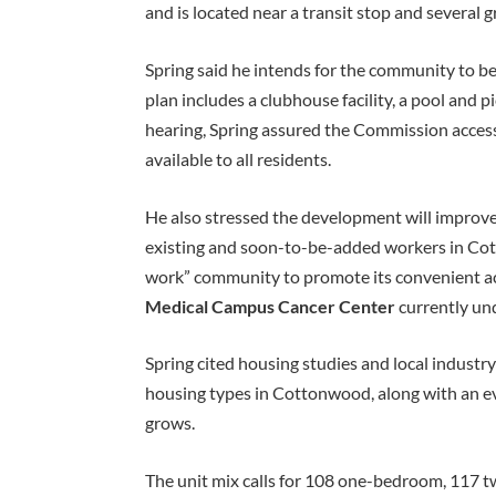
and is located near a transit stop and several 
Spring said he intends for the community to be
plan includes a clubhouse facility, a pool and 
hearing, Spring assured the Commission access 
available to all residents.
He also stressed the development will improve 
existing and soon-to-be-added workers in Cot
work” community to promote its convenient ac
Medical Campus Cancer Center
currently und
Spring cited housing studies and local industr
housing types in Cottonwood, along with an 
grows.
The unit mix calls for 108 one-bedroom, 117