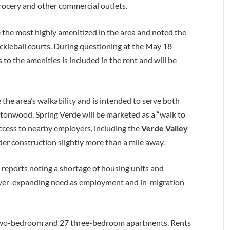
grocery and other commercial outlets.
 the most highly amenitized in the area and noted the
pickleball courts. During questioning at the May 18
to the amenities is included in the rent and will be
the area’s walkability and is intended to serve both
tonwood. Spring Verde will be marketed as a “walk to
cess to nearby employers, including the
Verde Valley
er construction slightly more than a mile away.
y reports noting a shortage of housing units and
ever-expanding need as employment and in-migration
 two-bedroom and 27 three-bedroom apartments. Rents