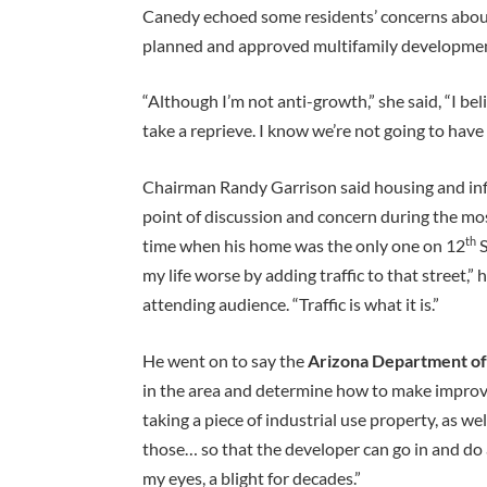
Canedy echoed some residents’ concerns about 
planned and approved multifamily developments
“Although I’m not anti-growth,” she said, “I bel
take a reprieve. I know we’re not going to have
Chairman Randy Garrison said housing and infil
point of discussion and concern during the mo
th
time when his home was the only one on 12
S
my life worse by adding traffic to that street,”
attending audience. “Traffic is what it is.”
He went on to say the
Arizona Department of
in the area and determine how to make improvem
taking a piece of industrial use property, as we
those… so that the developer can go in and do an
my eyes, a blight for decades.”