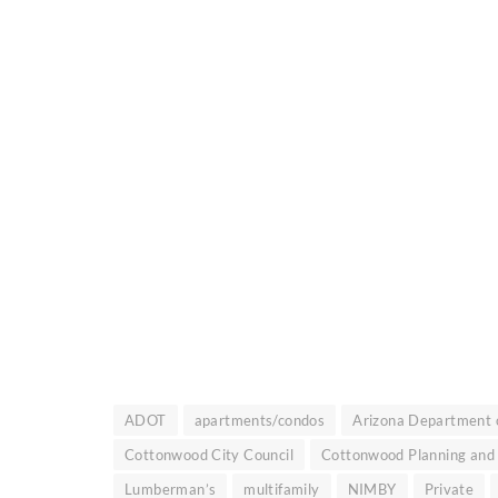
ADOT
apartments/condos
Arizona Department o
Cottonwood City Council
Cottonwood Planning and
Lumberman’s
multifamily
NIMBY
Private