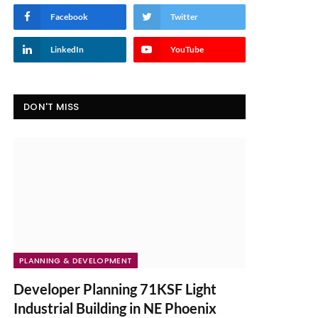
Facebook
Twitter
LinkedIn
YouTube
DON'T MISS
PLANNING & DEVELOPMENT
Developer Planning 71KSF Light
Industrial Building in NE Phoenix