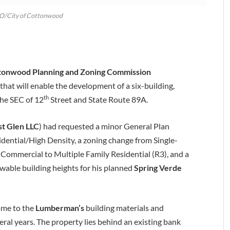
SO/City of Cottonwood
tonwood Planning and Zoning Commission
hat will enable the development of a six-building,
th
he SEC of 12
Street and State Route 89A.
st Glen LLC
) had requested a minor General Plan
ntial/High Density, a zoning change from Single-
Commercial to Multiple Family Residential (R3), and a
wable building heights for his planned
Spring Verde
ome to the
Lumberman’s
building materials and
eral years. The property lies behind an existing bank