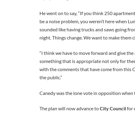
He went on to say, “If you think 250 apartments
be a noise problem, you weren’t here when Lum
sounded like having trucks and saws going from 
night. Things change. We want to make them c
“I think we have to move forward and give the
something that is appropriate not only for the
with the comments that have come from this 
the public.”
Canedy was the lone vote in opposition when
The plan will now advance to
City Council
for 