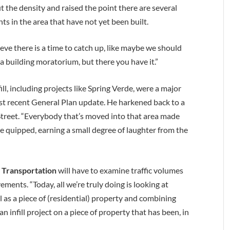
the density and raised the point there are several
 in the area that have not yet been built.
ieve there is a time to catch up, like maybe we should
 a building moratorium, but there you have it.”
l, including projects like Spring Verde, were a major
st recent General Plan update. He harkened back to a
treet. “Everybody that’s moved into that area made
 he quipped, earning a small degree of laughter from the
 Transportation
will have to examine traffic volumes
ents. “Today, all we’re truly doing is looking at
ll as a piece of (residential) property and combining
 infill project on a piece of property that has been, in