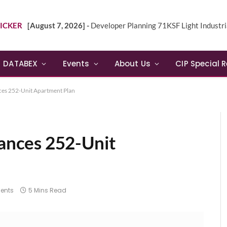
ICKER
[August 7, 2026] -
Developer Planning 71KSF Light Industrial Building in NE 
DATABEX
Events
About Us
CIP Special 
es 252-Unit Apartment Plan
nces 252-Unit
ents
5 Mins Read