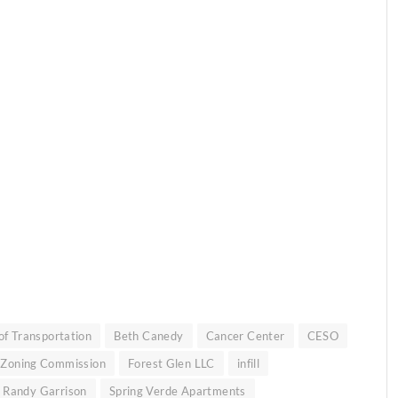
f Transportation
Beth Canedy
Cancer Center
CESO
 Zoning Commission
Forest Glen LLC
infill
Randy Garrison
Spring Verde Apartments