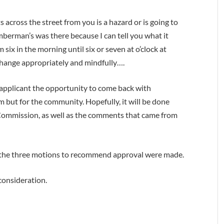
 across the street from you is a hazard or is going to
berman’s was there because I can tell you what it
six in the morning until six or seven at o’clock at
hange appropriately and mindfully….
 applicant the opportunity to come back with
m but for the community. Hopefully, it will be done
Commission, as well as the comments that came from
 the three motions to recommend approval were made.
consideration.