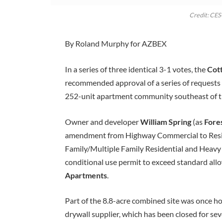
Credit: CE
By Roland Murphy for AZBEX
In a series of three identical 3-1 votes, the
Cot
recommended approval of a series of requests t
252-unit apartment community southeast of t
Owner and developer
William Spring
(as
Fore
amendment from Highway Commercial to Reside
Family/Multiple Family Residential and Heavy 
conditional use permit to exceed standard allo
Apartments
.
Part of the 8.8-acre combined site was once h
drywall supplier, which has been closed for sev