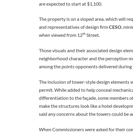
are expected to start at $1,100.
The property is on a sloped area, which will req
and representatives of design firm
CESO
, min
th
when viewed from 12
Street.
Those visuals and their associated design eleme
neighborhood character and the perception mu
among the points opponents delivered during 
The inclusion of tower-style design elements w
permit. While added to help conceal mechanica
differentiation to the façade, some members of
make the structures look like a hotel develo
said any concerns about the towers could be ad
When Commissioners were asked for their co