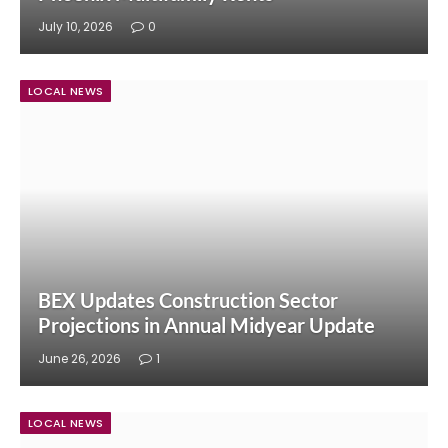
July 10, 2026
0
LOCAL NEWS
BEX Updates Construction Sector
Projections in Annual Midyear Update
June 26, 2026
1
LOCAL NEWS