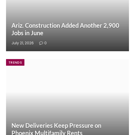
Ariz. Construction Added Another 2,900
Jobs in June
July 21, 2026
0
TRENDS
New Deliveries Keep Pressure on
Phoenix Multifamily Rents