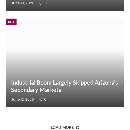
June 19, 2026
0
BEX
Industrial Boom Largely Skipped Arizona’s
Secondary Markets
June 12, 2026
0
LOAD MORE