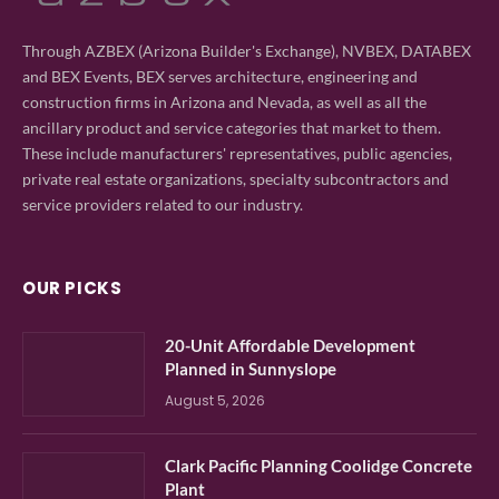
Through AZBEX (Arizona Builder's Exchange), NVBEX, DATABEX
and BEX Events, BEX serves architecture, engineering and
construction firms in Arizona and Nevada, as well as all the
ancillary product and service categories that market to them.
These include manufacturers' representatives, public agencies,
private real estate organizations, specialty subcontractors and
service providers related to our industry.
OUR PICKS
20-Unit Affordable Development
Planned in Sunnyslope
August 5, 2026
Clark Pacific Planning Coolidge Concrete
Plant