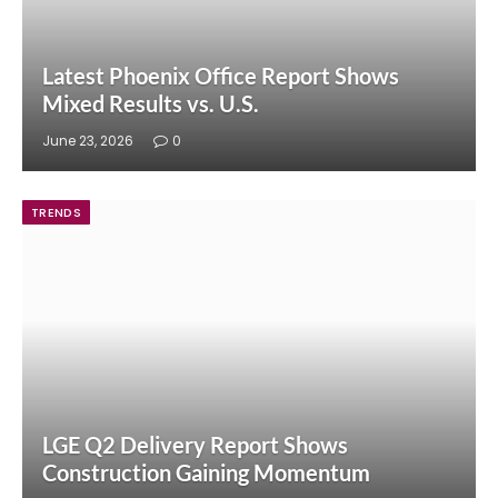
Latest Phoenix Office Report Shows
Mixed Results vs. U.S.
June 23, 2026
0
TRENDS
LGE Q2 Delivery Report Shows
Construction Gaining Momentum