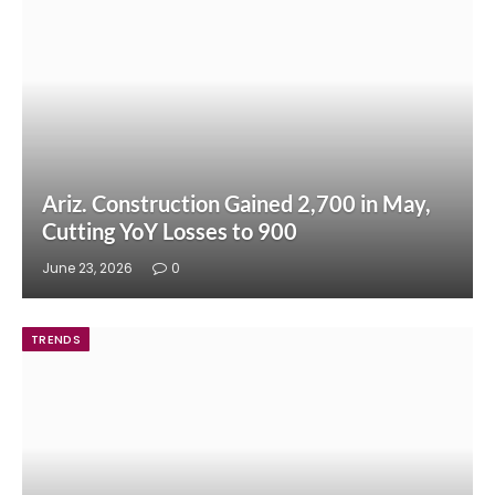
Ariz. Construction Gained 2,700 in May,
Cutting YoY Losses to 900
June 23, 2026
0
TRENDS