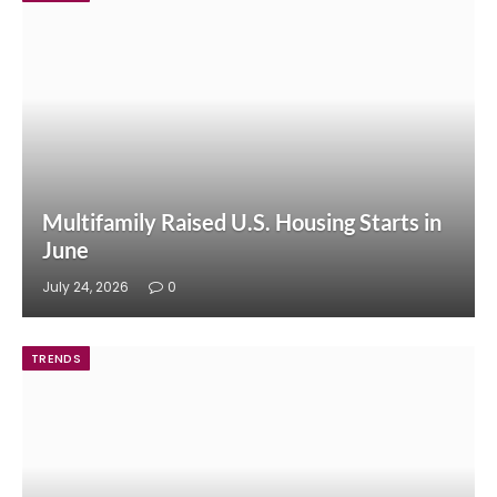
Multifamily Raised U.S. Housing Starts in
June
July 24, 2026
0
TRENDS