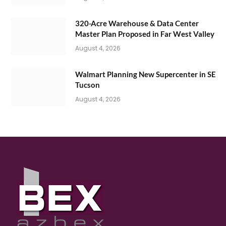
320-Acre Warehouse & Data Center
Master Plan Proposed in Far West Valley
August 4, 2026
Walmart Planning New Supercenter in SE
Tucson
August 4, 2026