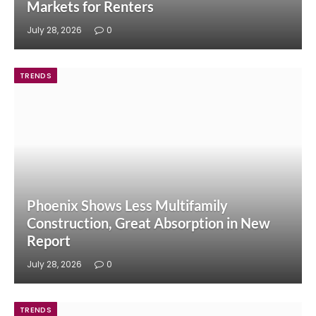
Markets for Renters
July 28, 2026
0
TRENDS
Phoenix Shows Less Multifamily
Construction, Great Absorption in New
Report
July 28, 2026
0
TRENDS