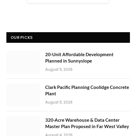
OUR PICKS
20-Unit Affordable Development
Planned in Sunnyslope
August 5, 2026
Clark Pacific Planning Coolidge Concrete
Plant
August 5, 2026
320-Acre Warehouse & Data Center
Master Plan Proposed in Far West Valley
August 4, 2026