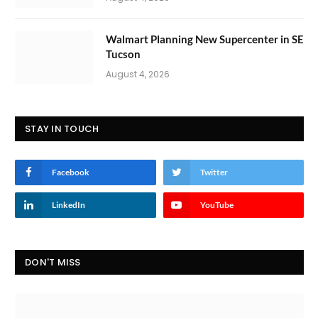
Walmart Planning New Supercenter in SE
Tucson
August 4, 2026
STAY IN TOUCH
Facebook
Twitter
LinkedIn
YouTube
DON'T MISS