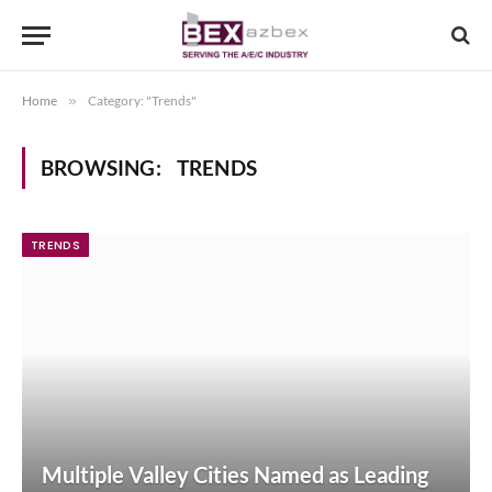
Home
»
Category: "Trends"
BROWSING:
TRENDS
TRENDS
Multiple Valley Cities Named as Leading