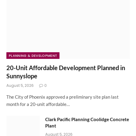
PLANNING & DEVELOPMENT
20-Unit Affordable Development Planned in
Sunnyslope
August 5, 2026
0
The City of Phoenix approved a preliminary site plan last
month for a 20-unit affordable…
Clark Pacific Planning Coolidge Concrete
Plant
August 5, 2026