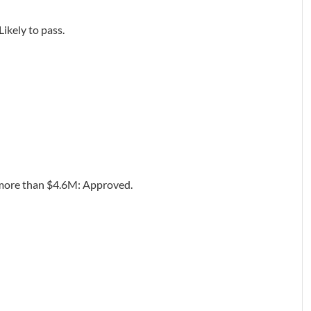
ikely to pass.
t more than $4.6M: Approved.