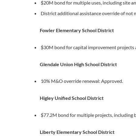
$20M bond for multiple uses, including site an
District additional assistance override of no
Fowler Elementary School District
$30M bond for capital improvement projects
Glendale Union High School District
10% M&O override renewal: Approved.
Higley Unified School District
$77.2M bond for multiple projects, including 
Liberty Elementary School District