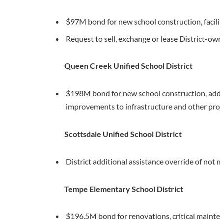
$97M bond for new school construction, faci
Request to sell, exchange or lease District-o
Queen Creek Unified School District
$198M bond for new school construction, add
improvements to infrastructure and other pro
Scottsdale Unified School District
District additional assistance override of no
Tempe Elementary School District
$196.5M bond for renovations, critical mainte