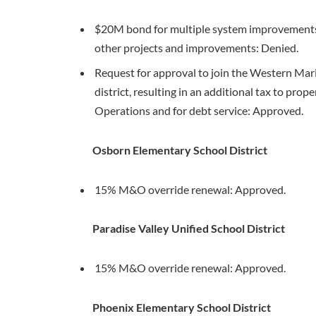
$20M bond for multiple system improvements, 
other projects and improvements: Denied.
Request for approval to join the Western Mar
district, resulting in an additional tax to pro
Operations and for debt service: Approved.
Osborn Elementary School District
15% M&O override renewal: Approved.
Paradise Valley Unified School District
15% M&O override renewal: Approved.
Phoenix Elementary School District