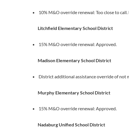
10% M&O override renewal: Too close to call. L
Litchfield Elementary School District
15% M&O override renewal: Approved.
Madison Elementary School District
District additional assistance override of no
Murphy Elementary School District
15% M&O override renewal: Approved.
Nadaburg Unified School District