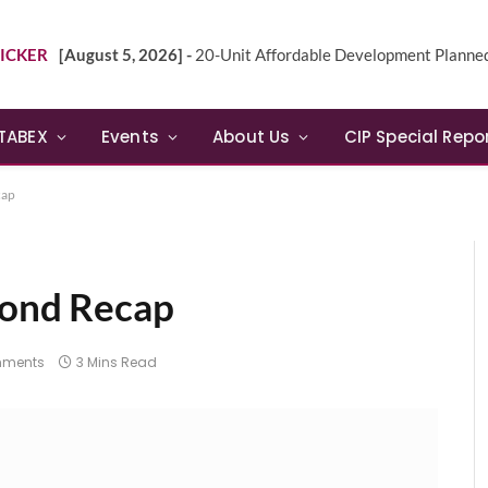
ICKER
[August 5, 2026] -
20-Unit Affordable Development Planned in Sunn
TABEX
Events
About Us
CIP Special Repo
cap
Bond Recap
mments
3 Mins Read