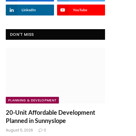
LinkedIn
YouTube
DON'T MISS
PLANNING & DEVELOPMENT
20-Unit Affordable Development
Planned in Sunnyslope
August 5, 2026
0