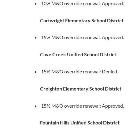
10% M&O override renewal: Approved.
Cartwright Elementary School District
15% M&O override renewal: Approved.
Cave Creek Unified School District
15% M&O override renewal: Denied.
Creighton Elementary School District
15% M&O override renewal: Approved.
Fountain Hills Unified School District