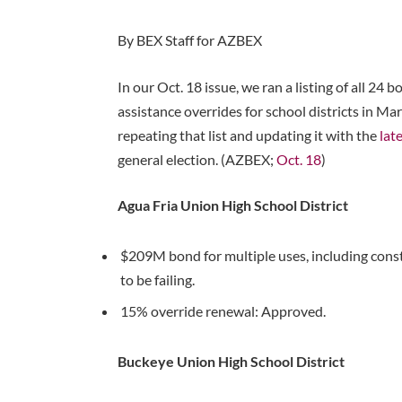
By BEX Staff for AZBEX
In our Oct. 18 issue, we ran a listing of all 24
assistance overrides for school districts in M
repeating that list and updating it with the
lat
general election. (AZBEX;
Oct. 18
)
Agua Fria Union High School District
$209M bond for multiple uses, including constr
to be failing.
15% override renewal: Approved.
Buckeye Union High School District