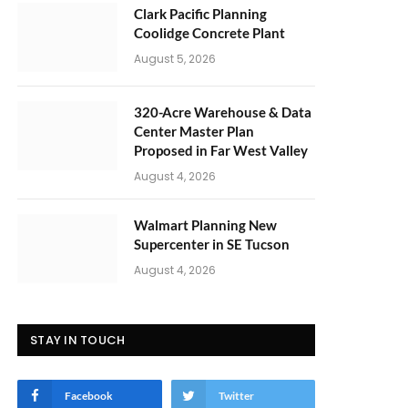
Clark Pacific Planning
Coolidge Concrete Plant
August 5, 2026
320-Acre Warehouse & Data
Center Master Plan
Proposed in Far West Valley
August 4, 2026
Walmart Planning New
Supercenter in SE Tucson
August 4, 2026
STAY IN TOUCH
Facebook
Twitter