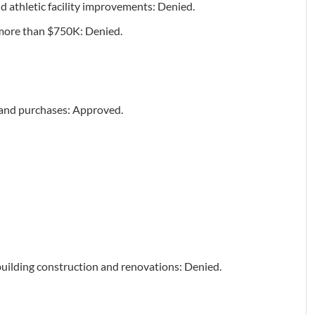
d athletic facility improvements: Denied.
t more than $750K: Denied.
 and purchases: Approved.
building construction and renovations: Denied.