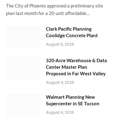
The City of Phoenix approved a preliminary site
plan last month for a 20-unit affordable…
Clark Pacific Planning
Coolidge Concrete Plant
August 5, 2026
320-Acre Warehouse & Data
Center Master Plan
Proposed in Far West Valley
August 4, 2026
Walmart Planning New
Supercenter in SE Tucson
August 4, 2026