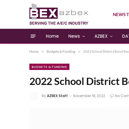
NEWS T
Home
News
AZBEX
DA
Home
»
Budgets & Funding
»
2022 School District Bond Re
BUDGETS & FUNDING
2022 School District 
By
AZBEX Staff
November 18, 2022
No Co