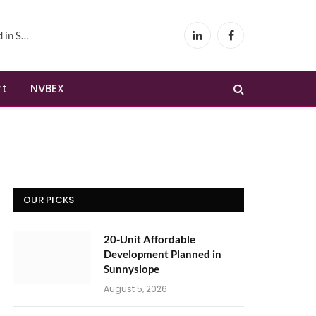
yslope
LinkedIn
Facebook
rt
NVBEX
OUR PICKS
20-Unit Affordable
Development Planned in
Sunnyslope
August 5, 2026