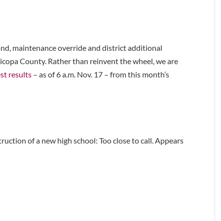
 bond, maintenance override and district additional
aricopa County. Rather than reinvent the wheel, we are
est results
– as of 6 a.m. Nov. 17 – from this month’s
uction of a new high school: Too close to call. Appears