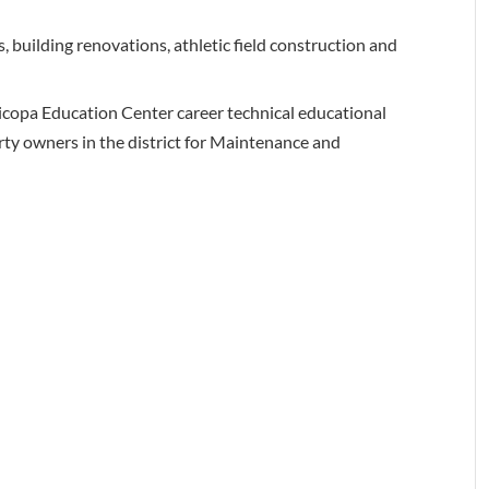
building renovations, athletic field construction and
icopa Education Center career technical educational
perty owners in the district for Maintenance and