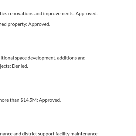
lities renovations and improvements: Approved.
wned property: Approved.
itional space development, additions and
jects: Denied.
t more than $14.5M: Approved.
nance and district support facility maintenance: