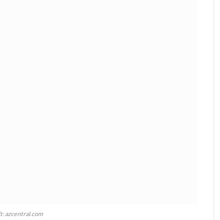
t: azcentral.com