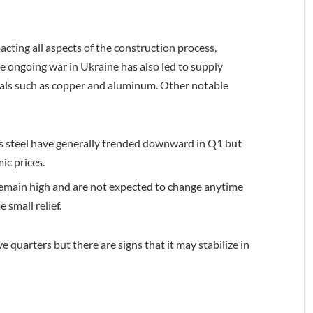
acting all aspects of the construction process,
e ongoing war in Ukraine has also led to supply
rials such as copper and aluminum. Other notable
us steel have generally trended downward in Q1 but
ic prices.
s remain high and are not expected to change anytime
 small relief.
 quarters but there are signs that it may stabilize in