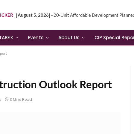
ICKER
[August 5, 2026] -
20-Unit Affordable Development Planned in Sunn
TABEX
Events
About Us
CIP Special Repo
eport
truction Outlook Report
s
3 Mins Read