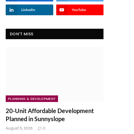
LinkedIn
YouTube
DON'T MISS
PLANNING & DEVELOPMENT
20-Unit Affordable Development
Planned in Sunnyslope
August 5, 2026
0