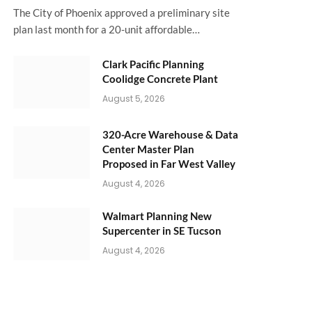
The City of Phoenix approved a preliminary site
plan last month for a 20-unit affordable…
Clark Pacific Planning
Coolidge Concrete Plant
August 5, 2026
320-Acre Warehouse & Data
Center Master Plan
Proposed in Far West Valley
August 4, 2026
Walmart Planning New
Supercenter in SE Tucson
August 4, 2026