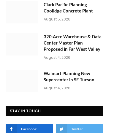
Clark Pacific Planning
Coolidge Concrete Plant
August 5, 2026
320-Acre Warehouse & Data
Center Master Plan
Proposed in Far West Valley
August 4, 2026
Walmart Planning New
Supercenter in SE Tucson
August 4, 2026
STAY IN TOUCH
Facebook
Twitter