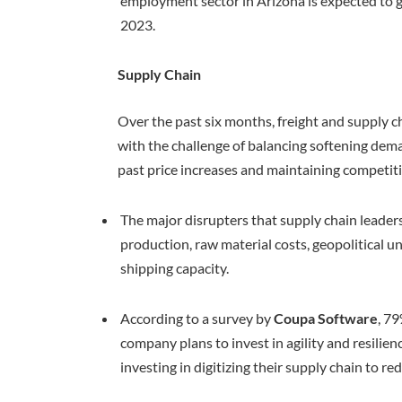
employment sector in Arizona is expected to 
2023.
Supply Chain
Over the past six months, freight and supply c
with the challenge of balancing softening dema
past price increases and maintaining competit
The major disrupters that supply chain leaders
production, raw material costs, geopolitical un
shipping capacity.
According to a survey by
Coupa Software
, 7
company plans to invest in agility and resilien
investing in digitizing their supply chain to re