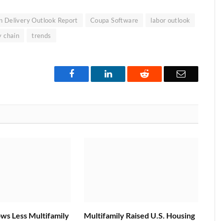
n Delivery Outlook Report
Coupa Software
labor outlook
y chain
trends
Facebook
LinkedIn
Reddit
Email
ws Less Multifamily
Multifamily Raised U.S. Housing