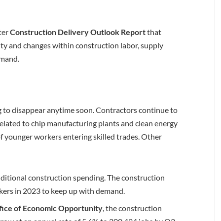
ter
Construction Delivery Outlook Report
that
ty and changes within construction labor, supply
demand.
g to disappear anytime soon. Contractors continue to
related to chip manufacturing plants and clean energy
e of younger workers entering skilled trades. Other
additional construction spending. The construction
rkers in 2023 to keep up with demand.
fice of Economic Opportunity
, the construction