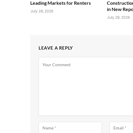
Leading Markets for Renters
Constructio
in New Repo
July 28, 2026
July 28, 2026
LEAVE A REPLY