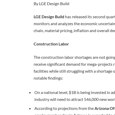
By LGE Design Build
LGE Design Build
has released its second quar
monitors and analyzes the economic uncertain
chain, material pricing, inflation and overall 
Construction Labor
The construction labor shortages are not goin
receive significant demand for mega-projects 
facilities while still struggling with a shortag
notable findings:
On a national level, $1B is being invested in 
industry will need to attract 546,000 new wo
According to projections from the
Arizona Of