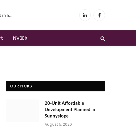
yslope
LinkedIn
Facebook
rt
NVBEX
OUR PICKS
20-Unit Affordable
Development Planned in
Sunnyslope
August 5, 2026