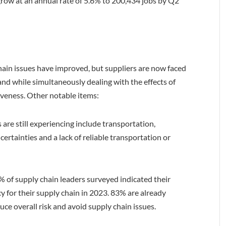
grow at an annual rate of 5.6% to 200,434 jobs by Q2
hain issues have improved, but suppliers are now faced
nd while simultaneously dealing with the effects of
iveness. Other notable items:
 are still experiencing include transportation,
certainties and a lack of reliable transportation or
9% of supply chain leaders surveyed indicated their
cy for their supply chain in 2023. 83% are already
duce overall risk and avoid supply chain issues.