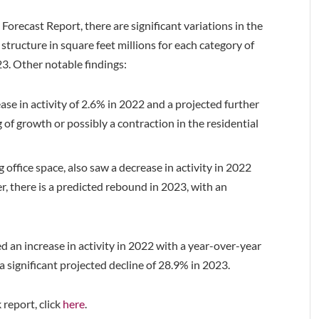
orecast Report, there are significant variations in the
structure in square feet millions for each category of
23. Other notable findings:
ase in activity of 2.6% in 2022 and a projected further
 of growth or possibly a contraction in the residential
office space, also saw a decrease in activity in 2022
, there is a predicted rebound in 2023, with an
 an increase in activity in 2022 with a year-over-year
a significant projected decline of 28.9% in 2023.
 report, click
here
.