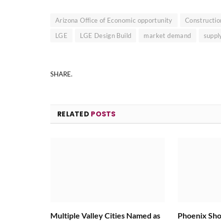
Arizona Office of Economic opportunity
Constructio
LGE
LGE Design Build
market demand
suppl
SHARE.
RELATED
POSTS
Multiple Valley Cities Named as
Phoenix Sho