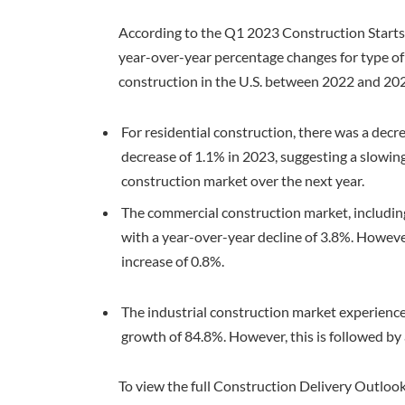
According to the Q1 2023 Construction Starts F
year-over-year percentage changes for type of 
construction in the U.S. between 2022 and 20
For residential construction, there was a decre
decrease of 1.1% in 2023, suggesting a slowing
construction market over the next year.
The commercial construction market, including 
with a year-over-year decline of 3.8%. However
increase of 0.8%.
The industrial construction market experienced
growth of 84.8%. However, this is followed by 
To view the full Construction Delivery Outlook