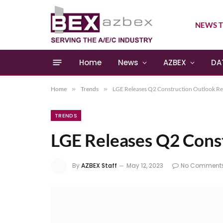
NEWS T
Home
News
AZBEX
DA
Home
»
Trends
»
LGE Releases Q2 Construction Outlook R
TRENDS
LGE Releases Q2 Cons
By
AZBEX Staff
May 12, 2023
No Comment