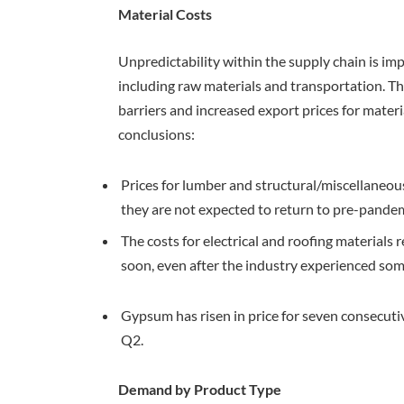
Material Costs
Unpredictability within the supply chain is imp
including raw materials and transportation. Th
barriers and increased export prices for mate
conclusions:
Prices for lumber and structural/miscellaneo
they are not expected to return to pre-pandem
The costs for electrical and roofing material
soon, even after the industry experienced some
Gypsum has risen in price for seven consecutive
Q2.
Demand by Product Type