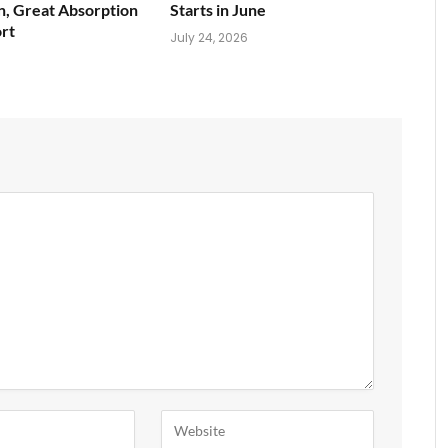
n, Great Absorption
Starts in June
rt
July 24, 2026