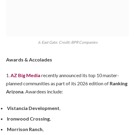
6. East Gate. Credit: BPR Companies
Awards & Accolades
1.
AZ Big Media
recently announced its top 10 master-
planned communities as part of its 2026 edition of
Ranking
Arizona
. Awardees include:
Vistancia Development
,
Ironwood Crossing
,
Morrison Ranch
,