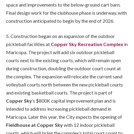
space and improvements to the below-ground cart barn.
Final design work for the clubhouse phase is underway, with
construction anticipated to begin by the end of 2026.
5. Construction began on an expansion of the outdoor
pickleball facilities at
Copper Sky Recreation Complex
in
Maricopa. The project will add six outdoor pickleball
courts next to the existing courts, which will remain open
during construction, doubling the outdoor court count at
the complex. The expansion will relocate the current sand
volleyball courts north between the new pickleball courts
and existing basketball courts. The project is part of
Copper Sky
’s $800K capital improvement plan and is
intended to address increasing pickleball demand in
Maricopa. Later this year, the City expects the opening of
Fieldhouse at Copper Sky
with 12 indoor pickleball
courts, which will bring the complex’s total court count to