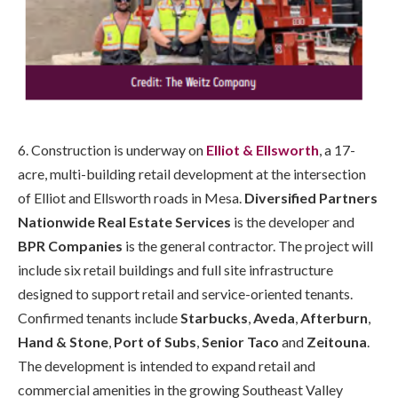
6. Construction is underway on
Elliot & Ellsworth
, a 17-
acre, multi-building retail development at the intersection
of Elliot and Ellsworth roads in Mesa.
Diversified Partners
Nationwide Real Estate Services
is the developer and
BPR Companies
is the general contractor. The project will
include six retail buildings and full site infrastructure
designed to support retail and service-oriented tenants.
Confirmed tenants include
Starbucks
,
Aveda
,
Afterburn
,
Hand & Stone
,
Port of Subs
,
Senior Taco
and
Zeitouna
.
The development is intended to expand retail and
commercial amenities in the growing Southeast Valley