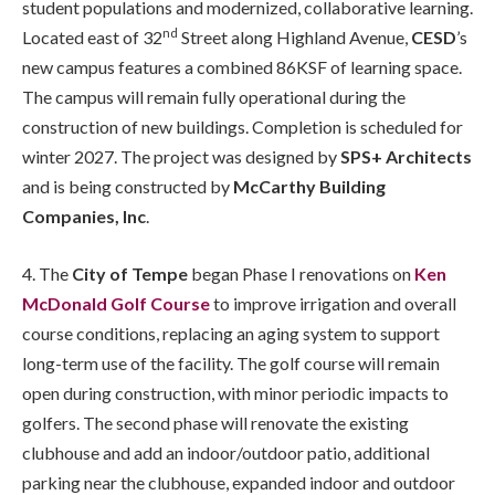
student populations and modernized, collaborative learning.
nd
Located east of 32
Street along Highland Avenue,
CESD
’s
new campus features a combined 86KSF of learning space.
The campus will remain fully operational during the
construction of new buildings. Completion is scheduled for
winter 2027. The project was designed by
SPS+ Architects
and is being constructed by
McCarthy Building
Companies, Inc
.
4. The
City of Tempe
began Phase I renovations on
Ken
McDonald Golf Course
to improve irrigation and overall
course conditions, replacing an aging system to support
long-term use of the facility. The golf course will remain
open during construction, with minor periodic impacts to
golfers. The second phase will renovate the existing
clubhouse and add an indoor/outdoor patio, additional
parking near the clubhouse, expanded indoor and outdoor