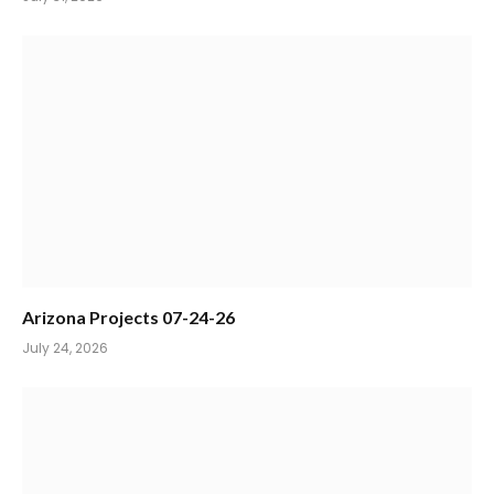
Arizona Projects 07-24-26
July 24, 2026