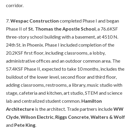
corridor.
7.
Wespac Construction
completed Phase I and began
Phase II of
St. Thomas the Apostle School
, a 76.6KSF
three-story school building with a basement, at 4510 N.
24th St. in Phoenix. Phase I included completion of the
20.2KSF first floor, including classrooms, a lobby,
administrative offices and an outdoor common area. The
57.4KSF Phase II, expected to take 10 months, includes the
buildout of the lower level, second floor and third floor,
adding classrooms, restrooms, a library, music studio with
stage, cafeteria and kitchen, art studio, STEM and science
lab and centralized student common.
Hamilton
Architecture
is the architect. Trade partners include
WW
Clyde
,
Wilson Electric
,
Riggs Concrete
,
Walters & Wolf
and
Pete King
.