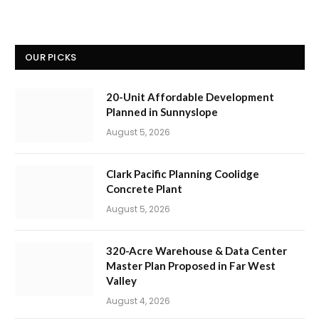
OUR PICKS
20-Unit Affordable Development
Planned in Sunnyslope
August 5, 2026
Clark Pacific Planning Coolidge
Concrete Plant
August 5, 2026
320-Acre Warehouse & Data Center
Master Plan Proposed in Far West
Valley
August 4, 2026