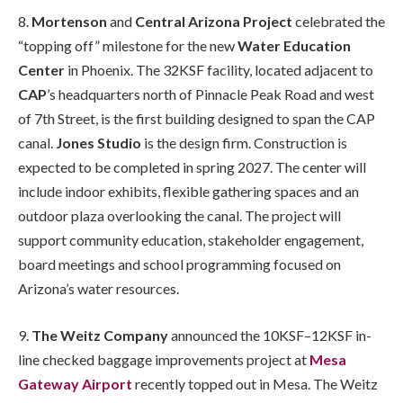
8.
Mortenson
and
Central Arizona Project
celebrated the
“topping off” milestone for the new
Water Education
Center
in Phoenix. The 32KSF facility, located adjacent to
CAP
’s headquarters north of Pinnacle Peak Road and west
of 7th Street, is the first building designed to span the CAP
canal.
Jones Studio
is the design firm. Construction is
expected to be completed in spring 2027. The center will
include indoor exhibits, flexible gathering spaces and an
outdoor plaza overlooking the canal. The project will
support community education, stakeholder engagement,
board meetings and school programming focused on
Arizona’s water resources.
9.
The Weitz Company
announced the 10KSF–12KSF in-
line checked baggage improvements project at
Mesa
Gateway Airport
recently topped out in Mesa. The Weitz