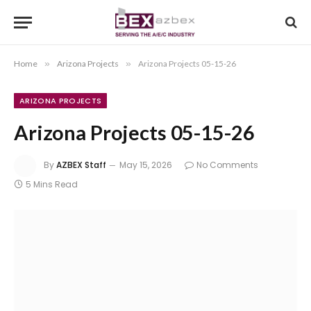
Home
»
Arizona Projects
»
Arizona Projects 05-15-26
ARIZONA PROJECTS
Arizona Projects 05-15-26
By
AZBEX Staff
May 15, 2026
No Comments
5 Mins Read