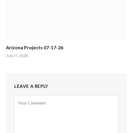
Arizona Projects 07-17-26
July 17, 2026
LEAVE A REPLY