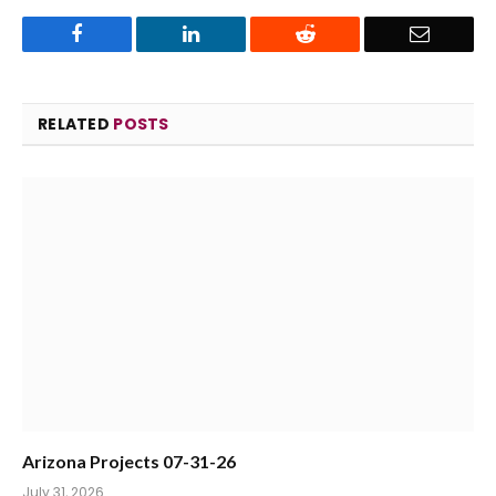
Facebook
LinkedIn
Reddit
Email
RELATED
POSTS
Arizona Projects 07-31-26
July 31, 2026