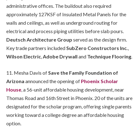
administrative offices. The buildout also required
approximately 127KSF of Insulated Metal Panels for the
walls and ceilings, as well as underground routing for
electrical and process piping utilities before slab pours.
Deutsch Architecture Group
served as the design firm.
Key trade partners included
SubZero Constructors Inc.
,
Wilson Electric
,
Adobe Drywall
and
Technique Flooring
.
11. Mesha Davis of
Save the Family Foundation of
Arizona
announced the opening of
Phoenix Scholar
House
, a 56-unit affordable housing development, near
Thomas Road and 16th Street in Phoenix. 20 of the units are
designated for the scholar program, offering single parents
working toward a college degree an affordable housing
option.