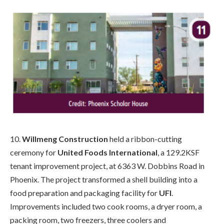
10.
Willmeng Construction
held a ribbon-cutting
ceremony for
United Foods International
, a 129.2KSF
tenant improvement project, at 6363 W. Dobbins Road in
Phoenix. The project transformed a shell building into a
food preparation and packaging facility for
UFI
.
Improvements included two cook rooms, a dryer room, a
packing room, two freezers, three coolers and