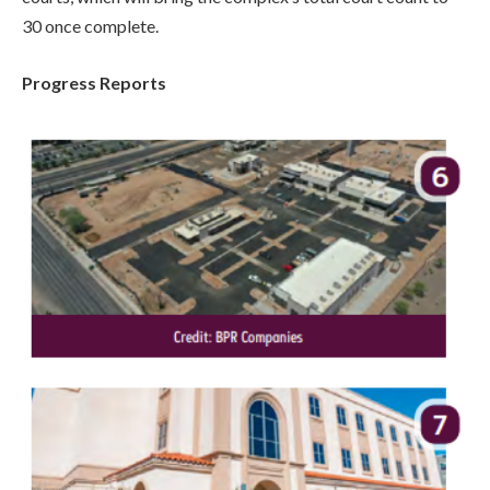
30 once complete.
Progress Reports