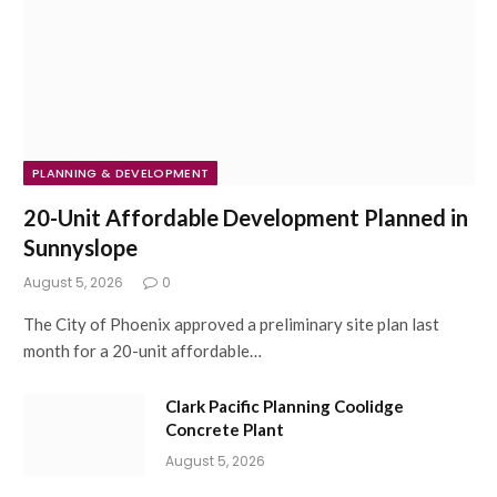
PLANNING & DEVELOPMENT
20-Unit Affordable Development Planned in
Sunnyslope
August 5, 2026
0
The City of Phoenix approved a preliminary site plan last
month for a 20-unit affordable…
Clark Pacific Planning Coolidge
Concrete Plant
August 5, 2026