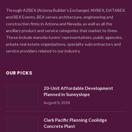
Through AZBEX (Arizona Builder's Exchange), NVBEX, DATABEX
and BEX Events, BEX serves architecture, engineering and
construction firms in Arizona and Nevada, as well as all the
ancillary product and service categories that market to them.
These include manufacturers' representatives, public agencies,
private real estate organizations, specialty subcontractors and
service providers related to our industry.
OUR PICKS
20-Unit Affordable Development
Planned in Sunnyslope
August 5, 2026
Clark Pacific Planning Coolidge
Concrete Plant