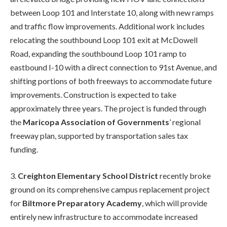
between Loop 101 and Interstate 10, along with new ramps
and traffic flow improvements. Additional work includes
relocating the southbound Loop 101 exit at McDowell
Road, expanding the southbound Loop 101 ramp to
eastbound I-10 with a direct connection to 91st Avenue, and
shifting portions of both freeways to accommodate future
improvements. Construction is expected to take
approximately three years. The project is funded through
the
Maricopa Association of Governments
’ regional
freeway plan, supported by transportation sales tax
funding.
3.
Creighton Elementary School District
recently broke
ground on its comprehensive campus replacement project
for
Biltmore Preparatory Academy
, which will provide
entirely new infrastructure to accommodate increased