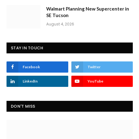
Walmart Planning New Supercenter in
SE Tucson
August 4, 2026
STAY IN TOUCH
Facebook
Twitter
LinkedIn
YouTube
DON'T MISS