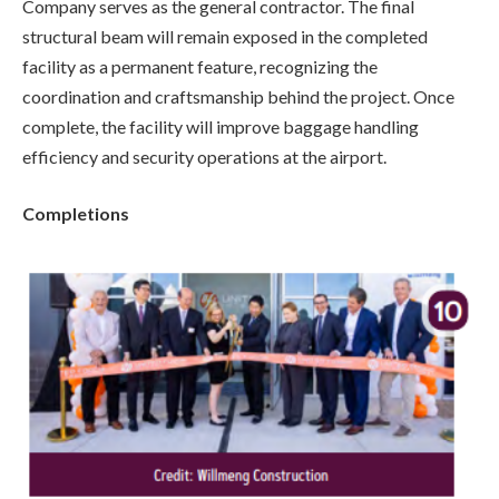
Company serves as the general contractor. The final
structural beam will remain exposed in the completed
facility as a permanent feature, recognizing the
coordination and craftsmanship behind the project. Once
complete, the facility will improve baggage handling
efficiency and security operations at the airport.
Completions