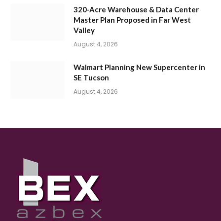
320-Acre Warehouse & Data Center
Master Plan Proposed in Far West
Valley
August 4, 2026
Walmart Planning New Supercenter in
SE Tucson
August 4, 2026