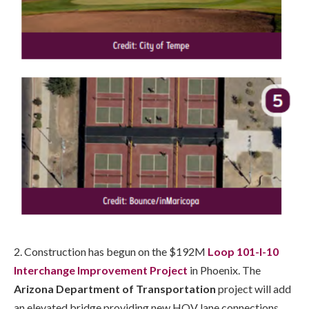
2. Construction has begun on the $192M
Loop 101-I-10
Interchange Improvement Project
in Phoenix. The
Arizona Department of Transportation
project will add
an elevated bridge providing new HOV lane connections