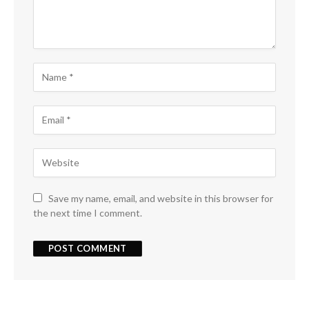
Save my name, email, and website in this browser for
the next time I comment.