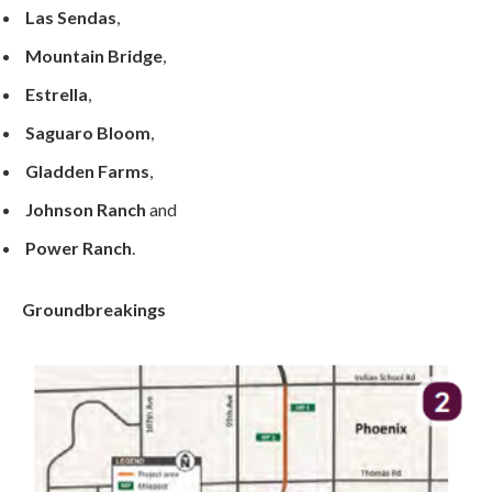
Las Sendas
,
Mountain Bridge
,
Estrella
,
Saguaro Bloom
,
Gladden Farms
,
Johnson Ranch
and
Power Ranch
.
Groundbreakings