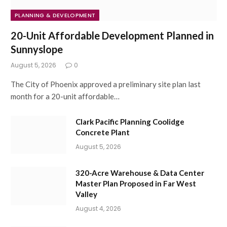
PLANNING & DEVELOPMENT
20-Unit Affordable Development Planned in
Sunnyslope
August 5, 2026
0
The City of Phoenix approved a preliminary site plan last
month for a 20-unit affordable…
Clark Pacific Planning Coolidge
Concrete Plant
August 5, 2026
320-Acre Warehouse & Data Center
Master Plan Proposed in Far West
Valley
August 4, 2026