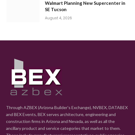
Walmart Planning New Supercenter in
SE Tucson
August 4, 2026
Through AZBEX (Arizona Builder's Exchange), NVBEX, DATABEX
and BEX Events, BEX serves architecture, engineering and
construction firms in Arizona and Nevada, as well as all the
ancillary product and service categories that market to them.