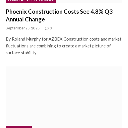
PLANNING & DEVELOPMENT
Phoenix Construction Costs See 4.8% Q3
Annual Change
September 26, 2025
0
By Roland Murphy for AZBEX Construction costs and market
fluctuations are combining to create a market picture of
surface stability…