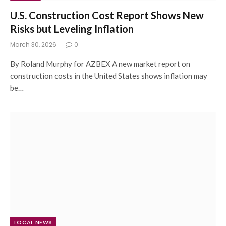
U.S. Construction Cost Report Shows New
Risks but Leveling Inflation
March 30, 2026
0
By Roland Murphy for AZBEX A new market report on
construction costs in the United States shows inflation may
be…
LOCAL NEWS