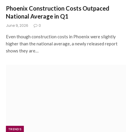
Phoenix Construction Costs Outpaced
National Average in Q1
June 9, 2026
0
Even though construction costs in Phoenix were slightly
higher than the national average, a newly released report
shows they are…
TRENDS