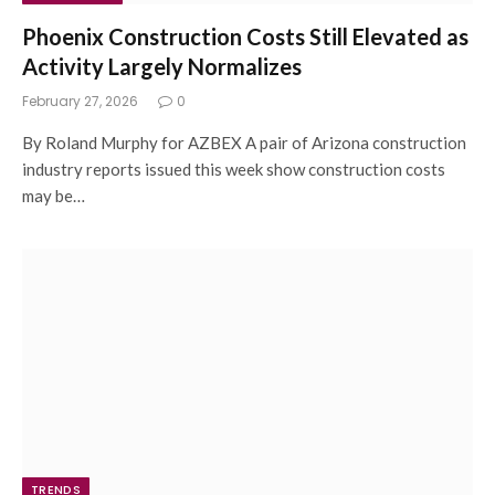
Phoenix Construction Costs Still Elevated as
Activity Largely Normalizes
February 27, 2026
0
By Roland Murphy for AZBEX A pair of Arizona construction
industry reports issued this week show construction costs
may be…
TRENDS