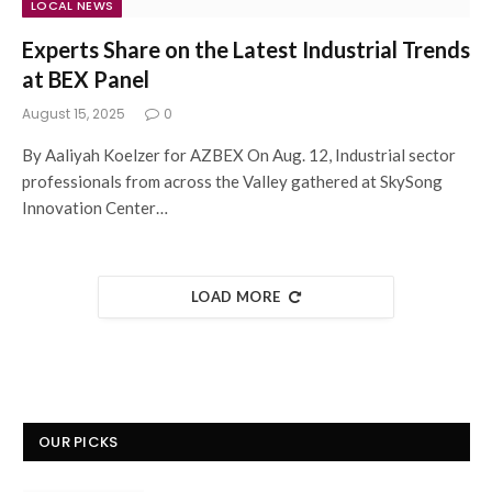
LOCAL NEWS
Experts Share on the Latest Industrial Trends
at BEX Panel
August 15, 2025
0
By Aaliyah Koelzer for AZBEX On Aug. 12, Industrial sector
professionals from across the Valley gathered at SkySong
Innovation Center…
LOAD MORE
OUR PICKS