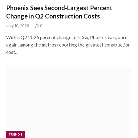
Phoenix Sees Second-Largest Percent
Change in Q2 Construction Costs
July 10, 2026
0
With a Q2 2026 percent change of 5.3%, Phoenix was, once
again, among the metros reporting the greatest construction
cost…
TRENDS