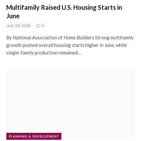
Multifamily Raised U.S. Housing Starts in
June
July 24, 2026
0
By National Association of Home Builders Strong multifamily
growth pushed overall housing starts higher in June, while
single-family production remained…
PLANNING & DEVELOPMENT