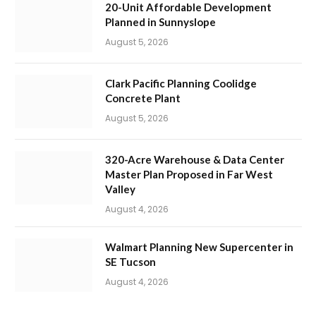
20-Unit Affordable Development
Planned in Sunnyslope
August 5, 2026
Clark Pacific Planning Coolidge
Concrete Plant
August 5, 2026
320-Acre Warehouse & Data Center
Master Plan Proposed in Far West
Valley
August 4, 2026
Walmart Planning New Supercenter in
SE Tucson
August 4, 2026