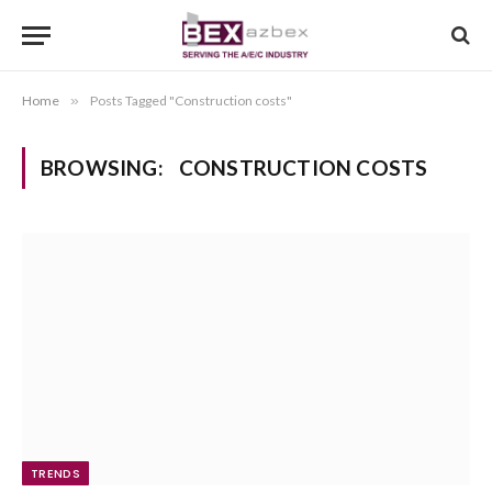
Home
»
Posts Tagged "Construction costs"
BROWSING:
CONSTRUCTION COSTS
TRENDS