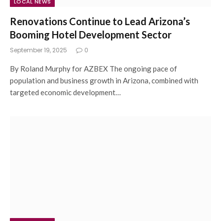
LOCAL NEWS
Renovations Continue to Lead Arizona’s
Booming Hotel Development Sector
September 19, 2025
0
By Roland Murphy for AZBEX The ongoing pace of
population and business growth in Arizona, combined with
targeted economic development…