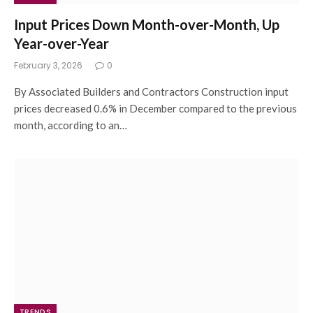
Input Prices Down Month-over-Month, Up
Year-over-Year
February 3, 2026
0
By Associated Builders and Contractors Construction input
prices decreased 0.6% in December compared to the previous
month, according to an…
TRENDS