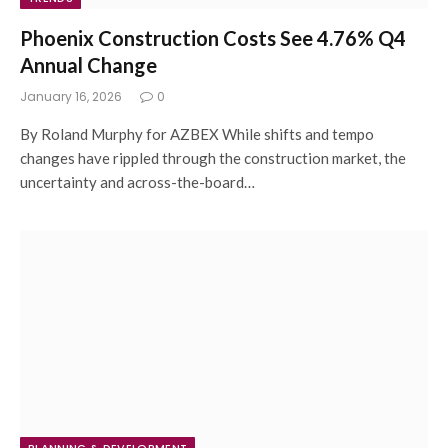
Phoenix Construction Costs See 4.76% Q4
Annual Change
January 16, 2026
0
By Roland Murphy for AZBEX While shifts and tempo
changes have rippled through the construction market, the
uncertainty and across-the-board…