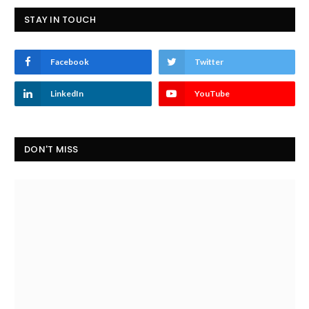
STAY IN TOUCH
Facebook
Twitter
LinkedIn
YouTube
DON'T MISS