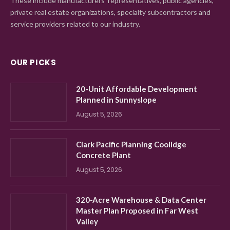
These include manufacturers' representatives, public agencies,
private real estate organizations, specialty subcontractors and
service providers related to our industry.
OUR PICKS
20-Unit Affordable Development
Planned in Sunnyslope
August 5, 2026
Clark Pacific Planning Coolidge
Concrete Plant
August 5, 2026
320-Acre Warehouse & Data Center
Master Plan Proposed in Far West
Valley