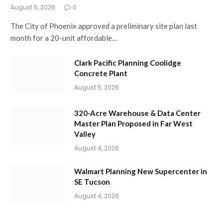
August 5, 2026
0
The City of Phoenix approved a preliminary site plan last
month for a 20-unit affordable…
Clark Pacific Planning Coolidge
Concrete Plant
August 5, 2026
320-Acre Warehouse & Data Center
Master Plan Proposed in Far West
Valley
August 4, 2026
Walmart Planning New Supercenter in
SE Tucson
August 4, 2026