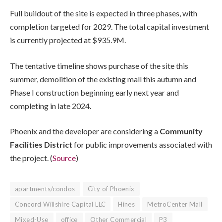
Full buildout of the site is expected in three phases, with
completion targeted for 2029. The total capital investment
is currently projected at $935.9M.
The tentative timeline shows purchase of the site this
summer, demolition of the existing mall this autumn and
Phase I construction beginning early next year and
completing in late 2024.
Phoenix and the developer are considering a
Community
Facilities District
for public improvements associated with
the project. (
Source
)
apartments/condos
City of Phoenix
Concord Willshire Capital LLC
Hines
MetroCenter Mall
Mixed-Use
office
Other Commercial
P3