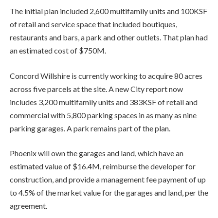
The initial plan included 2,600 multifamily units and 100KSF
of retail and service space that included boutiques,
restaurants and bars, a park and other outlets. That plan had
an estimated cost of $750M.
Concord Willshire is currently working to acquire 80 acres
across five parcels at the site. A new City report now
includes 3,200 multifamily units and 383KSF of retail and
commercial with 5,800 parking spaces in as many as nine
parking garages. A park remains part of the plan.
Phoenix will own the garages and land, which have an
estimated value of $16.4M, reimburse the developer for
construction, and provide a management fee payment of up
to 4.5% of the market value for the garages and land, per the
agreement.