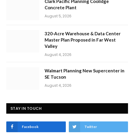
Clark Pacific Planning Coolidge
Concrete Plant
August 5, 2026
320-Acre Warehouse & Data Center
Master Plan Proposed in Far West
Valley
August 4, 2026
Walmart Planning New Supercenter in
SE Tucson
August 4, 2026
STAY IN TOUCH
Facebook
Twitter