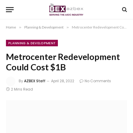
Home
»
Planning & Development
»
Metrocenter Redevelopment Could Cost $1B
PLANNING & DEVELOPMENT
Metrocenter Redevelopment
Could Cost $1B
By
AZBEX Staff
April 28, 2022
No Comments
2 Mins Read