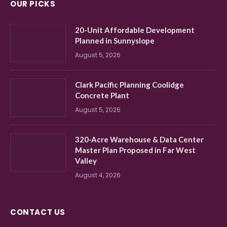
OUR PICKS
20-Unit Affordable Development
Planned in Sunnyslope
August 5, 2026
Clark Pacific Planning Coolidge
Concrete Plant
August 5, 2026
320-Acre Warehouse & Data Center
Master Plan Proposed in Far West
Valley
August 4, 2026
CONTACT US