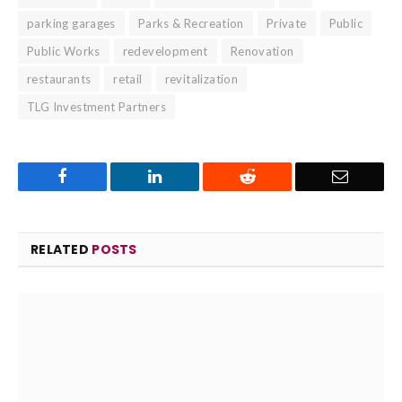
parking garages
Parks & Recreation
Private
Public
Public Works
redevelopment
Renovation
restaurants
retail
revitalization
TLG Investment Partners
Facebook
LinkedIn
Reddit
Email
RELATED
POSTS