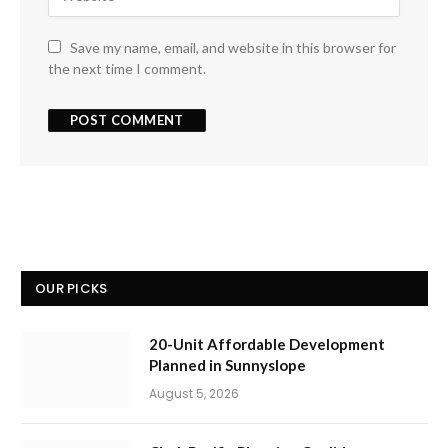
Save my name, email, and website in this browser for
the next time I comment.
OUR PICKS
20-Unit Affordable Development
Planned in Sunnyslope
August 5, 2026