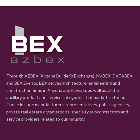
Through AZBEX (Arizona Builder's Exchange), NVBEX, DATABEX
and BEX Events, BEX serves architecture, engineering and
construction firms in Arizona and Nevada, as well as all the
ancillary product and service categories that market to them.
These include manufacturers' representatives, public agencies,
private real estate organizations, specialty subcontractors and
service providers related to our industry.