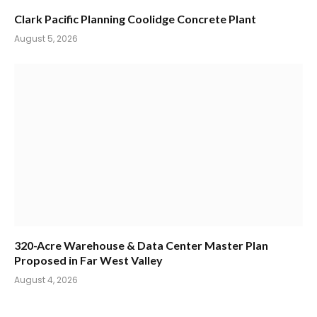
Clark Pacific Planning Coolidge Concrete Plant
August 5, 2026
320-Acre Warehouse & Data Center Master Plan
Proposed in Far West Valley
August 4, 2026