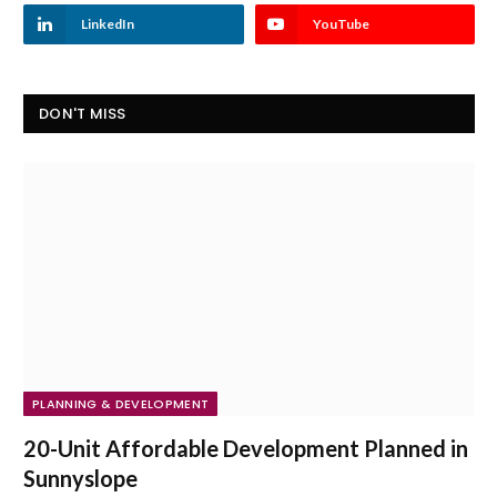
LinkedIn
YouTube
DON'T MISS
PLANNING & DEVELOPMENT
20-Unit Affordable Development Planned in
Sunnyslope