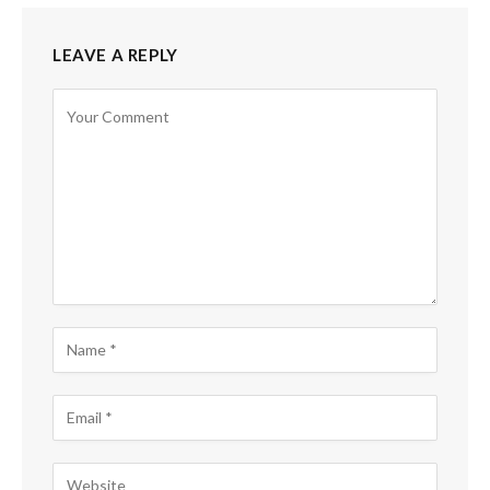
LEAVE A REPLY