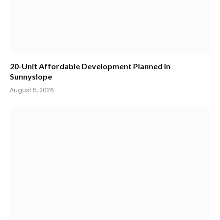
20-Unit Affordable Development Planned in
Sunnyslope
August 5, 2026