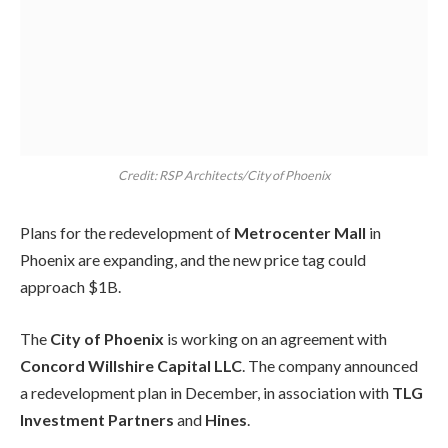
Credit: RSP Architects/City of Phoenix
Plans for the redevelopment of
Metrocenter Mall
in
Phoenix are expanding, and the new price tag could
approach $1B.
The
City of Phoenix
is working on an agreement with
Concord Willshire Capital LLC
. The company announced
a redevelopment plan in December, in association with
TLG
Investment Partners
and
Hines
.