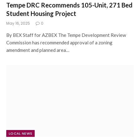
Tempe DRC Recommends 105-Unit, 271 Bed
Student Housing Project
May 16, 2025
0
By BEX Staff for AZBEX The Tempe Development Review
Commission has recommended approval of a zoning
amendment and planned area…
LOCAL NEWS