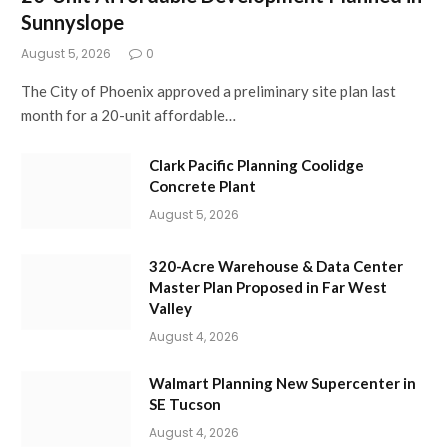
Sunnyslope
August 5, 2026
0
The City of Phoenix approved a preliminary site plan last
month for a 20-unit affordable…
Clark Pacific Planning Coolidge
Concrete Plant
August 5, 2026
320-Acre Warehouse & Data Center
Master Plan Proposed in Far West
Valley
August 4, 2026
Walmart Planning New Supercenter in
SE Tucson
August 4, 2026