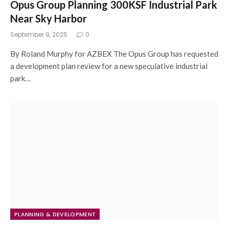
Opus Group Planning 300KSF Industrial Park
Near Sky Harbor
September 9, 2025
0
By Roland Murphy for AZBEX The Opus Group has requested
a development plan review for a new speculative industrial
park…
PLANNING & DEVELOPMENT