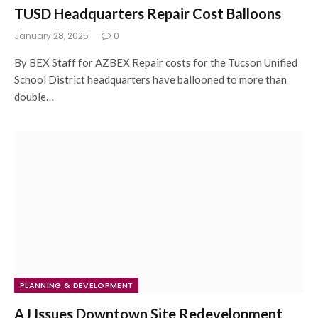
TUSD Headquarters Repair Cost Balloons
January 28, 2025
0
By BEX Staff for AZBEX Repair costs for the Tucson Unified
School District headquarters have ballooned to more than
double…
PLANNING & DEVELOPMENT
AJ Issues Downtown Site Redevelopment