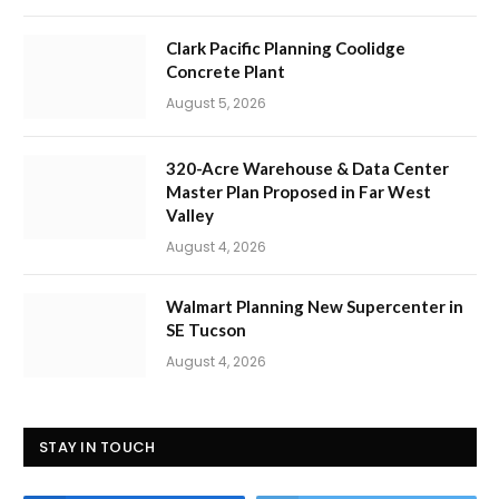
Clark Pacific Planning Coolidge
Concrete Plant
August 5, 2026
320-Acre Warehouse & Data Center
Master Plan Proposed in Far West
Valley
August 4, 2026
Walmart Planning New Supercenter in
SE Tucson
August 4, 2026
STAY IN TOUCH