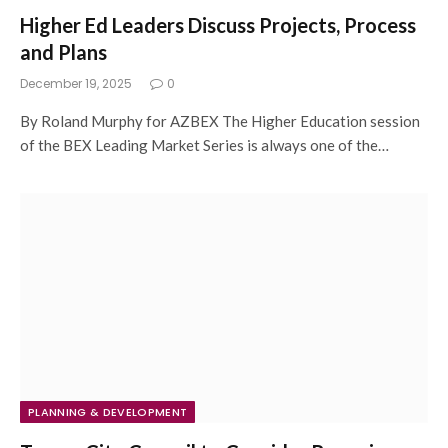
Higher Ed Leaders Discuss Projects, Process
and Plans
December 19, 2025
0
By Roland Murphy for AZBEX The Higher Education session
of the BEX Leading Market Series is always one of the…
PLANNING & DEVELOPMENT