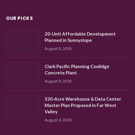
OUR PICKS
20-Unit Affordable Development
Planned in Sunnyslope
August 5, 2026
Clark Pacific Planning Coolidge
Concrete Plant
August 5, 2026
320-Acre Warehouse & Data Center
Master Plan Proposed in Far West
Valley
August 4, 2026