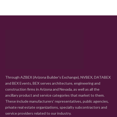
Through AZBEX (Arizona Builder's Exchange), NVBEX, DATABEX
and BEX Events, BEX serves architecture, engineering and
construction firms in Arizona and Nevada, as well as all the
ancillary product and service categories that market to them.
These include manufacturers' representatives, public agencies,
private real estate organizations, specialty subcontractors and
service providers related to our industry.