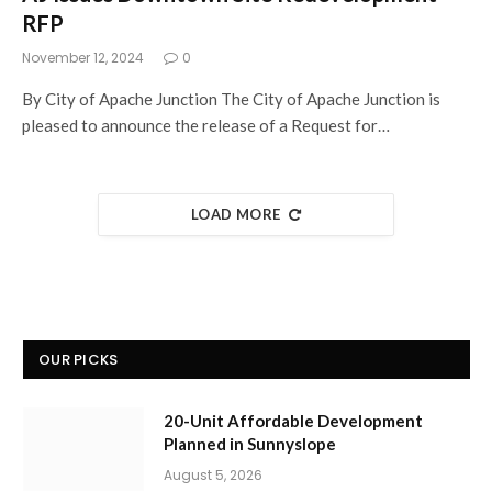
RFP
November 12, 2024
0
By City of Apache Junction The City of Apache Junction is
pleased to announce the release of a Request for…
LOAD MORE
OUR PICKS
20-Unit Affordable Development
Planned in Sunnyslope
August 5, 2026