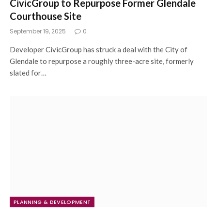
CivicGroup to Repurpose Former Glendale
Courthouse Site
September 19, 2025
0
Developer CivicGroup has struck a deal with the City of
Glendale to repurpose a roughly three-acre site, formerly
slated for…
PLANNING & DEVELOPMENT