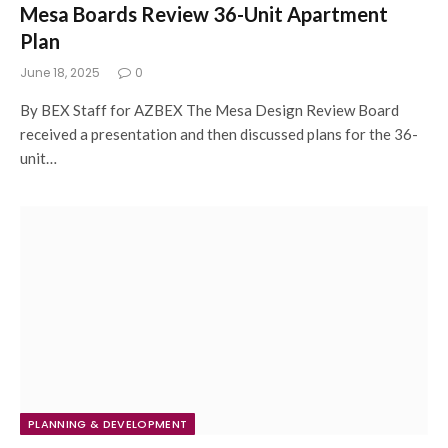
Mesa Boards Review 36-Unit Apartment
Plan
June 18, 2025
0
By BEX Staff for AZBEX The Mesa Design Review Board
received a presentation and then discussed plans for the 36-
unit…
PLANNING & DEVELOPMENT