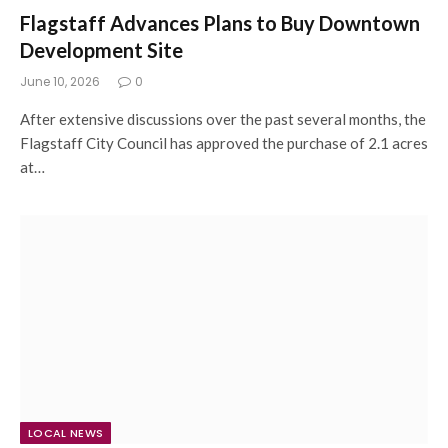
Flagstaff Advances Plans to Buy Downtown
Development Site
June 10, 2026
0
After extensive discussions over the past several months, the
Flagstaff City Council has approved the purchase of 2.1 acres
at…
LOCAL NEWS