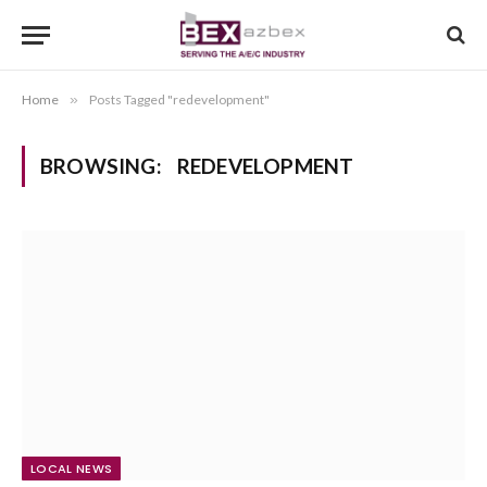
Home
»
Posts Tagged "redevelopment"
BROWSING:
REDEVELOPMENT
LOCAL NEWS