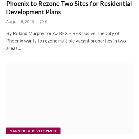
Phoenix to Rezone Two Sites for Residential
Development Plans
August 8, 2025
0
By Roland Murphy for AZBEX – BEXclusive The City of
Phoenix wants to rezone multiple vacant properties in two
areas…
PLANNING & DEVELOPMENT