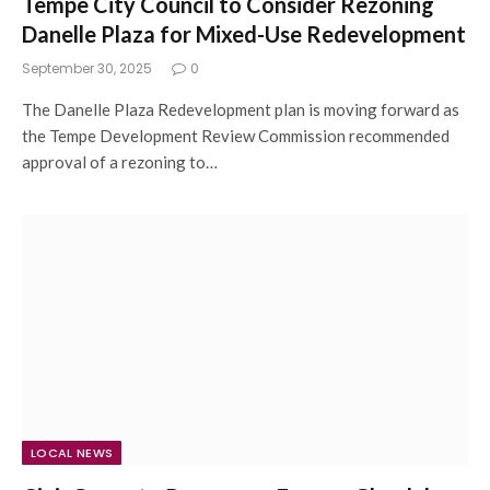
Tempe City Council to Consider Rezoning
Danelle Plaza for Mixed-Use Redevelopment
September 30, 2025
0
The Danelle Plaza Redevelopment plan is moving forward as
the Tempe Development Review Commission recommended
approval of a rezoning to…
LOCAL NEWS