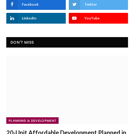
Facebook
Twitter
LinkedIn
YouTube
DON'T MISS
PLANNING & DEVELOPMENT
20-Unit Affordable Development Planned in