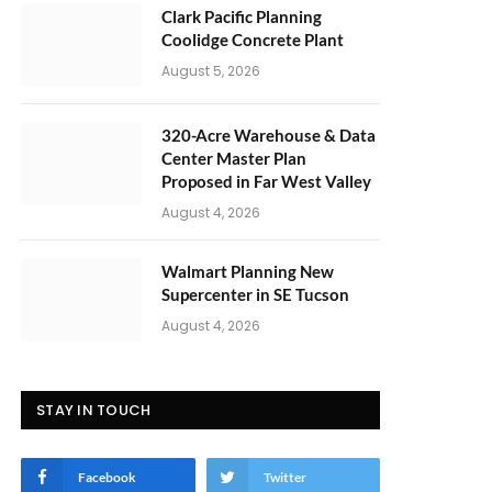
Clark Pacific Planning
Coolidge Concrete Plant
August 5, 2026
320-Acre Warehouse & Data
Center Master Plan
Proposed in Far West Valley
August 4, 2026
Walmart Planning New
Supercenter in SE Tucson
August 4, 2026
STAY IN TOUCH
Facebook
Twitter