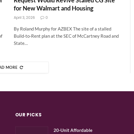
r
Request Would Revive Stalled CG Site
for New Walmart and Housing
April 3, 2026
0
By Roland Murphy for AZBEX The site of a stalled
of
Build-to-Rent plan at the SEC of McCartney Road and
State…
AD MORE
OUR PICKS
20-Unit Affordable