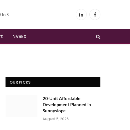
yslope
LinkedIn
Facebook
rt
NVBEX
OUR PICKS
20-Unit Affordable
Development Planned in
Sunnyslope
August 5, 2026