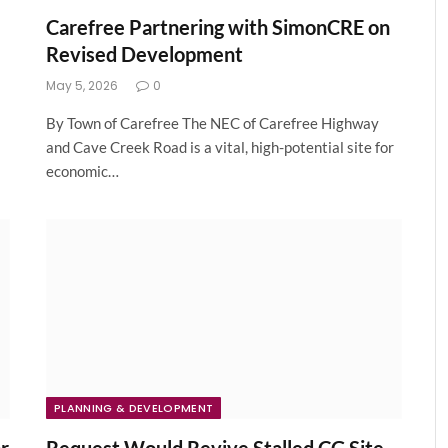
Carefree Partnering with SimonCRE on
Revised Development
May 5, 2026
0
By Town of Carefree The NEC of Carefree Highway
and Cave Creek Road is a vital, high-potential site for
economic…
PLANNING & DEVELOPMENT