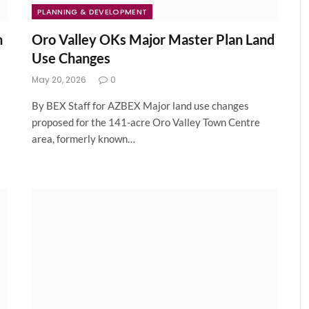
PLANNING & DEVELOPMENT
n
Oro Valley OKs Major Master Plan Land
Use Changes
May 20, 2026
0
By BEX Staff for AZBEX Major land use changes
proposed for the 141-acre Oro Valley Town Centre
area, formerly known…