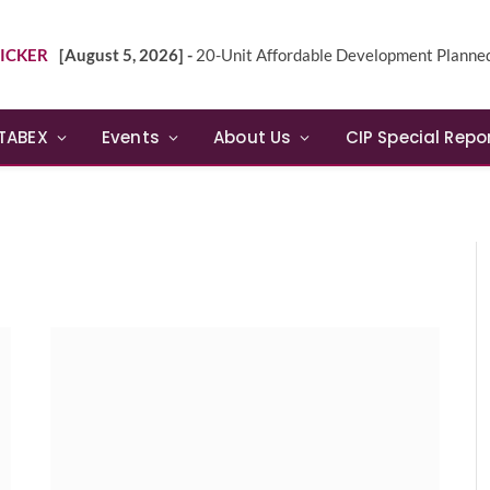
ICKER
[August 5, 2026] -
20-Unit Affordable Development Planned in Sunn
TABEX
Events
About Us
CIP Special Repo