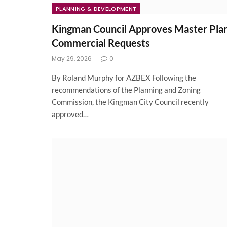
PLANNING & DEVELOPMENT
Kingman Council Approves Master Pla
Commercial Requests
May 29, 2026
0
By Roland Murphy for AZBEX Following the
recommendations of the Planning and Zoning
Commission, the Kingman City Council recently
approved…