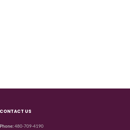
CONTACT US
Phone:
480-709-4190