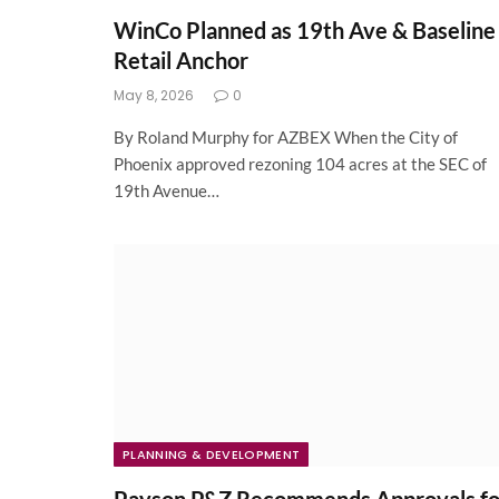
WinCo Planned as 19th Ave & Baseline
Retail Anchor
May 8, 2026
0
By Roland Murphy for AZBEX When the City of
Phoenix approved rezoning 104 acres at the SEC of
19th Avenue…
PLANNING & DEVELOPMENT