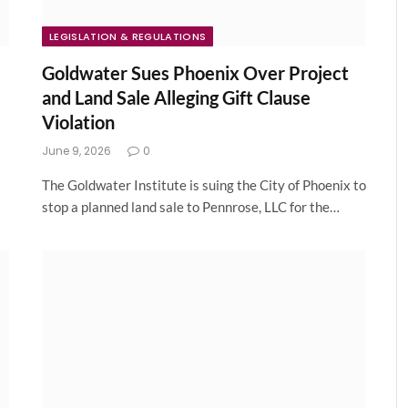
LEGISLATION & REGULATIONS
Goldwater Sues Phoenix Over Project
and Land Sale Alleging Gift Clause
Violation
June 9, 2026
0
The Goldwater Institute is suing the City of Phoenix to
stop a planned land sale to Pennrose, LLC for the…