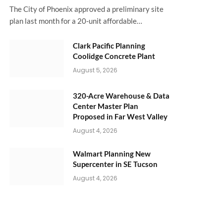
The City of Phoenix approved a preliminary site
plan last month for a 20-unit affordable…
Clark Pacific Planning
Coolidge Concrete Plant
August 5, 2026
320-Acre Warehouse & Data
Center Master Plan
Proposed in Far West Valley
August 4, 2026
Walmart Planning New
Supercenter in SE Tucson
August 4, 2026