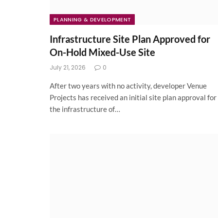
PLANNING & DEVELOPMENT
Infrastructure Site Plan Approved for
On-Hold Mixed-Use Site
July 21, 2026
0
After two years with no activity, developer Venue
Projects has received an initial site plan approval for
the infrastructure of…