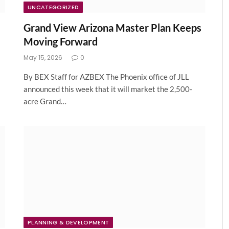
UNCATEGORIZED
Grand View Arizona Master Plan Keeps
Moving Forward
May 15, 2026
0
By BEX Staff for AZBEX The Phoenix office of JLL
announced this week that it will market the 2,500-
acre Grand…
PLANNING & DEVELOPMENT