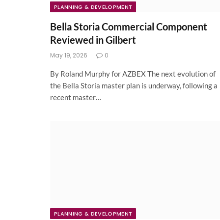
PLANNING & DEVELOPMENT
Bella Storia Commercial Component
Reviewed in Gilbert
May 19, 2026
0
By Roland Murphy for AZBEX The next evolution of
the Bella Storia master plan is underway, following a
recent master…
PLANNING & DEVELOPMENT