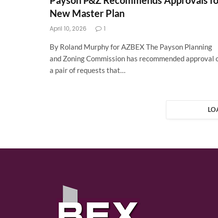
Payson P&Z Recommends Approvals fo
New Master Plan
April 10, 2026
1
By Roland Murphy for AZBEX The Payson Planning
and Zoning Commission has recommended approval 
a pair of requests that…
LO