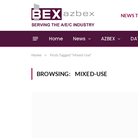
NEWS T
Home
News
AZBEX
DA
Home
»
Posts Tagged "Mixed-Use"
BROWSING:
MIXED-USE