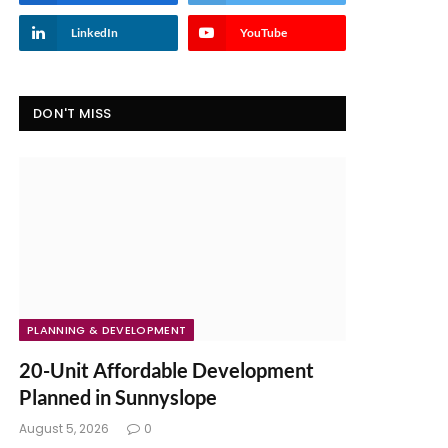
LinkedIn
YouTube
DON'T MISS
PLANNING & DEVELOPMENT
20-Unit Affordable Development
Planned in Sunnyslope
August 5, 2026
0