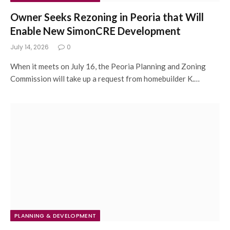
Owner Seeks Rezoning in Peoria that Will
Enable New SimonCRE Development
July 14, 2026
0
When it meets on July 16, the Peoria Planning and Zoning
Commission will take up a request from homebuilder K.…
PLANNING & DEVELOPMENT