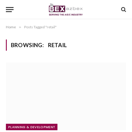
Home
»
Posts Tagged "retail"
BROWSING:
RETAIL
PLANNING & DEVELOPMENT