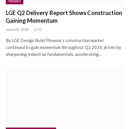
TRENDS
LGE Q2 Delivery Report Shows Construction
Gaining Momentum
June 19, 2026
0
By LGE Design Build Phoenix’s construction market
continued to gain momentum throughout Q2 2026, driven by
sharpening Industrial fundamentals, accelerating…