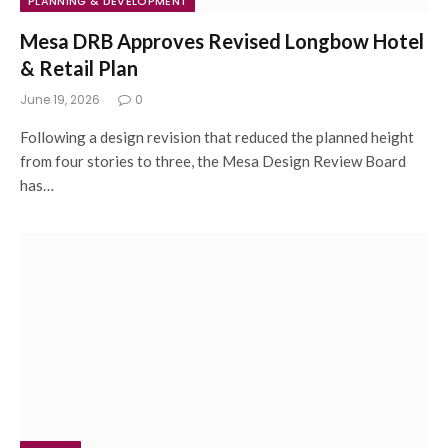
PLANNING & DEVELOPMENT
Mesa DRB Approves Revised Longbow Hotel
& Retail Plan
June 19, 2026
0
Following a design revision that reduced the planned height
from four stories to three, the Mesa Design Review Board
has…