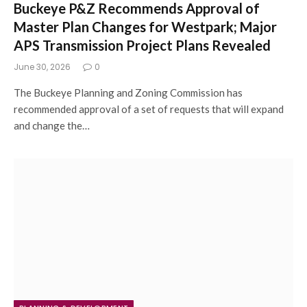
Buckeye P&Z Recommends Approval of
Master Plan Changes for Westpark; Major
APS Transmission Project Plans Revealed
June 30, 2026
0
The Buckeye Planning and Zoning Commission has
recommended approval of a set of requests that will expand
and change the…