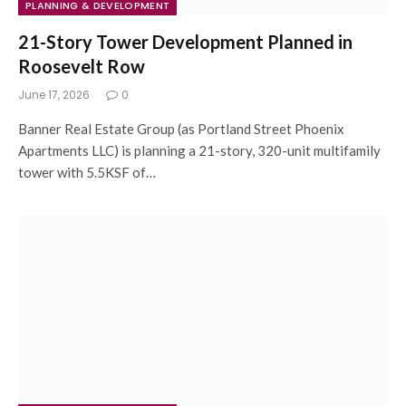
PLANNING & DEVELOPMENT
21-Story Tower Development Planned in
Roosevelt Row
June 17, 2026
0
Banner Real Estate Group (as Portland Street Phoenix
Apartments LLC) is planning a 21-story, 320-unit multifamily
tower with 5.5KSF of…