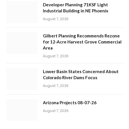
Developer Planning 71KSF Light
Industrial Building in NE Phoenix
August 7, 2026
Gilbert Planning Recommends Rezone
for 12-Acre Harvest Grove Commercial
Area
August 7, 2026
Lower Basin States Concerned About
Colorado River Dams Focus
August 7, 2026
Arizona Projects 08-07-26
August 7, 2026