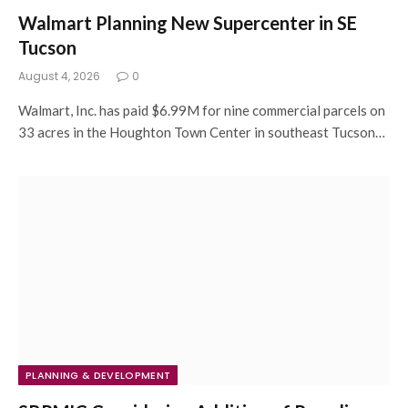
Walmart Planning New Supercenter in SE
Tucson
August 4, 2026
0
Walmart, Inc. has paid $6.99M for nine commercial parcels on
33 acres in the Houghton Town Center in southeast Tucson…
PLANNING & DEVELOPMENT