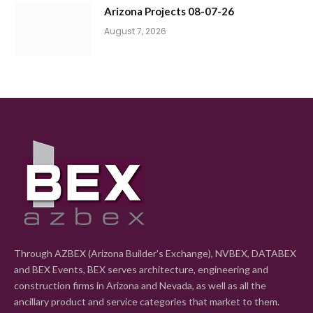
Arizona Projects 08-07-26
August 7, 2026
Through AZBEX (Arizona Builder's Exchange), NVBEX, DATABEX
and BEX Events, BEX serves architecture, engineering and
construction firms in Arizona and Nevada, as well as all the
ancillary product and service categories that market to them.