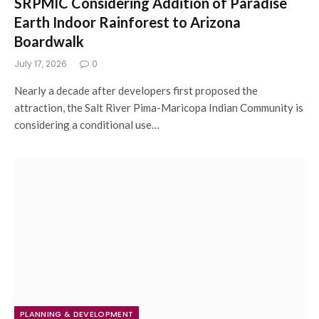
SRPMIC Considering Addition of Paradise
Earth Indoor Rainforest to Arizona
Boardwalk
July 17, 2026
0
Nearly a decade after developers first proposed the
attraction, the Salt River Pima-Maricopa Indian Community is
considering a conditional use…
PLANNING & DEVELOPMENT