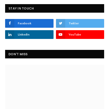
STAY IN TOUCH
Facebook
Twitter
LinkedIn
YouTube
DON'T MISS