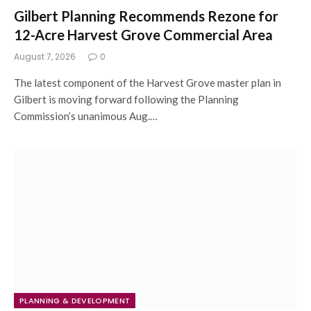
Gilbert Planning Recommends Rezone for
12-Acre Harvest Grove Commercial Area
August 7, 2026
0
The latest component of the Harvest Grove master plan in
Gilbert is moving forward following the Planning
Commission’s unanimous Aug.…
PLANNING & DEVELOPMENT