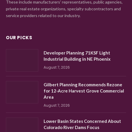
These include manufacturers' representatives, public agencies,
private real estate organizations, specialty subcontractors and
service providers related to our industry.
OUR PICKS
Developer Planning 71KSF Light
Industrial Building in NE Phoenix
August 7, 2026
Gilbert Planning Recommends Rezone
for 12-Acre Harvest Grove Commercial
Area
August 7, 2026
Lower Basin States Concerned About
Colorado River Dams Focus