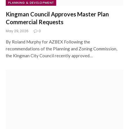
PLANNING & DEVELOPMENT
Kingman Council Approves Master Plan
Commercial Requests
May 29, 2026
0
By Roland Murphy for AZBEX Following the
recommendations of the Planning and Zoning Commission,
the Kingman City Council recently approved…