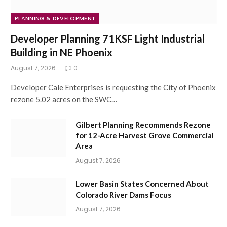
PLANNING & DEVELOPMENT
Developer Planning 71KSF Light Industrial
Building in NE Phoenix
August 7, 2026
0
Developer Cale Enterprises is requesting the City of Phoenix
rezone 5.02 acres on the SWC…
Gilbert Planning Recommends Rezone
for 12-Acre Harvest Grove Commercial
Area
August 7, 2026
Lower Basin States Concerned About
Colorado River Dams Focus
August 7, 2026