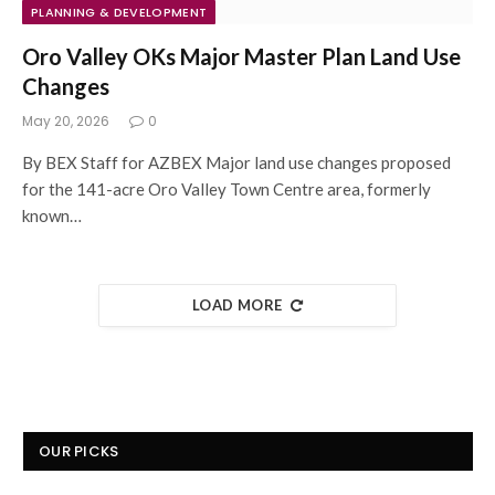
PLANNING & DEVELOPMENT
Oro Valley OKs Major Master Plan Land Use
Changes
May 20, 2026
0
By BEX Staff for AZBEX Major land use changes proposed
for the 141-acre Oro Valley Town Centre area, formerly
known…
LOAD MORE
OUR PICKS