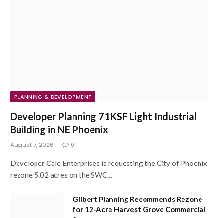
PLANNING & DEVELOPMENT
Developer Planning 71KSF Light Industrial
Building in NE Phoenix
August 7, 2026
0
Developer Cale Enterprises is requesting the City of Phoenix
rezone 5.02 acres on the SWC…
Gilbert Planning Recommends Rezone
for 12-Acre Harvest Grove Commercial