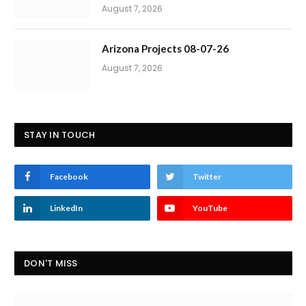
August 7, 2026
Arizona Projects 08-07-26
August 7, 2026
STAY IN TOUCH
Facebook
Twitter
LinkedIn
YouTube
DON'T MISS