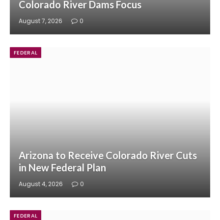
Colorado River Dams Focus
August 7, 2026
0
FEDERAL
Arizona to Receive Colorado River Cuts
in New Federal Plan
August 4, 2026
0
FEDERAL