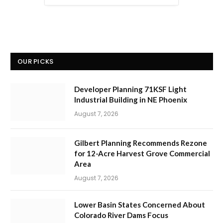
OUR PICKS
Developer Planning 71KSF Light
Industrial Building in NE Phoenix
August 7, 2026
Gilbert Planning Recommends Rezone
for 12-Acre Harvest Grove Commercial
Area
August 7, 2026
Lower Basin States Concerned About
Colorado River Dams Focus