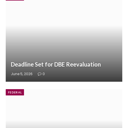
Deadline Set for DBE Reevaluation
June 5, 2026
0
FEDERAL