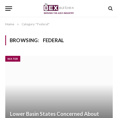
Home
»
Category: "Federal"
BROWSING:
FEDERAL
WATER
Lower Basin States Concerned About