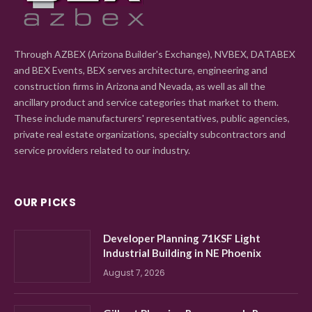
Through AZBEX (Arizona Builder's Exchange), NVBEX, DATABEX
and BEX Events, BEX serves architecture, engineering and
construction firms in Arizona and Nevada, as well as all the
ancillary product and service categories that market to them.
These include manufacturers' representatives, public agencies,
private real estate organizations, specialty subcontractors and
service providers related to our industry.
OUR PICKS
Developer Planning 71KSF Light
Industrial Building in NE Phoenix
August 7, 2026