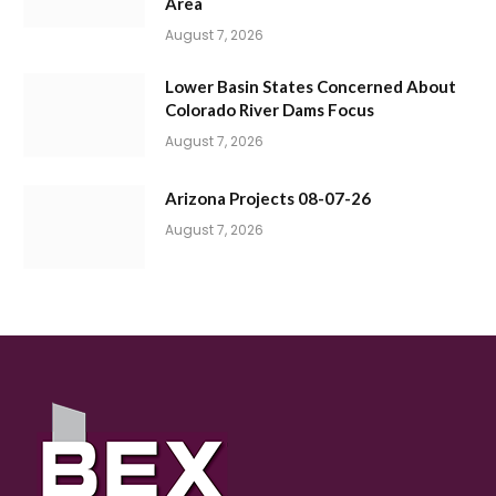
Area
August 7, 2026
Lower Basin States Concerned About
Colorado River Dams Focus
August 7, 2026
Arizona Projects 08-07-26
August 7, 2026