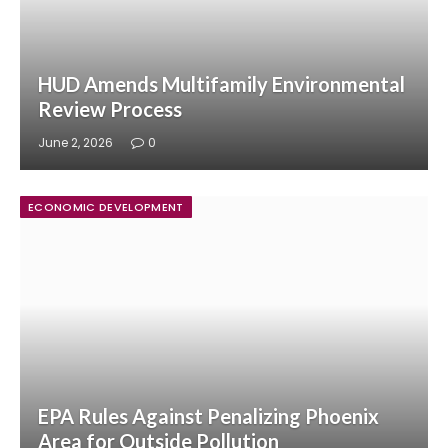
HUD Amends Multifamily Environmental
Review Process
June 2, 2026
0
ECONOMIC DEVELOPMENT
EPA Rules Against Penalizing Phoenix
Area for Outside Pollution