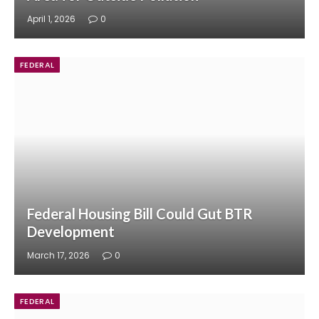
April 1, 2026
0
FEDERAL
Federal Housing Bill Could Gut BTR
Development
March 17, 2026
0
FEDERAL