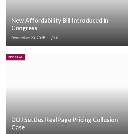
New Affordability Bill Introduced in
Congress
December 23, 2025
0
FEDERAL
DOJ Settles RealPage Pricing Collusion
Case