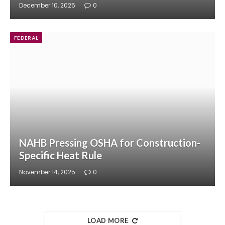
December 10, 2025
0
FEDERAL
NAHB Pressing OSHA for Construction-
Specific Heat Rule
November 14, 2025
0
LOAD MORE