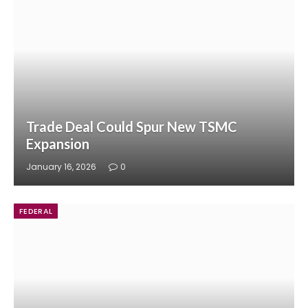
Trade Deal Could Spur New TSMC
Expansion
January 16, 2026
0
FEDERAL