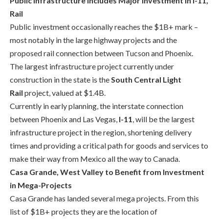
Public Infrastructure Includes Major Investment in I-11,
Rail
Public investment occasionally reaches the $1B+ mark –
most notably in the large highway projects and the
proposed rail connection between Tucson and Phoenix.
The largest infrastructure project currently under
construction in the state is the
South Central Light
Rail
project, valued at $1.4B.
Currently in early planning, the interstate connection
between Phoenix and Las Vegas,
I-11
, will be the largest
infrastructure project in the region, shortening delivery
times and providing a critical path for goods and services to
make their way from Mexico all the way to Canada.
Casa Grande, West Valley to Benefit from Investment
in Mega-Projects
Casa Grande h
as landed several mega projects. F
rom this
list of $1B+ projects they are the location of