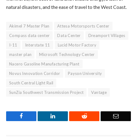
natural disasters, and the ease of travel to the West Coast.
Akimel 7 Master Plan
Attesa Motorsports Center
Compass data center
Data Center
Dreamport Villages
I-11
Interstate 11
Lucid Motor Factory
master plan
Microsoft Technology Center
Nacero Gasoline Manufacturing Plant
Novus Innovation Corridor
Payson University
South Central Light Rail
SunZia Southwest Transmission Project
Vantage
Facebook
LinkedIn
Reddit
Email