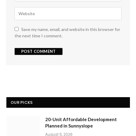
Save my name, email, and website in this browser for
the next time I comment.
OUR PICKS
20-Unit Affordable Development
Planned in Sunnyslope
August 5, 2026