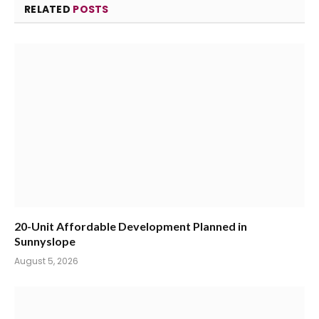
RELATED
POSTS
20-Unit Affordable Development Planned in
Sunnyslope
August 5, 2026