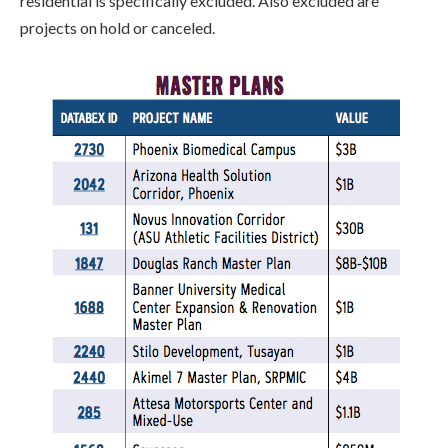
residential is specifically excluded.
Also excluded are
projects on hold or canceled.