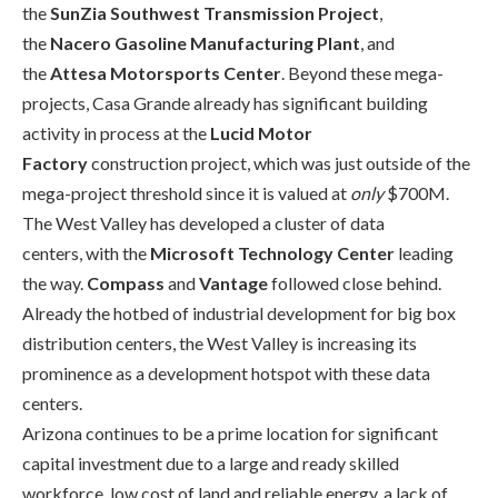
the
SunZia
Southwest Transmission Project
,
the
Nacero
Gasoline Manufacturing Plant
, and
the
Attesa
Motorsports Center
. Beyond these mega-
projects, Casa Grande already has significant building
activity in process at the
Lucid Motor
Factory
construction project, which was just outside of the
mega-project threshold since it is valued at
only
$700M.
The West Valley has developed a cluster of data
centers
,
with the
Microsoft Technology Center
leading
the way.
Compass
and
Vantage
followed close behind.
Already the hotbed of industrial development for big box
distribution centers, the West Valley is increasing its
prominence as a development hotspot with these data
centers.
Arizona continues to be a prime location for significant
capital investment due to a large and ready skilled
workforce, low cost of land and reliable energy, a lack of