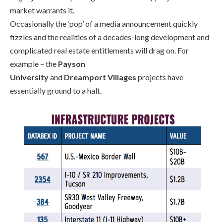
market
warrants
it.
Occasionally the ‘pop’ of a media announcement quickly
fizzles and the realities of a decades-long development and
complicated real es
tate entitlements will drag on. F
or
example – the
Payson
University
and
Dreamport
Villages
projects have
essentially ground to a halt.