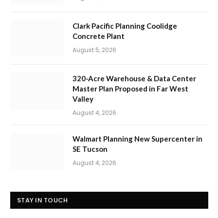
Clark Pacific Planning Coolidge
Concrete Plant
August 5, 2026
320-Acre Warehouse & Data Center
Master Plan Proposed in Far West
Valley
August 4, 2026
Walmart Planning New Supercenter in
SE Tucson
August 4, 2026
STAY IN TOUCH