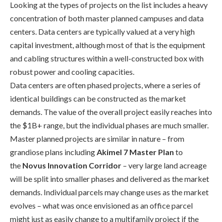
Looking at the types of projects on the list includes a heavy
concentration
of both master planned campuses
and data
centers. Data centers are typically valued at a very high
capital investment, although most of that is the equipment
and cabling
structures within a well-
constructed box with
robust power and cooling
capacities.
D
ata centers are
often
phased projects, where a series of
identical buildings can be constructed as the market
demands. The value of the overall project easily reaches into
the $
1
B
+ range
, but the individual phases are much smaller.
Master planned projects are similar in nature – from
grandiose plans including
Akimel
7 Master Plan
to
the
Novus Innovation Corridor
– very large land acreage
will be split into smaller phases and delivered as the market
demands.
Individual parcels may change uses as the market
evolves – what was once envisioned as an office parcel
might just as
easily
change to a multifamily project
if
the