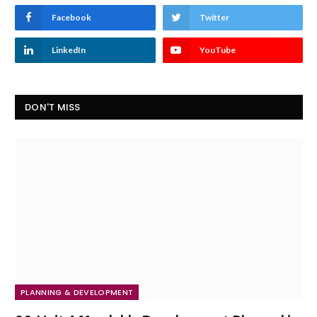
Facebook
Twitter
LinkedIn
YouTube
DON'T MISS
PLANNING & DEVELOPMENT