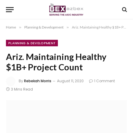
Home
»
Planning & Development
»
Ariz. Maintaining Healthy $1B+ Project Count
PLANNING & DEVELOPMENT
Ariz. Maintaining Healthy
$1B+ Project Count
By
Rebekah Morris
August 11, 2020
1 Comment
3 Mins Read