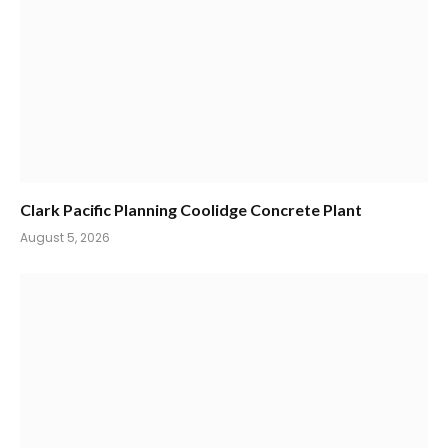
Clark Pacific Planning Coolidge Concrete Plant
August 5, 2026