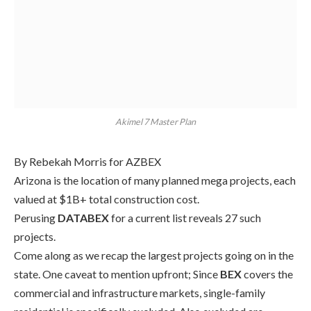
Akimel 7 Master Plan
By Rebekah Morris for AZBEX
Arizona is the location of many planned mega projects, each
valued at $1B+ total construction cost.
Perusing
DATABEX
for a
current
list reveals
27
such
projects.
Come along as we recap the largest projects going on in the
state.
One caveat to mention upfront; S
ince
BEX
covers the
commercial and infrastructure markets, single-family