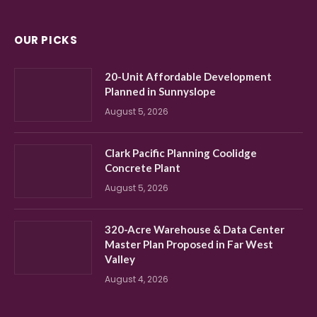
OUR PICKS
20-Unit Affordable Development
Planned in Sunnyslope
August 5, 2026
Clark Pacific Planning Coolidge
Concrete Plant
August 5, 2026
320-Acre Warehouse & Data Center
Master Plan Proposed in Far West
Valley
August 4, 2026