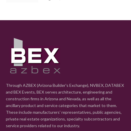
Through AZBEX (Arizona Builder's Exchange), NVBEX, DATABEX
and BEX Events, BEX serves architecture, engineering and
construction firms in Arizona and Nevada, as well as all the
ancillary product and service categories that market to them.
These include manufacturers' representatives, public agencies,
private real estate organizations, specialty subcontractors and
service providers related to our industry.