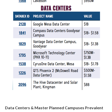
Data Centers & Master Planned Campuses Prevalent