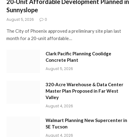
20-Unit Affordable Development Planned in
Sunnyslope
August 5, 2026
0
The City of Phoenix approved a preliminary site plan last
month for a 20-unit affordable…
Clark Pacific Planning Coolidge
Concrete Plant
August 5, 2026
320-Acre Warehouse & Data Center
Master Plan Proposed in Far West
Valley
August 4, 2026
Walmart Planning New Supercenter in
SE Tucson
August 4, 2026