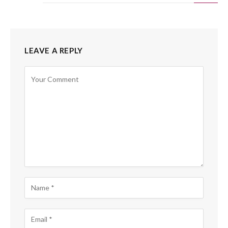
LEAVE A REPLY