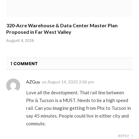
320-Acre Warehouse & Data Center Master Plan
Proposed in Far West Valley
August 4, 2026
1
COMMENT
AZGuy
on
August 14, 2020 2:06 pm
Love all the development. That rail line between
Phx & Tucson is a MUST. Needs to be a high speed
rail. Can you imagine getting from Phx to Tucson in
say 45 minutes. People could live in either city and
commute.
REPLY