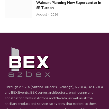
Walmart Planning New Supercenter in
SE Tucson
August 4, 2026
Through AZBEX (Arizona Builder's Exchange), NVBEX, DATABEX
and BEX Events, BEX serves architecture, engineering and
construction firms in Arizona and Nevada, as well as all the
ancillary product and service categories that market to them.