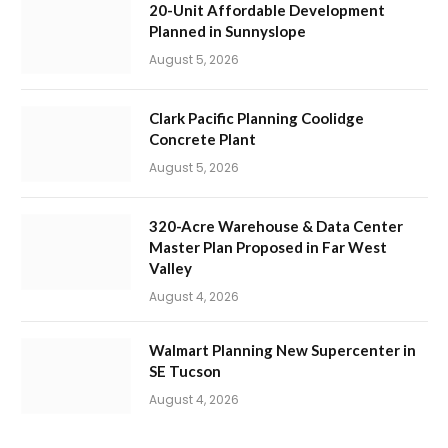
20-Unit Affordable Development
Planned in Sunnyslope
August 5, 2026
Clark Pacific Planning Coolidge
Concrete Plant
August 5, 2026
320-Acre Warehouse & Data Center
Master Plan Proposed in Far West
Valley
August 4, 2026
Walmart Planning New Supercenter in
SE Tucson
August 4, 2026