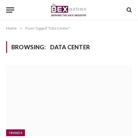
Home
»
Posts Tagged "Data Center"
BROWSING:
DATA CENTER
TRENDS