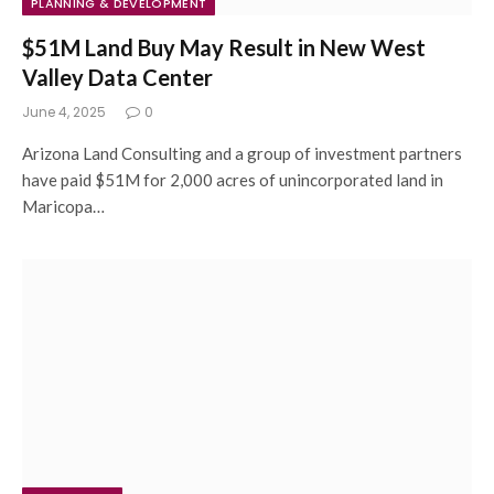
PLANNING & DEVELOPMENT
$51M Land Buy May Result in New West
Valley Data Center
June 4, 2025
0
Arizona Land Consulting and a group of investment partners
have paid $51M for 2,000 acres of unincorporated land in
Maricopa…