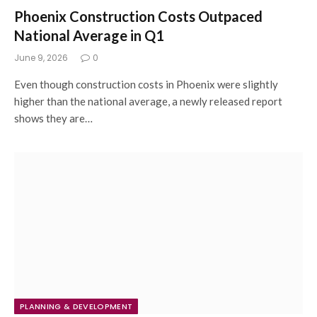
Phoenix Construction Costs Outpaced
National Average in Q1
June 9, 2026
0
Even though construction costs in Phoenix were slightly
higher than the national average, a newly released report
shows they are…
PLANNING & DEVELOPMENT