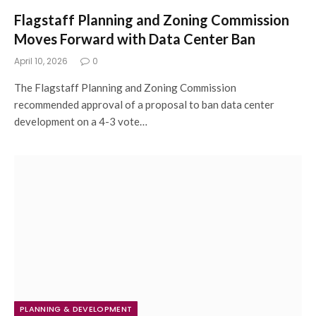
Flagstaff Planning and Zoning Commission
Moves Forward with Data Center Ban
April 10, 2026
0
The Flagstaff Planning and Zoning Commission
recommended approval of a proposal to ban data center
development on a 4-3 vote…
PLANNING & DEVELOPMENT