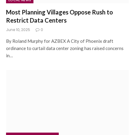
LOCAL NEWS
Most Planning Villages Oppose Rush to
Restrict Data Centers
June 10, 2025
0
By Roland Murphy for AZBEX A City of Phoenix draft
ordinance to curtail data center zoning has raised concerns
in…