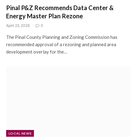
Pinal P&Z Recommends Data Center &
Energy Master Plan Rezone
April 23, 2026
0
The Pinal County Planning and Zoning Commission has
recommended approval of a rezoning and planned area
development overlay for the…
LOCAL NEWS