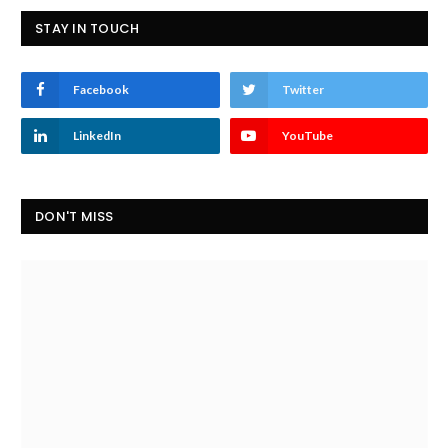
STAY IN TOUCH
Facebook
Twitter
LinkedIn
YouTube
DON'T MISS