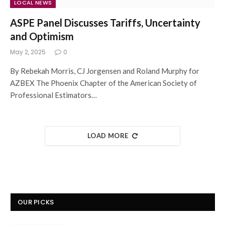
LOCAL NEWS
ASPE Panel Discusses Tariffs, Uncertainty
and Optimism
May 2, 2025
0
By Rebekah Morris, CJ Jorgensen and Roland Murphy for
AZBEX The Phoenix Chapter of the American Society of
Professional Estimators…
LOAD MORE
OUR PICKS