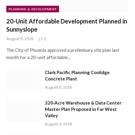
PLANNING & DEVELOPMENT
20-Unit Affordable Development Planned in
Sunnyslope
August 5, 2026
0
The City of Phoenix approved a preliminary site plan last
month for a 20-unit affordable…
Clark Pacific Planning Coolidge
Concrete Plant
August 5, 2026
320-Acre Warehouse & Data Center
Master Plan Proposed in Far West
Valley
August 4, 2026