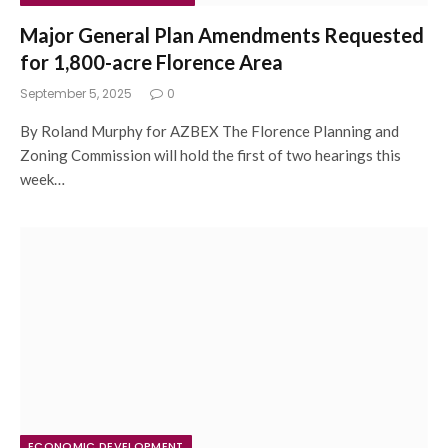
Major General Plan Amendments Requested
for 1,800-acre Florence Area
September 5, 2025
0
By Roland Murphy for AZBEX The Florence Planning and
Zoning Commission will hold the first of two hearings this
week…
ECONOMIC DEVELOPMENT