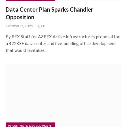
Data Center Plan Sparks Chandler
Opposition
October 17, 2025
0
By BEX Staff for AZBEX Active Infrastructure’s proposal for
a 422KSF data center and five-building office development
that would revitalize…
PLANNING & DEVELOPMENT