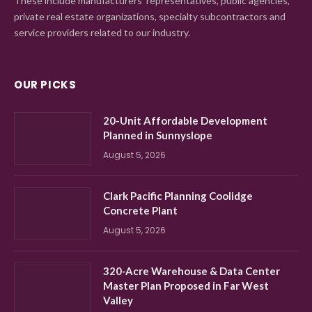
These include manufacturers' representatives, public agencies,
private real estate organizations, specialty subcontractors and
service providers related to our industry.
OUR PICKS
20-Unit Affordable Development
Planned in Sunnyslope
August 5, 2026
Clark Pacific Planning Coolidge
Concrete Plant
August 5, 2026
320-Acre Warehouse & Data Center
Master Plan Proposed in Far West
Valley