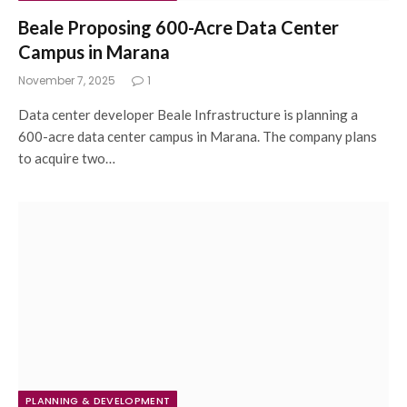
Beale Proposing 600-Acre Data Center
Campus in Marana
November 7, 2025
1
Data center developer Beale Infrastructure is planning a
600-acre data center campus in Marana. The company plans
to acquire two…
PLANNING & DEVELOPMENT