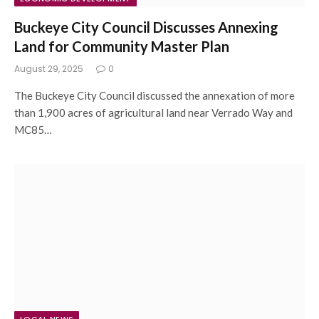
Buckeye City Council Discusses Annexing
Land for Community Master Plan
August 29, 2025
0
The Buckeye City Council discussed the annexation of more
than 1,900 acres of agricultural land near Verrado Way and
MC85…