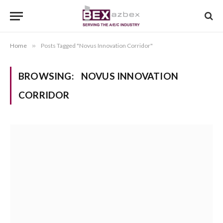
Home
»
Posts Tagged "Novus Innovation Corridor"
BROWSING:
NOVUS INNOVATION
CORRIDOR