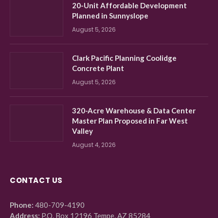
20-Unit Affordable Development
Planned in Sunnyslope
August 5, 2026
Clark Pacific Planning Coolidge
Concrete Plant
August 5, 2026
320-Acre Warehouse & Data Center
Master Plan Proposed in Far West
Valley
August 4, 2026
CONTACT US
Phone:
480-709-4190
Address:
P.O. Box 12196 Tempe, AZ 85284