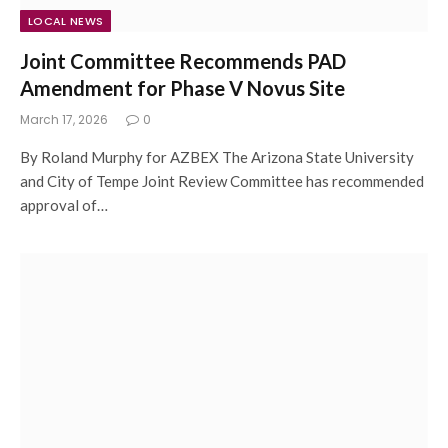
LOCAL NEWS
Joint Committee Recommends PAD
Amendment for Phase V Novus Site
March 17, 2026
0
By Roland Murphy for AZBEX The Arizona State University
and City of Tempe Joint Review Committee has recommended
approval of…