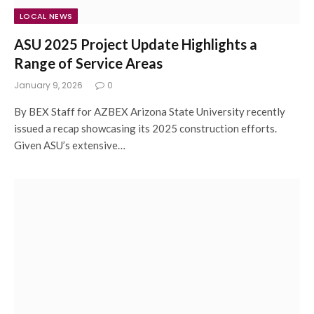
LOCAL NEWS
ASU 2025 Project Update Highlights a
Range of Service Areas
January 9, 2026
0
By BEX Staff for AZBEX Arizona State University recently
issued a recap showcasing its 2025 construction efforts.
Given ASU’s extensive…