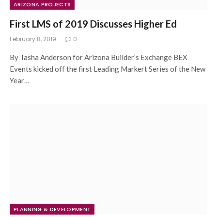
ARIZONA PROJECTS
First LMS of 2019 Discusses Higher Ed
February 8, 2019
0
By Tasha Anderson for Arizona Builder’s Exchange BEX
Events kicked off the first Leading Markert Series of the New
Year…
PLANNING & DEVELOPMENT