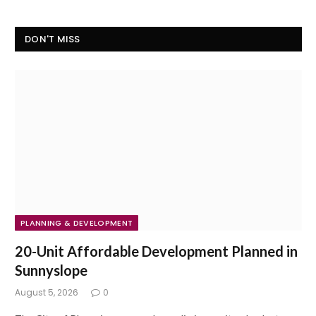
DON'T MISS
PLANNING & DEVELOPMENT
20-Unit Affordable Development Planned in
Sunnyslope
August 5, 2026
0