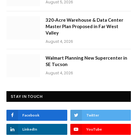
August 5, 2026
320-Acre Warehouse & Data Center
Master Plan Proposed in Far West
Valley
August 4, 2026
Walmart Planning New Supercenter in
SE Tucson
August 4, 2026
STAY IN TOUCH
Facebook
Twitter
LinkedIn
YouTube