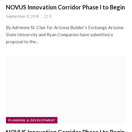
NOVUS Innovation Corridor Phase I to Begin
September 21, 2018
0
By Adrienne St. Clair for Arizona Builder’s Exchange Arizona
State University and Ryan Companies have submitted a
proposal to the…
PLANNING & DEVELOPMENT
NOVUS Innovation Corridor Phase I to Begin