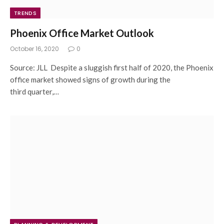
TRENDS
Phoenix Office Market Outlook
October 16, 2020
0
Source: JLL Despite a sluggish first half of 2020, the Phoenix
office market showed signs of growth during the
third quarter,…