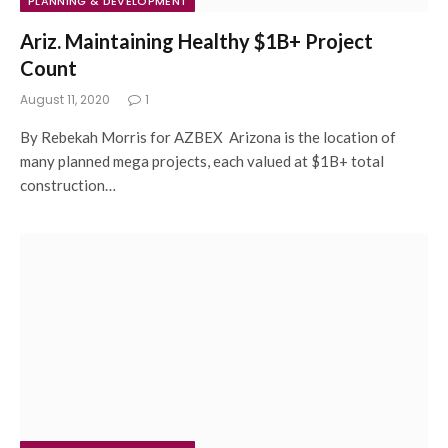
PLANNING & DEVELOPMENT
Ariz. Maintaining Healthy $1B+ Project
Count
August 11, 2020
1
By Rebekah Morris for AZBEX Arizona is the location of
many planned mega projects, each valued at $1B+ total
construction…