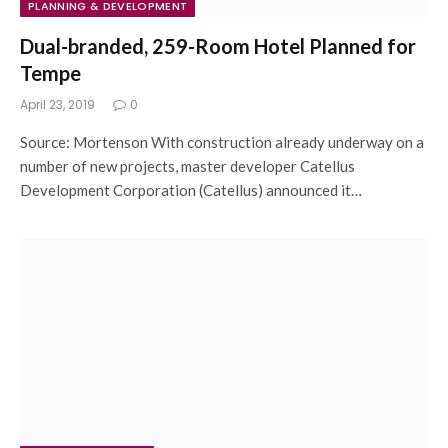
PLANNING & DEVELOPMENT
Dual-branded, 259-Room Hotel Planned for
Tempe
April 23, 2019
0
Source: Mortenson With construction already underway on a
number of new projects, master developer Catellus
Development Corporation (Catellus) announced it…