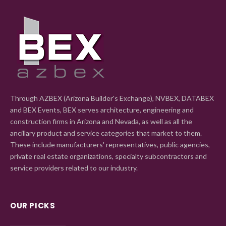
Through AZBEX (Arizona Builder's Exchange), NVBEX, DATABEX
and BEX Events, BEX serves architecture, engineering and
construction firms in Arizona and Nevada, as well as all the
ancillary product and service categories that market to them.
These include manufacturers' representatives, public agencies,
private real estate organizations, specialty subcontractors and
service providers related to our industry.
OUR PICKS