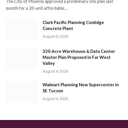
The City of Phoenix approved a preliminary site plan last
month for a 20-unit affordable…
Clark Pacific Planning Coolidge
Concrete Plant
August 5, 2026
320-Acre Warehouse & Data Center
Master Plan Proposed in Far West
Valley
August 4, 2026
Walmart Planning New Supercenter in
SE Tucson
August 4, 2026