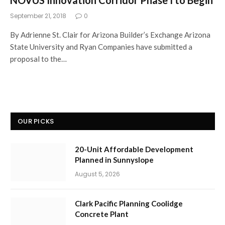
September 21, 2018
0
By Adrienne St. Clair for Arizona Builder’s Exchange Arizona
State University and Ryan Companies have submitted a
proposal to the…
OUR PICKS
20-Unit Affordable Development
Planned in Sunnyslope
August 5, 2026
Clark Pacific Planning Coolidge
Concrete Plant