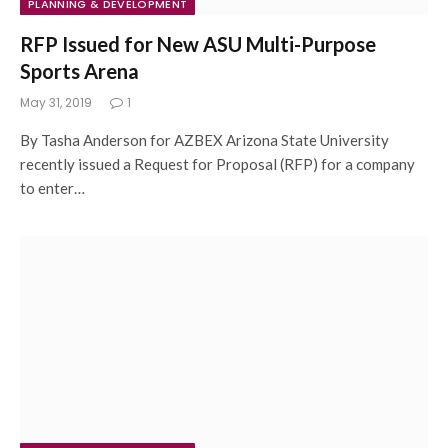
PLANNING & DEVELOPMENT
RFP Issued for New ASU Multi-Purpose
Sports Arena
May 31, 2019
1
By Tasha Anderson for AZBEX Arizona State University
recently issued a Request for Proposal (RFP) for a company
to enter…