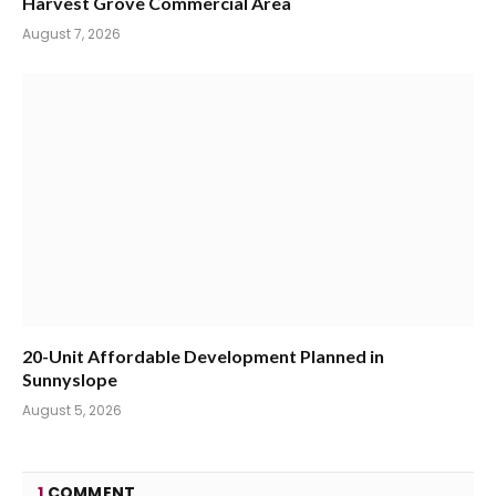
Harvest Grove Commercial Area
August 7, 2026
20-Unit Affordable Development Planned in
Sunnyslope
August 5, 2026
1
COMMENT