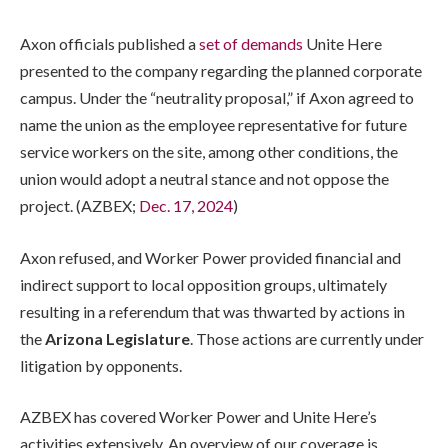
Axon officials published a
set of demands
Unite Here
presented to the company regarding the planned corporate
campus. Under the “neutrality proposal,” if Axon agreed to
name the union as the employee representative for future
service workers on the site, among other conditions, the
union would adopt a neutral stance and not oppose the
project. (AZBEX;
Dec. 17, 2024
)
Axon refused, and Worker Power provided financial and
indirect support to local opposition groups, ultimately
resulting in a referendum that was thwarted by actions in
the
Arizona Legislature
. Those actions are currently under
litigation by opponents.
AZBEX has covered Worker Power and Unite Here’s
activities extensively. An overview of our coverage is