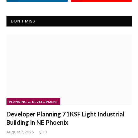
DON'T MISS
PLANNING & DEVELOPMENT
Developer Planning 71KSF Light Industrial
Building in NE Phoenix
August 7, 2026
0