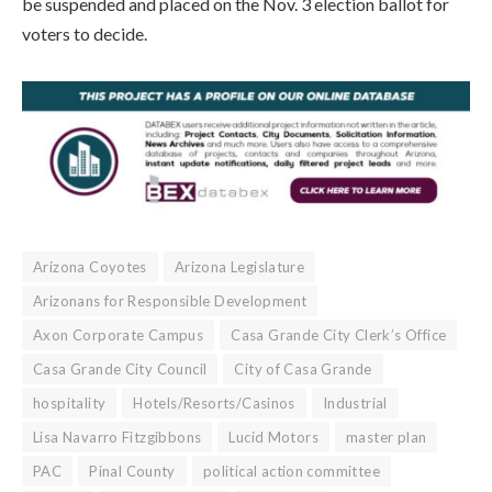
be suspended and placed on the Nov. 3 election ballot for
voters to decide.
Arizona Coyotes
Arizona Legislature
Arizonans for Responsible Development
Axon Corporate Campus
Casa Grande City Clerk’s Office
Casa Grande City Council
City of Casa Grande
hospitality
Hotels/Resorts/Casinos
Industrial
Lisa Navarro Fitzgibbons
Lucid Motors
master plan
PAC
Pinal County
political action committee