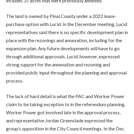
includes 37 acres that were previously annexed.
The land is owned by Pinal County under a 2022 lease-
purchase option with Lucid. In the December meeting, Lucid
representatives said there is no specific development plan in
place with the rezonings and annexation, including for the
expansion plan. Any future developments will have to go
through additional approvals. Lucid, however, expressed
strong support for the annexation and rezoning and
provided public input throughout the planning and approval
process.
The lack of hard detail is what the PAC and Worker Power
claim to be taking exception to in the referendum planning.
Worker Power got involved late in the approval process,
and representative Jordan Greenslade expressed the
group’s opposition in the City Council meetings. In the Dec.