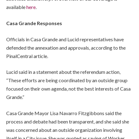
available
here
.
Casa Grande Responses
Officials in Casa Grande and Lucid representatives have
defended the annexation and approvals, according to the
PinalCentral article.
Lucid said in a statement about the referendum action,
“These efforts are being coordinated by an outside group
focused on their own agenda, not the best interests of Casa
Grande.”
Casa Grande Mayor Lisa Navarro Fitzgibbons said the
process and debate had been transparent, and she said she
was concerned about an outside organization involving
itself in a City issue. She was quoted as saying of Worker