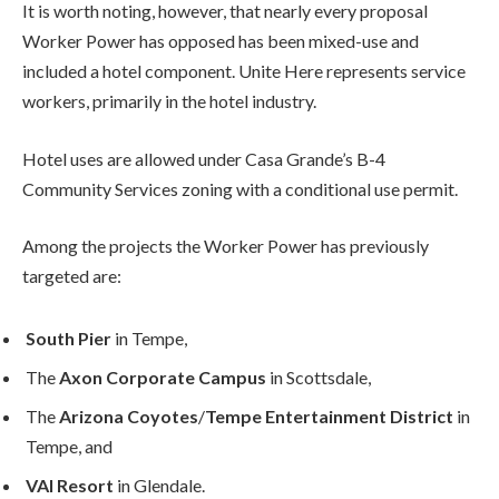
It is worth noting, however, that nearly every proposal
Worker Power has opposed has been mixed-use and
included a hotel component. Unite Here represents service
workers, primarily in the hotel industry.
Hotel uses are allowed under Casa Grande’s B-4
Community Services zoning with a conditional use permit.
Among the projects the Worker Power has previously
targeted are:
South Pier
in Tempe,
The
Axon Corporate Campus
in Scottsdale,
The
Arizona Coyotes
/
Tempe Entertainment District
in
Tempe, and
VAI Resort
in Glendale.