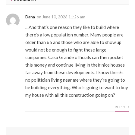
Dana
on
June 10, 2026 11:26 am
…And that’s one reason they like to build where
there’s a low population number. Many people are
older than 65 and those who are able to show up
would not be enough to fight these large
companies. Casa Grande officials can then pocket
this money and continue living in their nice houses
far away from these developments. I know there’s
no politician living near me where they’re going to
be building everything. Who is going to want to buy
my house with all this construction going on?
REPLY