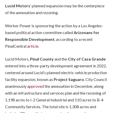
Lucid Motors
’ planned expansion may be the centerpiece
of the annexation and rezoning.
Worker Power is sponsoring the action by a Los Angeles-
based political action committee called
Arizonans for
Responsible Development
, according to a recent
PinalCentral
article
.
Lucid Motors,
Pinal County
and the
City of Casa Grande
entered into a three-party development agreement in 2022,
centered around Lucid’s planned electric vehicle production
facility expansion, known as
Project Saguaro
. City Council
unanimously
approved
the annexation in December, along
with an infrastructure and services plan and the rezoning of
1,198 acres to I-2 General Industrial and 110 acres to B-4
Community Services. The total site is 1,308 acres and