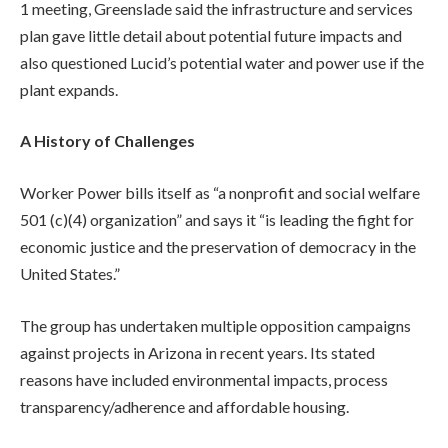
1 meeting, Greenslade said the infrastructure and services
plan gave little detail about potential future impacts and
also questioned Lucid’s potential water and power use if the
plant expands.
A History of Challenges
Worker Power bills itself as “a nonprofit and social welfare
501 (c)(4) organization” and says it “is leading the fight for
economic justice and the preservation of democracy in the
United States.”
The group has undertaken multiple opposition campaigns
against projects in Arizona in recent years. Its stated
reasons have included environmental impacts, process
transparency/adherence and affordable housing.