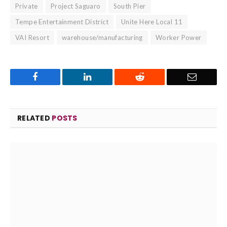
Private
Project Saguaro
South Pier
Tempe Entertainment District
Unite Here Local 11
VAI Resort
warehouse/manufacturing
Worker Power
Facebook
LinkedIn
Reddit
Email
RELATED
POSTS