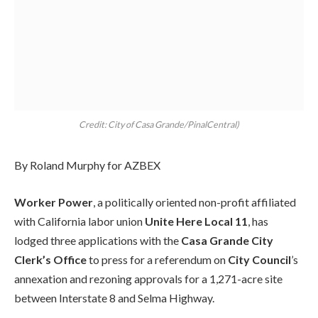
Credit: City of Casa Grande/PinalCentral)
By Roland Murphy for AZBEX
Worker Power
, a politically oriented non-profit affiliated
with California labor union
Unite Here Local 11
, has
lodged three applications with the
Casa Grande City
Clerk’s Office
to press for a referendum on
City Council
’s
annexation and rezoning approvals for a 1,271-acre site
between Interstate 8 and Selma Highway.