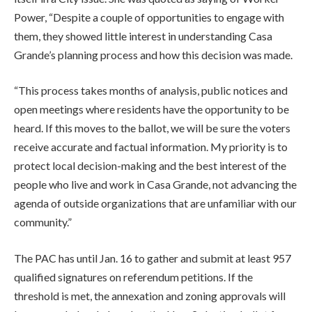
Power, “Despite a couple of opportunities to engage with
them, they showed little interest in understanding Casa
Grande’s planning process and how this decision was made.
“This process takes months of analysis, public notices and
open meetings where residents have the opportunity to be
heard. If this moves to the ballot, we will be sure the voters
receive accurate and factual information. My priority is to
protect local decision-making and the best interest of the
people who live and work in Casa Grande, not advancing the
agenda of outside organizations that are unfamiliar with our
community.”
The PAC has until Jan. 16 to gather and submit at least 957
qualified signatures on referendum petitions. If the
threshold is met, the annexation and zoning approvals will