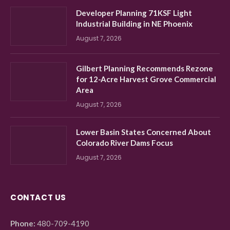
Developer Planning 71KSF Light
Industrial Building in NE Phoenix
August 7, 2026
Gilbert Planning Recommends Rezone
for 12-Acre Harvest Grove Commercial
Area
August 7, 2026
Lower Basin States Concerned About
Colorado River Dams Focus
August 7, 2026
CONTACT US
Phone:
480-709-4190