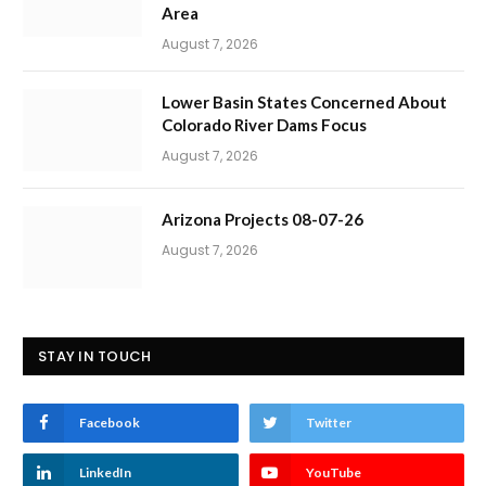
Area
August 7, 2026
Lower Basin States Concerned About
Colorado River Dams Focus
August 7, 2026
Arizona Projects 08-07-26
August 7, 2026
STAY IN TOUCH
Facebook
Twitter
LinkedIn
YouTube