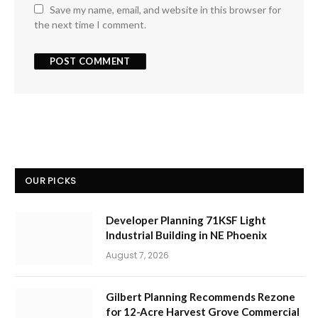
Save my name, email, and website in this browser for
the next time I comment.
OUR PICKS
Developer Planning 71KSF Light
Industrial Building in NE Phoenix
August 7, 2026
Gilbert Planning Recommends Rezone
for 12-Acre Harvest Grove Commercial