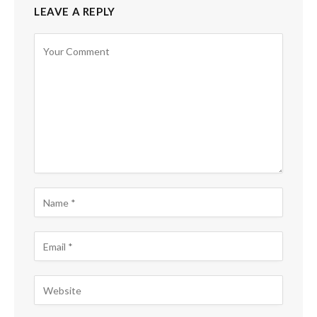
LEAVE A REPLY