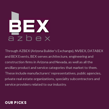
Through AZBEX (Arizona Builder's Exchange), NVBEX, DATABEX
and BEX Events, BEX serves architecture, engineering and
construction firms in Arizona and Nevada, as well as all the
ancillary product and service categories that market to them.
These include manufacturers' representatives, public agencies,
private real estate organizations, specialty subcontractors and
service providers related to our industry.
OUR PICKS