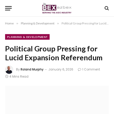
Home
»
Planning & Development
»
Political Group Pressing for Lucid Expansion Referendum
PLANNING & DEVELOPMENT
Political Group Pressing for
Lucid Expansion Referendum
By
Roland Murphy
January 6, 2026
1 Comment
4 Mins Read