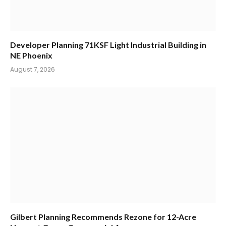
Developer Planning 71KSF Light Industrial Building in
NE Phoenix
August 7, 2026
Gilbert Planning Recommends Rezone for 12-Acre