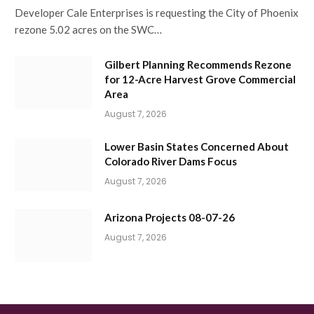
Developer Cale Enterprises is requesting the City of Phoenix
rezone 5.02 acres on the SWC…
Gilbert Planning Recommends Rezone
for 12-Acre Harvest Grove Commercial
Area
August 7, 2026
Lower Basin States Concerned About
Colorado River Dams Focus
August 7, 2026
Arizona Projects 08-07-26
August 7, 2026