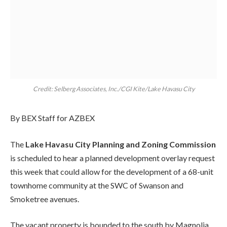
Credit: Selberg Associates, Inc./CGI Kite/Lake Havasu City
By BEX Staff for AZBEX
The
Lake Havasu City Planning and Zoning Commission
is scheduled to hear a planned development overlay request
this week that could allow for the development of a 68-unit
townhome community at the SWC of Swanson and
Smoketree avenues.
The vacant property is bounded to the south by Magnolia