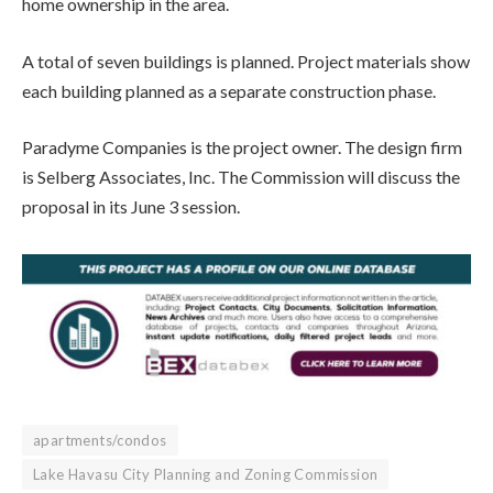
home ownership in the area.
A total of seven buildings is planned. Project materials show
each building planned as a separate construction phase.
Paradyme Companies is the project owner. The design firm
is Selberg Associates, Inc. The Commission will discuss the
proposal in its June 3 session.
apartments/condos
Lake Havasu City Planning and Zoning Commission