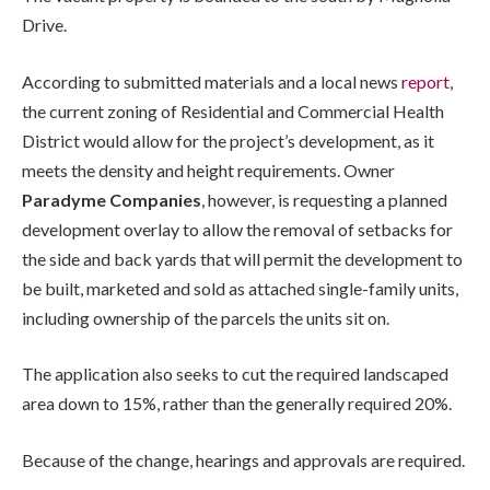
Drive.
According to submitted materials and a local news
report
,
the current zoning of Residential and Commercial Health
District would allow for the project’s development, as it
meets the density and height requirements. Owner
Paradyme Companies
, however, is requesting a planned
development overlay to allow the removal of setbacks for
the side and back yards that will permit the development to
be built, marketed and sold as attached single-family units,
including ownership of the parcels the units sit on.
The application also seeks to cut the required landscaped
area down to 15%, rather than the generally required 20%.
Because of the change, hearings and approvals are required.