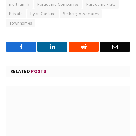
multifamily
Paradyme Companies
Paradyme Flats
Private
Ryan Garland
Selberg Associates
Townhomes
Facebook
LinkedIn
Reddit
Email
RELATED
POSTS