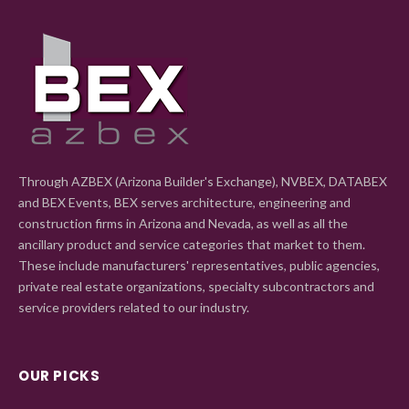
Through AZBEX (Arizona Builder's Exchange), NVBEX, DATABEX
and BEX Events, BEX serves architecture, engineering and
construction firms in Arizona and Nevada, as well as all the
ancillary product and service categories that market to them.
These include manufacturers' representatives, public agencies,
private real estate organizations, specialty subcontractors and
service providers related to our industry.
OUR PICKS