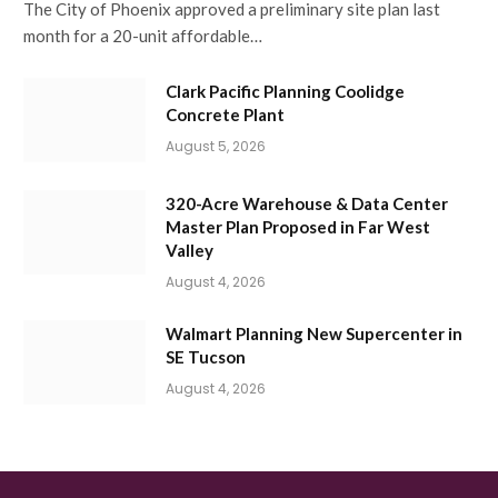
The City of Phoenix approved a preliminary site plan last
month for a 20-unit affordable…
Clark Pacific Planning Coolidge
Concrete Plant
August 5, 2026
320-Acre Warehouse & Data Center
Master Plan Proposed in Far West
Valley
August 4, 2026
Walmart Planning New Supercenter in
SE Tucson
August 4, 2026