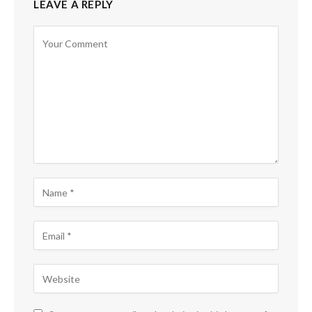
LEAVE A REPLY