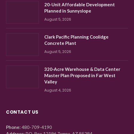
20-Unit Affordable Development
Planned in Sunnyslope
August 5, 2026
Clark Pacific Planning Coolidge
Concrete Plant
August 5, 2026
320-Acre Warehouse & Data Center
Master Plan Proposed in Far West
Valley
August 4, 2026
CONTACT US
Phone:
480-709-4190
Address:
P.O. Box 12196 Tempe, AZ 85284