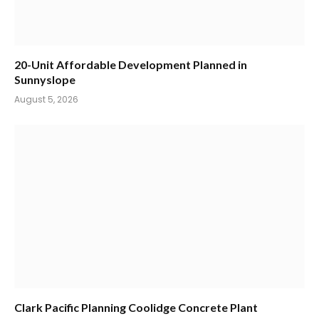
20-Unit Affordable Development Planned in
Sunnyslope
August 5, 2026
Clark Pacific Planning Coolidge Concrete Plant