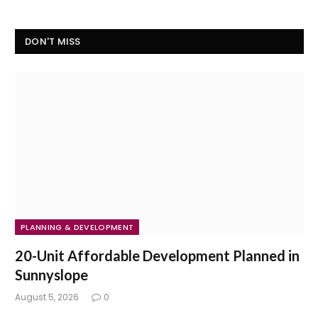
DON'T MISS
PLANNING & DEVELOPMENT
20-Unit Affordable Development Planned in
Sunnyslope
August 5, 2026
0