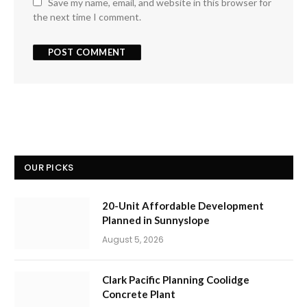
Save my name, email, and website in this browser for
the next time I comment.
OUR PICKS
20-Unit Affordable Development
Planned in Sunnyslope
August 5, 2026
Clark Pacific Planning Coolidge
Concrete Plant