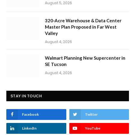
August 5, 2026
320-Acre Warehouse & Data Center
Master Plan Proposed in Far West
Valley
August 4, 2026
Walmart Planning New Supercenter in
SE Tucson
August 4, 2026
STAY IN TOUCH
Facebook
Twitter
LinkedIn
YouTube