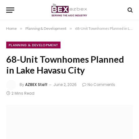
Home
»
Planning & Development
»
68-Unit Townhomes Planned in Lake Havasu City
PLANNING & DEVELOPMENT
68-Unit Townhomes Planned
in Lake Havasu City
By
AZBEX Staff
June 2, 2026
No Comments
2 Mins Read