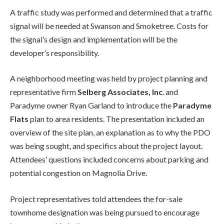
A traffic study was performed and determined that a traffic
signal will be needed at Swanson and Smoketree. Costs for
the signal’s design and implementation will be the
developer’s responsibility.
A neighborhood meeting was held by project planning and
representative firm
Selberg Associates, Inc
. and
Paradyme owner Ryan Garland to introduce the
Paradyme
Flats
plan to area residents. The presentation included an
overview of the site plan, an explanation as to why the PDO
was being sought, and specifics about the project layout.
Attendees’ questions included concerns about parking and
potential congestion on Magnolia Drive.
Project representatives told attendees the for-sale
townhome designation was being pursued to encourage