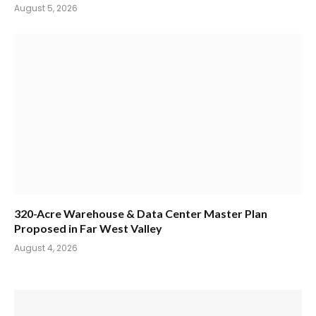
August 5, 2026
320-Acre Warehouse & Data Center Master Plan
Proposed in Far West Valley
August 4, 2026