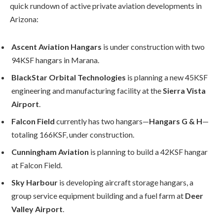
quick rundown of active private aviation developments in
Arizona:
Ascent Aviation Hangars
is under construction with two
94KSF hangars in Marana.
BlackStar Orbital Technologies
is planning a new 45KSF
engineering and manufacturing facility at the
Sierra Vista
Airport
.
Falcon Field
currently has two hangars—
Hangars G & H
—
totaling 166KSF, under construction.
Cunningham Aviation
is planning to build a 42KSF hangar
at Falcon Field.
Sky Harbour
is developing aircraft storage hangars, a
group service equipment building and a fuel farm at
Deer
Valley Airport
.