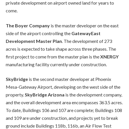
private development on airport owned land for years to
come.
The Boyer Company
is the master developer on the east
side of the airport controlling the
GatewayEast
Development Master Plan
. The development of 273
acres is expected to take shape across three phases. The
first project to come from the master plan is the
XNERGY
manufacturing facility currently under construction.
SkyBridge
is the second master developer at Phoenix
Mesa-Gateway Airport, developing on the west side of the
property.
SkyBridge Arizona
is the development company,
and the overall development area encompasses 363.5 acres.
To date, Buildings 106 and 107 are complete; Buildings 108
and 109 are under construction, and projects yet to break
ground include Buildings 118b, 116b, an Air Flow Test