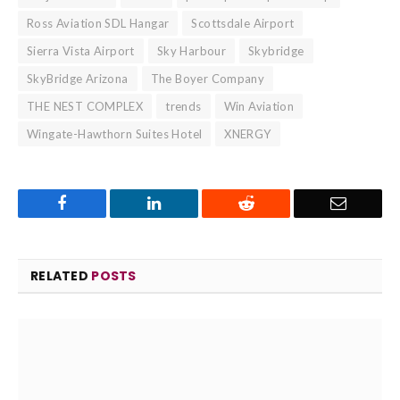
Ross Aviation SDL Hangar
Scottsdale Airport
Sierra Vista Airport
Sky Harbour
Skybridge
SkyBridge Arizona
The Boyer Company
THE NEST COMPLEX
trends
Win Aviation
Wingate-Hawthorn Suites Hotel
XNERGY
Facebook
LinkedIn
Reddit
Email
RELATED
POSTS