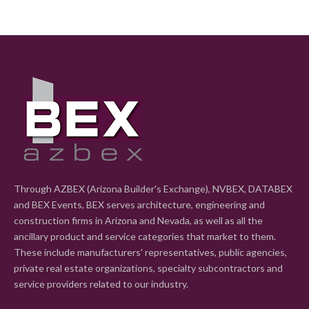
Through AZBEX (Arizona Builder's Exchange), NVBEX, DATABEX
and BEX Events, BEX serves architecture, engineering and
construction firms in Arizona and Nevada, as well as all the
ancillary product and service categories that market to them.
These include manufacturers' representatives, public agencies,
private real estate organizations, specialty subcontractors and
service providers related to our industry.