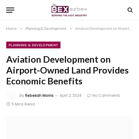
Home
»
Planning & Development
»
Aviation Development on Airport-Owned Land Provides Economic Benefits
PLANNING & DEVELOPMENT
Aviation Development on
Airport-Owned Land Provides
Economic Benefits
By
Rebekah Morris
April 2, 2024
No Comments
5 Mins Read