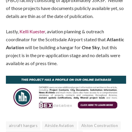
(FBO) facility consisting of approximately 35KSF.” Neither
of those projects have documents publicly available yet, so
details are thin as of the date of publication.
Lastly,
Kelli Kuester
, aviation planning & outreach
coordinator for the Scottsdale Airport stated that
Atlantic
Aviation
will be building a hangar for
One Sky
, but this
project is in the pre-application stage and no details were
available as of press time.
aircraft hangars
Airside Aviation
Alston Construction