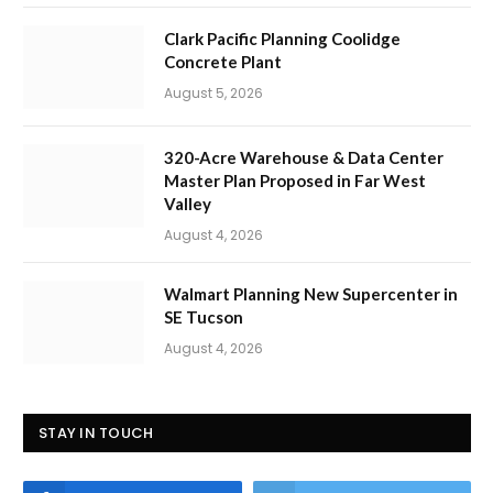
Clark Pacific Planning Coolidge
Concrete Plant
August 5, 2026
320-Acre Warehouse & Data Center
Master Plan Proposed in Far West
Valley
August 4, 2026
Walmart Planning New Supercenter in
SE Tucson
August 4, 2026
STAY IN TOUCH