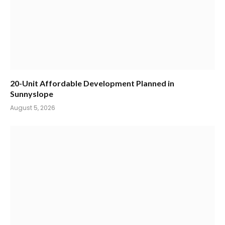
20-Unit Affordable Development Planned in
Sunnyslope
August 5, 2026