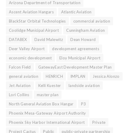
Arizona Department of Transportation
Ascent Aviation Hangars
Atlantic Aviation
BlackStar Orbital Technologies
commercial aviation
Coolidge Municipal Airport
Cunningham Aviation
DATABEX
David Malewitz
Dean Howard
Deer Valley Airport
development agreements
economic development
Eloy Municipal Airport
Falcon Field
GatewayEast Development Master Plan
general aviation
HENRICH
IMPLAN
Jessica Alonzo
Jet Aviation
Kelli Kuester
landside aviation
Lori Collins
master plan
North General Aviation Box Hangar
P3
Phoenix Mesa-Gateway Airport Authority
Phoenix Sky Harbor International Airport
Private
Project Cactus
Public
public-private partnership