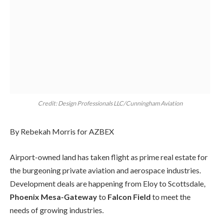
Credit: Design Professionals LLC/Cunningham Aviation
By Rebekah Morris for AZBEX
Airport-owned land has taken flight as prime real estate for
the burgeoning private aviation and aerospace industries.
Development deals are happening from Eloy to Scottsdale,
Phoenix Mesa-Gateway
to
Falcon Field
to meet the
needs of growing industries.