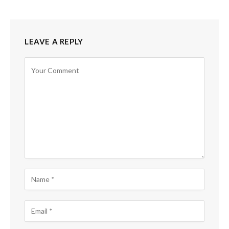
LEAVE A REPLY