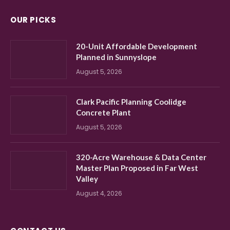
OUR PICKS
20-Unit Affordable Development
Planned in Sunnyslope
August 5, 2026
Clark Pacific Planning Coolidge
Concrete Plant
August 5, 2026
320-Acre Warehouse & Data Center
Master Plan Proposed in Far West
Valley
August 4, 2026