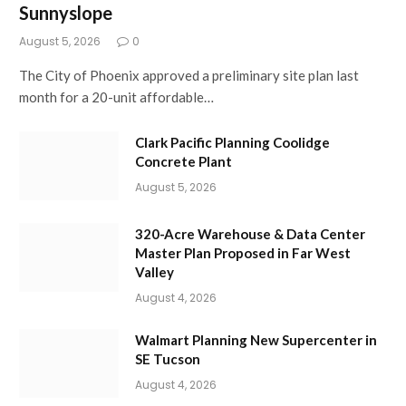
Sunnyslope
August 5, 2026
0
The City of Phoenix approved a preliminary site plan last
month for a 20-unit affordable…
Clark Pacific Planning Coolidge
Concrete Plant
August 5, 2026
320-Acre Warehouse & Data Center
Master Plan Proposed in Far West
Valley
August 4, 2026
Walmart Planning New Supercenter in
SE Tucson
August 4, 2026