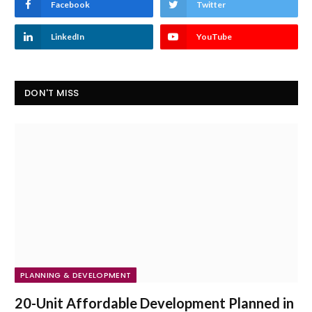
Facebook
Twitter
LinkedIn
YouTube
DON'T MISS
PLANNING & DEVELOPMENT
20-Unit Affordable Development Planned in