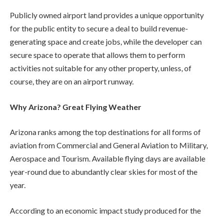
Publicly owned airport land provides a unique opportunity
for the public entity to secure a deal to build revenue-
generating space and create jobs, while the developer can
secure space to operate that allows them to perform
activities not suitable for any other property, unless, of
course, they are on an airport runway.
Why Arizona? Great Flying Weather
Arizona ranks among the top destinations for all forms of
aviation from Commercial and General Aviation to Military,
Aerospace and Tourism. Available flying days are available
year-round due to abundantly clear skies for most of the
year.
According to an economic impact study produced for the