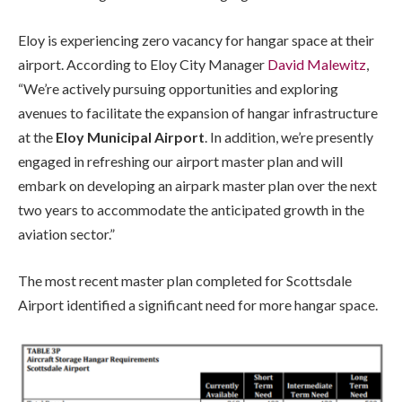
Eloy is experiencing zero vacancy for hangar space at their
airport. According to Eloy City Manager
David Malewitz
,
“We’re actively pursuing opportunities and exploring
avenues to facilitate the expansion of hangar infrastructure
at the
Eloy Municipal Airport
. In addition, we’re presently
engaged in refreshing our airport master plan and will
embark on developing an airpark master plan over the next
two years to accommodate the anticipated growth in the
aviation sector.”
The most recent master plan completed for Scottsdale
Airport identified a significant need for more hangar space.