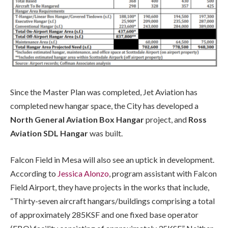
Since the Master Plan was completed, Jet Aviation has
completed new hangar space, the City has developed a
North General Aviation Box Hangar
project, and
Ross
Aviation SDL Hangar
was built.
Falcon Field in Mesa will also see an uptick in development.
According to
Jessica Alonzo
, program assistant with Falcon
Field Airport, they have projects in the works that include,
“Thirty-seven aircraft hangars/buildings comprising a total
of approximately 285KSF and one fixed base operator