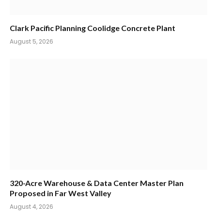
Clark Pacific Planning Coolidge Concrete Plant
August 5, 2026
320-Acre Warehouse & Data Center Master Plan
Proposed in Far West Valley
August 4, 2026