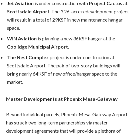
Jet Aviation
is under construction with
Project Cactus
at
Scottsdale Airport
. The 3.26-acre redevelopment project
will result in a total of 29KSF in new maintenance hangar
space.
WIN Aviation
is planning a new 36KSF hangar at the
Coolidge Municipal Airport
.
The Nest Complex
project is under construction at
Scottsdale Airport. The pair of two-story buildings will
bring nearly 64KSF of new office/hangar space to the
market.
Master Developments at Phoenix Mesa-Gateway
Beyond individual parcels, Phoenix Mesa-Gateway Airport
has struck two long-term partnerships via master
development agreements that will provide a plethora of