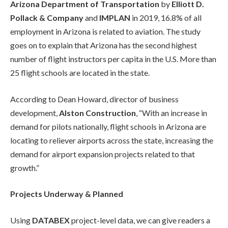
Arizona Department of Transportation
by
Elliott D.
Pollack & Company
and
IMPLAN
in 2019, 16.8% of all
employment in Arizona is related to aviation. The study
goes on to explain that Arizona has the second highest
number of flight instructors per capita in the U.S. More than
25 flight schools are located in the state.
According to Dean Howard, director of business
development,
Alston Construction
, “With an increase in
demand for pilots nationally, flight schools in Arizona are
locating to reliever airports across the state, increasing the
demand for airport expansion projects related to that
growth.”
Projects Underway & Planned
Using
DATABEX
project-level data, we can give readers a