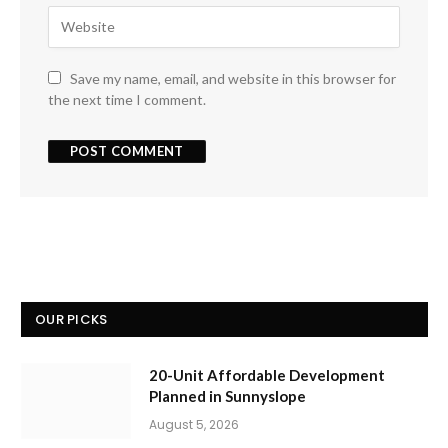
Save my name, email, and website in this browser for
the next time I comment.
OUR PICKS
20-Unit Affordable Development
Planned in Sunnyslope
August 5, 2026