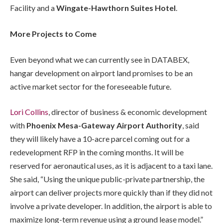
Facility and a
Wingate-Hawthorn Suites Hotel
.
More Projects to Come
Even beyond what we can currently see in DATABEX,
hangar development on airport land promises to be an
active market sector for the foreseeable future.
Lori Collins
, director of business & economic development
with
Phoenix Mesa-Gateway Airport Authority
, said
they will likely have a 10-acre parcel coming out for a
redevelopment RFP in the coming months. It will be
reserved for aeronautical uses, as it is adjacent to a taxi lane.
She said, “Using the unique public-private partnership, the
airport can deliver projects more quickly than if they did not
involve a private developer. In addition, the airport is able to
maximize long-term revenue using a ground lease model.”