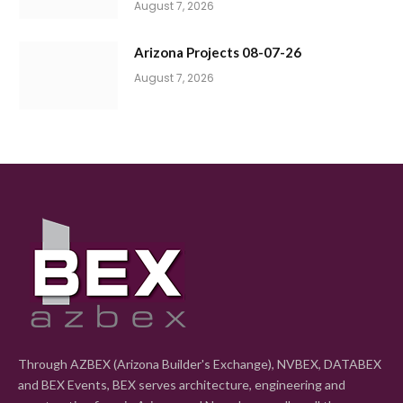
August 7, 2026
Arizona Projects 08-07-26
August 7, 2026
Through AZBEX (Arizona Builder's Exchange), NVBEX, DATABEX
and BEX Events, BEX serves architecture, engineering and