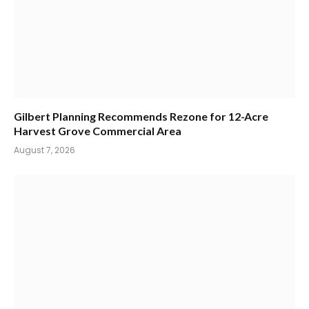
Gilbert Planning Recommends Rezone for 12-Acre
Harvest Grove Commercial Area
August 7, 2026