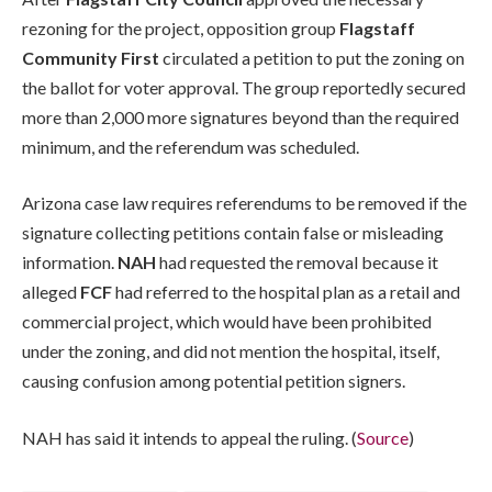
rezoning for the project, opposition group
Flagstaff
Community First
circulated a petition to put the zoning on
the ballot for voter approval. The group reportedly secured
more than 2,000 more signatures beyond than the required
minimum, and the referendum was scheduled.
Arizona case law requires referendums to be removed if the
signature collecting petitions contain false or misleading
information.
NAH
had requested the removal because it
alleged
FCF
had referred to the hospital plan as a retail and
commercial project, which would have been prohibited
under the zoning, and did not mention the hospital, itself,
causing confusion among potential petition signers.
NAH has said it intends to appeal the ruling. (
Source
)