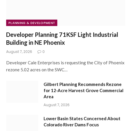
PLANNING & DEVELOPMENT
Developer Planning 71KSF Light Industrial
Building in NE Phoenix
August 7, 2026
0
Developer Cale Enterprises is requesting the City of Phoenix
rezone 5.02 acres on the SWC…
Gilbert Planning Recommends Rezone
for 12-Acre Harvest Grove Commercial
Area
August 7, 2026
Lower Basin States Concerned About
Colorado River Dams Focus