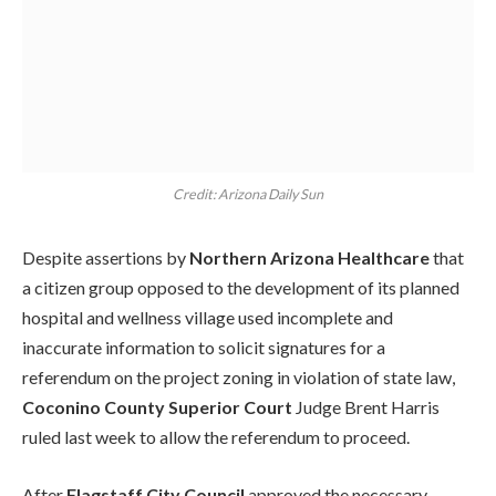
Credit: Arizona Daily Sun
Despite assertions by
Northern Arizona Healthcare
that
a citizen group opposed to the development of its planned
hospital and wellness village used incomplete and
inaccurate information to solicit signatures for a
referendum on the project zoning in violation of state law,
Coconino County Superior Court
Judge Brent Harris
ruled last week to allow the referendum to proceed.
After
Flagstaff City Council
approved the necessary