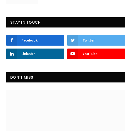
STAY IN TOUCH
Facebook
Twitter
LinkedIn
YouTube
DON'T MISS