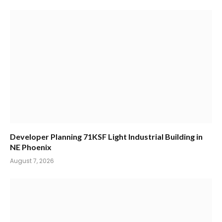
Developer Planning 71KSF Light Industrial Building in
NE Phoenix
August 7, 2026