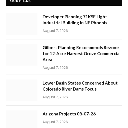
OUR PICKS
Developer Planning 71KSF Light
Industrial Building in NE Phoenix
August 7, 2026
Gilbert Planning Recommends Rezone
for 12-Acre Harvest Grove Commercial
Area
August 7, 2026
Lower Basin States Concerned About
Colorado River Dams Focus
August 7, 2026
Arizona Projects 08-07-26
August 7, 2026