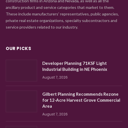
construction firms in Arizona and Nevada, as well as all the
ancillary product and service categories that market to them.
These include manufacturers' representatives, public agencies,
private real estate organizations, specialty subcontractors and
service providers related to our industry.
OUR PICKS
Developer Planning 71KSF Light
Industrial Building in NE Phoenix
August 7, 2026
Gilbert Planning Recommends Rezone
for 12-Acre Harvest Grove Commercial
Area
August 7, 2026