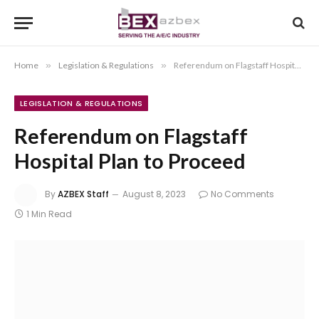
Home
»
Legislation & Regulations
»
Referendum on Flagstaff Hospital Plan to Proceed
LEGISLATION & REGULATIONS
Referendum on Flagstaff
Hospital Plan to Proceed
By
AZBEX Staff
August 8, 2023
No Comments
1 Min Read