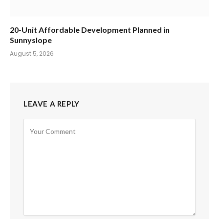
20-Unit Affordable Development Planned in
Sunnyslope
August 5, 2026
LEAVE A REPLY