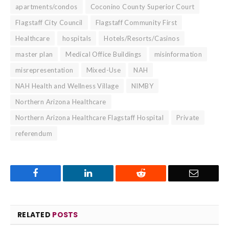
apartments/condos
Coconino County Superior Court
Flagstaff City Council
Flagstaff Community First
Healthcare
hospitals
Hotels/Resorts/Casinos
master plan
Medical Office Buildings
misinformation
misrepresentation
Mixed-Use
NAH
NAH Health and Wellness Village
NIMBY
Northern Arizona Healthcare
Northern Arizona Healthcare Flagstaff Hospital
Private
referendum
Facebook
LinkedIn
Reddit
Email
RELATED
POSTS