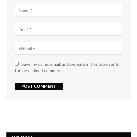
Save my name, email, and website in this browser for
the next time I comment.