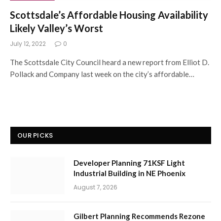
Scottsdale’s Affordable Housing Availability
Likely Valley’s Worst
July 12, 2022
0
The Scottsdale City Council heard a new report from Elliot D.
Pollack and Company last week on the city’s affordable…
OUR PICKS
Developer Planning 71KSF Light
Industrial Building in NE Phoenix
August 7, 2026
Gilbert Planning Recommends Rezone