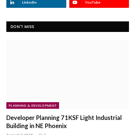
LinkedIn
YouTube
DON'T MISS
PLANNING & DEVELOPMENT
Developer Planning 71KSF Light Industrial
Building in NE Phoenix