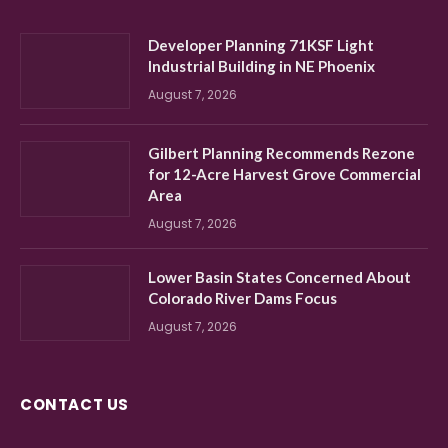
Developer Planning 71KSF Light
Industrial Building in NE Phoenix
August 7, 2026
Gilbert Planning Recommends Rezone
for 12-Acre Harvest Grove Commercial
Area
August 7, 2026
Lower Basin States Concerned About
Colorado River Dams Focus
August 7, 2026
CONTACT US