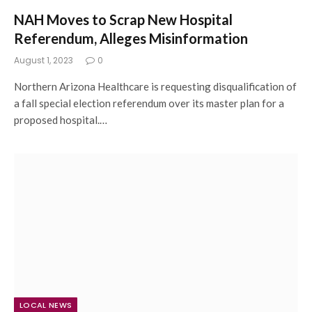
NAH Moves to Scrap New Hospital
Referendum, Alleges Misinformation
August 1, 2023
0
Northern Arizona Healthcare is requesting disqualification of
a fall special election referendum over its master plan for a
proposed hospital.…
LOCAL NEWS