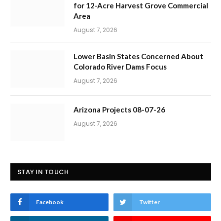
for 12-Acre Harvest Grove Commercial
Area
August 7, 2026
Lower Basin States Concerned About
Colorado River Dams Focus
August 7, 2026
Arizona Projects 08-07-26
August 7, 2026
STAY IN TOUCH
Facebook
Twitter