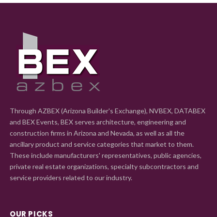
Through AZBEX (Arizona Builder's Exchange), NVBEX, DATABEX
and BEX Events, BEX serves architecture, engineering and
construction firms in Arizona and Nevada, as well as all the
ancillary product and service categories that market to them.
These include manufacturers' representatives, public agencies,
private real estate organizations, specialty subcontractors and
service providers related to our industry.
OUR PICKS