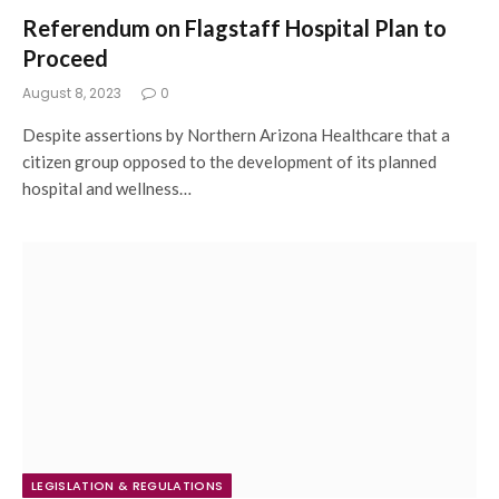
Referendum on Flagstaff Hospital Plan to
Proceed
August 8, 2023
0
Despite assertions by Northern Arizona Healthcare that a
citizen group opposed to the development of its planned
hospital and wellness…
LEGISLATION & REGULATIONS