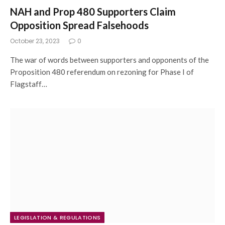
NAH and Prop 480 Supporters Claim
Opposition Spread Falsehoods
October 23, 2023
0
The war of words between supporters and opponents of the
Proposition 480 referendum on rezoning for Phase I of
Flagstaff…
LEGISLATION & REGULATIONS