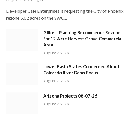
August 7, 2026
0
Developer Cale Enterprises is requesting the City of Phoenix
rezone 5.02 acres on the SWC…
Gilbert Planning Recommends Rezone
for 12-Acre Harvest Grove Commercial
Area
August 7, 2026
Lower Basin States Concerned About
Colorado River Dams Focus
August 7, 2026
Arizona Projects 08-07-26
August 7, 2026