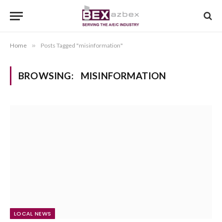
Home
»
Posts Tagged "misinformation"
BROWSING:
MISINFORMATION
LOCAL NEWS