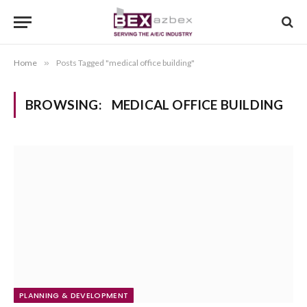
Home
»
Posts Tagged "medical office building"
BROWSING:
MEDICAL OFFICE BUILDING
PLANNING & DEVELOPMENT