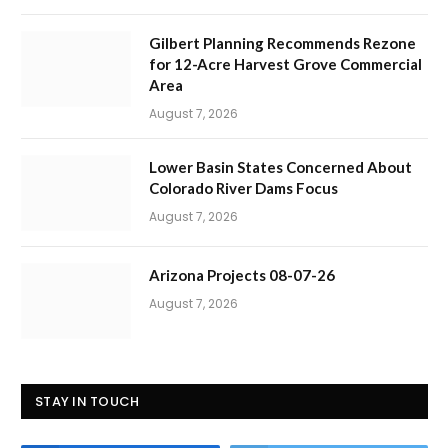
Gilbert Planning Recommends Rezone
for 12-Acre Harvest Grove Commercial
Area
August 7, 2026
Lower Basin States Concerned About
Colorado River Dams Focus
August 7, 2026
Arizona Projects 08-07-26
August 7, 2026
STAY IN TOUCH