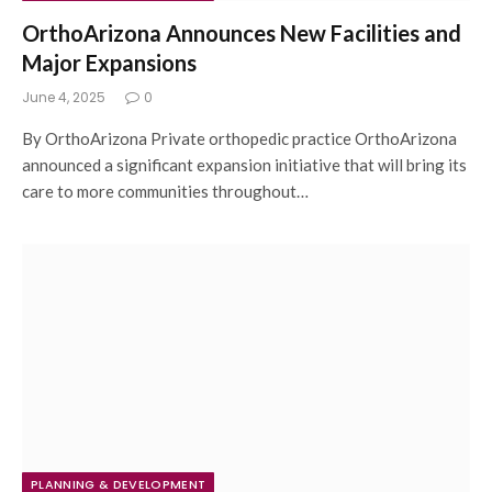
OrthoArizona Announces New Facilities and
Major Expansions
June 4, 2025
0
By OrthoArizona Private orthopedic practice OrthoArizona
announced a significant expansion initiative that will bring its
care to more communities throughout…
PLANNING & DEVELOPMENT