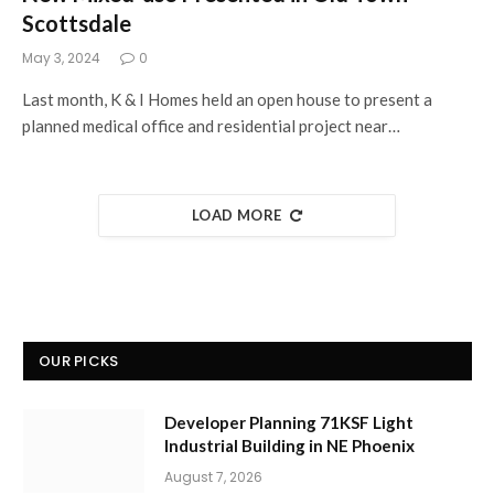
Scottsdale
May 3, 2024
0
Last month, K & I Homes held an open house to present a
planned medical office and residential project near…
LOAD MORE
OUR PICKS
Developer Planning 71KSF Light
Industrial Building in NE Phoenix
August 7, 2026