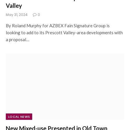
Valley
May 31, 2024
0
By Roland Murphy for AZBEX Fain Signature Group is
looking to add to its Prescott Valley-area developments with
a proposal…
LOCAL NEWS
New Mixed-use Presented in Old Town