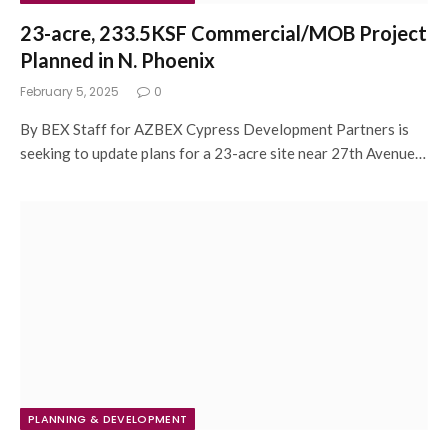
23-acre, 233.5KSF Commercial/MOB Project
Planned in N. Phoenix
February 5, 2025
0
By BEX Staff for AZBEX Cypress Development Partners is
seeking to update plans for a 23-acre site near 27th Avenue…
PLANNING & DEVELOPMENT