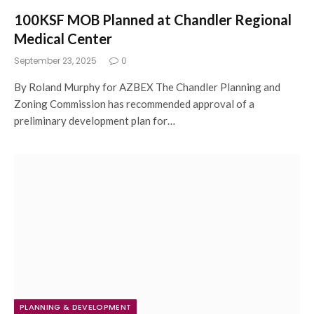
100KSF MOB Planned at Chandler Regional
Medical Center
September 23, 2025
0
By Roland Murphy for AZBEX The Chandler Planning and
Zoning Commission has recommended approval of a
preliminary development plan for…
PLANNING & DEVELOPMENT