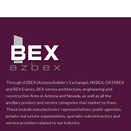
Through AZBEX (Arizona Builder's Exchange), NVBEX, DATABEX
and BEX Events, BEX serves architecture, engineering and
construction firms in Arizona and Nevada, as well as all the
ancillary product and service categories that market to them.
These include manufacturers' representatives, public agencies,
private real estate organizations, specialty subcontractors and
service providers related to our industry.