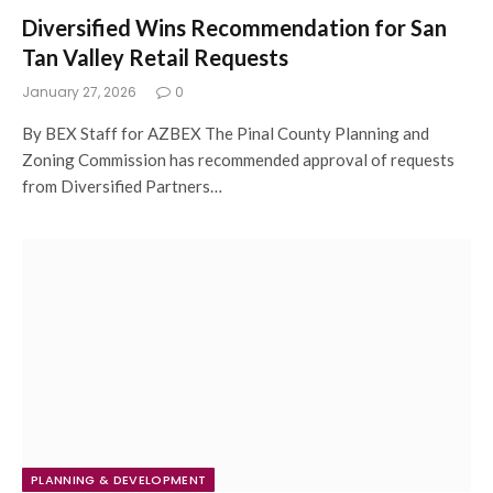
Diversified Wins Recommendation for San
Tan Valley Retail Requests
January 27, 2026
0
By BEX Staff for AZBEX The Pinal County Planning and
Zoning Commission has recommended approval of requests
from Diversified Partners…
PLANNING & DEVELOPMENT