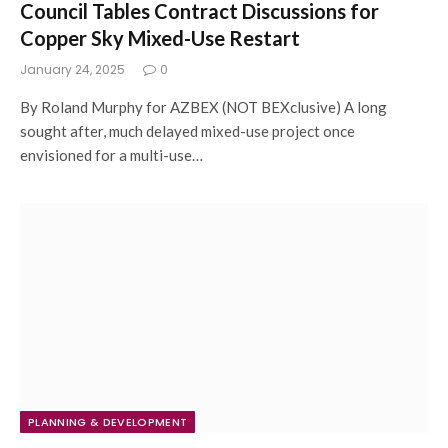
Council Tables Contract Discussions for
Copper Sky Mixed-Use Restart
January 24, 2025
0
By Roland Murphy for AZBEX (NOT BEXclusive) A long
sought after, much delayed mixed-use project once
envisioned for a multi-use…
PLANNING & DEVELOPMENT