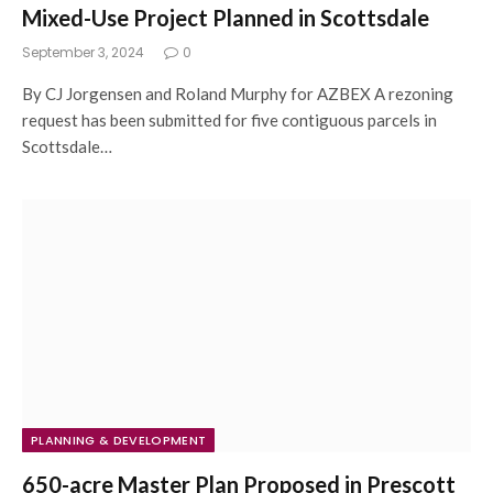
Mixed-Use Project Planned in Scottsdale
September 3, 2024
0
By CJ Jorgensen and Roland Murphy for AZBEX A rezoning
request has been submitted for five contiguous parcels in
Scottsdale…
PLANNING & DEVELOPMENT
650-acre Master Plan Proposed in Prescott