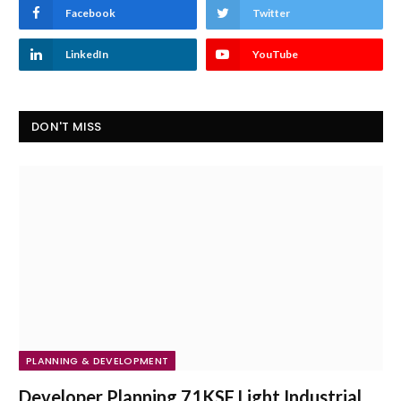
Facebook
Twitter
LinkedIn
YouTube
DON'T MISS
PLANNING & DEVELOPMENT
Developer Planning 71KSF Light Industrial