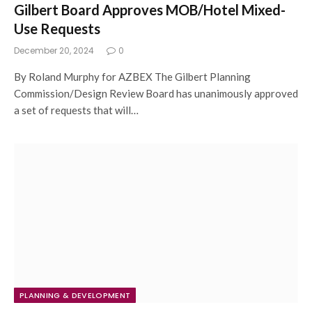
Gilbert Board Approves MOB/Hotel Mixed-
Use Requests
December 20, 2024
0
By Roland Murphy for AZBEX The Gilbert Planning
Commission/Design Review Board has unanimously approved
a set of requests that will…
PLANNING & DEVELOPMENT