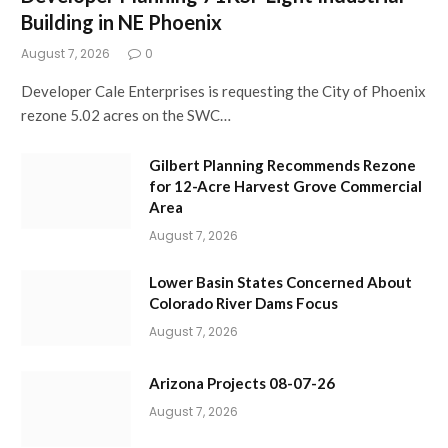
Building in NE Phoenix
August 7, 2026
0
Developer Cale Enterprises is requesting the City of Phoenix
rezone 5.02 acres on the SWC…
Gilbert Planning Recommends Rezone
for 12-Acre Harvest Grove Commercial
Area
August 7, 2026
Lower Basin States Concerned About
Colorado River Dams Focus
August 7, 2026
Arizona Projects 08-07-26
August 7, 2026