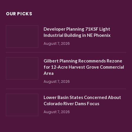
OUR PICKS
Developer Planning 71KSF Light
Industrial Building in NE Phoenix
August 7, 2026
Gilbert Planning Recommends Rezone
for 12-Acre Harvest Grove Commercial
Area
August 7, 2026
Lower Basin States Concerned About
Colorado River Dams Focus
August 7, 2026