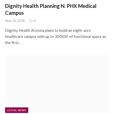
Dignity Health Planning N. PHX Medical
Campus
May 23, 2026
0
Dignity Health Arizona plans to build an eight-acre
healthcare campus with up to 300KSF of functional space as
the first…
LOCAL NEWS