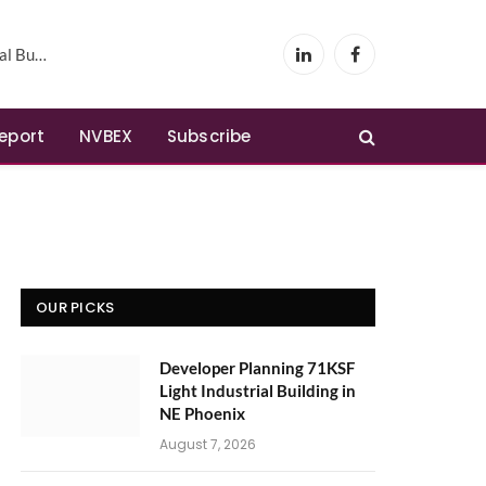
Phoenix
LinkedIn
Facebook
Report
NVBEX
Subscribe
OUR PICKS
Developer Planning 71KSF
Light Industrial Building in
NE Phoenix
August 7, 2026