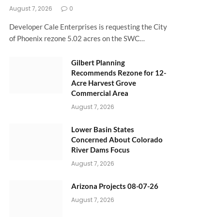
August 7, 2026
0
Developer Cale Enterprises is requesting the City
of Phoenix rezone 5.02 acres on the SWC…
Gilbert Planning
Recommends Rezone for 12-
Acre Harvest Grove
Commercial Area
August 7, 2026
Lower Basin States
Concerned About Colorado
River Dams Focus
August 7, 2026
Arizona Projects 08-07-26
August 7, 2026