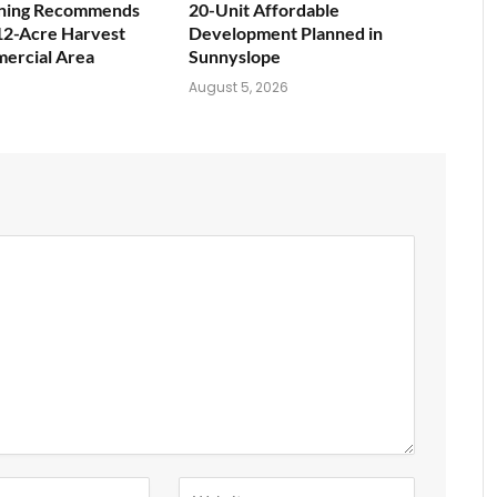
nning Recommends
20-Unit Affordable
12-Acre Harvest
Development Planned in
ercial Area
Sunnyslope
6
August 5, 2026