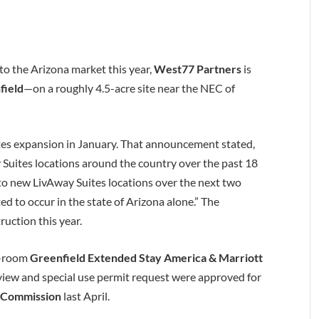
 to the Arizona market this year,
West77 Partners
is
field
—on a roughly 4.5-acre site near the NEC of
es expansion in January. That announcement stated,
uites locations around the country over the past 18
to new LivAway Suites locations over the next two
d to occur in the state of Arizona alone.” The
ruction this year.
8-room
Greenfield Extended Stay America & Marriott
review and special use permit request were approved for
g Commission
last April.