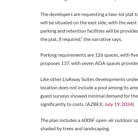
The developers are requesting a two-lot plat to 
will be situated on the east side, with the wes
parking and retention facilities will be provid
the plat, if required,” the narrative says.
Parking requirements are 126 spaces, with five
proposes 137, with seven ADA spaces provide
Like other LivAway Suites developments under 
location does not include a pool among its ame
guest surveys showed minimal demand for the
significantly to costs. (AZBEX;
July 19, 2024
)
The plan includes a 600SF open-air outdoor s
shaded by trees and landscaping.