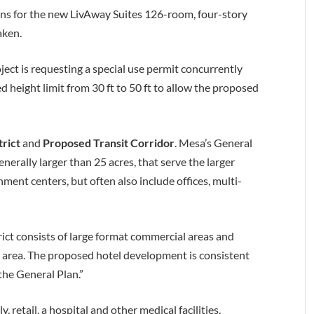
ns for the new LivAway Suites 126-room, four-story
aken.
ject is requesting a special use permit concurrently
ed height limit from 30 ft to 50 ft to allow the proposed
trict
and
Proposed Transit Corridor
. Mesa’s General
generally larger than 25 acres, that serve the larger
ment centers, but often also include offices, multi-
rict consists of large format commercial areas and
e area. The proposed hotel development is consistent
the General Plan.”
 retail, a hospital and other medical facilities.