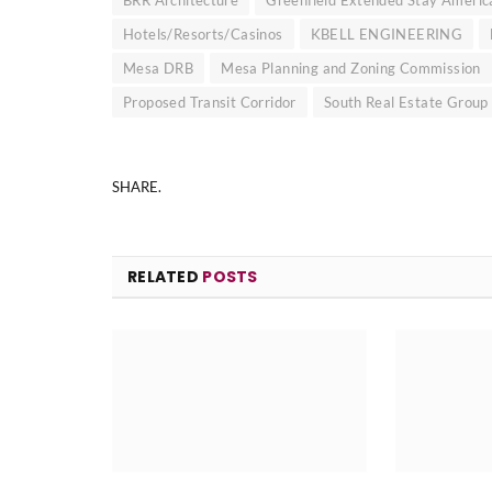
Hotels/Resorts/Casinos
KBELL ENGINEERING
Mesa DRB
Mesa Planning and Zoning Commission
Proposed Transit Corridor
South Real Estate Group
SHARE.
RELATED
POSTS