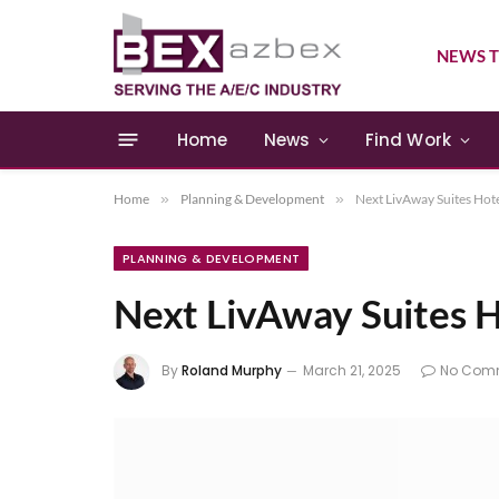
NEWS T
Home
News
Find Work
Home
»
Planning & Development
»
Next LivAway Suites Hot
PLANNING & DEVELOPMENT
Next LivAway Suites 
By
Roland Murphy
March 21, 2025
No Com