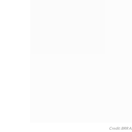
Credit: BRR A