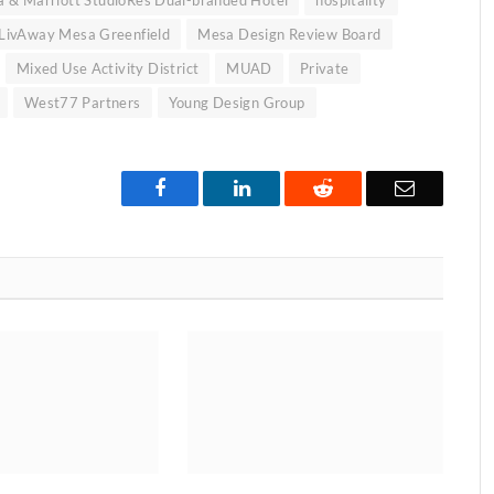
LivAway Mesa Greenfield
Mesa Design Review Board
Mixed Use Activity District
MUAD
Private
West77 Partners
Young Design Group
Facebook
LinkedIn
Reddit
Email