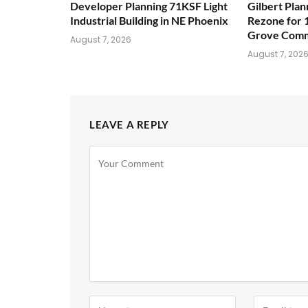
Developer Planning 71KSF Light
Gilbert Pla
Industrial Building in NE Phoenix
Rezone for 
Grove Comm
August 7, 2026
August 7, 202
LEAVE A REPLY