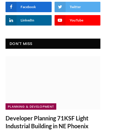
Facebook
Twitter
LinkedIn
YouTube
DON'T MISS
PLANNING & DEVELOPMENT
Developer Planning 71KSF Light
Industrial Building in NE Phoenix