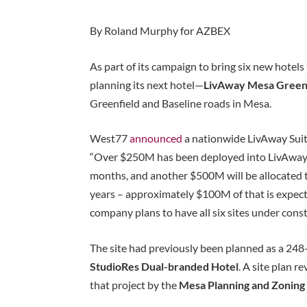
By Roland Murphy for AZBEX
As part of its campaign to bring six new hotels
planning its next hotel—
LivAway Mesa Green
Greenfield and Baseline roads in Mesa.
West77
announced
a nationwide LivAway Suit
“Over $250M has been deployed into LivAway S
months, and another $500M will be allocated 
years – approximately $100M of that is expecte
company plans to have all six sites under const
The site had previously been planned as a 24
StudioRes Dual-branded Hotel
. A site plan 
that project by the
Mesa Planning and Zonin