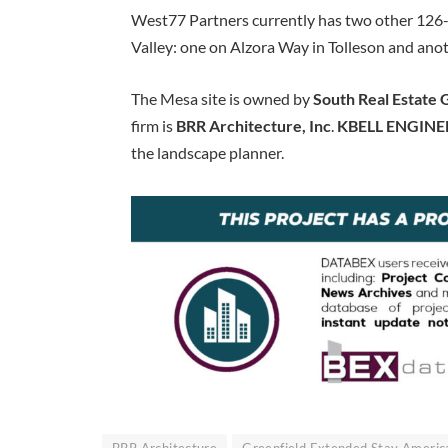
West77 Partners currently has two other 126-
Valley: one on Alzora Way in Tolleson and ano
The Mesa site is owned by
South Real Estate
firm is
BRR Architecture, Inc
.
KBELL ENGINE
the landscape planner.
BRR Architecture
Greenfield Extended Stay Americ