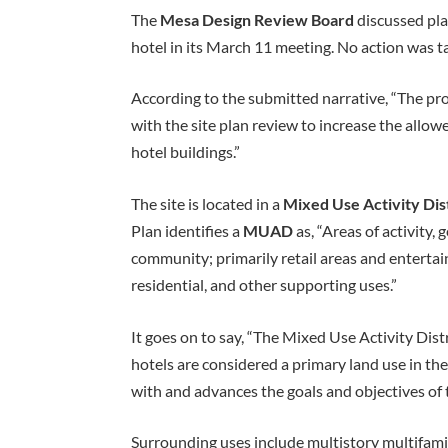
The
Mesa Design Review Board
discussed pla
hotel in its March 11 meeting. No action was t
According to the submitted narrative, “The pro
with the site plan review to increase the allow
hotel buildings.”
The site is located in a
Mixed Use Activity Dis
Plan identifies a
MUAD
as, “Areas of activity, 
community; primarily retail areas and entertain
residential, and other supporting uses.”
It goes on to say, “The Mixed Use Activity Dist
hotels are considered a primary land use in th
with and advances the goals and objectives of 
Surrounding uses include multistory multifamily,