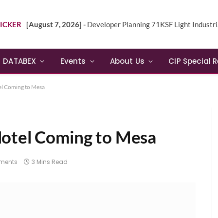
ICKER
[August 7, 2026] -
Developer Planning 71KSF Light Industrial Building in NE 
DATABEX
Events
About Us
CIP Special 
el Coming to Mesa
Hotel Coming to Mesa
ments
3 Mins Read