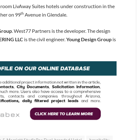
room LivAway Suites hotels under construction in the
th
ther on 99
Avenue in Glendale.
 Group
. West77 Partners is the developer. The design
ERING LLC
is the civil engineer.
Young Design Group
is
a & Marriott StudioRes Dual-branded Hotel
hospitality