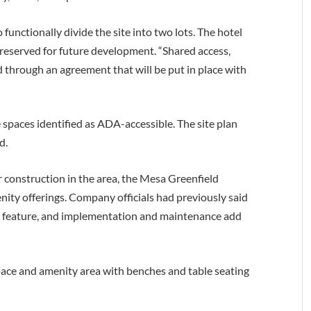
functionally divide the site into two lots. The hotel
t reserved for future development. “Shared access,
ed through an agreement that will be put in place with
 spaces identified as ADA-accessible. The site plan
d.
construction in the area, the Mesa Greenfield
nity offerings. Company officials had previously said
 feature, and implementation and maintenance add
pace and amenity area with benches and table seating