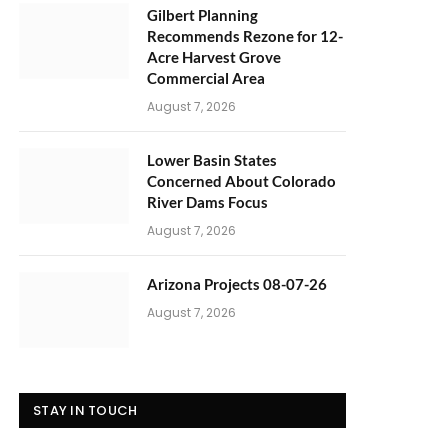
Gilbert Planning
Recommends Rezone for 12-
Acre Harvest Grove
Commercial Area
August 7, 2026
Lower Basin States
Concerned About Colorado
River Dams Focus
August 7, 2026
Arizona Projects 08-07-26
August 7, 2026
STAY IN TOUCH