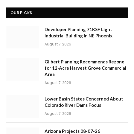
OUR PICKS
Developer Planning 71KSF Light
Industrial Building in NE Phoenix
August 7, 2026
Gilbert Planning Recommends Rezone
for 12-Acre Harvest Grove Commercial
Area
August 7, 2026
Lower Basin States Concerned About
Colorado River Dams Focus
August 7, 2026
Arizona Projects 08-07-26