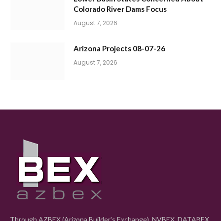
Colorado River Dams Focus
August 7, 2026
Arizona Projects 08-07-26
August 7, 2026
Through AZBEX (Arizona Builder's Exchange), NVBEX, DATABEX