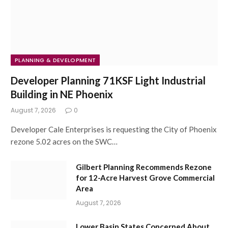
PLANNING & DEVELOPMENT
Developer Planning 71KSF Light Industrial
Building in NE Phoenix
August 7, 2026
0
Developer Cale Enterprises is requesting the City of Phoenix
rezone 5.02 acres on the SWC…
Gilbert Planning Recommends Rezone
for 12-Acre Harvest Grove Commercial
Area
August 7, 2026
Lower Basin States Concerned About