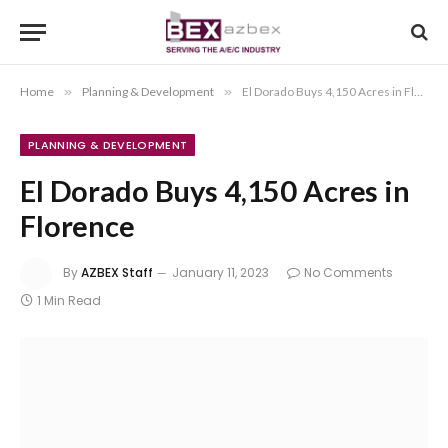
Home
»
Planning & Development
»
El Dorado Buys 4,150 Acres in Florence
PLANNING & DEVELOPMENT
El Dorado Buys 4,150 Acres in
Florence
By
AZBEX Staff
January 11, 2023
No Comments
1 Min Read