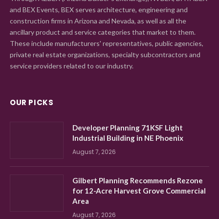
and BEX Events, BEX serves architecture, engineering and
construction firms in Arizona and Nevada, as well as all the
ancillary product and service categories that market to them.
These include manufacturers' representatives, public agencies,
private real estate organizations, specialty subcontractors and
service providers related to our industry.
OUR PICKS
Developer Planning 71KSF Light
Industrial Building in NE Phoenix
August 7, 2026
Gilbert Planning Recommends Rezone
for 12-Acre Harvest Grove Commercial
Area
August 7, 2026