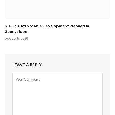
20-Unit Affordable Development Planned in
Sunnyslope
August 5, 2026
LEAVE A REPLY