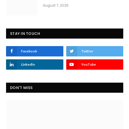
August 7, 2026
STAY IN TOUCH
Facebook
Twitter
LinkedIn
YouTube
DON'T MISS