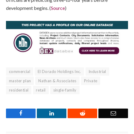
development begins. (
Source
)
commercial
El Dorado Holdings Inc.
Industrial
master plan
Nathan & Associates
Private
residential
retail
single-family
Facebook
LinkedIn
Reddit
Email