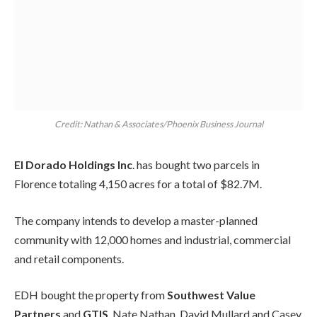
Credit: Nathan & Associates/Phoenix Business Journal
El Dorado Holdings Inc
. has bought two parcels in
Florence totaling 4,150 acres for a total of $82.7M.
The company intends to develop a master-planned
community with 12,000 homes and industrial, commercial
and retail components.
EDH bought the property from
Southwest Value
Partners
and
GTIS
. Nate Nathan, David Mullard and Casey