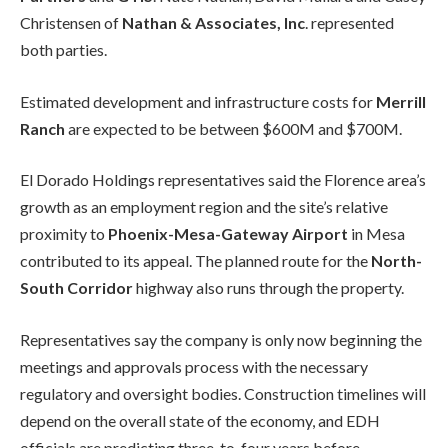
Christensen of
Nathan & Associates, Inc
. represented
both parties.
Estimated development and infrastructure costs for
Merrill
Ranch
are expected to be between $600M and $700M.
El Dorado Holdings representatives said the Florence area’s
growth as an employment region and the site’s relative
proximity to
Phoenix-Mesa-Gateway Airport
in Mesa
contributed to its appeal. The planned route for the
North-
South Corridor
highway also runs through the property.
Representatives say the company is only now beginning the
meetings and approvals process with the necessary
regulatory and oversight bodies. Construction timelines will
depend on the overall state of the economy, and EDH
officials are predicting three-to-four years before