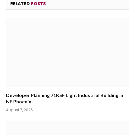
RELATED
POSTS
Developer Planning 71KSF Light Industrial Building in
NE Phoenix
August 7, 2026