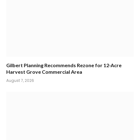
Gilbert Planning Recommends Rezone for 12-Acre
Harvest Grove Commercial Area
August 7, 2026