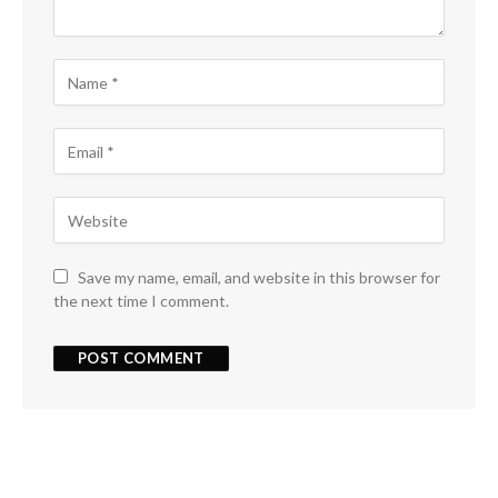
Save my name, email, and website in this browser for
the next time I comment.