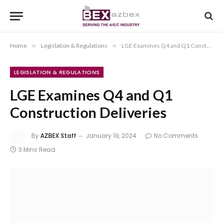
Home
»
Legislation & Regulations
»
LGE Examines Q4 and Q1 Construction Deliveries
LEGISLATION & REGULATIONS
LGE Examines Q4 and Q1
Construction Deliveries
By
AZBEX Staff
January 19, 2024
No Comments
3 Mins Read