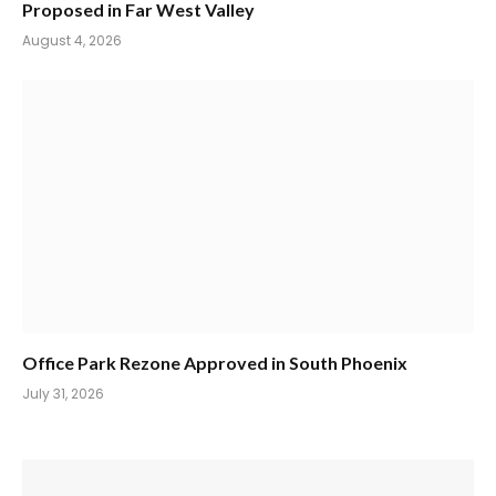
Proposed in Far West Valley
August 4, 2026
Office Park Rezone Approved in South Phoenix
July 31, 2026