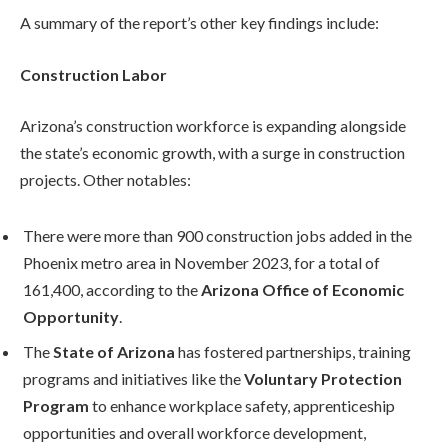
A summary of the report’s other key findings include:
Construction Labor
Arizona’s construction workforce is expanding alongside
the state’s economic growth, with a surge in construction
projects. Other notables:
There were more than 900 construction jobs added in the
Phoenix metro area in November 2023, for a total of
161,400, according to the
Arizona Office of Economic
Opportunity
.
The
State of Arizona
has fostered partnerships, training
programs and initiatives like the
Voluntary Protection
Program
to enhance workplace safety, apprenticeship
opportunities and overall workforce development,