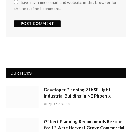
Save my name, email, and website in this browser for
the next time I comment.
OUR PICKS
Developer Planning 71KSF Light
Industrial Building in NE Phoenix
August 7, 2026
Gilbert Planning Recommends Rezone
for 12-Acre Harvest Grove Commercial