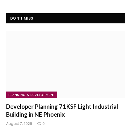
DON'T MISS
PLANNING & DEVELOPMENT
Developer Planning 71KSF Light Industrial
Building in NE Phoenix
August 7, 2026
0