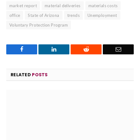
market report
material deliveries
materials costs
office
State of Arizona
trends
Unemployment
Voluntary Protection Program
Facebook
LinkedIn
Reddit
Email
RELATED
POSTS