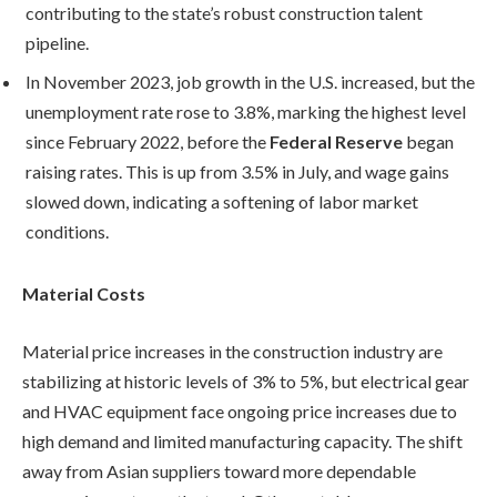
contributing to the state’s robust construction talent
pipeline.
In November 2023, job growth in the U.S. increased, but the
unemployment rate rose to 3.8%, marking the highest level
since February 2022, before the
Federal Reserve
began
raising rates. This is up from 3.5% in July, and wage gains
slowed down, indicating a softening of labor market
conditions.
Material Costs
Material price increases in the construction industry are
stabilizing at historic levels of 3% to 5%, but electrical gear
and HVAC equipment face ongoing price increases due to
high demand and limited manufacturing capacity. The shift
away from Asian suppliers toward more dependable