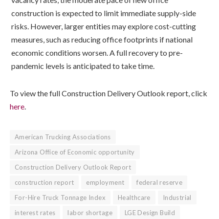
construction is expected to limit immediate supply-side
risks. However, larger entities may explore cost-cutting
measures, such as reducing office footprints if national
economic conditions worsen. A full recovery to pre-
pandemic levels is anticipated to take time.
To view the full Construction Delivery Outlook report, click
here
.
American Trucking Associations
Arizona Office of Economic opportunity
Construction Delivery Outlook Report
construction report
employment
federal reserve
For-Hire Truck Tonnage Index
Healthcare
Industrial
interest rates
labor shortage
LGE Design Build