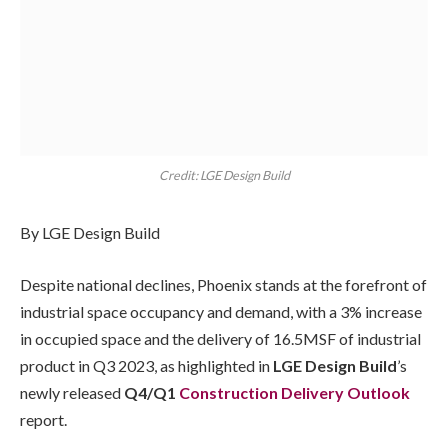
Credit: LGE Design Build
By LGE Design Build
Despite national declines, Phoenix stands at the forefront of
industrial space occupancy and demand, with a 3% increase
in occupied space and the delivery of 16.5MSF of industrial
product in Q3 2023, as highlighted in
LGE Design Build
’s
newly released
Q4/Q1
Construction Delivery Outlook
report.