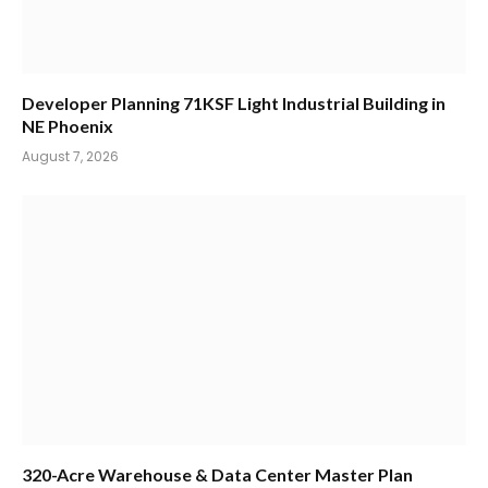
Developer Planning 71KSF Light Industrial Building in
NE Phoenix
August 7, 2026
320-Acre Warehouse & Data Center Master Plan