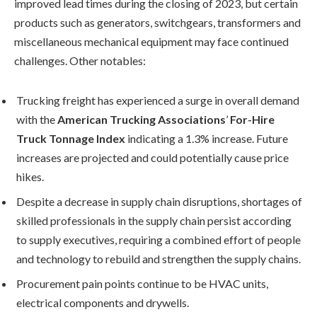
improved lead times during the closing of 2023, but certain
products such as generators, switchgears, transformers and
miscellaneous mechanical equipment may face continued
challenges. Other notables:
Trucking freight has experienced a surge in overall demand
with the
American Trucking Associations
’
For-Hire
Truck Tonnage Index
indicating a 1.3% increase. Future
increases are projected and could potentially cause price
hikes.
Despite a decrease in supply chain disruptions, shortages of
skilled professionals in the supply chain persist according
to supply executives, requiring a combined effort of people
and technology to rebuild and strengthen the supply chains.
Procurement pain points continue to be HVAC units,
electrical components and drywells.