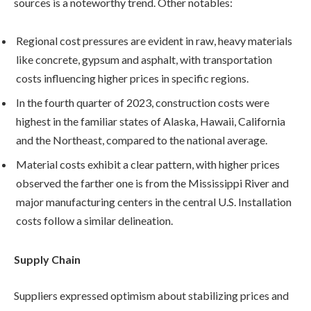
sources is a noteworthy trend. Other notables:
Regional cost pressures are evident in raw, heavy materials
like concrete, gypsum and asphalt, with transportation
costs influencing higher prices in specific regions.
In the fourth quarter of 2023, construction costs were
highest in the familiar states of Alaska, Hawaii, California
and the Northeast, compared to the national average.
Material costs exhibit a clear pattern, with higher prices
observed the farther one is from the Mississippi River and
major manufacturing centers in the central U.S. Installation
costs follow a similar delineation.
Supply Chain
Suppliers expressed optimism about stabilizing prices and