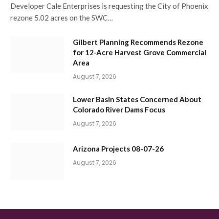
Developer Cale Enterprises is requesting the City of Phoenix
rezone 5.02 acres on the SWC…
Gilbert Planning Recommends Rezone
for 12-Acre Harvest Grove Commercial
Area
August 7, 2026
Lower Basin States Concerned About
Colorado River Dams Focus
August 7, 2026
Arizona Projects 08-07-26
August 7, 2026