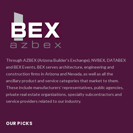
Through AZBEX (Arizona Builder's Exchange), NVBEX, DATABEX
and BEX Events, BEX serves architecture, engineering and
construction firms in Arizona and Nevada, as well as all the
ancillary product and service categories that market to them.
These include manufacturers' representatives, public agencies,
private real estate organizations, specialty subcontractors and
service providers related to our industry.
OUR PICKS