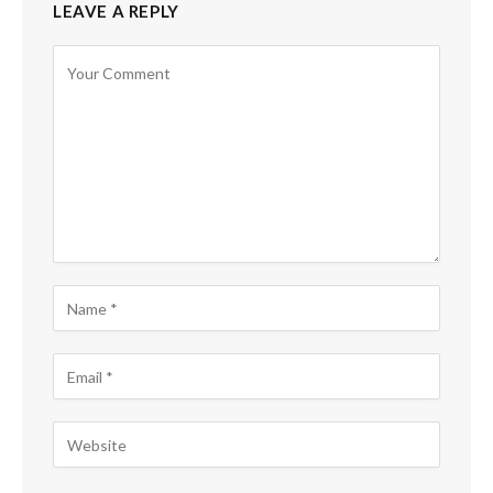
LEAVE A REPLY