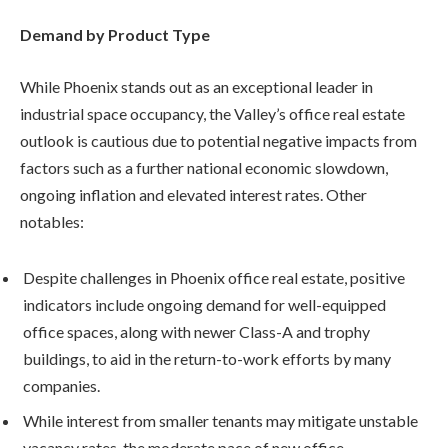
Demand by Product Type
While Phoenix stands out as an exceptional leader in
industrial space occupancy, the Valley’s office real estate
outlook is cautious due to potential negative impacts from
factors such as a further national economic slowdown,
ongoing inflation and elevated interest rates. Other
notables:
Despite challenges in Phoenix office real estate, positive
indicators include ongoing demand for well-equipped
office spaces, along with newer Class-A and trophy
buildings, to aid in the return-to-work efforts by many
companies.
While interest from smaller tenants may mitigate unstable
vacancy rates, the moderate pace of new office