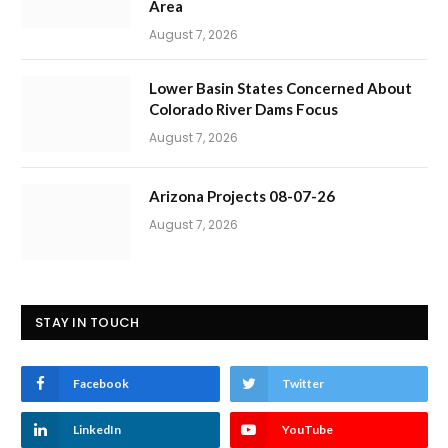
Area
August 7, 2026
Lower Basin States Concerned About
Colorado River Dams Focus
August 7, 2026
Arizona Projects 08-07-26
August 7, 2026
STAY IN TOUCH
Facebook
Twitter
LinkedIn
YouTube