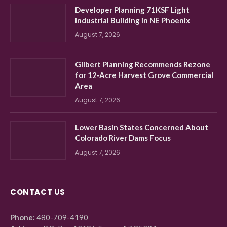
Developer Planning 71KSF Light
Industrial Building in NE Phoenix
August 7, 2026
Gilbert Planning Recommends Rezone
for 12-Acre Harvest Grove Commercial
Area
August 7, 2026
Lower Basin States Concerned About
Colorado River Dams Focus
August 7, 2026
CONTACT US
Phone:
480-709-4190