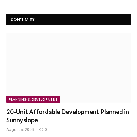
DON'T MISS
PLANNING & DEVELOPMENT
20-Unit Affordable Development Planned in
Sunnyslope
August 5, 2026
0