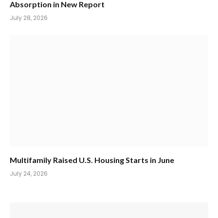
Absorption in New Report
July 28, 2026
Multifamily Raised U.S. Housing Starts in June
July 24, 2026