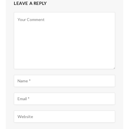
LEAVE A REPLY