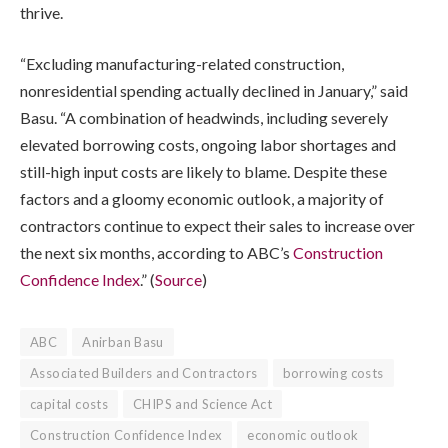
thrive.
“Excluding manufacturing-related construction,
nonresidential spending actually declined in January,” said
Basu. “A combination of headwinds, including severely
elevated borrowing costs, ongoing labor shortages and
still-high input costs are likely to blame. Despite these
factors and a gloomy economic outlook, a majority of
contractors continue to expect their sales to increase over
the next six months, according to ABC’s
Construction
Confidence Index
.” (
Source
)
ABC
Anirban Basu
Associated Builders and Contractors
borrowing costs
capital costs
CHIPS and Science Act
Construction Confidence Index
economic outlook