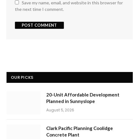
Save my name, email, and website in this browser for
the next time I comment.
OUR PICKS
20-Unit Affordable Development
Planned in Sunnyslope
August 5, 2026
Clark Pacific Planning Coolidge
Concrete Plant