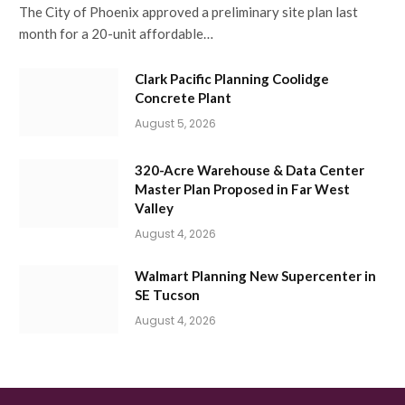
The City of Phoenix approved a preliminary site plan last
month for a 20-unit affordable…
Clark Pacific Planning Coolidge
Concrete Plant
August 5, 2026
320-Acre Warehouse & Data Center
Master Plan Proposed in Far West
Valley
August 4, 2026
Walmart Planning New Supercenter in
SE Tucson
August 4, 2026