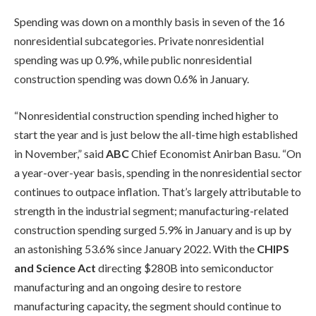
Spending was down on a monthly basis in seven of the 16
nonresidential subcategories. Private nonresidential
spending was up 0.9%, while public nonresidential
construction spending was down 0.6% in January.
“Nonresidential construction spending inched higher to
start the year and is just below the all-time high established
in November,” said
ABC
Chief Economist Anirban Basu. “On
a year-over-year basis, spending in the nonresidential sector
continues to outpace inflation. That’s largely attributable to
strength in the industrial segment; manufacturing-related
construction spending surged 5.9% in January and is up by
an astonishing 53.6% since January 2022. With the
CHIPS
and Science Act
directing $280B into semiconductor
manufacturing and an ongoing desire to restore
manufacturing capacity, the segment should continue to