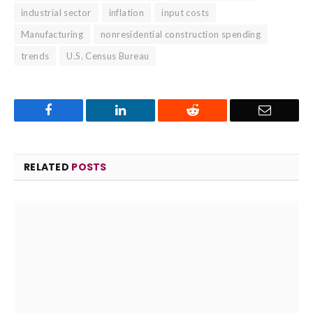
industrial sector
inflation
input costs
Manufacturing
nonresidential construction spending
trends
U.S. Census Bureau
Facebook
LinkedIn
Reddit
Email
RELATED
POSTS