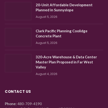
20-Unit Affordable Development
Planned in Sunnyslope
August 5, 2026
Clark Pacific Planning Coolidge
Concrete Plant
August 5, 2026
320-Acre Warehouse & Data Center
Master Plan Proposed in Far West
Valley
August 4, 2026
CONTACT US
Phone:
480-709-4190