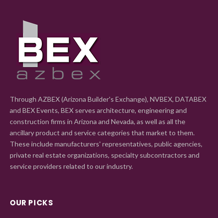
Through AZBEX (Arizona Builder's Exchange), NVBEX, DATABEX
and BEX Events, BEX serves architecture, engineering and
construction firms in Arizona and Nevada, as well as all the
ancillary product and service categories that market to them.
These include manufacturers' representatives, public agencies,
private real estate organizations, specialty subcontractors and
service providers related to our industry.
OUR PICKS