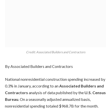
Credit: Associated Builders and Contractors
By Associated Builders and Contractors
National nonresidential construction spending increased by
0.3% in January, according to an
Associated Builders and
Contractors
analysis of data published by the
U.S. Census
Bureau
. On a seasonally adjusted annualized basis,
nonresidential spending totaled $968.7B for the month.