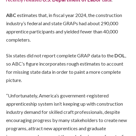
ABC
estimates that, in fiscal year 2024, the construction
industry’s federal and state GRAPs had about 290,000
apprentice participants and yielded fewer than 40,000
completers.
Six states did not report complete GRAP data to the
DOL
,
so ABC’s figure incorporates rough estimates to account
for missing state data in order to paint a more complete
picture.
“Unfortunately, America’s government-registered
apprenticeship system isn’t keeping up with construction
industry demand for skilled craft professionals, despite
encouraging progress by many stakeholders to create new
programs, attract new apprentices and graduate