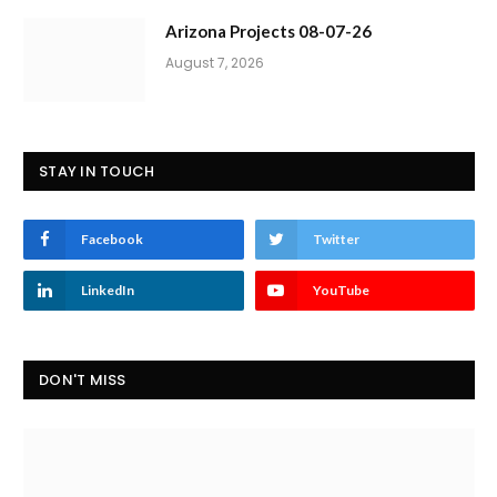
Arizona Projects 08-07-26
August 7, 2026
STAY IN TOUCH
Facebook
Twitter
LinkedIn
YouTube
DON'T MISS