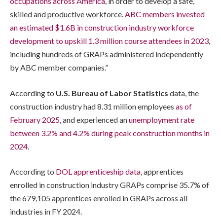
occupations across America
, in order to develop a safe,
skilled and productive workforce.
ABC members invested
an estimated $1.6B in construction industry workforce
development to upskill 1.3 million course attendees in 2023
,
including hundreds of GRAPs administered independently
by ABC member companies.”
According to
U.S. Bureau of Labor Statistics
data, the
construction industry had 8.31 million employees
as of
February 2025
, and experienced an
unemployment rate
between 3.2% and 4.2% during peak construction months in
2024
.
According to
DOL apprenticeship data
, apprentices
enrolled in construction industry GRAPs comprise 35.7% of
the 679,105 apprentices enrolled in GRAPs across all
industries in FY 2024.