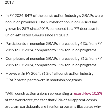
2019.
In FY 2024, 84% of the construction industry’s GRAPs were
nonunion providers. The number of nonunion GRAPs has
grown by 25% since 2019, compared to a 7% decrease in
union-affiliated GRAPs since FY 2019.
Participants in nonunion GRAPs increased by 43% from FY
2019 to FY 2024, compared to 11% for union programs.
Completers of nonunion GRAPs increased by 31% from FY
2019 to FY 2024, compared to 11% for union programs.
However, in FY 2024, 31% of all construction industry
GRAP participants were in nonunion programs.
“With construction unions representing a
record-low 10.3%
of the workforce, the fact that 69% of all apprenticeship
program participants are in union programs illustrates why