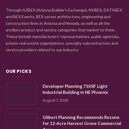
Through AZBEX (Arizona Builder's Exchange), NVBEX, DATABEX
and BEX Events, BEX serves architecture, engineering and
construction firms in Arizona and Nevada, as well as all the
ancillary product and service categories that market to them.
These include manufacturers' representatives, public agencies,
private real estate organizations, specialty subcontractors and
service providers related to our industry.
OUR PICKS
Developer Planning 71KSF Light
Industrial Building in NE Phoenix
August 7, 2026
Gilbert Planning Recommends Rezone
for 12-Acre Harvest Grove Commercial