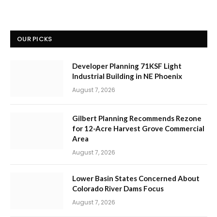
OUR PICKS
Developer Planning 71KSF Light
Industrial Building in NE Phoenix
August 7, 2026
Gilbert Planning Recommends Rezone
for 12-Acre Harvest Grove Commercial
Area
August 7, 2026
Lower Basin States Concerned About
Colorado River Dams Focus
August 7, 2026