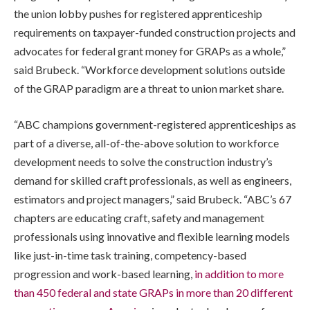
the union lobby pushes for registered apprenticeship
requirements on taxpayer-funded construction projects and
advocates for federal grant money for GRAPs as a whole,”
said Brubeck. “Workforce development solutions outside
of the GRAP paradigm are a threat to union market share.
“ABC champions government-registered apprenticeships as
part of a diverse, all-of-the-above solution to workforce
development needs to solve the construction industry’s
demand for skilled craft professionals, as well as engineers,
estimators and project managers,” said Brubeck. “ABC’s 67
chapters are educating craft, safety and management
professionals using innovative and flexible learning models
like just-in-time task training, competency-based
progression and work-based learning,
in addition to more
than 450 federal and state GRAPs in more than 20 different