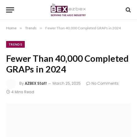
Home
»
Trends
»
Fewer Than 40,000 Completed GRAPs in 2024
TRENDS
Fewer Than 40,000 Completed
GRAPs in 2024
By
AZBEX Staff
March 25, 2025
No Comments
4 Mins Read