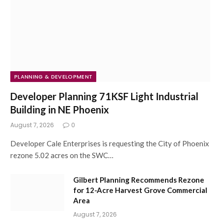
PLANNING & DEVELOPMENT
Developer Planning 71KSF Light Industrial
Building in NE Phoenix
August 7, 2026
0
Developer Cale Enterprises is requesting the City of Phoenix
rezone 5.02 acres on the SWC…
Gilbert Planning Recommends Rezone
for 12-Acre Harvest Grove Commercial
Area
August 7, 2026