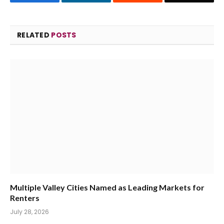
RELATED
POSTS
Multiple Valley Cities Named as Leading Markets for
Renters
July 28, 2026