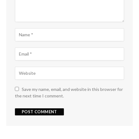
Save my name, email, and website in this browser for
the next time I comment.