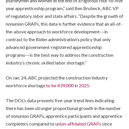
journeymen and women at the end of a rigorous four-to-five
year apprenticeship program,” said Ben Brubeck, ABC VP
of regulatory, labor and state affairs. “Despite the growth of
nonunion GRAPs, this data is further evidence that an all-of-
the-above approach to workforce development––in
contrast to the Biden administration’s policy that only
advanced government-registered apprenticeship
programs––is the best way to address the construction
industry’s chronic skilled labor shortage.”
On Jan. 24, ABC projected the construction industry
workforce shortage
to be 439,000 in 2025
.
The DOL’s data presents five-year trend lines indicating
there has been stronger proportional growth in the number
of nonunion GRAPs, apprentice participants and apprentice
completers compared to
union-affiliated GRAPs
since