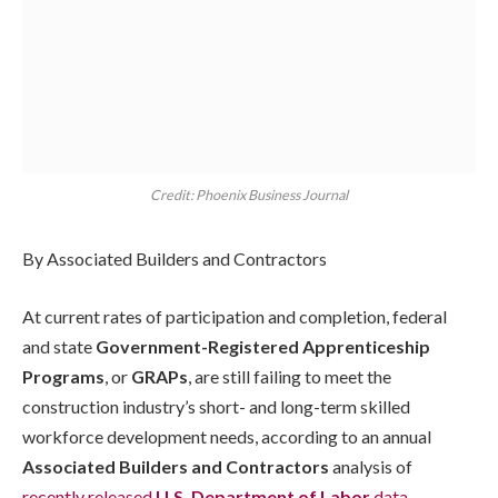
Credit: Phoenix Business Journal
By Associated Builders and Contractors
At current rates of participation and completion, federal
and state
Government-Registered Apprenticeship
Programs
, or
GRAPs
, are still failing to meet the
construction industry’s short- and long-term skilled
workforce development needs, according to an annual
Associated Builders and Contractors
analysis of
recently released
U.S. Department of Labor
data
.