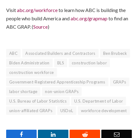
Visit
abc.org/workforce
to learn how ABC is building the
people who build America and
abc.org/grapmap
to find an
ABC GRAP. (
Source
)
ABC
Associated Builders and Contractors
Ben Brubeck
Biden Administration
BLS
construction labor
construction workforce
Government-Registered Apprenticeship Programs
GRAPs
labor shortage
non-union GRAPs
U.S. Bureau of Labor Statistics
U.S. Department of Labor
union-affiliated GRAPs
USDoL
workforce development
Facebook
LinkedIn
Reddit
Email