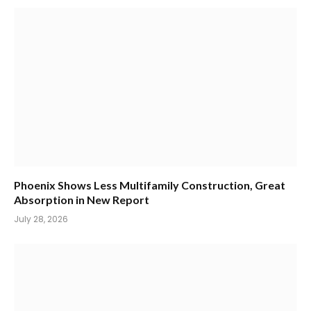
Phoenix Shows Less Multifamily Construction, Great
Absorption in New Report
July 28, 2026