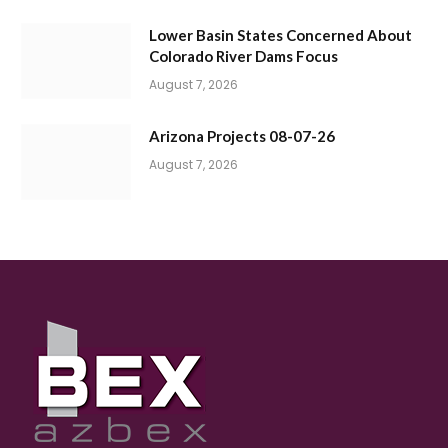
Lower Basin States Concerned About
Colorado River Dams Focus
August 7, 2026
Arizona Projects 08-07-26
August 7, 2026