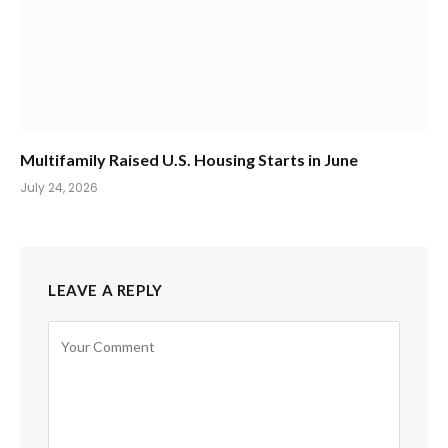
Multifamily Raised U.S. Housing Starts in June
July 24, 2026
LEAVE A REPLY