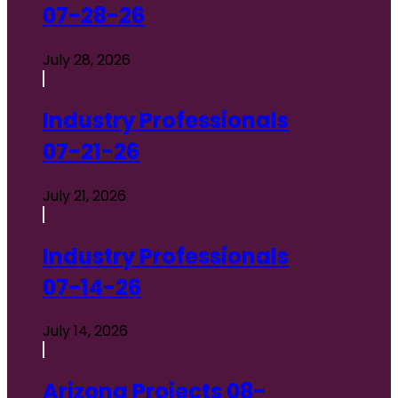
07-28-26
July 28, 2026
Industry Professionals
07-21-26
July 21, 2026
Industry Professionals
07-14-26
July 14, 2026
Arizona Projects 08-