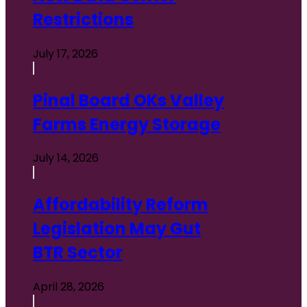
Restrictions
July 17, 2026
Pinal Board OKs Valley
Farms Energy Storage
July 14, 2026
Affordability Reform
Legislation May Gut
BTR Sector
April 28, 2026