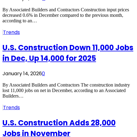
By Associated Builders and Contractors Construction input prices
decreased 0.6% in December compared to the previous month,
according to an…
Trends
U.S. Construction Down 11,000 Jobs
in Dec, Up 14,000 for 2025
January 14, 2026
0
By Associated Builders and Contractors The construction industry
lost 11,000 jobs on net in December, according to an Associated
Builders…
Trends
U.S. Construction Adds 28,000
Jobs in November