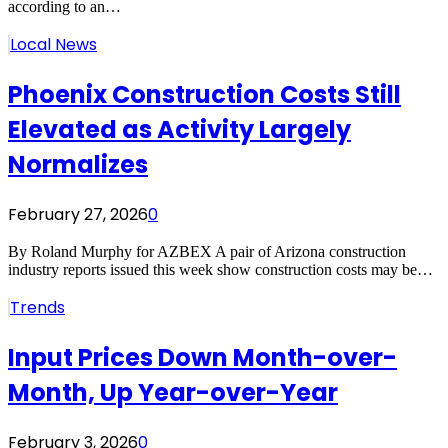
according to an…
Local News
Phoenix Construction Costs Still
Elevated as Activity Largely
Normalizes
February 27, 2026
0
By Roland Murphy for AZBEX A pair of Arizona construction
industry reports issued this week show construction costs may be…
Trends
Input Prices Down Month-over-
Month, Up Year-over-Year
February 3, 2026
0