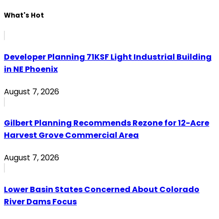
What's Hot
Developer Planning 71KSF Light Industrial Building
in NE Phoenix
August 7, 2026
Gilbert Planning Recommends Rezone for 12-Acre
Harvest Grove Commercial Area
August 7, 2026
Lower Basin States Concerned About Colorado
River Dams Focus