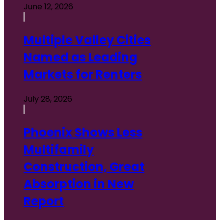
June 12, 2026
Multiple Valley Cities
Named as Leading
Markets for Renters
July 28, 2026
Phoenix Shows Less
Multifamily
Construction, Great
Absorption in New
Report