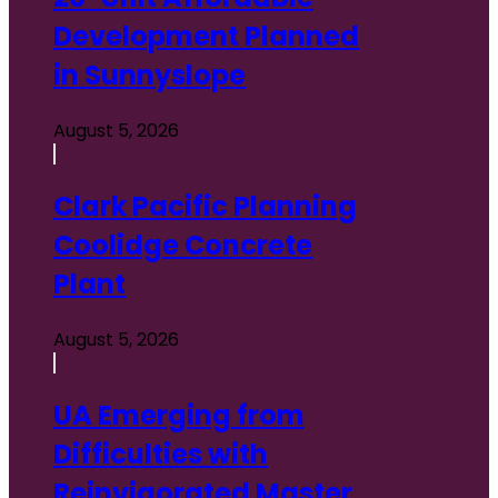
Development Planned
in Sunnyslope
August 5, 2026
Clark Pacific Planning
Coolidge Concrete
Plant
August 5, 2026
UA Emerging from
Difficulties with
Reinvigorated Master