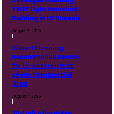
Developer Planning
Real
71KSF Light Industrial
Estate
👔 People
Building in NE Phoenix
on the
Move
🌵
August 7, 2026
Arizona
Projects
🏛️
Gilbert Planning
Legislation
&
Recommends Rezone
Regulations
📈 Trends
for 12-Acre Harvest
Grove Commercial
Area
August 7, 2026
20-Unit Affordable