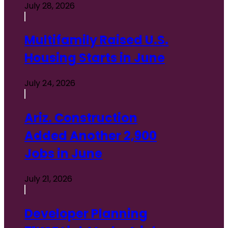
July 28, 2026
Multifamily Raised U.S.
Housing Starts in June
July 24, 2026
Ariz. Construction
Added Another 2,900
Jobs in June
July 21, 2026
Developer Planning