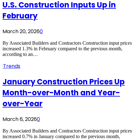
U.S. Construction Inputs Up in
February
March 20, 2026
0
By Associated Builders and Contractors Construction input prices
increased 1.3% in February compared to the previous month,
according to an…
Trends
January Construction Prices Up
Month-over-Month and Year-
over-Year
March 6, 2026
0
By Associated Builders and Contractors Construction input prices
increased 0.7% in January compared to the previous month,