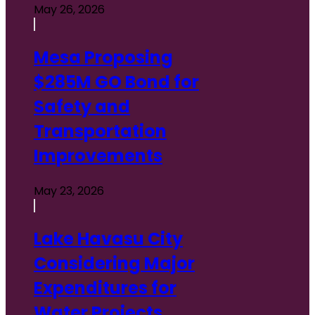
May 26, 2026
Mesa Proposing
$285M GO Bond for
Safety and
Transportation
Improvements
May 23, 2026
Lake Havasu City
Considering Major
Expenditures for
Water Projects