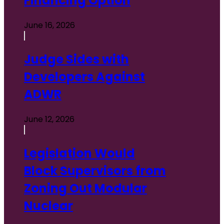
Financing Option
June 16, 2026
Judge Sides with
Developers Against
ADWR
June 12, 2026
Legislation Would
Block Supervisors from
Zoning Out Modular
Nuclear