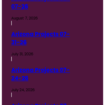
07-26
August 7, 2026
Arizona Projects 07-
31-26
July 31, 2026
Arizona Projects 07-
24-26
July 24, 2026