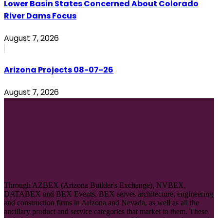
Lower Basin States Concerned About Colorado
River Dams Focus
August 7, 2026
Arizona Projects 08-07-26
August 7, 2026
Through AZBEX (Arizona Builder's Exchange), NVBEX,
DATABEX and BEX Events, BEX serves architecture, engineering
and construction firms in Arizona and Nevada, as well as all the
ancillary product and service categories that market to them. These