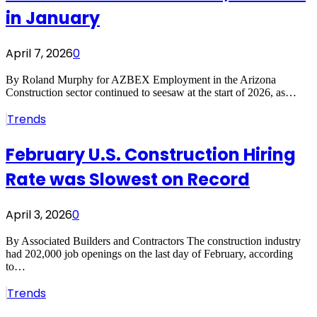
in January
April 7, 2026
0
By Roland Murphy for AZBEX Employment in the Arizona
Construction sector continued to seesaw at the start of 2026, as…
Trends
February U.S. Construction Hiring
Rate was Slowest on Record
April 3, 2026
0
By Associated Builders and Contractors The construction industry
had 202,000 job openings on the last day of February, according
to…
Trends