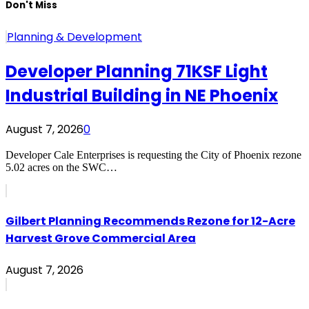
Don't Miss
Planning & Development
Developer Planning 71KSF Light
Industrial Building in NE Phoenix
August 7, 2026
0
Developer Cale Enterprises is requesting the City of Phoenix rezone
5.02 acres on the SWC…
Gilbert Planning Recommends Rezone for 12-Acre
Harvest Grove Commercial Area
August 7, 2026