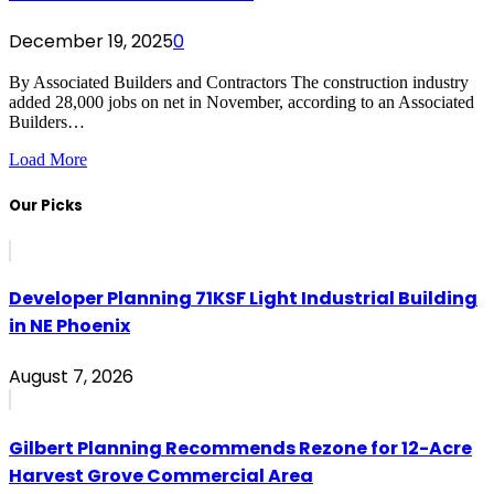
December 19, 2025
0
By Associated Builders and Contractors The construction industry
added 28,000 jobs on net in November, according to an Associated
Builders…
Load More
Our Picks
Developer Planning 71KSF Light Industrial Building
in NE Phoenix
August 7, 2026
Gilbert Planning Recommends Rezone for 12-Acre
Harvest Grove Commercial Area