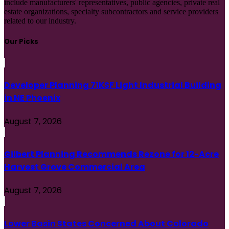
include manufacturers' representatives, public agencies, private real
estate organizations, specialty subcontractors and service providers
related to our industry.
Our Picks
Developer Planning 71KSF Light Industrial Building
in NE Phoenix
August 7, 2026
Gilbert Planning Recommends Rezone for 12-Acre
Harvest Grove Commercial Area
August 7, 2026
Lower Basin States Concerned About Colorado