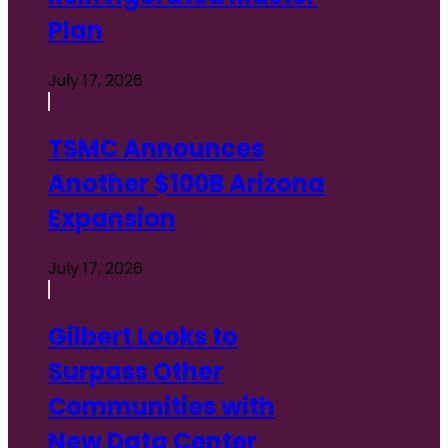
Plan
July 17, 2026
TSMC Announces
Another $100B Arizona
Expansion
July 17, 2026
Gilbert Looks to
Surpass Other
Communities with
New Data Center