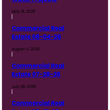
May 19, 2026
Commercial Real
Estate 08-04-26
August 4, 2026
Commercial Real
Estate 07-28-26
July 28, 2026
Commercial Real