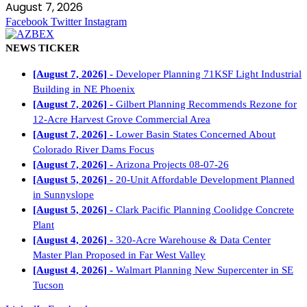
August 7, 2026
Facebook
Twitter
Instagram
NEWS TICKER
[August 7, 2026] -
Developer Planning 71KSF Light Industrial
Building in NE Phoenix
[August 7, 2026] -
Gilbert Planning Recommends Rezone for
12-Acre Harvest Grove Commercial Area
[August 7, 2026] -
Lower Basin States Concerned About
Colorado River Dams Focus
[August 7, 2026] -
Arizona Projects 08-07-26
[August 5, 2026] -
20-Unit Affordable Development Planned
in Sunnyslope
[August 5, 2026] -
Clark Pacific Planning Coolidge Concrete
Plant
[August 4, 2026] -
320-Acre Warehouse & Data Center
Master Plan Proposed in Far West Valley
[August 4, 2026] -
Walmart Planning New Supercenter in SE
Tucson