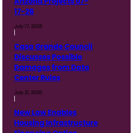
Arizona Projects 07-
17-26
July 17, 2026
Casa Grande Council
Discusses Possible
Damages from Data
Center Rules
July 21, 2026
New Law Enables
Housing Infrastructure