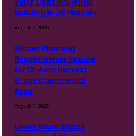
71KSF Light Industrial
Building in NE Phoenix
August 7, 2026
Gilbert Planning
Recommends Rezone
for 12-Acre Harvest
Grove Commercial
Area
August 7, 2026
Lower Basin States