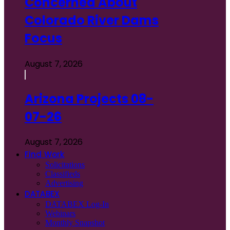
Concerned About
Colorado River Dams
Focus
August 7, 2026
Arizona Projects 08-
07-26
August 7, 2026
Find Work
Solicitations
Classifieds
Advertising
DATABEX
DATABEX Log-In
Webinars
Monthly Snapshot