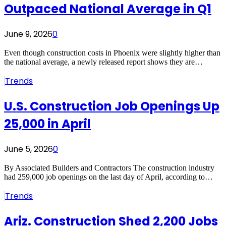
Outpaced National Average in Q1
June 9, 2026
0
Even though construction costs in Phoenix were slightly higher than
the national average, a newly released report shows they are…
Trends
U.S. Construction Job Openings Up
25,000 in April
June 5, 2026
0
By Associated Builders and Contractors The construction industry
had 259,000 job openings on the last day of April, according to…
Trends
Ariz. Construction Shed 2,200 Jobs