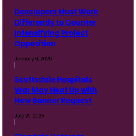
Developers Must Work
Differently to Counter
Intensifying Project
Opposition
January 6, 2026
Scottsdale Hospitals
War May Heat Up with
New Banner Request
July 29, 2025