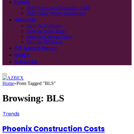
Events
2026 Sports and Hospitality LMS
2026 Public Works Conference
About Us
Meet the Company
Meet the Sales Team
Meet the Editorial Team
Meet the BEXperts
CIP Special Report
NVBEX
Subscribe
Home
»
Posts Tagged "BLS"
Browsing:
BLS
Trends
Phoenix Construction Costs