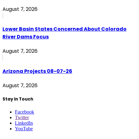
August 7, 2026
Lower Basin States Concerned About Colorado
River Dams Focus
August 7, 2026
Arizona Projects 08-07-26
August 7, 2026
Stay In Touch
Facebook
Twitter
LinkedIn
YouTube