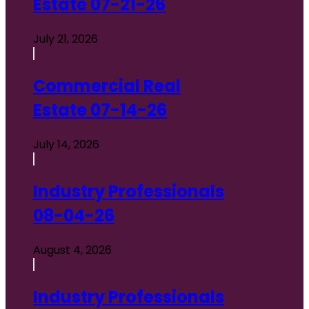
Estate 07-21-26
July 21, 2026
Commercial Real
Estate 07-14-26
July 14, 2026
Industry Professionals
08-04-26
August 4, 2026
Industry Professionals