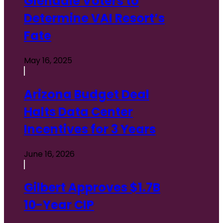
Glendale Voters to
Determine VAI Resort’s
Fate
May 16, 2025
Arizona Budget Deal
Halts Data Center
Incentives for 3 Years
June 16, 2026
Gilbert Approves $1.7B
10-Year CIP