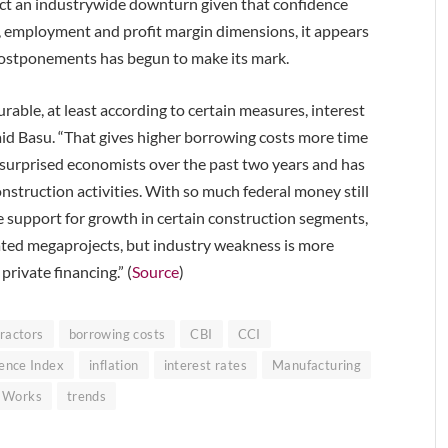
edict an industrywide downturn given that confidence
s, employment and profit margin dimensions, it appears
d postponements has begun to make its mark.
rable, at least according to certain measures, interest
said Basu. “That gives higher borrowing costs more time
urprised economists over the past two years and has
nstruction activities. With so much federal money still
e support for growth in certain construction segments,
ated megaprojects, but industry weakness is more
rivate financing.” (
Source
)
ractors
borrowing costs
CBI
CCI
ence Index
inflation
interest rates
Manufacturing
c Works
trends