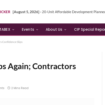
ICKER
[August 5, 2026] -
20-Unit Affordable Development Planned in Sunn
TABEX
Events
About Us
CIP Special Repo
s Confidence Slips
ps Again; Contractors
nts
2 Mins Read