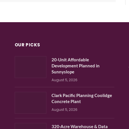
OUR PICKS
20-Unit Affordable
Development Planned in
Sunnyslope
August 5, 2026
Clark Pacific Planning Coolidge
Concrete Plant
August 5, 2026
320-Acre Warehouse & Data