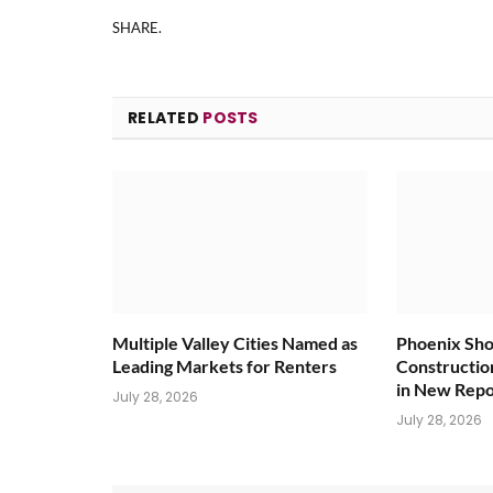
SHARE.
RELATED
POSTS
Multiple Valley Cities Named as
Phoenix Sho
Leading Markets for Renters
Constructio
in New Repo
July 28, 2026
July 28, 2026