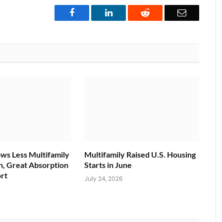
Facebook
LinkedIn
Reddit
Email
ws Less Multifamily
Multifamily Raised U.S. Housing
n, Great Absorption
Starts in June
rt
July 24, 2026