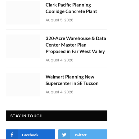
Clark Pacific Planning
Coolidge Concrete Plant
August 5, 2026
320-Acre Warehouse & Data
Center Master Plan
Proposed in Far West Valley
August 4, 2026
Walmart Planning New
Supercenter in SE Tucson
August 4, 2026
STAY IN TOUCH
Facebook
Twitter