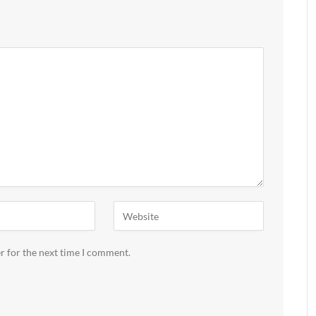
r for the next time I comment.