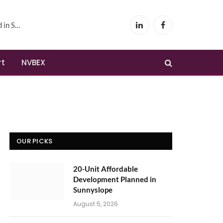
yslope
LinkedIn
Facebook
rt
NVBEX
OUR PICKS
20-Unit Affordable
Development Planned in
Sunnyslope
August 5, 2026