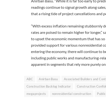
Anirban Basu. “While it is far too early to pr
readings continue to signal growth along sale
that a rising tide of project cancellations an
“With excess inflation remaining stubbornly du
rates are poised to remain higher for longer,” 
to upset the economic momentum that has so s
provided support for various nonresidential co
entering the economy, there will continue to b
including public works and manufacturing-rel
apparent in segments that rely more purely on p
ABC
Anirban Basu
Associated Builders and Cont
Construction Backlog Indicator
Construction Confid
megaprojects
nonresidential construction
Publi