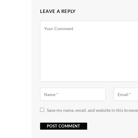
LEAVE A REPLY
Save my name, email, and website in this browse