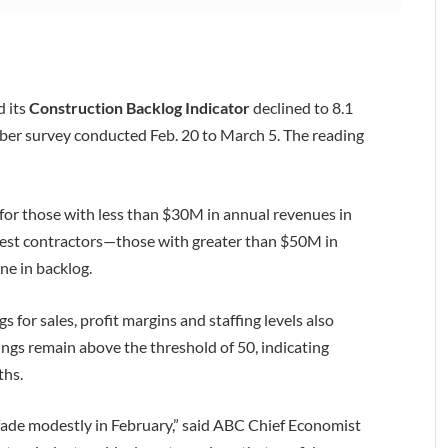
d its
Construction Backlog Indicator
declined to 8.1
r survey conducted Feb. 20 to March 5. The reading
t for those with less than $30M in annual revenues in
rgest contractors—those with greater than $50M in
ne in backlog.
gs for sales, profit margins and staffing levels also
ings remain above the threshold of 50, indicating
ths.
 fade modestly in February,” said ABC Chief Economist