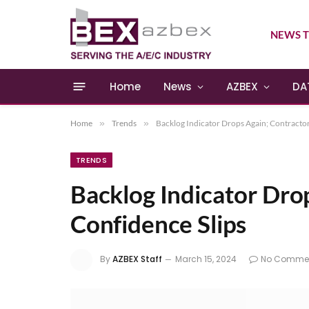
NEWS T
Home
News
AZBEX
DA
Home
»
Trends
»
Backlog Indicator Drops Again; Contractor
TRENDS
Backlog Indicator Dro
Confidence Slips
By
AZBEX Staff
March 15, 2024
No Comme