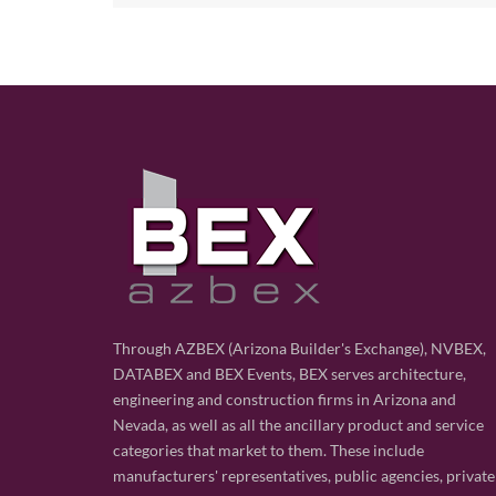
Through AZBEX (Arizona Builder's Exchange), NVBEX,
DATABEX and BEX Events, BEX serves architecture,
engineering and construction firms in Arizona and
Nevada, as well as all the ancillary product and service
categories that market to them. These include
manufacturers' representatives, public agencies, private