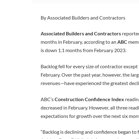
By Associated Builders and Contractors
Associated Builders and Contractors
reporte
months in February, according to an
ABC
membe
is down 1.1 months from February 2023.
Backlog fell for every size of contractor excep
February. Over the past year, however, the la
revenues—have experienced the greatest decli
ABC’s
Construction Confidence Index
readin
decreased in February. However, all three read
expectations for growth over the next six mon
“Backlog is declining and confidence began to