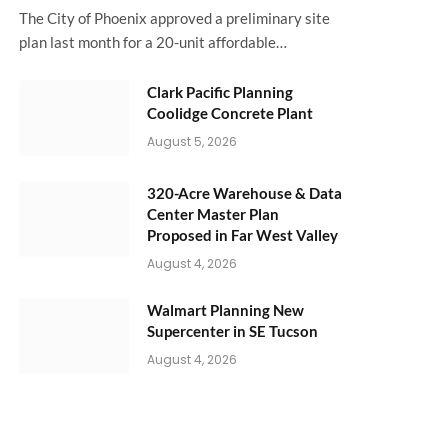
The City of Phoenix approved a preliminary site
plan last month for a 20-unit affordable…
Clark Pacific Planning
Coolidge Concrete Plant
August 5, 2026
320-Acre Warehouse & Data
Center Master Plan
Proposed in Far West Valley
August 4, 2026
Walmart Planning New
Supercenter in SE Tucson
August 4, 2026