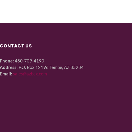
CONTACT US
Phone:
480-709-4190
Address:
P.O. Box 12196 Tempe, AZ 85284
Email:
sales@azbex.com