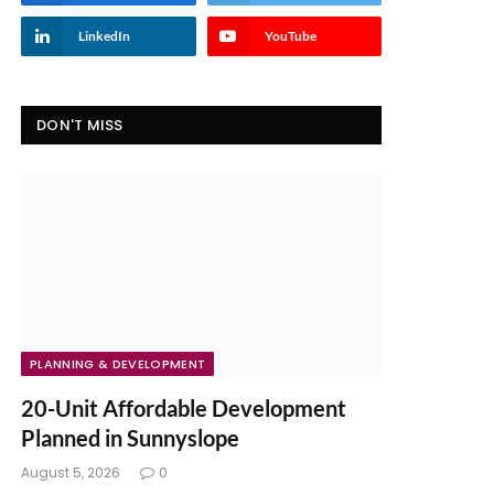
LinkedIn
YouTube
DON'T MISS
PLANNING & DEVELOPMENT
20-Unit Affordable Development
Planned in Sunnyslope
August 5, 2026
0