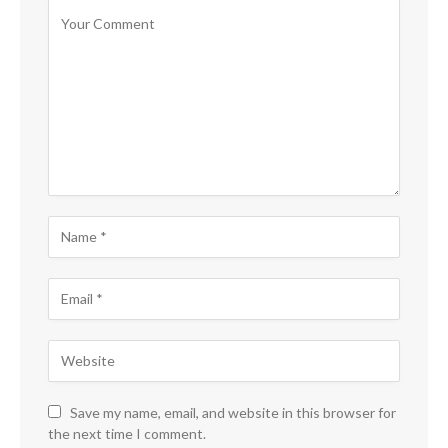
Save my name, email, and website in this browser for
the next time I comment.