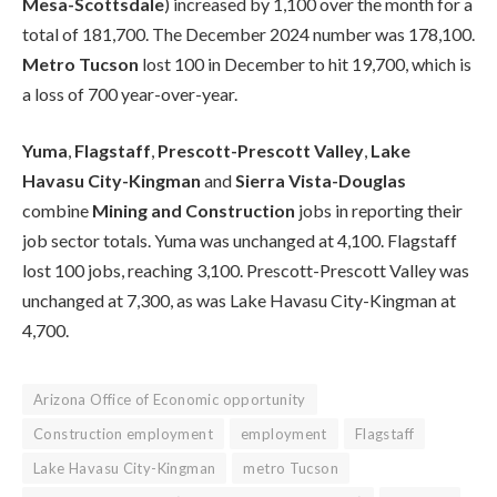
Mesa-Scottsdale
) increased by 1,100 over the month for a
total of 181,700. The December 2024 number was 178,100.
Metro Tucson
lost 100 in December to hit 19,700, which is
a loss of 700 year-over-year.
Yuma
,
Flagstaff
,
Prescott-Prescott Valley
,
Lake
Havasu City-Kingman
and
Sierra Vista-Douglas
combine
Mining and Construction
jobs in reporting their
job sector totals. Yuma was unchanged at 4,100. Flagstaff
lost 100 jobs, reaching 3,100. Prescott-Prescott Valley was
unchanged at 7,300, as was Lake Havasu City-Kingman at
4,700.
Arizona Office of Economic opportunity
Construction employment
employment
Flagstaff
Lake Havasu City-Kingman
metro Tucson