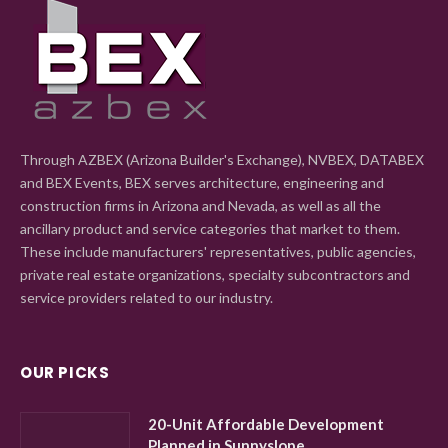
Through AZBEX (Arizona Builder's Exchange), NVBEX, DATABEX
and BEX Events, BEX serves architecture, engineering and
construction firms in Arizona and Nevada, as well as all the
ancillary product and service categories that market to them.
These include manufacturers' representatives, public agencies,
private real estate organizations, specialty subcontractors and
service providers related to our industry.
OUR PICKS
20-Unit Affordable Development
Planned in Sunnyslope