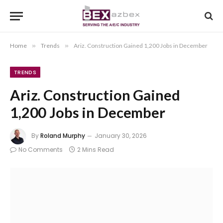
Home
»
Trends
»
Ariz. Construction Gained 1,200 Jobs in December
TRENDS
Ariz. Construction Gained
1,200 Jobs in December
By
Roland Murphy
January 30, 2026
No Comments
2 Mins Read