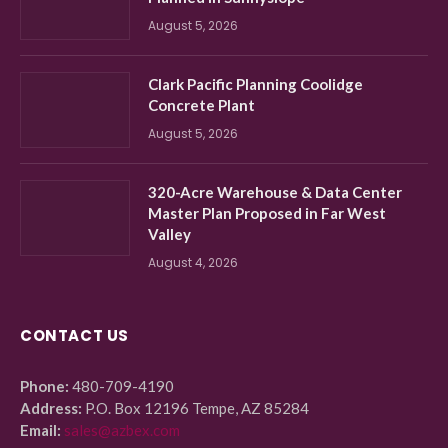
August 5, 2026
Clark Pacific Planning Coolidge
Concrete Plant
August 5, 2026
320-Acre Warehouse & Data Center
Master Plan Proposed in Far West
Valley
August 4, 2026
CONTACT US
Phone:
480-709-4190
Address:
P.O. Box 12196 Tempe, AZ 85284
Email:
sales@azbex.com