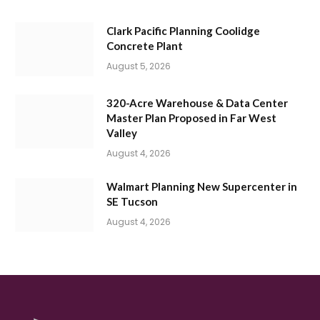
Clark Pacific Planning Coolidge
Concrete Plant
August 5, 2026
320-Acre Warehouse & Data Center
Master Plan Proposed in Far West
Valley
August 4, 2026
Walmart Planning New Supercenter in
SE Tucson
August 4, 2026