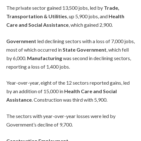
The private sector gained 13,500 jobs, led by
Trade,
Transportation & Utilities
, up 5,900 jobs, and
Health
Care and Social Assistance
, which gained 2,900.
Government
led declining sectors with a loss of 7,000 jobs,
most of which occurred in
State Government
, which fell
by 6,000.
Manufacturing
was second in declining sectors,
reporting a loss of 1,400 jobs.
Year-over-year, eight of the 12 sectors reported gains, led
by an addition of 15,000 in
Health Care and Social
Assistance
. Construction was third with 5,900.
The sectors with year-over-year losses were led by
Government’s decline of 9,700.
Construction Employment