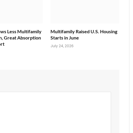
ws Less Multifamily
Multifamily Raised U.S. Housing
n, Great Absorption
Starts in June
rt
July 24, 2026