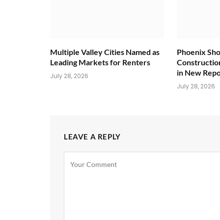
Multiple Valley Cities Named as
Phoenix Sho
Leading Markets for Renters
Constructio
in New Repo
July 28, 2026
July 28, 2026
LEAVE A REPLY