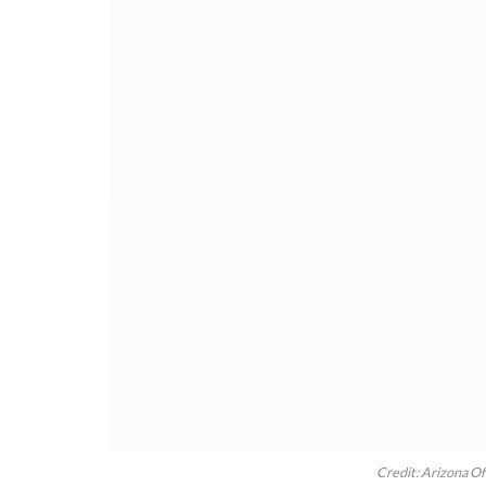
Credit: Arizona Of