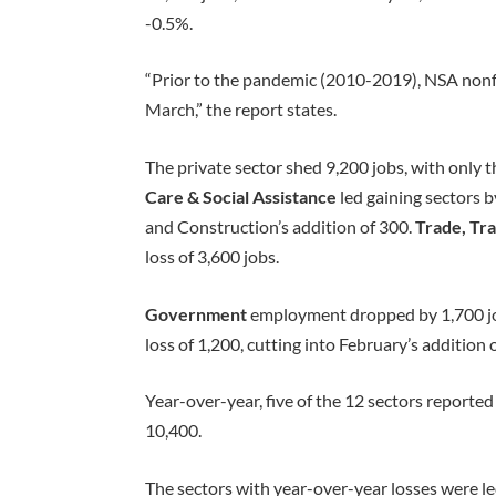
-0.5%.
“Prior to the pandemic (2010-2019), NSA non
March,” the report states.
The private sector shed 9,200 jobs, with only 
Care & Social Assistance
led gaining sectors 
and Construction’s addition of 300.
Trade, Tra
loss of 3,600 jobs.
Government
employment dropped by 1,700 jo
loss of 1,200, cutting into February’s addition 
Year-over-year, five of the 12 sectors reported
10,400.
The sectors with year-over-year losses were l