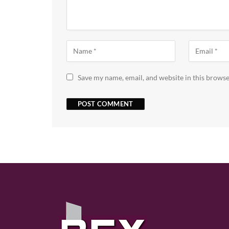
Save my name, email, and website in this browse