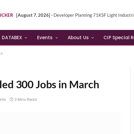
ICKER
[August 7, 2026] -
Developer Planning 71KSF Light Industrial Building in NE 
DATABEX
Events
About Us
CIP Special 
ch
ded 300 Jobs in March
nts
3 Mins Read