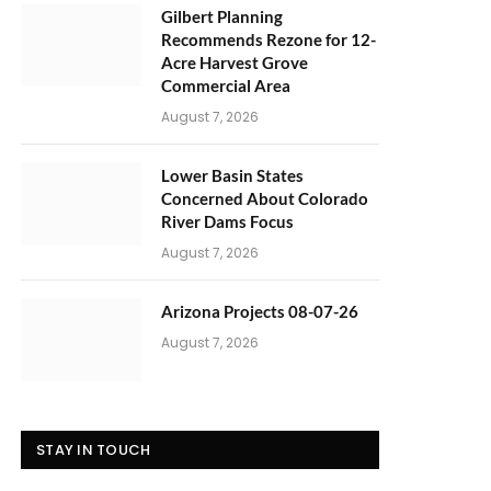
Gilbert Planning
Recommends Rezone for 12-
Acre Harvest Grove
Commercial Area
August 7, 2026
Lower Basin States
Concerned About Colorado
River Dams Focus
August 7, 2026
Arizona Projects 08-07-26
August 7, 2026
STAY IN TOUCH