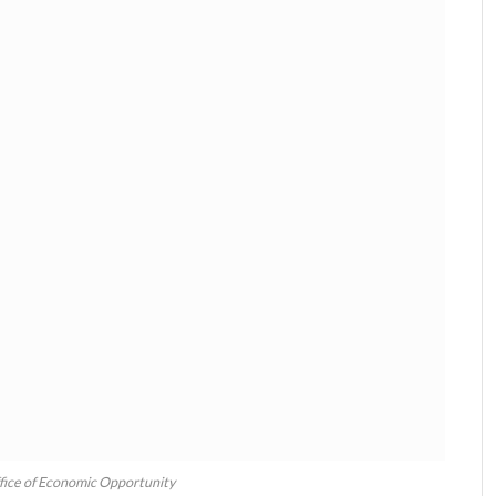
fice of Economic Opportunity