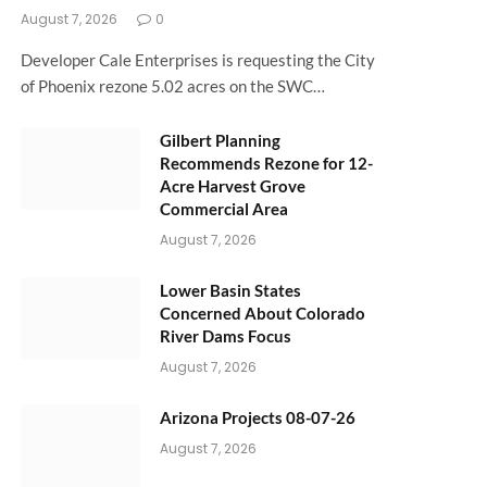
August 7, 2026
0
Developer Cale Enterprises is requesting the City
of Phoenix rezone 5.02 acres on the SWC…
Gilbert Planning
Recommends Rezone for 12-
Acre Harvest Grove
Commercial Area
August 7, 2026
Lower Basin States
Concerned About Colorado
River Dams Focus
August 7, 2026
Arizona Projects 08-07-26
August 7, 2026