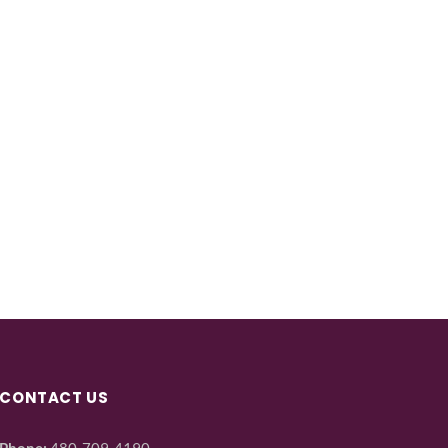
CONTACT US
Phone:
480-709-4190