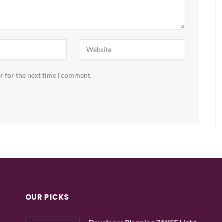
r for the next time I comment.
OUR PICKS