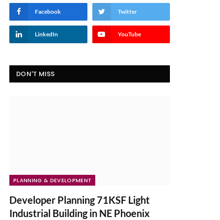
Facebook
Twitter
LinkedIn
YouTube
DON'T MISS
PLANNING & DEVELOPMENT
Developer Planning 71KSF Light
Industrial Building in NE Phoenix