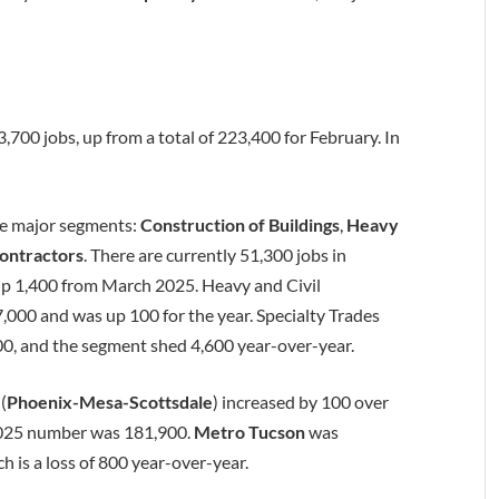
700 jobs, up from a total of 223,400 for February. In
ee major segments:
Construction of Buildings
,
Heavy
Contractors
. There are currently 51,300 jobs in
up 1,400 from March 2025. Heavy and Civil
000 and was up 100 for the year. Specialty Trades
00, and the segment shed 4,600 year-over-year.
a
(
Phoenix-Mesa-Scottsdale
) increased by 100 over
 2025 number was 181,900.
Metro Tucson
was
 is a loss of 800 year-over-year.