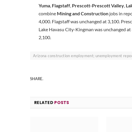
Yuma
,
Flagstaff
,
Prescott-Prescott Valley
,
La
combine
Mining and Construction
jobs in rep
4,000. Flagstaff was unchanged at 3,100. Presc
Lake Havasu City-Kingman was unchanged at 4
2,100.
Arizona construction employment; unemployment report
SHARE.
RELATED
POSTS