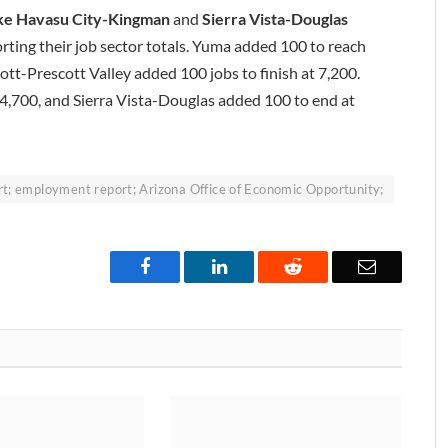
ke Havasu City-Kingman
and
Sierra Vista-Douglas
orting their job sector totals. Yuma added 100 to reach
ott-Prescott Valley added 100 jobs to finish at 7,200.
,700, and Sierra Vista-Douglas added 100 to end at
; employment report; Arizona Office of Economic Opportunity;
Facebook
LinkedIn
Reddit
Email