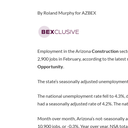
By Roland Murphy for AZBEX
Employment in the Arizona
Construction
sect
2,900 jobs in February, according to the latest
Opportunity
.
The state’s seasonally adjusted unemployment 
The national unemployment rate fell to 4.3%,
had a seasonally adjusted rate of 4.2%. The nat
Month over month, Arizona’s not-seasonally 
10,900 jobs, or -0.3%. Year over year, NSA to