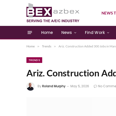
NEWS T
Home
News
Find Work
Home
»
Trends
»
Ariz. Construction Added 300 Jobs in Mar
TRENDS
Ariz. Construction Ad
By
Roland Murphy
May 5, 2026
No Comme