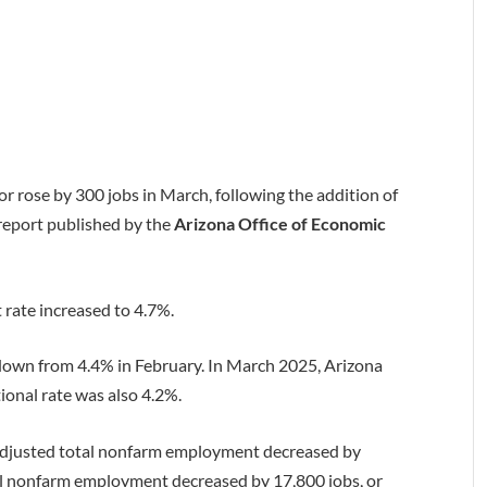
or rose by 300 jobs in March, following the addition of
 report published by the
Arizona Office of Economic
rate increased to 4.7%.
 down from 4.4% in February. In March 2025, Arizona
ional rate was also 4.2%.
adjusted total nonfarm employment decreased by
tal nonfarm employment decreased by 17,800 jobs, or