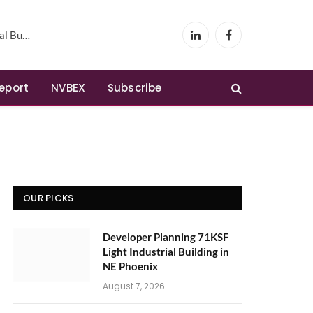
Phoenix
LinkedIn
Facebook
Report
NVBEX
Subscribe
OUR PICKS
Developer Planning 71KSF
Light Industrial Building in
NE Phoenix
August 7, 2026