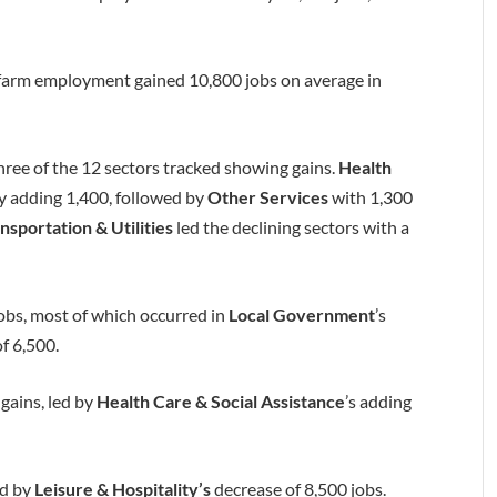
farm employment gained 10,800 jobs on average in
three of the 12 sectors tracked showing gains.
Health
by adding 1,400, followed by
Other Services
with 1,300
nsportation & Utilities
led the declining sectors with a
bs, most of which occurred in
Local Government
’s
of 6,500.
 gains, led by
Health Care & Social Assistance
’s adding
ed by
Leisure & Hospitality’s
decrease of 8,500 jobs.