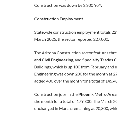
Construction was down by 3,300 YoY.
Construction Employment
Statewide construction employment totals 223,
March 2025, the sector reported 227,000.
The Arizona Construction sector features thr
and Civil Engineering
, and
Specialty Trades 
Buildings, which is up 100 from February and 
Engineering was down 200 for the month at 27,
added 400 over the month for a total of 145,4
Construction jobs in the
Phoenix Metro Are
the month for a total of 179,300. The March
unchanged in March, remaining at 20,300, which