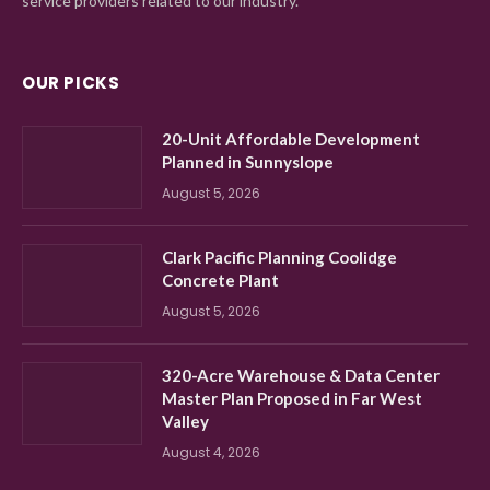
service providers related to our industry.
OUR PICKS
20-Unit Affordable Development
Planned in Sunnyslope
August 5, 2026
Clark Pacific Planning Coolidge
Concrete Plant
August 5, 2026
320-Acre Warehouse & Data Center
Master Plan Proposed in Far West
Valley
August 4, 2026