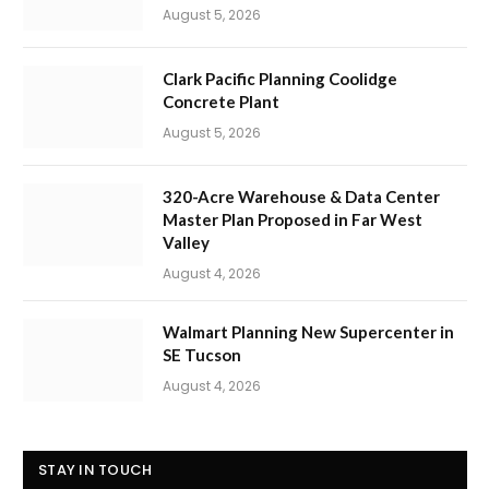
August 5, 2026
Clark Pacific Planning Coolidge
Concrete Plant
August 5, 2026
320-Acre Warehouse & Data Center
Master Plan Proposed in Far West
Valley
August 4, 2026
Walmart Planning New Supercenter in
SE Tucson
August 4, 2026
STAY IN TOUCH