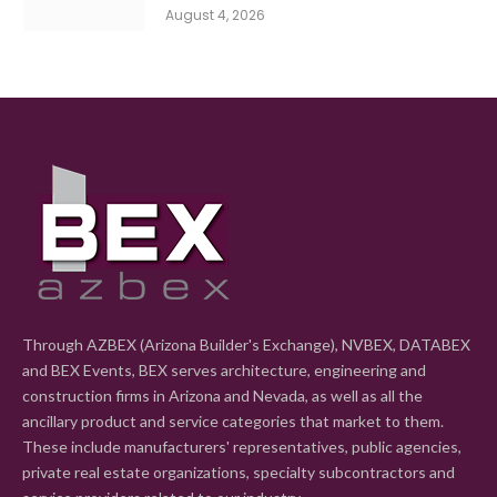
August 4, 2026
Through AZBEX (Arizona Builder's Exchange), NVBEX, DATABEX
and BEX Events, BEX serves architecture, engineering and
construction firms in Arizona and Nevada, as well as all the
ancillary product and service categories that market to them.
These include manufacturers' representatives, public agencies,
private real estate organizations, specialty subcontractors and