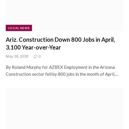
LOCAL NEWS
Ariz. Construction Down 800 Jobs in April,
3,100 Year-over-Year
May 26, 2026
0
By Roland Murphy for AZBEX Employment in the Arizona
Construction sector fell by 800 jobs in the month of April,…