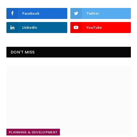
Facebook
Twitter
LinkedIn
YouTube
DON'T MISS
PLANNING & DEVELOPMENT