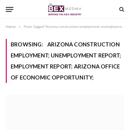
Home
»
Posts Tagged "Arizona construction employment; unemployment report; employment report; Arizona Office of Economic Opportunity;"
BROWSING:
ARIZONA CONSTRUCTION
EMPLOYMENT; UNEMPLOYMENT REPORT;
EMPLOYMENT REPORT; ARIZONA OFFICE
OF ECONOMIC OPPORTUNITY;