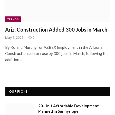
TRENDS
Ariz. Construction Added 300 Jobs in March
May 5, 2026
0
By Roland Murphy for AZBEX Employment in the Arizona
Construction sector rose by 300 jobs in March, following the
addition…
OUR PICKS
20-Unit Affordable Development
Planned in Sunnyslope