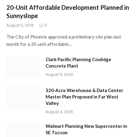
20-Unit Affordable Development Planned in
Sunnyslope
August 5, 2026
0
The City of Phoenix approved a preliminary site plan last
month for a 20-unit affordable…
Clark Pacific Planning Coolidge
Concrete Plant
August 5, 2026
320-Acre Warehouse & Data Center
Master Plan Proposed in Far West
Valley
August 4, 2026
Walmart Planning New Supercenter in
SE Tucson