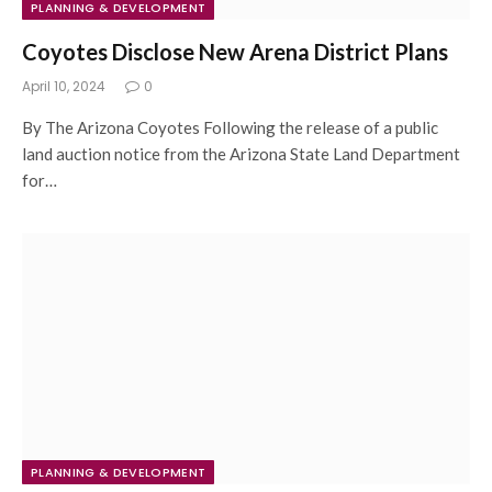
PLANNING & DEVELOPMENT
Coyotes Disclose New Arena District Plans
April 10, 2024
0
By The Arizona Coyotes Following the release of a public
land auction notice from the Arizona State Land Department
for…
PLANNING & DEVELOPMENT