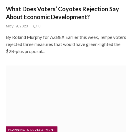
What Does Voters’ Coyotes Rejection Say
About Economic Development?
May 19, 2023
0
By Roland Murphy for AZBEX Earlier this week, Tempe voters
rejected three measures that would have green-lighted the
$2B-plus proposal…
PLANNING & DEVELOPMENT