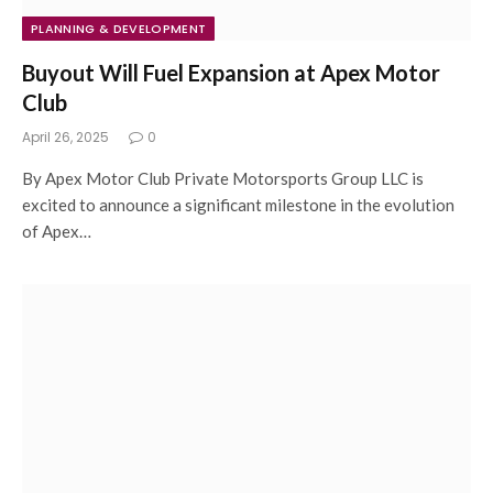
PLANNING & DEVELOPMENT
Buyout Will Fuel Expansion at Apex Motor
Club
April 26, 2025
0
By Apex Motor Club Private Motorsports Group LLC is
excited to announce a significant milestone in the evolution
of Apex…