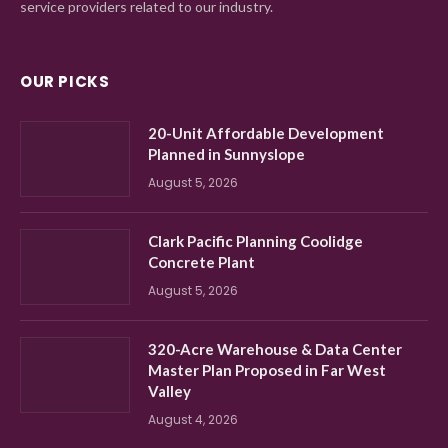
service providers related to our industry.
OUR PICKS
20-Unit Affordable Development
Planned in Sunnyslope
August 5, 2026
Clark Pacific Planning Coolidge
Concrete Plant
August 5, 2026
320-Acre Warehouse & Data Center
Master Plan Proposed in Far West
Valley
August 4, 2026