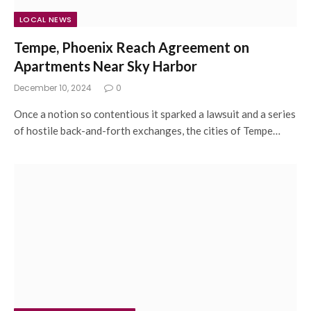
LOCAL NEWS
Tempe, Phoenix Reach Agreement on
Apartments Near Sky Harbor
December 10, 2024
0
Once a notion so contentious it sparked a lawsuit and a series
of hostile back-and-forth exchanges, the cities of Tempe…