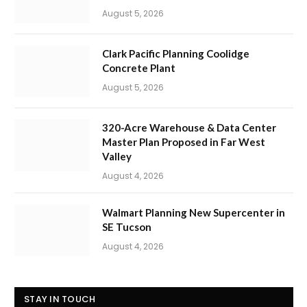
August 5, 2026
Clark Pacific Planning Coolidge
Concrete Plant
August 5, 2026
320-Acre Warehouse & Data Center
Master Plan Proposed in Far West
Valley
August 4, 2026
Walmart Planning New Supercenter in
SE Tucson
August 4, 2026
STAY IN TOUCH