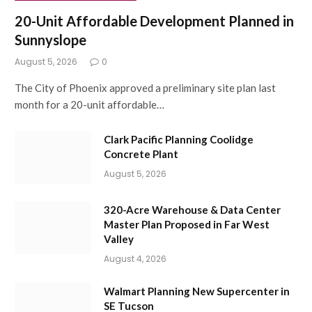
20-Unit Affordable Development Planned in
Sunnyslope
August 5, 2026
0
The City of Phoenix approved a preliminary site plan last
month for a 20-unit affordable…
Clark Pacific Planning Coolidge
Concrete Plant
August 5, 2026
320-Acre Warehouse & Data Center
Master Plan Proposed in Far West
Valley
August 4, 2026
Walmart Planning New Supercenter in
SE Tucson