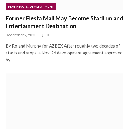
PLANNING & DEVELOPMENT
Former Fiesta Mall May Become Stadium and
Entertainment Destination
December 2, 2025
0
By Roland Murphy for AZBEX After roughly two decades of
starts and stops, a Nov. 26 development agreement approved
by…