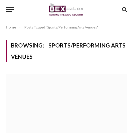
Home
»
Posts Tagged "Sports/Performing Arts Venues"
BROWSING:
SPORTS/PERFORMING ARTS
VENUES