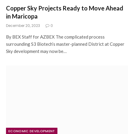
Copper Sky Projects Ready to Move Ahead
in Maricopa
December 20, 2023
0
By BEX Staff for AZBEX The complicated process
surrounding S3 Biotech’s master-planned District at Copper
Sky development may now be…
ECONOMIC DEVELOPMENT