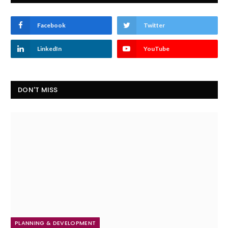
Facebook
Twitter
LinkedIn
YouTube
DON'T MISS
PLANNING & DEVELOPMENT