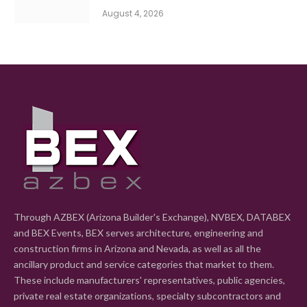
August 4, 2026
Through AZBEX (Arizona Builder's Exchange), NVBEX, DATABEX
and BEX Events, BEX serves architecture, engineering and
construction firms in Arizona and Nevada, as well as all the
ancillary product and service categories that market to them.
These include manufacturers' representatives, public agencies,
private real estate organizations, specialty subcontractors and