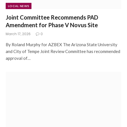
LOCAL NEWS
Joint Committee Recommends PAD
Amendment for Phase V Novus Site
March 17, 2026
0
By Roland Murphy for AZBEX The Arizona State University
and City of Tempe Joint Review Committee has recommended
approval of…