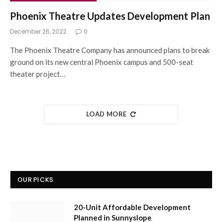
Phoenix Theatre Updates Development Plan
December 26, 2022
0
The Phoenix Theatre Company has announced plans to break
ground on its new central Phoenix campus and 500-seat
theater project…
LOAD MORE
OUR PICKS
20-Unit Affordable Development
Planned in Sunnyslope