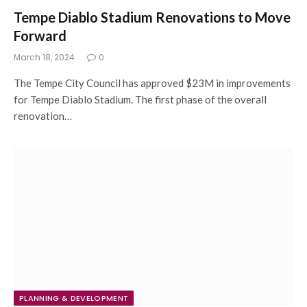
Tempe Diablo Stadium Renovations to Move
Forward
March 18, 2024
0
The Tempe City Council has approved $23M in improvements
for Tempe Diablo Stadium. The first phase of the overall
renovation…
PLANNING & DEVELOPMENT