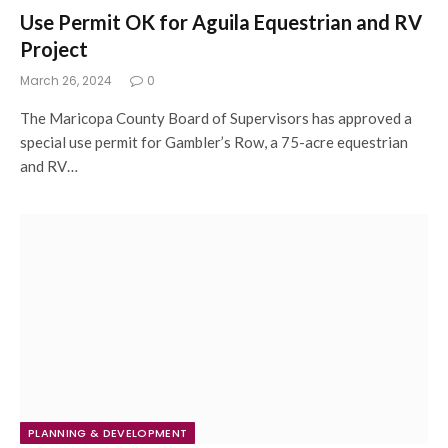
Use Permit OK for Aguila Equestrian and RV
Project
March 26, 2024
0
The Maricopa County Board of Supervisors has approved a
special use permit for Gambler’s Row, a 75-acre equestrian
and RV…
PLANNING & DEVELOPMENT