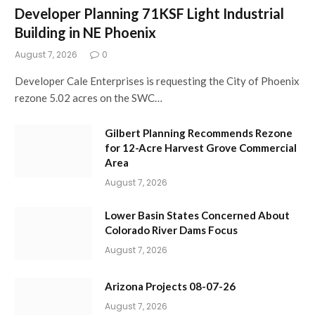
Developer Planning 71KSF Light Industrial
Building in NE Phoenix
August 7, 2026
0
Developer Cale Enterprises is requesting the City of Phoenix
rezone 5.02 acres on the SWC…
Gilbert Planning Recommends Rezone
for 12-Acre Harvest Grove Commercial
Area
August 7, 2026
Lower Basin States Concerned About
Colorado River Dams Focus
August 7, 2026
Arizona Projects 08-07-26
August 7, 2026