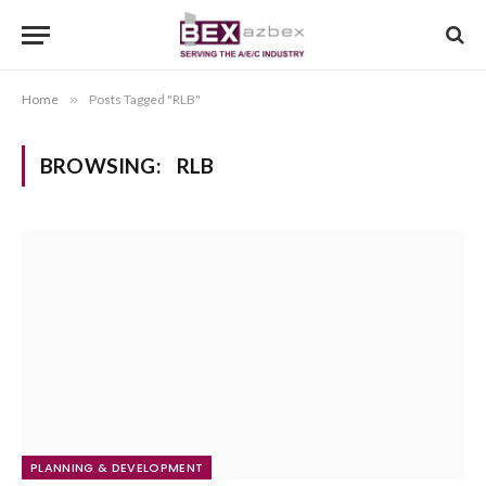
Home
»
Posts Tagged "RLB"
BROWSING:
RLB
PLANNING & DEVELOPMENT