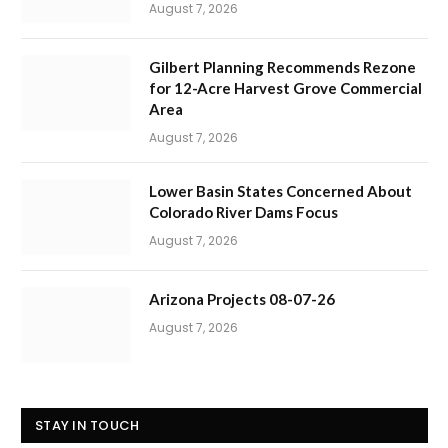
August 7, 2026
Gilbert Planning Recommends Rezone
for 12-Acre Harvest Grove Commercial
Area
August 7, 2026
Lower Basin States Concerned About
Colorado River Dams Focus
August 7, 2026
Arizona Projects 08-07-26
August 7, 2026
STAY IN TOUCH