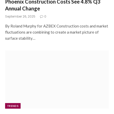
Phoenix Construction Costs See 4.8% Q3
Annual Change
September 26, 2025
0
By Roland Murphy for AZBEX Construction costs and market
fluctuations are combining to create a market picture of
surface stability…
TRENDS