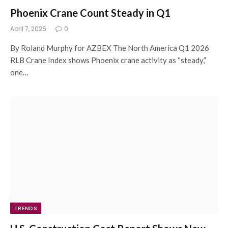
Phoenix Crane Count Steady in Q1
April 7, 2026
0
By Roland Murphy for AZBEX The North America Q1 2026
RLB Crane Index shows Phoenix crane activity as “steady,”
one…
TRENDS