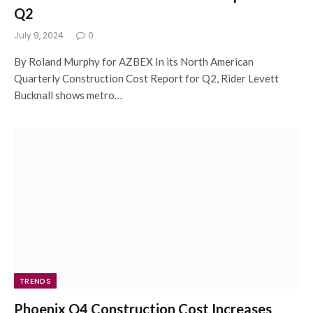
Q2
July 9, 2024
0
By Roland Murphy for AZBEX In its North American
Quarterly Construction Cost Report for Q2, Rider Levett
Bucknall shows metro…
TRENDS
Phoenix Q4 Construction Cost Increases