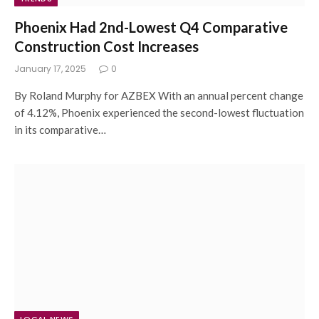
Phoenix Had 2nd-Lowest Q4 Comparative
Construction Cost Increases
January 17, 2025
0
By Roland Murphy for AZBEX With an annual percent change
of 4.12%, Phoenix experienced the second-lowest fluctuation
in its comparative…