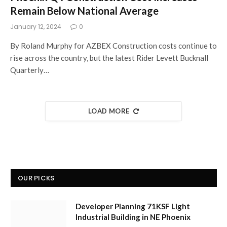
Remain Below National Average
January 12, 2024
0
By Roland Murphy for AZBEX Construction costs continue to
rise across the country, but the latest Rider Levett Bucknall
Quarterly…
LOAD MORE
OUR PICKS
Developer Planning 71KSF Light
Industrial Building in NE Phoenix