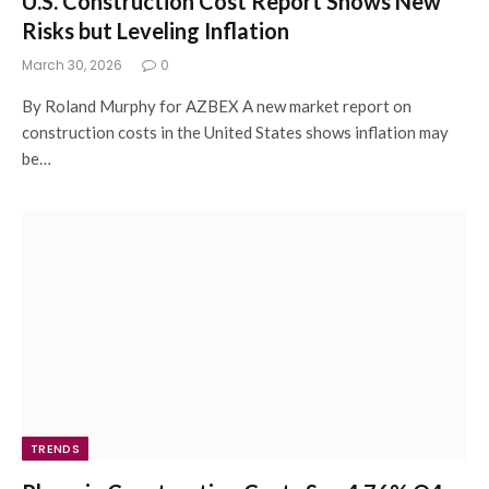
U.S. Construction Cost Report Shows New
Risks but Leveling Inflation
March 30, 2026
0
By Roland Murphy for AZBEX A new market report on
construction costs in the United States shows inflation may
be…
TRENDS