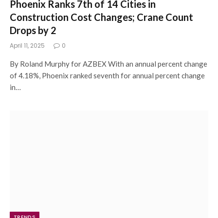
Phoenix Ranks 7th of 14 Cities in
Construction Cost Changes; Crane Count
Drops by 2
April 11, 2025
0
By Roland Murphy for AZBEX With an annual percent change
of 4.18%, Phoenix ranked seventh for annual percent change
in…
TRENDS