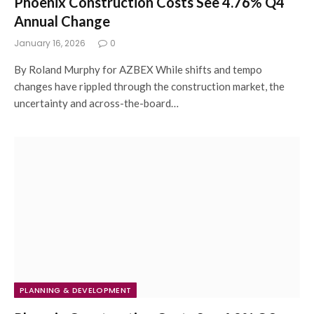
Phoenix Construction Costs See 4.76% Q4
Annual Change
January 16, 2026
0
By Roland Murphy for AZBEX While shifts and tempo
changes have rippled through the construction market, the
uncertainty and across-the-board…
PLANNING & DEVELOPMENT