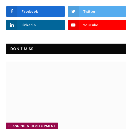
Facebook
Twitter
LinkedIn
YouTube
DON'T MISS
PLANNING & DEVELOPMENT