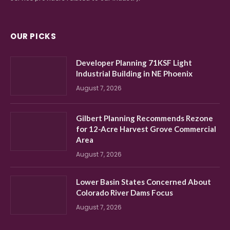
OUR PICKS
Developer Planning 71KSF Light
Industrial Building in NE Phoenix
August 7, 2026
Gilbert Planning Recommends Rezone
for 12-Acre Harvest Grove Commercial
Area
August 7, 2026
Lower Basin States Concerned About
Colorado River Dams Focus
August 7, 2026