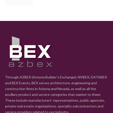
Through AZBEX (Arizona Builder's Exchange), NVBEX, DATABEX
and BEX Events, BEX serves architecture, engineering and
construction firms in Arizona and Nevada, as well as all the
ancillary product and service categories that market to them.
These include manufacturers' representatives, public agencies,
private real estate organizations, specialty subcontractors and
service providers related to our industry.