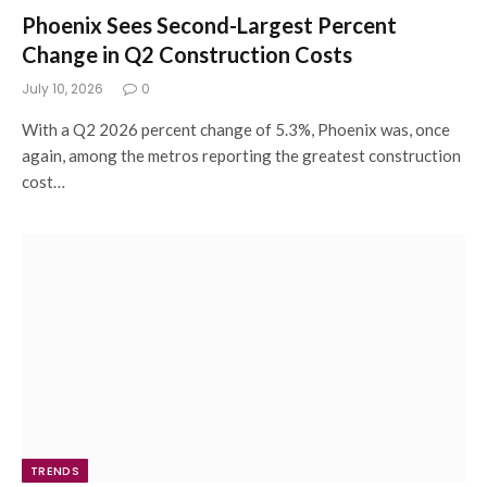
Phoenix Sees Second-Largest Percent
Change in Q2 Construction Costs
July 10, 2026
0
With a Q2 2026 percent change of 5.3%, Phoenix was, once
again, among the metros reporting the greatest construction
cost…
TRENDS