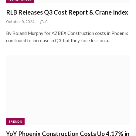
LOCAL NEWS
RLB Releases Q3 Cost Report & Crane Index
October 9, 2024
0
By Roland Murphy for AZBEX Construction costs in Phoenix
continued to increase in Q3, but they rose less on a…
TRENDS
YoY Phoenix Construction Costs Up 4.17% in