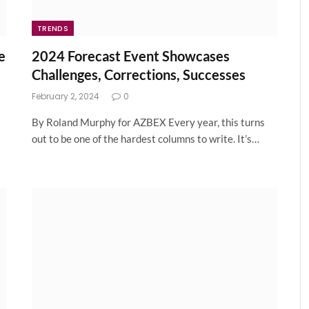
TRENDS
e
2024 Forecast Event Showcases
Challenges, Corrections, Successes
February 2, 2024
0
By Roland Murphy for AZBEX Every year, this turns
out to be one of the hardest columns to write. It’s…