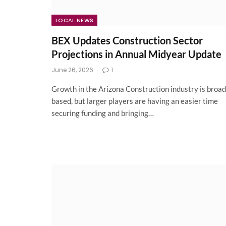
LOCAL NEWS
BEX Updates Construction Sector
Projections in Annual Midyear Update
June 26, 2026
1
Growth in the Arizona Construction industry is broad
based, but larger players are having an easier time
securing funding and bringing…