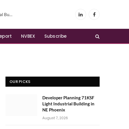
Phoenix
LinkedIn
Facebook
Report
NVBEX
Subscribe
OUR PICKS
Developer Planning 71KSF
Light Industrial Building in
NE Phoenix
August 7, 2026