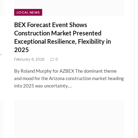
LOCAL NEWS
BEX Forecast Event Shows
Construction Market Presented
Exceptional Resilience, Flexibility in
2025
-
February 6, 2026
0
By Roland Murphy for AZBEX The dominant theme
and mood for the Arizona construction market heading
into 2025 was uncertainty.…