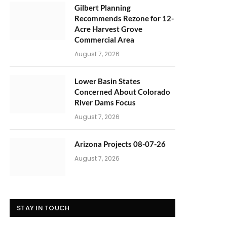
Gilbert Planning
Recommends Rezone for 12-
Acre Harvest Grove
Commercial Area
August 7, 2026
Lower Basin States
Concerned About Colorado
River Dams Focus
August 7, 2026
Arizona Projects 08-07-26
August 7, 2026
STAY IN TOUCH