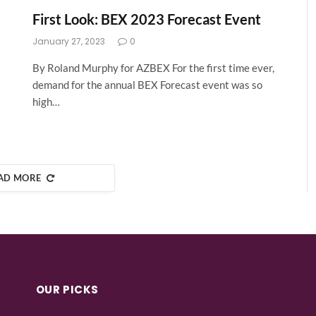
First Look: BEX 2023 Forecast Event
January 27, 2023
0
By Roland Murphy for AZBEX For the first time ever,
demand for the annual BEX Forecast event was so
high…
AD MORE
OUR PICKS