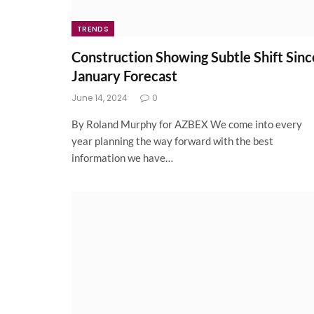
TRENDS
Construction Showing Subtle Shift Sinc
January Forecast
June 14, 2024
0
By Roland Murphy for AZBEX We come into every
year planning the way forward with the best
information we have…