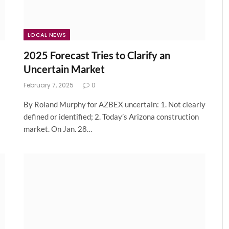
LOCAL NEWS
2025 Forecast Tries to Clarify an
Uncertain Market
February 7, 2025
0
By Roland Murphy for AZBEX uncertain: 1. Not clearly
defined or identified; 2. Today’s Arizona construction
market. On Jan. 28…