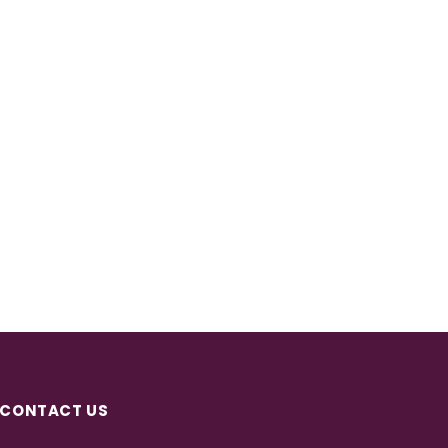
CONTACT US