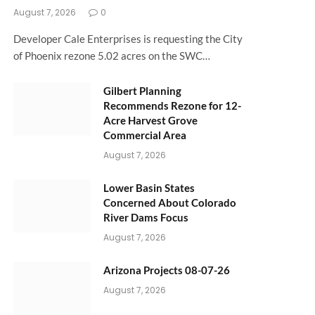
August 7, 2026
0
Developer Cale Enterprises is requesting the City
of Phoenix rezone 5.02 acres on the SWC…
Gilbert Planning
Recommends Rezone for 12-
Acre Harvest Grove
Commercial Area
August 7, 2026
Lower Basin States
Concerned About Colorado
River Dams Focus
August 7, 2026
Arizona Projects 08-07-26
August 7, 2026