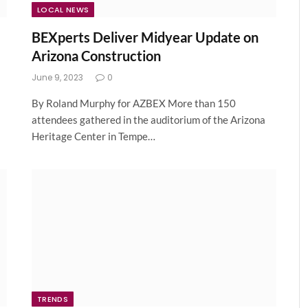
LOCAL NEWS
BEXperts Deliver Midyear Update on
Arizona Construction
June 9, 2023
0
By Roland Murphy for AZBEX More than 150
attendees gathered in the auditorium of the Arizona
Heritage Center in Tempe…
TRENDS