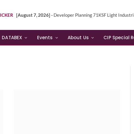
ICKER
[August 7, 2026] -
Developer Planning 71KSF Light Industrial Building in NE 
DATABEX
Events
About Us
CIP Special 