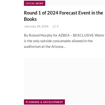
LOCAL NEWS
Round 1 of 2024 Forecast Event in the
Books
January 26, 2024
0
By Roland Murphy for AZBEX – BEXCLUSIVE Water
is the only outside consumable allowed in the
auditorium at the Arizona…
PLANNING & DEVELOPMENT