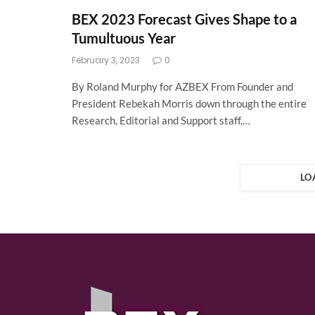
BEX 2023 Forecast Gives Shape to a
Tumultuous Year
February 3, 2023
0
By Roland Murphy for AZBEX From Founder and
President Rebekah Morris down through the entire
Research, Editorial and Support staff,…
LO