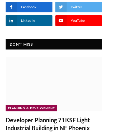
Facebook
Twitter
LinkedIn
YouTube
DON'T MISS
PLANNING & DEVELOPMENT
Developer Planning 71KSF Light
Industrial Building in NE Phoenix