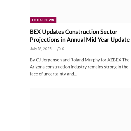
LOCAL NEWS
BEX Updates Construction Sector
Projections in Annual Mid-Year Update
July 18, 2025
0
By CJ Jorgensen and Roland Murphy for AZBEX The
Arizona construction industry remains strong in the
face of uncertainty and…