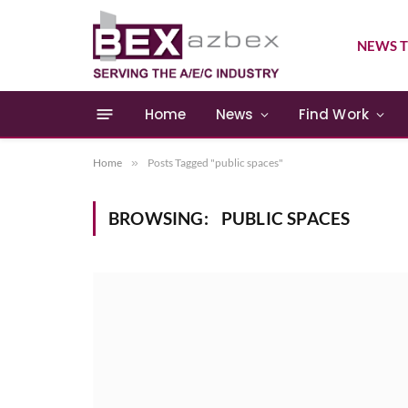
NEWS T
Home
News
Find Work
Home
»
Posts Tagged "public spaces"
BROWSING:
PUBLIC SPACES