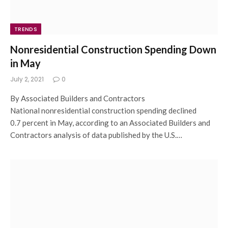
TRENDS
Nonresidential Construction Spending Down
in May
July 2, 2021
0
By Associated Builders and Contractors
National nonresidential construction spending declined
0.7 percent in May, according to an Associated Builders and
Contractors analysis of data published by the U.S.…