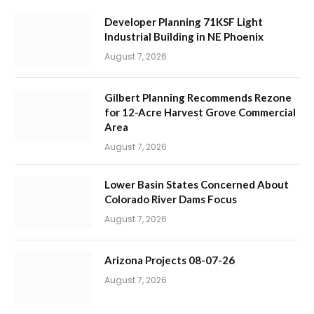
Developer Planning 71KSF Light
Industrial Building in NE Phoenix
August 7, 2026
Gilbert Planning Recommends Rezone
for 12-Acre Harvest Grove Commercial
Area
August 7, 2026
Lower Basin States Concerned About
Colorado River Dams Focus
August 7, 2026
Arizona Projects 08-07-26
August 7, 2026