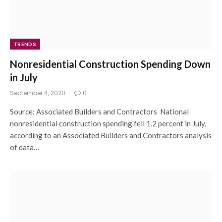
TRENDS
Nonresidential Construction Spending Down
in July
September 4, 2020
0
Source: Associated Builders and Contractors National
nonresidential construction spending fell 1.2 percent in July,
according to an Associated Builders and Contractors analysis
of data…