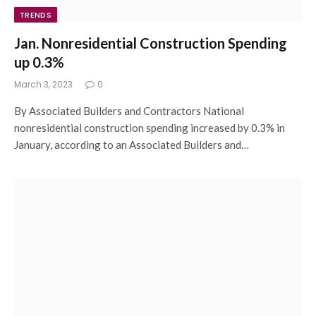
TRENDS
Jan. Nonresidential Construction Spending
up 0.3%
March 3, 2023
0
By Associated Builders and Contractors National
nonresidential construction spending increased by 0.3% in
January, according to an Associated Builders and…