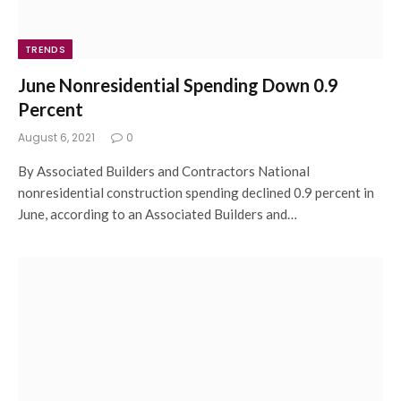
TRENDS
June Nonresidential Spending Down 0.9
Percent
August 6, 2021
0
By Associated Builders and Contractors National
nonresidential construction spending declined 0.9 percent in
June, according to an Associated Builders and…