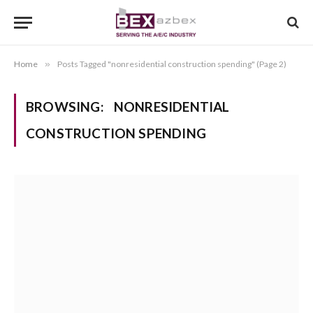
Home
»
Posts Tagged "nonresidential construction spending" (Page 2)
BROWSING:
NONRESIDENTIAL
CONSTRUCTION SPENDING