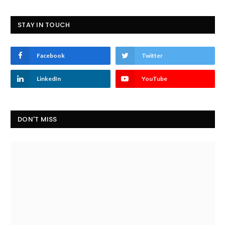
STAY IN TOUCH
Facebook
Twitter
LinkedIn
YouTube
DON'T MISS