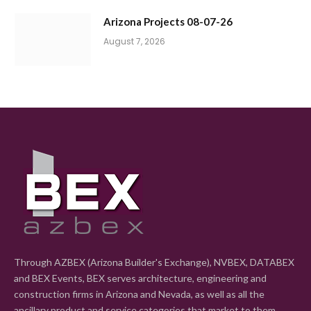
Arizona Projects 08-07-26
August 7, 2026
Through AZBEX (Arizona Builder's Exchange), NVBEX, DATABEX
and BEX Events, BEX serves architecture, engineering and
construction firms in Arizona and Nevada, as well as all the
ancillary product and service categories that market to them.