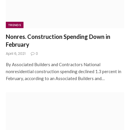
TRENDS
Nonres. Construction Spending Down in
February
April 6, 2021
0
By Associated Builders and Contractors National
nonresidential construction spending declined 1.3 percent in
February, according to an Associated Builders and…