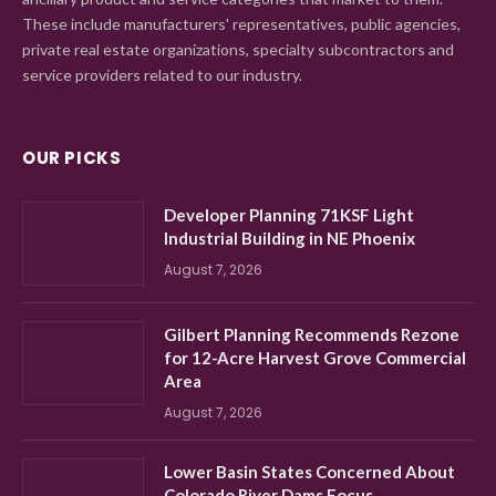
These include manufacturers' representatives, public agencies,
private real estate organizations, specialty subcontractors and
service providers related to our industry.
OUR PICKS
Developer Planning 71KSF Light
Industrial Building in NE Phoenix
August 7, 2026
Gilbert Planning Recommends Rezone
for 12-Acre Harvest Grove Commercial
Area
August 7, 2026
Lower Basin States Concerned About
Colorado River Dams Focus