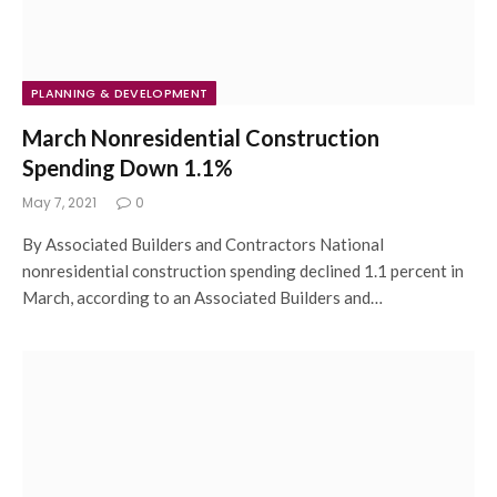
PLANNING & DEVELOPMENT
March Nonresidential Construction
Spending Down 1.1%
May 7, 2021
0
By Associated Builders and Contractors National
nonresidential construction spending declined 1.1 percent in
March, according to an Associated Builders and…