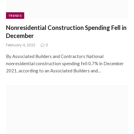
TRENDS
Nonresidential Construction Spending Fell in
December
February 4, 2022
0
By Associated Builders and Contractors National
nonresidential construction spending fell 0.7% in December
2021, according to an Associated Builders and…