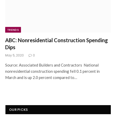
TRENDS
ABC: Nonresidential Construction Spending
Dips
May 5, 2020
0
Source: Associated Builders and Contractors National
nonresidential construction spending fell 0.1 percent in
March and is up 2.0 percent compared to…
OUR PICKS