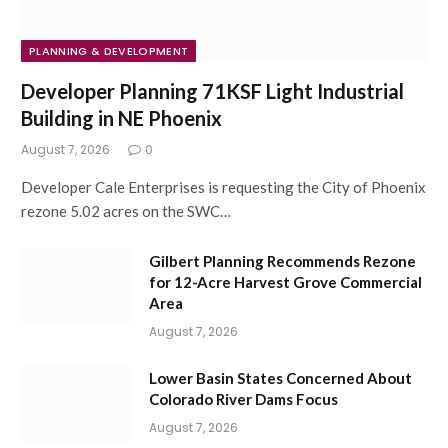
PLANNING & DEVELOPMENT
Developer Planning 71KSF Light Industrial
Building in NE Phoenix
August 7, 2026
0
Developer Cale Enterprises is requesting the City of Phoenix
rezone 5.02 acres on the SWC…
Gilbert Planning Recommends Rezone
for 12-Acre Harvest Grove Commercial
Area
August 7, 2026
Lower Basin States Concerned About
Colorado River Dams Focus
August 7, 2026