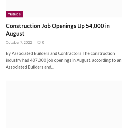
TRENDS
Construction Job Openings Up 54,000 in
August
October 7, 2022
0
By Associated Builders and Contractors The construction
industry had 407,000 job openings in August, according to an
Associated Builders and…