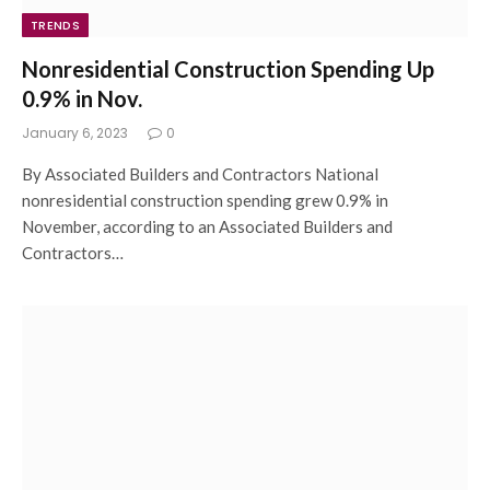
TRENDS
Nonresidential Construction Spending Up
0.9% in Nov.
January 6, 2023
0
By Associated Builders and Contractors National
nonresidential construction spending grew 0.9% in
November, according to an Associated Builders and
Contractors…