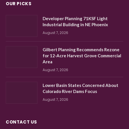
OUR PICKS
Developer Planning 71KSF Light
Industrial Building in NE Phoenix
August 7, 2026
Gilbert Planning Recommends Rezone
for 12-Acre Harvest Grove Commercial
Area
August 7, 2026
Lower Basin States Concerned About
Colorado River Dams Focus
August 7, 2026
CONTACT US