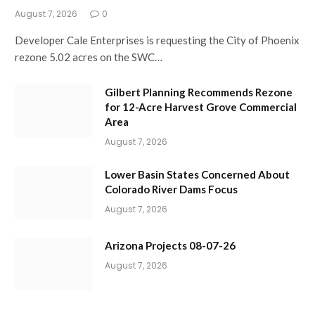
August 7, 2026
0
Developer Cale Enterprises is requesting the City of Phoenix
rezone 5.02 acres on the SWC…
Gilbert Planning Recommends Rezone
for 12-Acre Harvest Grove Commercial
Area
August 7, 2026
Lower Basin States Concerned About
Colorado River Dams Focus
August 7, 2026
Arizona Projects 08-07-26
August 7, 2026