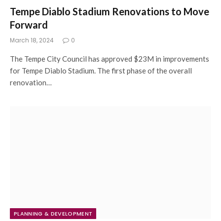
Tempe Diablo Stadium Renovations to Move
Forward
March 18, 2024
0
The Tempe City Council has approved $23M in improvements
for Tempe Diablo Stadium. The first phase of the overall
renovation…
PLANNING & DEVELOPMENT