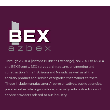
Through AZBEX (Arizona Builder's Exchange), NVBEX, DATABEX
and BEX Events, BEX serves architecture, engineering and
construction firms in Arizona and Nevada, as well as all the
ancillary product and service categories that market to them.
These include manufacturers' representatives, public agencies,
private real estate organizations, specialty subcontractors and
service providers related to our industry.