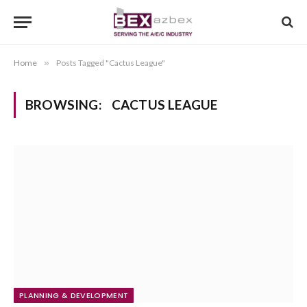
Home
»
Posts Tagged "Cactus League"
BROWSING:
CACTUS LEAGUE
PLANNING & DEVELOPMENT