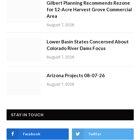
Gilbert Planning Recommends Rezone
for 12-Acre Harvest Grove Commercial
Area
August 7, 2026
Lower Basin States Concerned About
Colorado River Dams Focus
August 7, 2026
Arizona Projects 08-07-26
August 7, 2026
STAY IN TOUCH
Facebook
Twitter