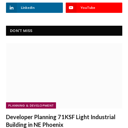
LinkedIn
YouTube
DON'T MISS
PLANNING & DEVELOPMENT
Developer Planning 71KSF Light Industrial
Building in NE Phoenix