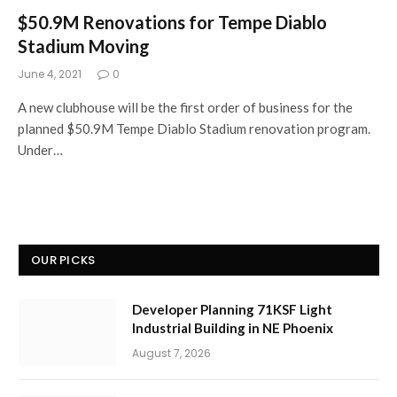
$50.9M Renovations for Tempe Diablo
Stadium Moving
June 4, 2021
0
A new clubhouse will be the first order of business for the
planned $50.9M Tempe Diablo Stadium renovation program.
Under…
OUR PICKS
Developer Planning 71KSF Light
Industrial Building in NE Phoenix
August 7, 2026