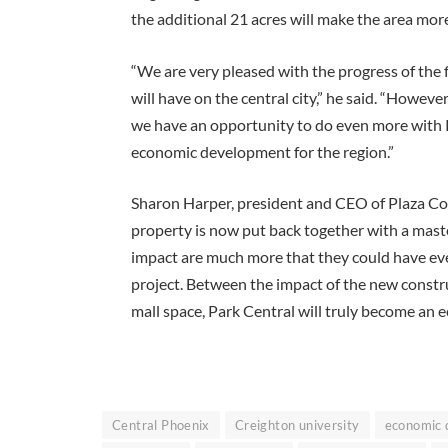
the additional 21 acres will make the area more
“We are very pleased with the progress of the 
will have on the central city,” he said. “Howev
we have an opportunity to do even more with P
economic development for the region.”
Sharon Harper, president and CEO of Plaza Com
property is now put back together with a master
impact are much more that they could have ever
project. Between the impact of the new constru
mall space, Park Central will truly become an 
Central Phoenix
Creighton university
economic 