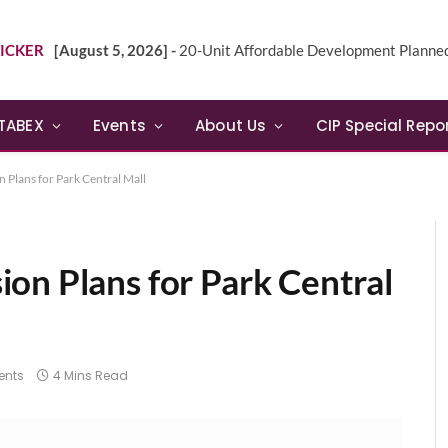
ICKER
[August 5, 2026] -
20-Unit Affordable Development Planned in Sunn
TABEX
Events
About Us
CIP Special Repo
 Plans for Park Central Mall
on Plans for Park Central
nts
4 Mins Read