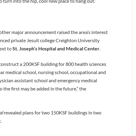
to turn into the hip, cool new place to hang out.”
nother major announcement raised the area’s interest
ed private Jesuit college Creighton University
next to
St. Joseph’s Hospital and Medical Center
.
construct a 200KSF building for 800 health sciences
ear medical school, nursing school, occupational and
ysician assistant school and emergency medical
 the first may be added in the future,” the
al
revealed plans for two 150KSF buildings in two
.