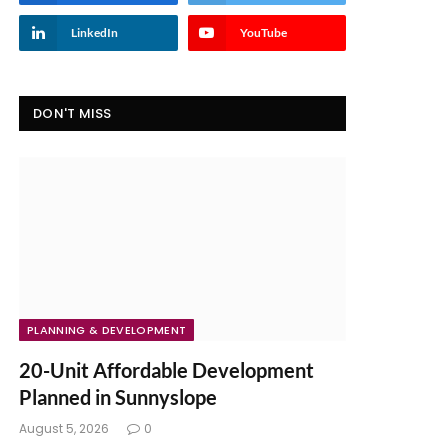
LinkedIn
YouTube
DON'T MISS
PLANNING & DEVELOPMENT
20-Unit Affordable Development
Planned in Sunnyslope
August 5, 2026
0