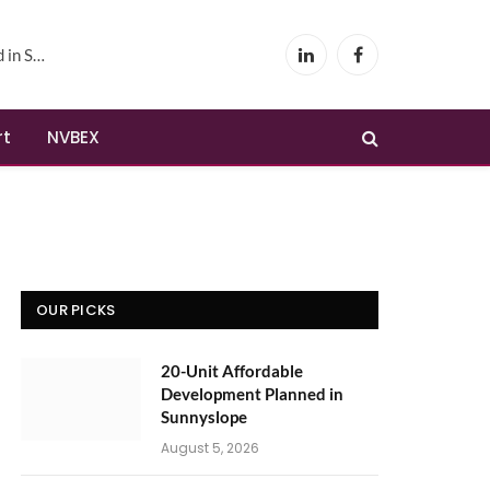
yslope
LinkedIn
Facebook
rt
NVBEX
OUR PICKS
20-Unit Affordable
Development Planned in
Sunnyslope
August 5, 2026