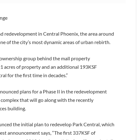
ange
and redevelopment in Central Phoenix, the area around
e of the city’s most dynamic areas of urban rebirth.
 ownership group behind the mall property
1 acres of property and an additional 193KSF
l for the first time in decades.”
nounced plans for a Phase II in the redevelopment
 complex that will go along with the recently
ces building.
nced the initial plan to redevelop Park Central, which
latest announcement says, “The first 337KSF of