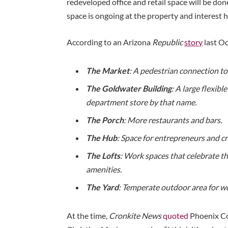
redeveloped office and retail space will be done
space is ongoing at the property and interest h
According to an Arizona
Republic
story
last Oc
The Market
: A pedestrian connection to
The Goldwater Building
: A large flexibl
department store by that name.
The Porch
: More restaurants and bars.
The Hub
: Space for entrepreneurs and cr
The Lofts
: Work spaces that celebrate t
amenities.
The Yard
: Temperate outdoor area for wo
At the time,
Cronkite News
quoted
Phoenix C