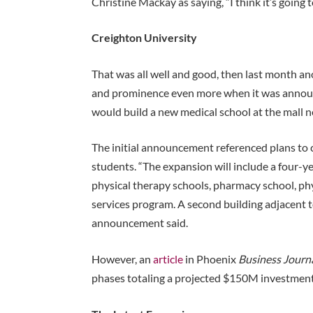
Christine Mackay as saying, “I think it’s going 
Creighton University
That was all well and good, then last month a
and prominence even more when it was announc
would build a new medical school at the mall 
The initial announcement referenced plans to 
students. “The expansion will include a four-y
physical therapy schools, pharmacy school, ph
services program. A second building adjacent to
announcement said.
However, an
article
in Phoenix
Business Journ
phases totaling a projected $150M investment