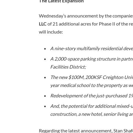
The Latest Expansion
Wednesday’s announcement by the companies
LLC
of 21 additional acres for Phase II of the 
will include:
A nine-story multifamily residential dev
A 2,000-space parking structure in partn
Facilities District;
The new $100M, 200KSF Creighton Univers
year medical school to the property as wel
Redevelopment of the just-purchased 193
And, the potential for additional mixed
construction, a new hotel, senior living 
Regarding the latest announcement, Stan Shaf