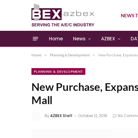
NEWS T
Home
News
AZBEX
DA
Home
»
Planning & Development
»
New Purchase, Expansion
PLANNING & DEVELOPMENT
New Purchase, Expansi
Mall
By
AZBEX Staff
October 12, 2018
No Comme