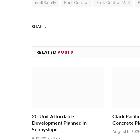
multifamily
Park Central
Park Central Mall
P
SHARE.
RELATED
POSTS
20-Unit Affordable
Clark Pacifi
Development Planned in
Concrete Pl
Sunnyslope
August 5, 202
August 5, 2026