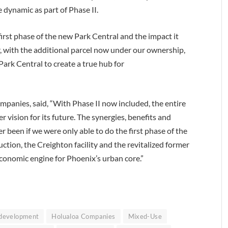
 dynamic as part of Phase II.
first phase of the new Park Central and the impact it
er, with the additional parcel now under our ownership,
ark Central to create a true hub for
panies, said, “With Phase II now included, the entire
 vision for its future. The synergies, benefits and
 been if we were only able to do the first phase of the
ction, the Creighton facility and the revitalized former
economic engine for Phoenix’s urban core.”
development
Holualoa Companies
Mixed-Use