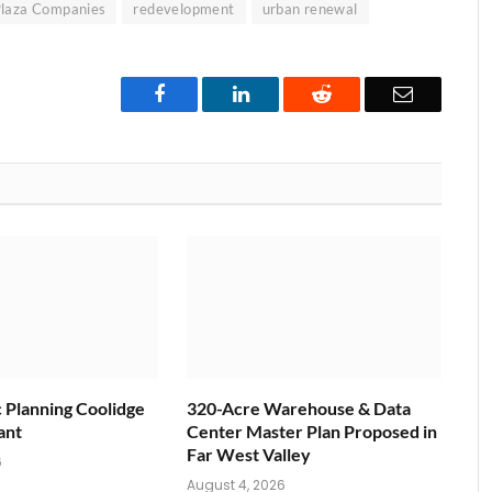
laza Companies
redevelopment
urban renewal
Facebook
LinkedIn
Reddit
Email
c Planning Coolidge
320-Acre Warehouse & Data
ant
Center Master Plan Proposed in
Far West Valley
6
August 4, 2026