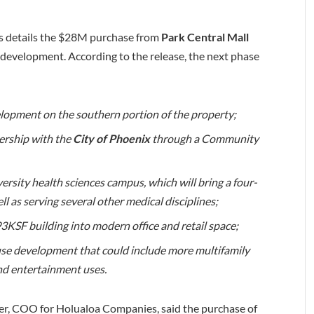
 details the $28M purchase from
Park Central Mall
redevelopment. According to the release, the next phase
elopment on the southern portion of the property;
ership with the
City of Phoenix
through a Community
ity health sciences campus, which will bring a four-
l as serving several other medical disciplines;
KSF building into modern office and retail space;
-use development that could include more multifamily
and entertainment uses.
er, COO for Holualoa Companies, said the purchase of