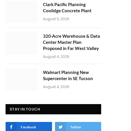
Clark Pacific Planning
Coolidge Concrete Plant
August 5, 2026
320-Acre Warehouse & Data
Center Master Plan
Proposed in Far West Valley
August 4, 2026
Walmart Planning New
Supercenter in SE Tucson
August 4, 2026
STAY IN TOUCH
Facebook
Twitter