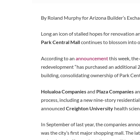
By Roland Murphy for Arizona Builder’s Exch
Long an icon of stalled hopes for renovation 
Park Central Mall
continues to blossom into on
According to an
announcement
this week, the
redevelopment “has purchased an additional 2
building, consolidating ownership of Park Centra
Holualoa Companies
and
Plaza Companies
an
process, including a new nine-story residential
announced
Creighton University
health scien
In September of last year, the companies annou
was the city’s first major shopping mall. The 