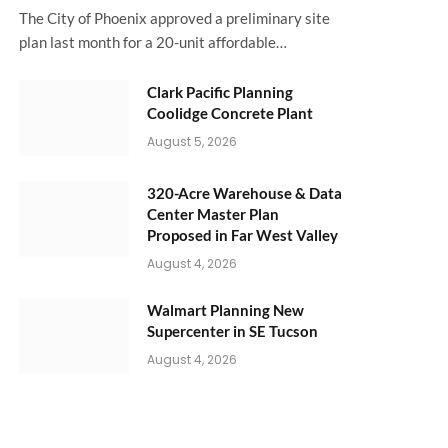
The City of Phoenix approved a preliminary site
plan last month for a 20-unit affordable…
Clark Pacific Planning
Coolidge Concrete Plant
August 5, 2026
320-Acre Warehouse & Data
Center Master Plan
Proposed in Far West Valley
August 4, 2026
Walmart Planning New
Supercenter in SE Tucson
August 4, 2026