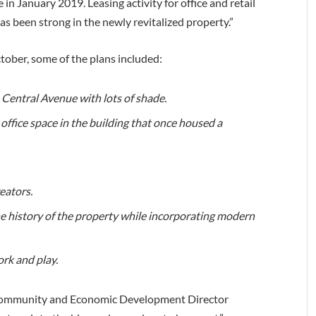
 in January 2019. Leasing activity for office and retail
as been strong in the newly revitalized property.”
tober, some of the plans included:
 Central Avenue with lots of shade.
e office space in the building that once housed a
eators.
he history of the property while incorporating modern
rk and play.
ommunity and Economic Development Director