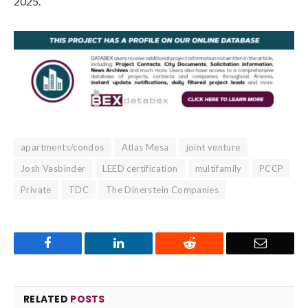
2025.
apartments/condos
Atlas Mesa
joint venture
Josh Vasbinder
LEED certification
multifamily
PCCP
Private
TDC
The Dinerstein Companies
Facebook
LinkedIn
Reddit
Email
RELATED
POSTS