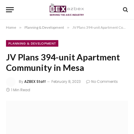
Home
»
Planning & Development
»
JV Plans 394-unit Apartment Community in Mesa
PLANNING & DEVELOPMENT
JV Plans 394-unit Apartment
Community in Mesa
By
AZBEX Staff
February 8, 2023
No Comments
1 Min Read