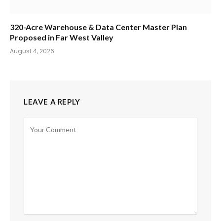
320-Acre Warehouse & Data Center Master Plan
Proposed in Far West Valley
August 4, 2026
LEAVE A REPLY