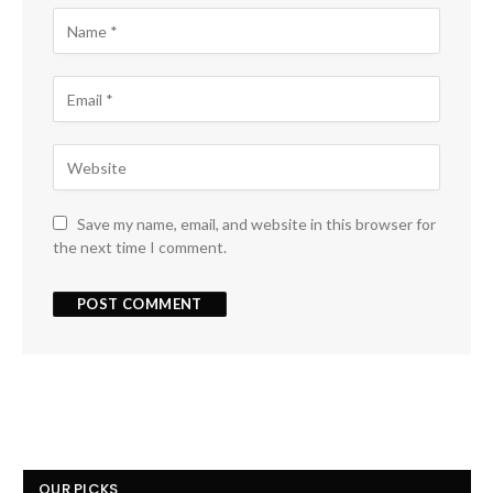
Save my name, email, and website in this browser for
the next time I comment.
OUR PICKS