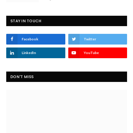
STAY IN TOUCH
Facebook
Twitter
LinkedIn
YouTube
DON'T MISS