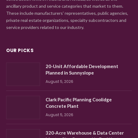
ancillary product and service categories that market to them.
These include manufacturers' representatives, public agencies,
private real estate organizations, specialty subcontractors and
service providers related to our industry.
OUR PICKS
20-Unit Affordable Development
Planned in Sunnyslope
August 5, 2026
Clark Pacific Planning Coolidge
Concrete Plant
August 5, 2026
320-Acre Warehouse & Data Center