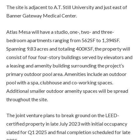
The site is adjacent to A.T. Still University and just east of
Banner Gateway Medical Center.
Atlas Mesa will have a studio, one-, two- and three-
bedroom apartments ranging from 562SF to 1,394SF.
Spanning 9.83 acres and totaling 400KSF, the property will
consist of four four-story buildings served by elevators and
a leasing and amenity building surrounding the project’s
primary outdoor pool area. Amenities include an outdoor
pool with a spa, clubhouse and co-working spaces.
Additional smaller outdoor amenity spaces will be spread
throughout the site.
The joint venture plans to break ground on the LEED-
certified property in late July 2023 with initial occupancy
slated for Q1 2025 and final completion scheduled for late