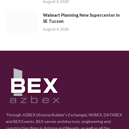
August 4, 2026
Walmart Planning New Supercenter in
SE Tucson
August 4, 2026
Through AZBEX (Arizona Builder's Exchange), NVBEX, DATABEX
and BEX Events, BEX serves architecture, engineering and
construction firms in Arizona and Nevada, as well as all the