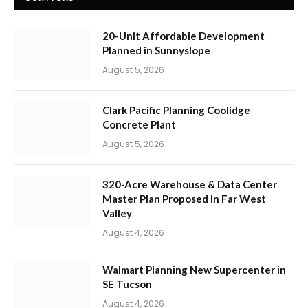
20-Unit Affordable Development
Planned in Sunnyslope
August 5, 2026
Clark Pacific Planning Coolidge
Concrete Plant
August 5, 2026
320-Acre Warehouse & Data Center
Master Plan Proposed in Far West
Valley
August 4, 2026
Walmart Planning New Supercenter in
SE Tucson
August 4, 2026