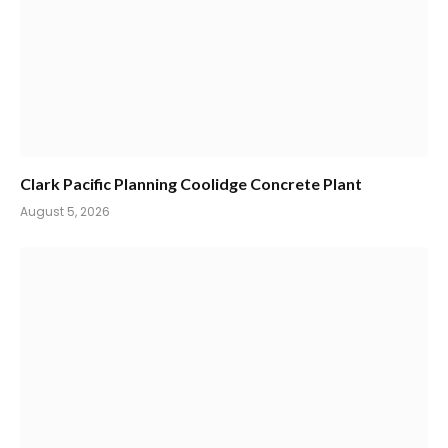
Clark Pacific Planning Coolidge Concrete Plant
August 5, 2026