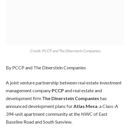
Credit: PCCP and The Dinerstein Companies
By PCCP and The Dinerstein Companies
A joint venture partnership between real estate investment
management company
PCCP
and real estate and
development firm
The Dinerstein Companies
has
announced development plans for
Atlas Mesa
, a Class-A
394-unit apartment community at the NWC of East
Baseline Road and South Sunview.