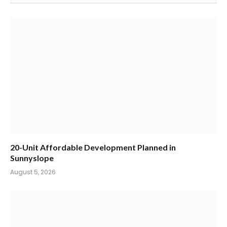
20-Unit Affordable Development Planned in
Sunnyslope
August 5, 2026