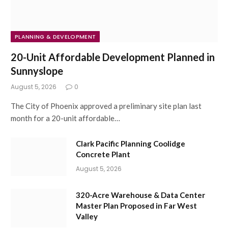
PLANNING & DEVELOPMENT
20-Unit Affordable Development Planned in
Sunnyslope
August 5, 2026
0
The City of Phoenix approved a preliminary site plan last
month for a 20-unit affordable…
Clark Pacific Planning Coolidge
Concrete Plant
August 5, 2026
320-Acre Warehouse & Data Center
Master Plan Proposed in Far West
Valley