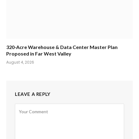
320-Acre Warehouse & Data Center Master Plan
Proposed in Far West Valley
August 4, 2026
LEAVE A REPLY