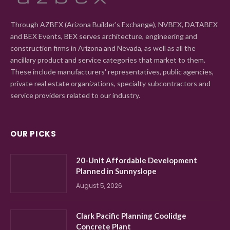
Through AZBEX (Arizona Builder's Exchange), NVBEX, DATABEX
and BEX Events, BEX serves architecture, engineering and
construction firms in Arizona and Nevada, as well as all the
ancillary product and service categories that market to them.
These include manufacturers' representatives, public agencies,
private real estate organizations, specialty subcontractors and
service providers related to our industry.
OUR PICKS
20-Unit Affordable Development
Planned in Sunnyslope
August 5, 2026
Clark Pacific Planning Coolidge
Concrete Plant