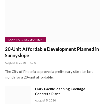
PLANNING & DEVELOPMENT
20-Unit Affordable Development Planned in
Sunnyslope
August 5, 2026
0
The City of Phoenix approved a preliminary site plan last
month for a 20-unit affordable…
Clark Pacific Planning Coolidge
Concrete Plant
August 5, 2026