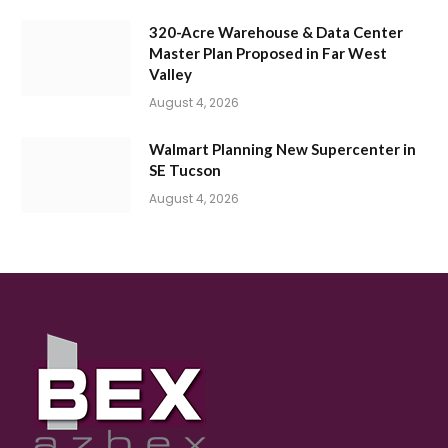
320-Acre Warehouse & Data Center
Master Plan Proposed in Far West
Valley
August 4, 2026
Walmart Planning New Supercenter in
SE Tucson
August 4, 2026