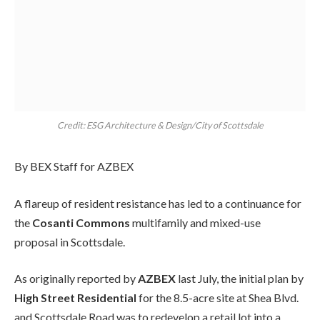
Credit: ESG Architecture & Design/City of Scottsdale
By BEX Staff for AZBEX
A flareup of resident resistance has led to a continuance for
the
Cosanti Commons
multifamily and mixed-use
proposal in Scottsdale.
As originally reported by
AZBEX
last July, the initial plan by
High Street Residential
for the 8.5-acre site at Shea Blvd.
and Scottsdale Road was to redevelop a retail lot into a