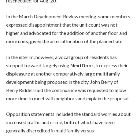
rescheduled for Aug. 20.
In the March Development Review meeting, some members
expressed disappointment that the unit count was not
higher and advocated for the addition of another floor and
more units, given the arterial location of the planned site.
In the interim, however, a vocal group of residents has
stepped forward, largely using
NextDoor
, to express their
displeasure at another comparatively large multifamily
development being proposed in the city. John Berry of
Berry Riddell said the continuance was requested to allow
more time to meet with neighbors and explain the proposal.
Opposition statements included the standard worries about
increased traffic and crime, both of which have been
generally discredited in multifamily versus