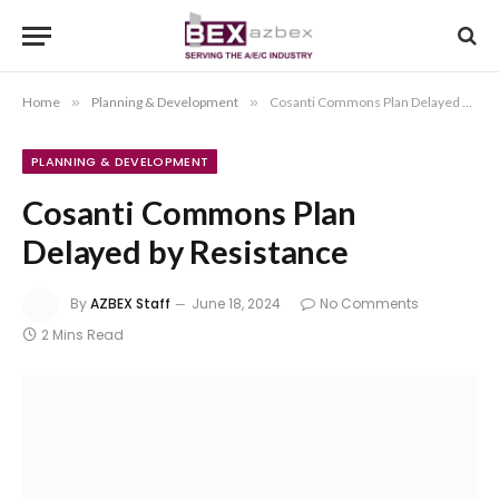
Home
»
Planning & Development
»
Cosanti Commons Plan Delayed by Resistance
PLANNING & DEVELOPMENT
Cosanti Commons Plan
Delayed by Resistance
By
AZBEX Staff
June 18, 2024
No Comments
2 Mins Read