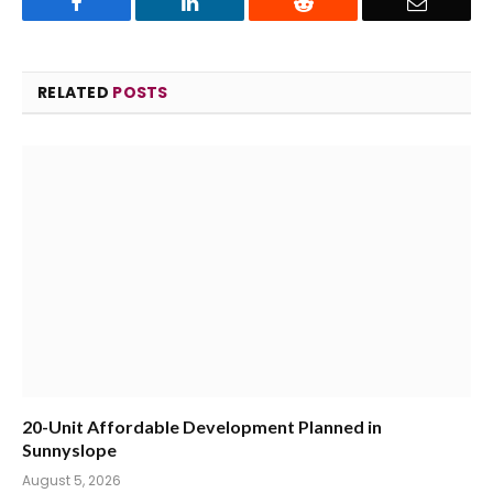
Facebook
LinkedIn
Reddit
Email
RELATED
POSTS
20-Unit Affordable Development Planned in
Sunnyslope
August 5, 2026