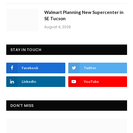
Walmart Planning New Supercenter in
SE Tucson
August 4, 2026
STAY IN TOUCH
Facebook
Twitter
LinkedIn
YouTube
DON'T MISS