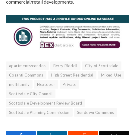
commercial/retail developments.
apartments/condos
Berry Riddell
City of Scottsdale
Cosanti Commons
High Street Residential
Mixed-Use
multifamily
Nextdoor
Private
Scottsdale City Council
Scottsdale Development Review Board
Scottsdale Planning Commission
Sundown Commons