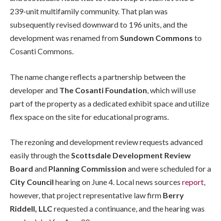
239-unit multifamily community. That plan was
subsequently revised downward to 196 units, and the
development was renamed from
Sundown Commons
to
Cosanti Commons.
The name change reflects a partnership between the
developer and
The Cosanti Foundation
, which will use
part of the property as a dedicated exhibit space and utilize
flex space on the site for educational programs.
The rezoning and development review requests advanced
easily through the
Scottsdale Development Review
Board
and
Planning Commission
and were scheduled for a
City Council
hearing on June 4. Local news sources
report
,
however, that project representative law firm
Berry
Riddell, LLC
requested a continuance, and the hearing was