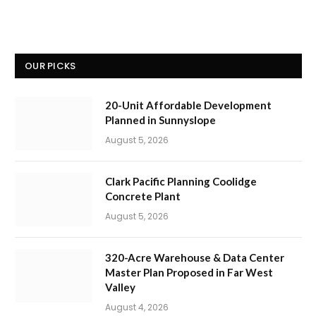
OUR PICKS
20-Unit Affordable Development
Planned in Sunnyslope
August 5, 2026
Clark Pacific Planning Coolidge
Concrete Plant
August 5, 2026
320-Acre Warehouse & Data Center
Master Plan Proposed in Far West
Valley
August 4, 2026