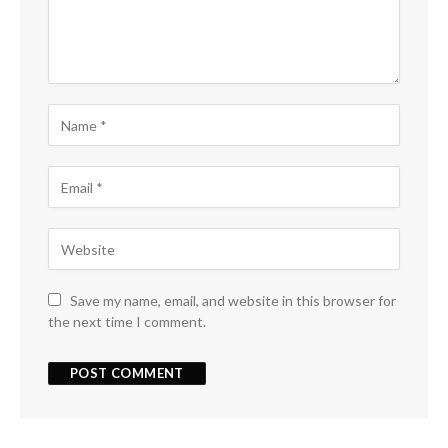
Save my name, email, and website in this browser for
the next time I comment.