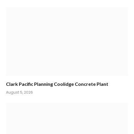
Clark Pacific Planning Coolidge Concrete Plant
August 5, 2026