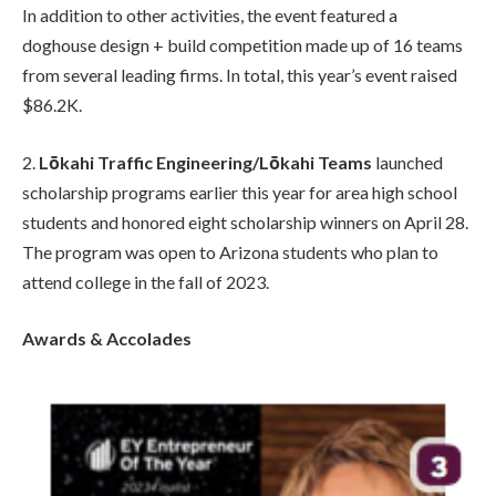
In addition to other activities, the event featured a
doghouse design + build competition made up of 16 teams
from several leading firms. In total, this year’s event raised
$86.2K.
2.
Lōkahi Traffic Engineering/Lōkahi Teams
launched
scholarship programs earlier this year for area high school
students and honored eight scholarship winners on April 28.
The program was open to Arizona students who plan to
attend college in the fall of 2023.
Awards & Accolades