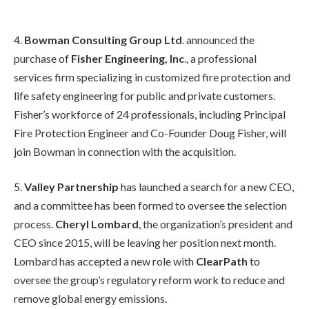
4.
Bowman Consulting Group Ltd
. announced the
purchase of
Fisher Engineering, Inc
., a professional
services firm specializing in customized fire protection and
life safety engineering for public and private customers.
Fisher’s workforce of 24 professionals, including Principal
Fire Protection Engineer and Co-Founder Doug Fisher, will
join Bowman in connection with the acquisition.
5.
Valley Partnership
has launched a search for a new CEO,
and a committee has been formed to oversee the selection
process.
Cheryl Lombard
, the organization’s president and
CEO since 2015, will be leaving her position next month.
Lombard has accepted a new role with
ClearPath
to
oversee the group’s regulatory reform work to reduce and
remove global energy emissions.