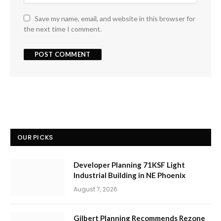
Save my name, email, and website in this browser for
the next time I comment.
OUR PICKS
Developer Planning 71KSF Light
Industrial Building in NE Phoenix
August 7, 2026
Gilbert Planning Recommends Rezone