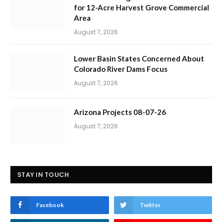
for 12-Acre Harvest Grove Commercial
Area
August 7, 2026
Lower Basin States Concerned About
Colorado River Dams Focus
August 7, 2026
Arizona Projects 08-07-26
August 7, 2026
STAY IN TOUCH
Facebook
Twitter