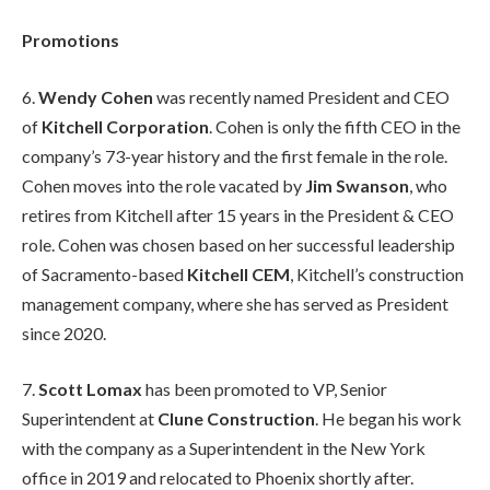
Promotions
6.
Wendy Cohen
was recently named President and CEO
of
Kitchell Corporation
. Cohen is only the fifth CEO in the
company’s 73-year history and the first female in the role.
Cohen moves into the role vacated by
Jim Swanson
, who
retires from Kitchell after 15 years in the President & CEO
role. Cohen was chosen based on her successful leadership
of Sacramento-based
Kitchell CEM
, Kitchell’s construction
management company, where she has served as President
since 2020.
7.
Scott Lomax
has been promoted to VP, Senior
Superintendent at
Clune Construction
. He began his work
with the company as a Superintendent in the New York
office in 2019 and relocated to Phoenix shortly after.