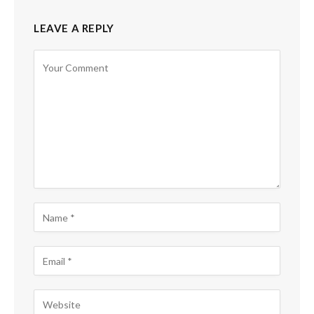
LEAVE A REPLY