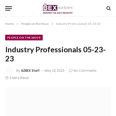
Home
»
People on the Move
»
Industry Professionals 05-23-23
PEOPLE ON THE MOVE
Industry Professionals 05-23-
23
By
AZBEX Staff
May 23, 2023
No Comments
3 Mins Read