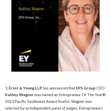
3.
Ernst & Young LLP
has announced that
EPS Group
CEO
Kathey Wagner
was named an Entrepreneur Of The Year®
2023 Pacific Southwest Award finalist. Wagner was
selected by an independent panel of judges. Entrepreneurs