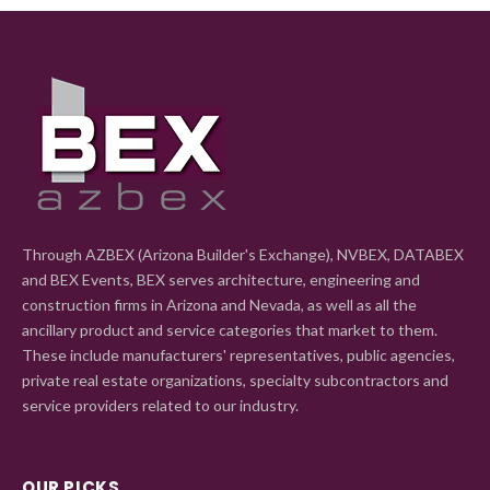
Through AZBEX (Arizona Builder's Exchange), NVBEX, DATABEX
and BEX Events, BEX serves architecture, engineering and
construction firms in Arizona and Nevada, as well as all the
ancillary product and service categories that market to them.
These include manufacturers' representatives, public agencies,
private real estate organizations, specialty subcontractors and
service providers related to our industry.
OUR PICKS