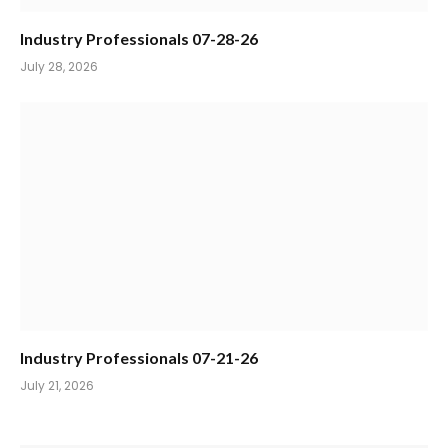
Industry Professionals 07-28-26
July 28, 2026
Industry Professionals 07-21-26
July 21, 2026