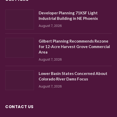
Developer Planning 71KSF Light
Industrial Building in NE Phoenix
August 7, 2026
Gilbert Planning Recommends Rezone
for 12-Acre Harvest Grove Commercial
Area
August 7, 2026
Lower Basin States Concerned About
Colorado River Dams Focus
August 7, 2026
CONTACT US