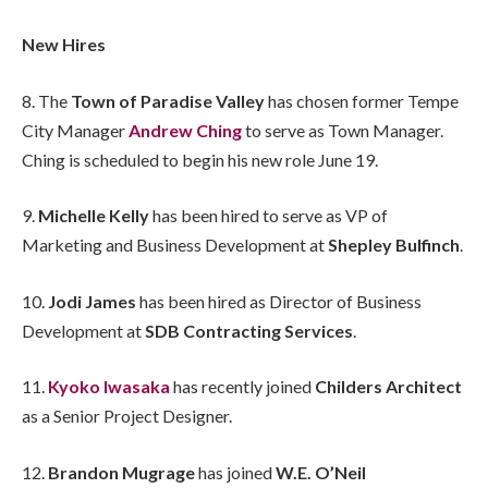
New Hires
8. The
Town of Paradise Valley
has chosen former Tempe
City Manager
Andrew Ching
to serve as Town Manager.
Ching is scheduled to begin his new role June 19.
9.
Michelle Kelly
has been hired to serve as VP of
Marketing and Business Development at
Shepley Bulfinch
.
10.
Jodi James
has been hired as Director of Business
Development at
SDB Contracting Services
.
11.
Kyoko Iwasaka
has recently joined
Childers Architect
as a Senior Project Designer.
12.
Brandon Mugrage
has joined
W.E. O’Neil