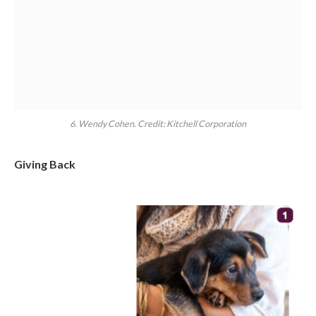
6. Wendy Cohen. Credit: Kitchell Corporation
Giving Back