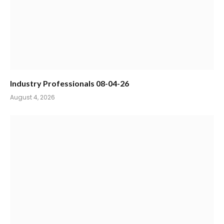
Industry Professionals 08-04-26
August 4, 2026