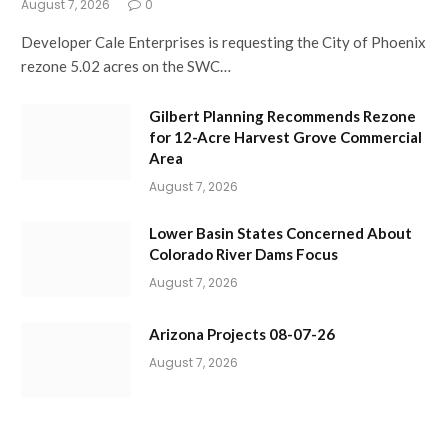
August 7, 2026
0
Developer Cale Enterprises is requesting the City of Phoenix
rezone 5.02 acres on the SWC…
Gilbert Planning Recommends Rezone
for 12-Acre Harvest Grove Commercial
Area
August 7, 2026
Lower Basin States Concerned About
Colorado River Dams Focus
August 7, 2026
Arizona Projects 08-07-26
August 7, 2026