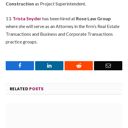
Construction
as Project Superintendent.
13.
Trista Snyder
has been hired at
Rose Law Group
where she will serve as an Attorney in the firm’s Real Estate
Transactions and Business and Corporate Transactions
practice groups.
Facebook
LinkedIn
Reddit
Email
RELATED
POSTS