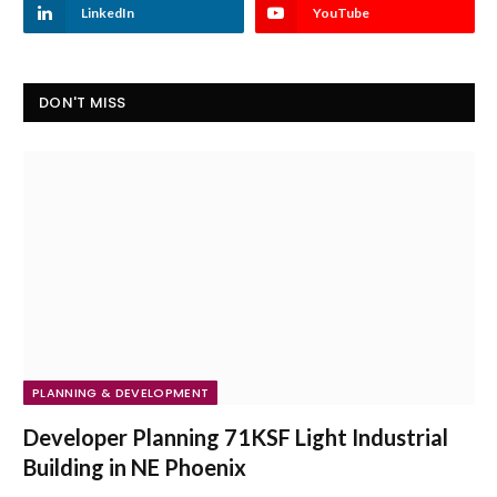
LinkedIn
YouTube
DON'T MISS
PLANNING & DEVELOPMENT
Developer Planning 71KSF Light Industrial
Building in NE Phoenix