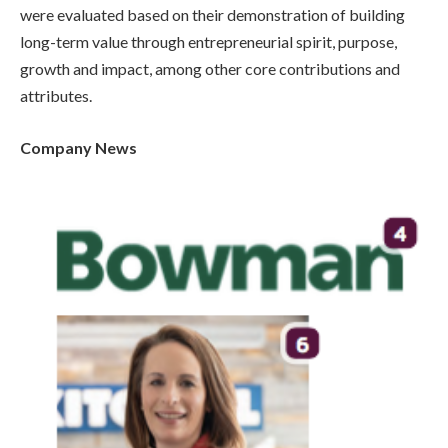
were evaluated based on their demonstration of building
long-term value through entrepreneurial spirit, purpose,
growth and impact, among other core contributions and
attributes.
Company News