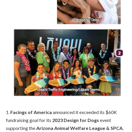
1.
Facings of America
announced it exceeded its $60K
fundraising goal for its
2023 Design for Dogs
event
supporting the
Arizona Animal Welfare League & SPCA
.