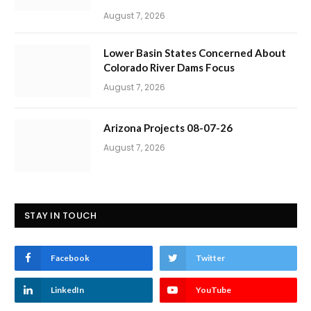
August 7, 2026
Lower Basin States Concerned About
Colorado River Dams Focus
August 7, 2026
Arizona Projects 08-07-26
August 7, 2026
STAY IN TOUCH
Facebook
Twitter
LinkedIn
YouTube