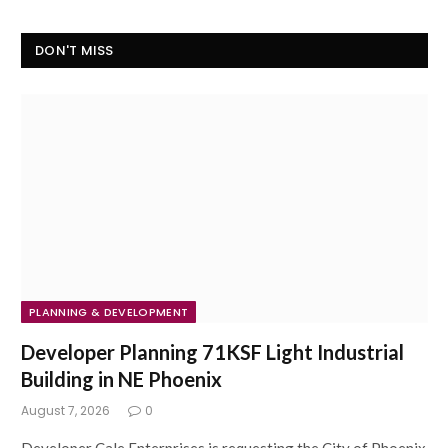
DON'T MISS
PLANNING & DEVELOPMENT
Developer Planning 71KSF Light Industrial
Building in NE Phoenix
August 7, 2026
0