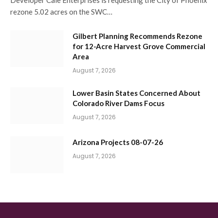
Developer Cale Enterprises is requesting the City of Phoenix
rezone 5.02 acres on the SWC…
Gilbert Planning Recommends Rezone
for 12-Acre Harvest Grove Commercial
Area
August 7, 2026
Lower Basin States Concerned About
Colorado River Dams Focus
August 7, 2026
Arizona Projects 08-07-26
August 7, 2026