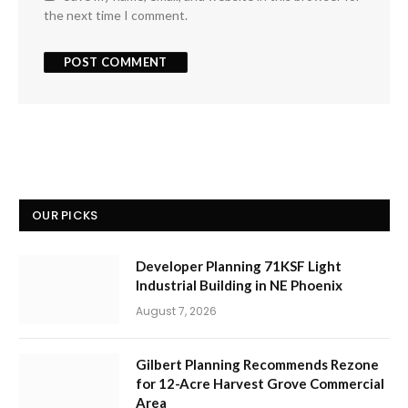
the next time I comment.
OUR PICKS
Developer Planning 71KSF Light
Industrial Building in NE Phoenix
August 7, 2026
Gilbert Planning Recommends Rezone
for 12-Acre Harvest Grove Commercial
Area