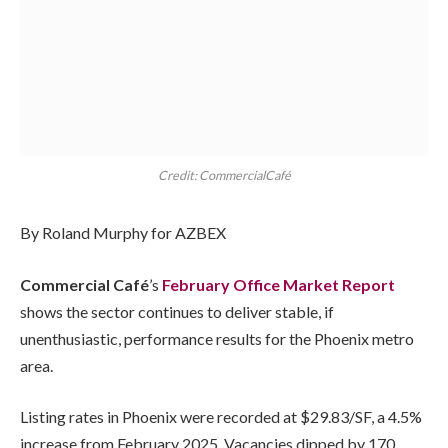
Credit: CommercialCafé
By Roland Murphy for AZBEX
Commercial Café
’s
February Office Market Report
shows the sector continues to deliver stable, if
unenthusiastic, performance results for the Phoenix metro
area.
Listing rates in Phoenix were recorded at $29.83/SF, a 4.5%
increase from February 2025. Vacancies dipped by 170