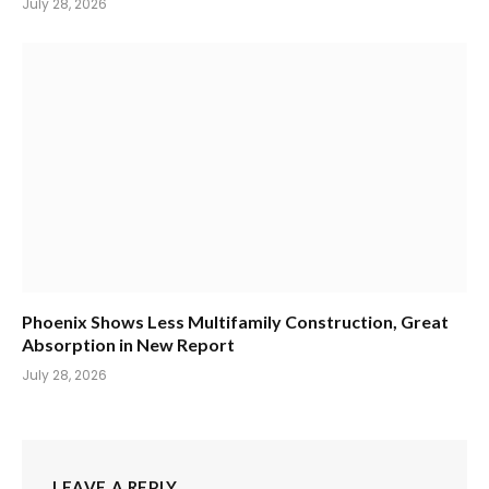
July 28, 2026
Phoenix Shows Less Multifamily Construction, Great
Absorption in New Report
July 28, 2026
LEAVE A REPLY