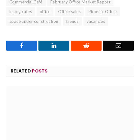
Commercial Café
February Office Market Report
listing rates
office
Office sales
Phoenix Office
space under construction
trends
vacancies
Facebook
LinkedIn
Reddit
Email
RELATED
POSTS