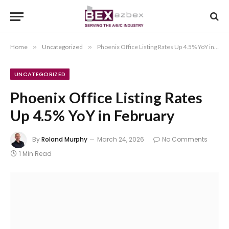
Home
»
Uncategorized
»
Phoenix Office Listing Rates Up 4.5% YoY in February
UNCATEGORIZED
Phoenix Office Listing Rates
Up 4.5% YoY in February
By
Roland Murphy
March 24, 2026
No Comments
1 Min Read