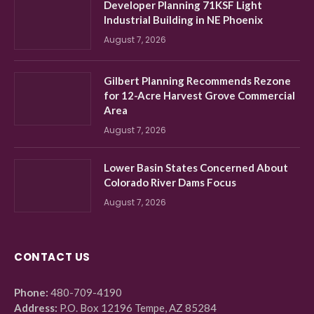
Developer Planning 71KSF Light
Industrial Building in NE Phoenix
August 7, 2026
Gilbert Planning Recommends Rezone
for 12-Acre Harvest Grove Commercial
Area
August 7, 2026
Lower Basin States Concerned About
Colorado River Dams Focus
August 7, 2026
CONTACT US
Phone:
480-709-4190
Address:
P.O. Box 12196 Tempe, AZ 85284