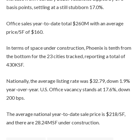
basis points, settling at a still stubborn 17.0%.
Office sales year-to-date total $260M with an average
price/SF of $160.
In terms of space under construction, Phoenix is tenth from
the bottom for the 23 cities tracked, reporting a total of
430KSF.
Nationally, the average listing rate was $32.79, down 1.9%
year-over-year. U.S. Office vacancy stands at 17.6%, down
200 bps.
The average national year-to-date sale price is $218/SF,
and there are 28.24MSF under construction.