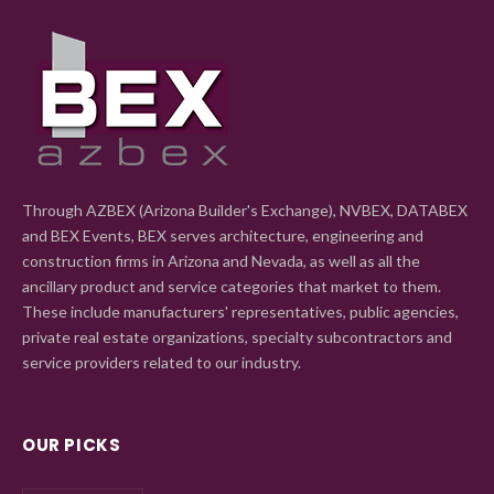
Through AZBEX (Arizona Builder's Exchange), NVBEX, DATABEX
and BEX Events, BEX serves architecture, engineering and
construction firms in Arizona and Nevada, as well as all the
ancillary product and service categories that market to them.
These include manufacturers' representatives, public agencies,
private real estate organizations, specialty subcontractors and
service providers related to our industry.
OUR PICKS