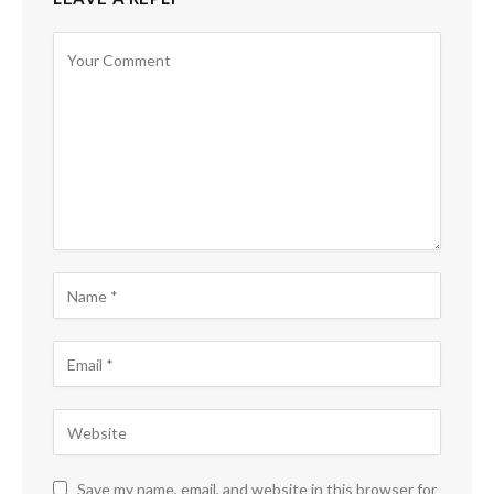
Save my name, email, and website in this browser for