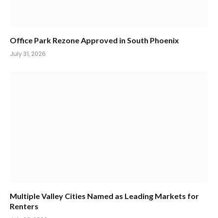
Office Park Rezone Approved in South Phoenix
July 31, 2026
Multiple Valley Cities Named as Leading Markets for
Renters