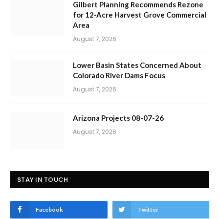
Gilbert Planning Recommends Rezone
for 12-Acre Harvest Grove Commercial
Area
August 7, 2026
Lower Basin States Concerned About
Colorado River Dams Focus
August 7, 2026
Arizona Projects 08-07-26
August 7, 2026
STAY IN TOUCH
Facebook
Twitter