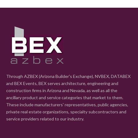
Through AZBEX (Arizona Builder's Exchange), NVBEX, DATABEX
and BEX Events, BEX serves architecture, engineering and
construction firms in Arizona and Nevada, as well as all the
ancillary product and service categories that market to them.
These include manufacturers' representatives, public agencies,
private real estate organizations, specialty subcontractors and
service providers related to our industry.