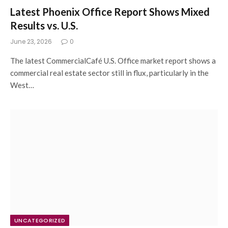
Latest Phoenix Office Report Shows Mixed
Results vs. U.S.
June 23, 2026
0
The latest CommercialCafé U.S. Office market report shows a
commercial real estate sector still in flux, particularly in the
West…
UNCATEGORIZED