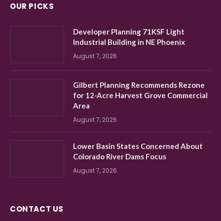
OUR PICKS
Developer Planning 71KSF Light
Industrial Building in NE Phoenix
August 7, 2026
Gilbert Planning Recommends Rezone
for 12-Acre Harvest Grove Commercial
Area
August 7, 2026
Lower Basin States Concerned About
Colorado River Dams Focus
August 7, 2026
CONTACT US