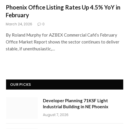
Phoenix Office Listing Rates Up 4.5% YoY in
February
March 24, 2026
0
By Roland Murphy for AZBEX Commercial Café’s February
Office Market Report shows the sector continues to deliver
stable, if unenthusiastic,…
OUR PICKS
Developer Planning 71KSF Light
Industrial Building in NE Phoenix
August 7, 2026