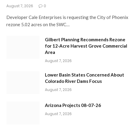
August 7, 2026
0
Developer Cale Enterprises is requesting the City of Phoenix
rezone 5.02 acres on the SWC…
Gilbert Planning Recommends Rezone
for 12-Acre Harvest Grove Commercial
Area
August 7, 2026
Lower Basin States Concerned About
Colorado River Dams Focus
August 7, 2026
Arizona Projects 08-07-26
August 7, 2026