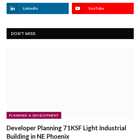
LinkedIn
YouTube
DON'T MISS
PLANNING & DEVELOPMENT
Developer Planning 71KSF Light Industrial
Building in NE Phoenix