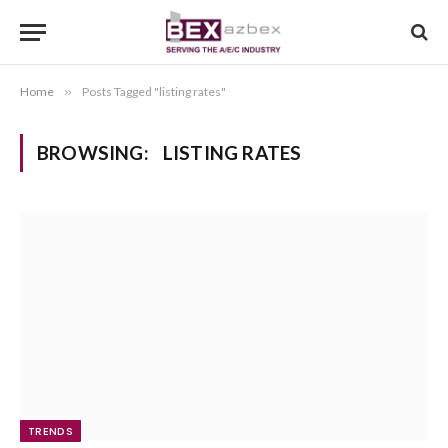
Home
»
Posts Tagged "listing rates"
BROWSING:
LISTING RATES
TRENDS