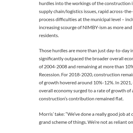
hurdles into the workings of the construction 
supply chain/logistics issues, rapid across-the
process difficulties at the municipal level – in
increasing scourge of NIMBY-ism as more and 
residents.
Those hurdles are more than just day-to-day i
significantly outpaced the broader overall e
of 2004-2008 and remaining at more than 10% 
Recession. For 2018-2020, construction remain
of growth hovered around 10%-12%. In 2021, 
overall economy surged to a rate of growth 
construction’s contribution remained flat.
Morris’ take: “We’ve done a really good job at 
grand scheme of things. We’re not as reliant o