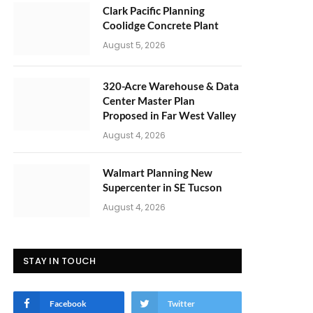
Clark Pacific Planning
Coolidge Concrete Plant
August 5, 2026
320-Acre Warehouse & Data
Center Master Plan
Proposed in Far West Valley
August 4, 2026
Walmart Planning New
Supercenter in SE Tucson
August 4, 2026
STAY IN TOUCH
Facebook
Twitter