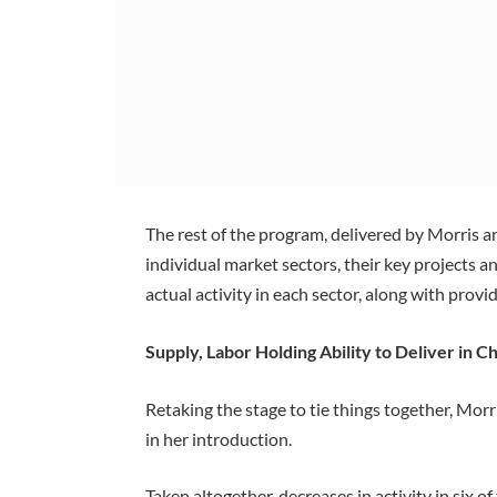
The rest of the program, delivered by Morris
individual market sectors, their key projects a
actual activity in each sector, along with prov
Supply, Labor Holding Ability to Deliver in C
Retaking the stage to tie things together, Mo
in her introduction.
Taken altogether, decreases in activity in six o