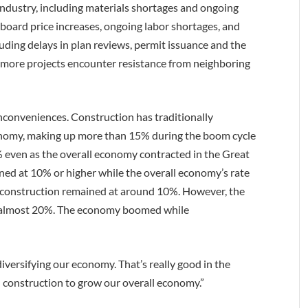
industry, including materials shortages and ongoing
-board price increases, ongoing labor shortages, and
cluding delays in plan reviews, permit issuance and the
more projects encounter resistance from neighboring
nconveniences. Construction has traditionally
conomy, making up more than 15% during the boom cycle
even as the overall economy contracted in the Great
ed at 10% or higher while the overall economy’s rate
construction remained at around 10%. However, the
of almost 20%. The economy boomed while
diversifying our economy. That’s really good in the
n construction to grow our overall economy.”