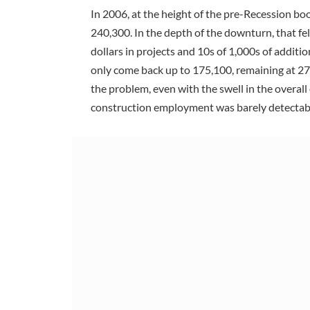
In 2006, at the height of the pre-Recession b
240,300. In the depth of the downturn, that fel
dollars in projects and 10s of 1,000s of addi
only come back up to 175,100, remaining at 
the problem, even with the swell in the overa
construction employment was barely detectab