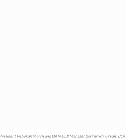
President Rebekah Morris and DATABEX Manager Lya Parrish. Credit: BEX