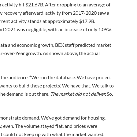
 activity hit $21.67B. After dropping to an average of
w recovery afterward, activity from 2017-2020 saw a
rrent activity stands at approximately $17.9B.
d 2021 was negligible, with an increase of only 1.09%.
data and economic growth, BEX staff predicted market
Year-over-Year growth. As shown above, the actual
d the audience. “We run the database. We have project
wants to build these projects.’ We have that. We talk to
the demand is out there.
The market
did not deliver.
So,
monstrate demand. We’ve got demand for housing.
y, even. The volume stayed flat, and prices were
put could not keep up with what the market wanted.