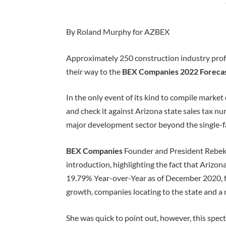
By Roland Murphy for AZBEX
Approximately 250 construction industry prof
their way to the
BEX Companies 2022 Foreca
In the only event of its kind to compile marke
and check it against Arizona state sales tax n
major development sector beyond the single-f
BEX Companies
Founder and President Rebek
introduction, highlighting the fact that Arizo
19.79% Year-over-Year as of December 2020, 
growth, companies locating to the state and a 
She was quick to point out, however, this spec