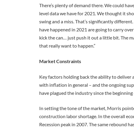
There’s plenty of demand there. We could ha
level data we have for 2021. We thought it shou
swing and a miss. That’s significantly differen
have happened in 2021 are going to carry over 
kick the can… just push it out a little bit. The 
that really want to happen.”
Market Constraints
Key factors holding back the ability to deliver 
with inflation in general – and the ongoing supp
have plagued the industry since the beginning
In setting the tone of the market, Morris poin
construction labor shortage. In the overall ec
Recession peak in 2007. The same rebound has