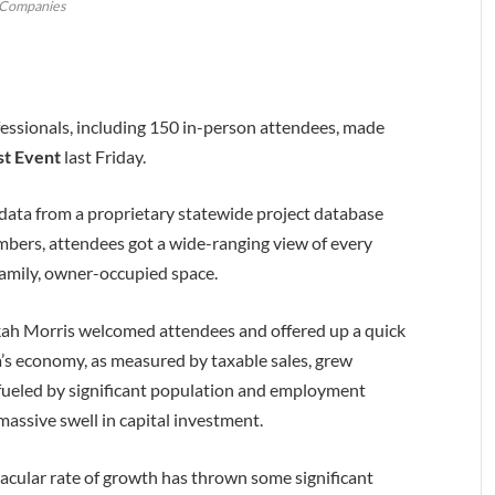
Companies
essionals, including 150 in-person attendees, made
st Event
last Friday.
t data from a proprietary statewide project database
umbers, attendees got a wide-ranging view of every
amily, owner-occupied space.
ah Morris welcomed attendees and offered up a quick
na’s economy, as measured by taxable sales, grew
fueled by significant population and employment
massive swell in capital investment.
tacular rate of growth has thrown some significant