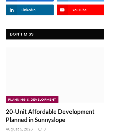
LinkedIn
YouTube
DON'T MISS
PLANNING & DEVELOPMENT
20-Unit Affordable Development
Planned in Sunnyslope
August 5, 2026
0