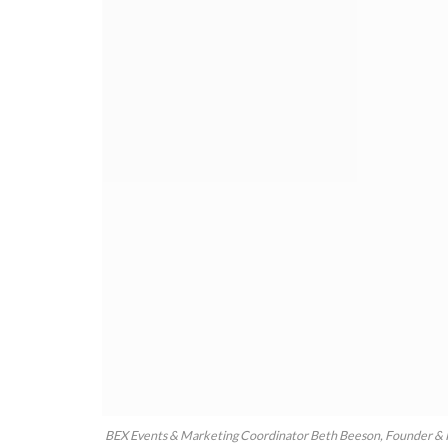
BEX Events & Marketing Coordinator Beth Beeson, Founder & 