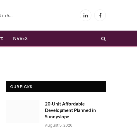
yslope
LinkedIn
Facebook
rt
NVBEX
OUR PICKS
20-Unit Affordable
Development Planned in
Sunnyslope
August 5, 2026