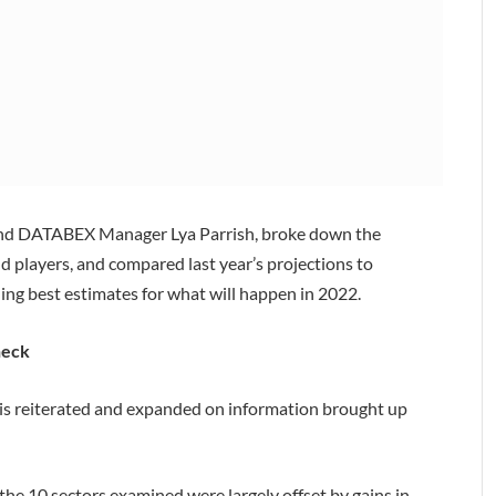
 and DATABEX Manager Lya Parrish, broke down the
nd players, and compared last year’s projections to
iding best estimates for what will happen in 2022.
heck
rris reiterated and expanded on information brought up
f the 10 sectors examined were largely offset by gains in