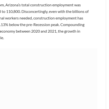
oom, Arizona’s total construction employment was
l to 110,800. Disconcertingly, even with the billions of
tional workers needed, construction employment has
27.13% below the pre-Recession peak. Compounding
ll economy between 2020 and 2021, the growth in
le.