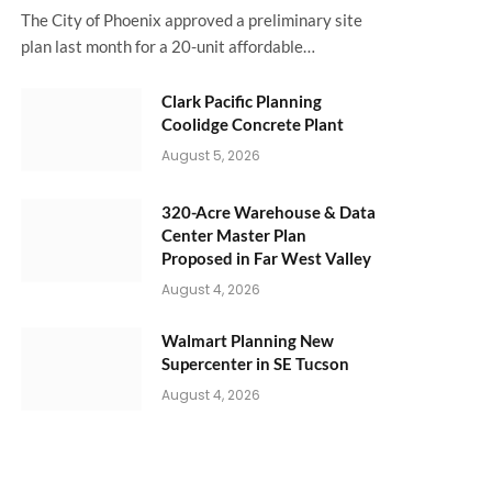
The City of Phoenix approved a preliminary site
plan last month for a 20-unit affordable…
Clark Pacific Planning
Coolidge Concrete Plant
August 5, 2026
320-Acre Warehouse & Data
Center Master Plan
Proposed in Far West Valley
August 4, 2026
Walmart Planning New
Supercenter in SE Tucson
August 4, 2026