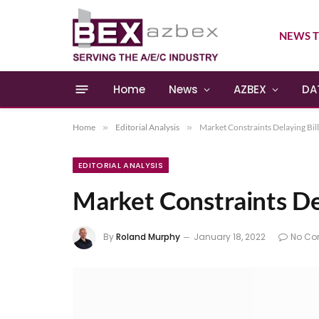
NEWS T
Home
News
AZBEX
DA
Home
»
Editorial Analysis
»
Market Constraints Delaying Bill
EDITORIAL ANALYSIS
Market Constraints Del
By
Roland Murphy
January 18, 2022
No C