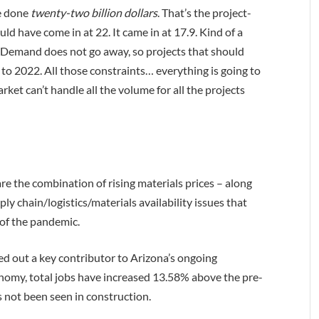
ve done
twenty-two billion dollars
. That’s the project-
ld have come in at 22. It came in at 17.9. Kind of a
t. Demand does not go away, so projects that should
to 2022. All those constraints… everything is going to
market can’t handle all the volume for all the projects
are the combination of rising materials prices – along
ly chain/logistics/materials availability issues that
 of the pandemic.
ted out a key contributor to Arizona’s ongoing
onomy, total jobs have increased 13.58% above the pre-
 not been seen in construction.