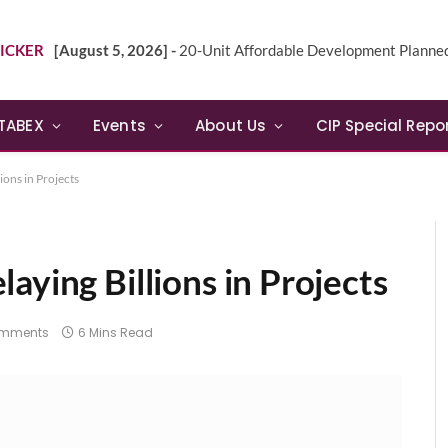
ICKER
[August 5, 2026] -
20-Unit Affordable Development Planned in Sunn
TABEX
Events
About Us
CIP Special Repo
ions in Projects
aying Billions in Projects
omments
6 Mins Read