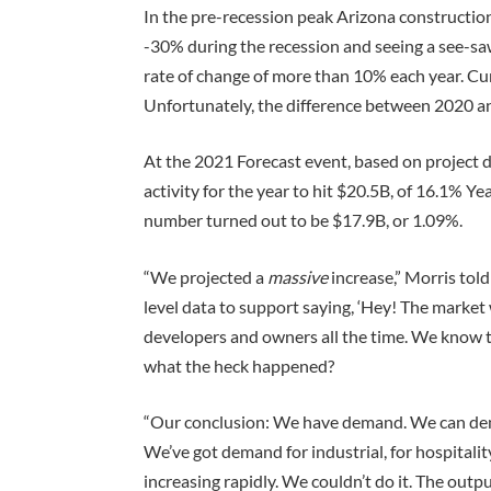
In the pre-recession peak Arizona construction
-30% during the recession and seeing a see-sa
rate of change of more than 10% each year. Cu
Unfortunately, the difference between 2020 an
At the 2021 Forecast event, based on project 
activity for the year to hit $20.5B, of 16.1% 
number turned out to be $17.9B, or 1.09%.
“We projected a
massive
increase,” Morris tol
level data to support saying, ‘Hey! The market 
developers and owners all the time. We know 
what the heck happened?
“Our conclusion: We have demand. We can de
We’ve got demand for industrial, for hospitalit
increasing rapidly. We couldn’t do it. The out