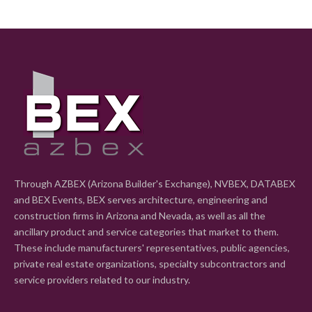
Through AZBEX (Arizona Builder's Exchange), NVBEX, DATABEX
and BEX Events, BEX serves architecture, engineering and
construction firms in Arizona and Nevada, as well as all the
ancillary product and service categories that market to them.
These include manufacturers' representatives, public agencies,
private real estate organizations, specialty subcontractors and
service providers related to our industry.