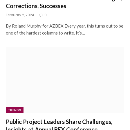
Corrections, Successes
February 2, 2024
0
By Roland Murphy for AZBEX Every year, this turns out to be
one of the hardest columns to write. It’s…
TRENDS
Public Project Leaders Share Challenges,
Insights at Annual BEX Conference