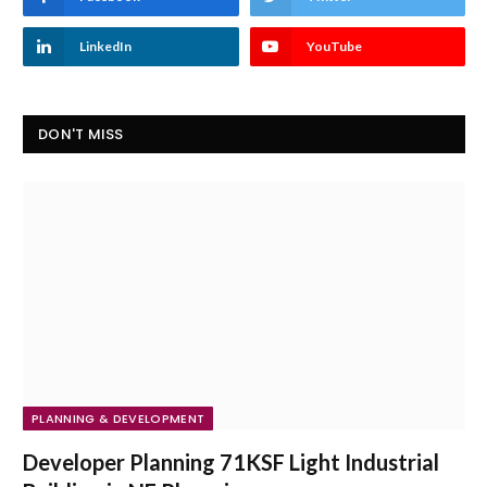
LinkedIn
YouTube
DON'T MISS
PLANNING & DEVELOPMENT
Developer Planning 71KSF Light Industrial