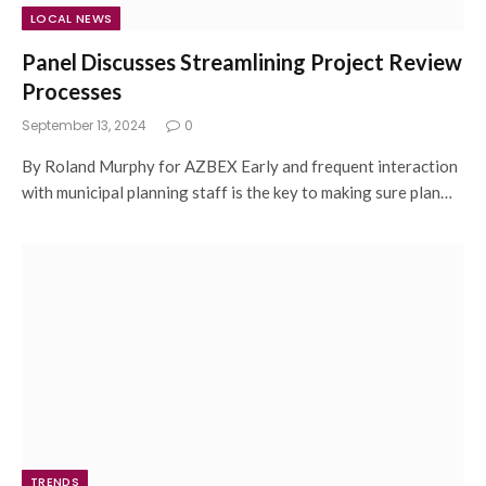
LOCAL NEWS
Panel Discusses Streamlining Project Review
Processes
September 13, 2024
0
By Roland Murphy for AZBEX Early and frequent interaction
with municipal planning staff is the key to making sure plan…
TRENDS