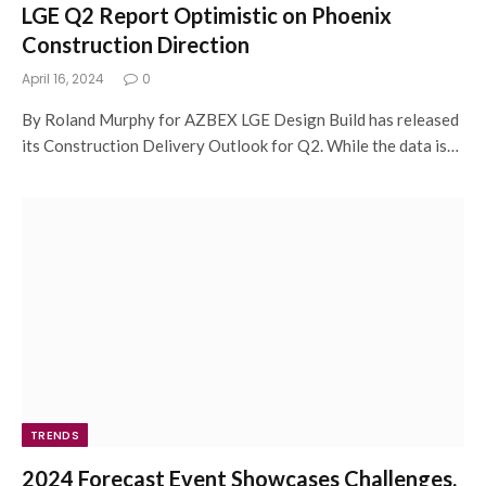
LGE Q2 Report Optimistic on Phoenix
Construction Direction
April 16, 2024
0
By Roland Murphy for AZBEX LGE Design Build has released
its Construction Delivery Outlook for Q2. While the data is…
TRENDS
2024 Forecast Event Showcases Challenges,