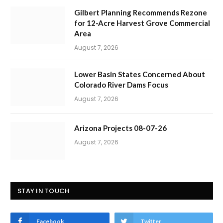
Gilbert Planning Recommends Rezone
for 12-Acre Harvest Grove Commercial
Area
August 7, 2026
Lower Basin States Concerned About
Colorado River Dams Focus
August 7, 2026
Arizona Projects 08-07-26
August 7, 2026
STAY IN TOUCH
Facebook
Twitter