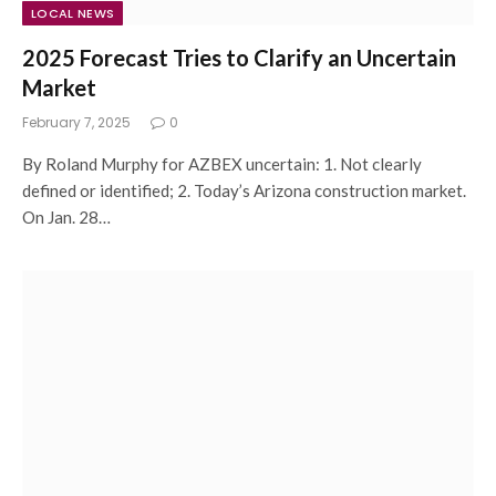
LOCAL NEWS
2025 Forecast Tries to Clarify an Uncertain
Market
February 7, 2025
0
By Roland Murphy for AZBEX uncertain: 1. Not clearly
defined or identified; 2. Today’s Arizona construction market.
On Jan. 28…