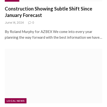
Construction Showing Subtle Shift Since
January Forecast
June 14, 2024
0
By Roland Murphy for AZBEX We come into every year
planning the way forward with the best information we have…
LOCAL NEWS