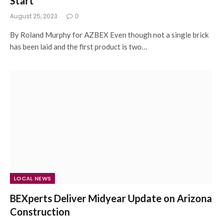
Start
August 25, 2023
0
By Roland Murphy for AZBEX Even though not a single brick
has been laid and the first product is two…
LOCAL NEWS
BEXperts Deliver Midyear Update on Arizona
Construction