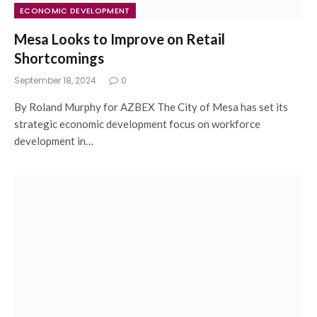
ECONOMIC DEVELOPMENT
Mesa Looks to Improve on Retail
Shortcomings
September 18, 2024
0
By Roland Murphy for AZBEX The City of Mesa has set its
strategic economic development focus on workforce
development in…