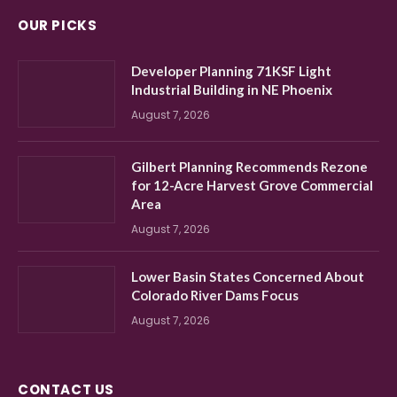
OUR PICKS
Developer Planning 71KSF Light
Industrial Building in NE Phoenix
August 7, 2026
Gilbert Planning Recommends Rezone
for 12-Acre Harvest Grove Commercial
Area
August 7, 2026
Lower Basin States Concerned About
Colorado River Dams Focus
August 7, 2026
CONTACT US