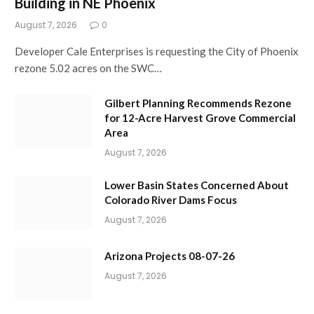
Building in NE Phoenix
August 7, 2026
0
Developer Cale Enterprises is requesting the City of Phoenix
rezone 5.02 acres on the SWC…
Gilbert Planning Recommends Rezone
for 12-Acre Harvest Grove Commercial
Area
August 7, 2026
Lower Basin States Concerned About
Colorado River Dams Focus
August 7, 2026
Arizona Projects 08-07-26
August 7, 2026