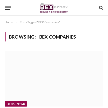
Home
»
Posts Tagged "BEX Companies"
BROWSING:
BEX COMPANIES
LOCAL NEWS