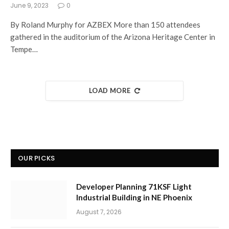
June 9, 2023
0
By Roland Murphy for AZBEX More than 150 attendees
gathered in the auditorium of the Arizona Heritage Center in
Tempe…
LOAD MORE
OUR PICKS
Developer Planning 71KSF Light
Industrial Building in NE Phoenix
August 7, 2026