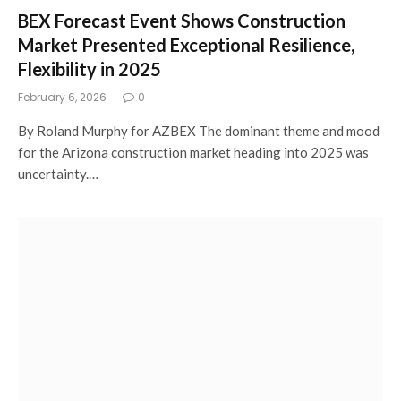
BEX Forecast Event Shows Construction
Market Presented Exceptional Resilience,
Flexibility in 2025
February 6, 2026
0
By Roland Murphy for AZBEX The dominant theme and mood
for the Arizona construction market heading into 2025 was
uncertainty.…