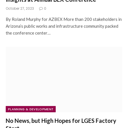
October 27, 2023
0
By Roland Murphy for AZBEX More than 200 stakeholders in
Arizona’s public works and infrastructure community packed
the conference center…
PLANNING & DEVELOPMENT
No News, but High Hopes for LGES Factory