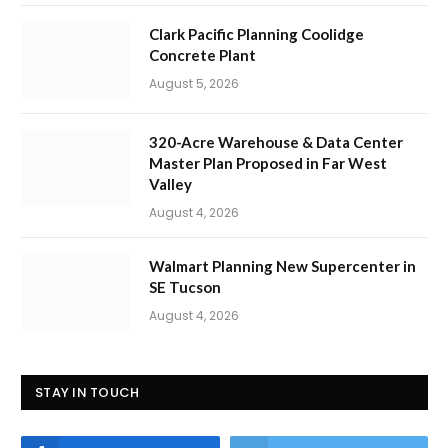
Clark Pacific Planning Coolidge
Concrete Plant
August 5, 2026
320-Acre Warehouse & Data Center
Master Plan Proposed in Far West
Valley
August 4, 2026
Walmart Planning New Supercenter in
SE Tucson
August 4, 2026
STAY IN TOUCH