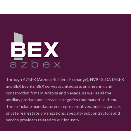
Through AZBEX (Arizona Builder's Exchange), NVBEX, DATABEX
and BEX Events, BEX serves architecture, engineering and
construction firms in Arizona and Nevada, as well as all the
ancillary product and service categories that market to them.
These include manufacturers' representatives, public agencies,
private real estate organizations, specialty subcontractors and
service providers related to our industry.