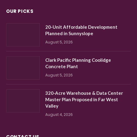
OUR PICKS
20-Unit Affordable Development
Planned in Sunnyslope
August 5, 2026
Clark Pacific Planning Coolidge
Concrete Plant
August 5, 2026
320-Acre Warehouse & Data Center
Master Plan Proposed in Far West
Valley
August 4, 2026
CONTACT US