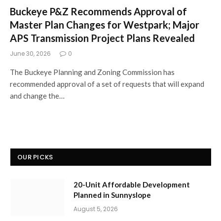
Buckeye P&Z Recommends Approval of
Master Plan Changes for Westpark; Major
APS Transmission Project Plans Revealed
June 30, 2026
0
The Buckeye Planning and Zoning Commission has
recommended approval of a set of requests that will expand
and change the…
OUR PICKS
20-Unit Affordable Development
Planned in Sunnyslope
August 5, 2026