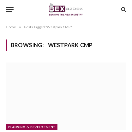
Home
»
Posts Tagged "Westpark CMP"
BROWSING:
WESTPARK CMP
PLANNING & DEVELOPMENT