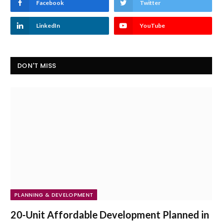
Facebook
Twitter
LinkedIn
YouTube
DON'T MISS
PLANNING & DEVELOPMENT
20-Unit Affordable Development Planned in