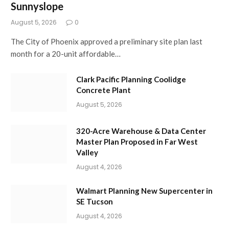
Sunnyslope
August 5, 2026
0
The City of Phoenix approved a preliminary site plan last
month for a 20-unit affordable…
Clark Pacific Planning Coolidge
Concrete Plant
August 5, 2026
320-Acre Warehouse & Data Center
Master Plan Proposed in Far West
Valley
August 4, 2026
Walmart Planning New Supercenter in
SE Tucson
August 4, 2026