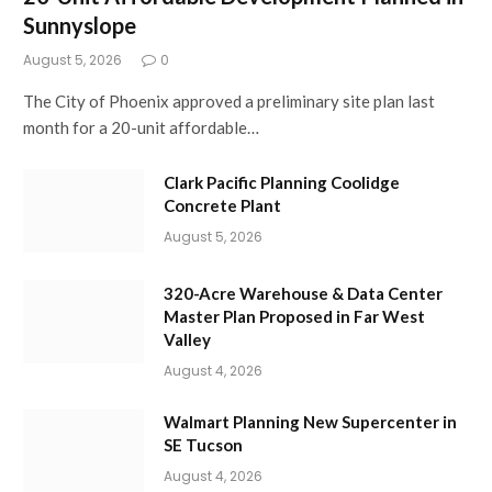
Sunnyslope
August 5, 2026
0
The City of Phoenix approved a preliminary site plan last
month for a 20-unit affordable…
Clark Pacific Planning Coolidge
Concrete Plant
August 5, 2026
320-Acre Warehouse & Data Center
Master Plan Proposed in Far West
Valley
August 4, 2026
Walmart Planning New Supercenter in
SE Tucson
August 4, 2026