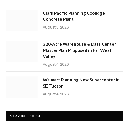
Clark Pacific Planning Coolidge
Concrete Plant
August 5, 2026
320-Acre Warehouse & Data Center
Master Plan Proposed in Far West
Valley
August 4, 2026
Walmart Planning New Supercenter in
SE Tucson
August 4, 2026
STAY IN TOUCH