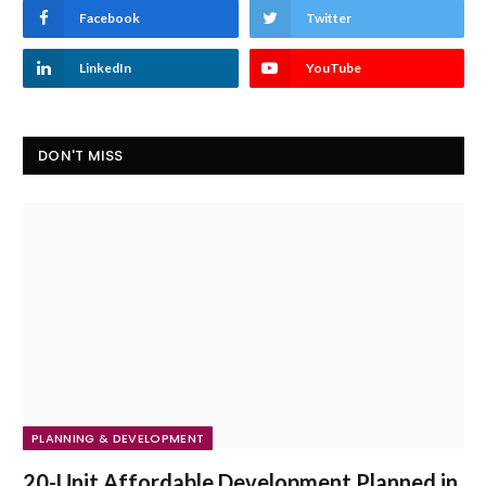
Facebook
Twitter
LinkedIn
YouTube
DON'T MISS
PLANNING & DEVELOPMENT
20-Unit Affordable Development Planned in