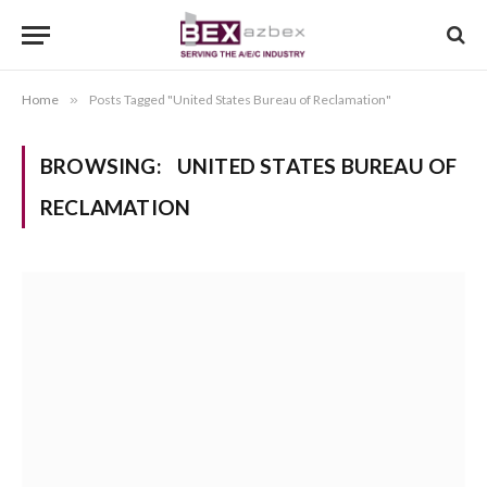
Home
»
Posts Tagged "United States Bureau of Reclamation"
BROWSING:
UNITED STATES BUREAU OF
RECLAMATION