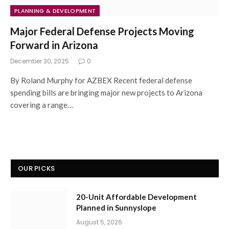
PLANNING & DEVELOPMENT
Major Federal Defense Projects Moving
Forward in Arizona
December 30, 2025
0
By Roland Murphy for AZBEX Recent federal defense
spending bills are bringing major new projects to Arizona
covering a range…
OUR PICKS
20-Unit Affordable Development
Planned in Sunnyslope
August 5, 2026