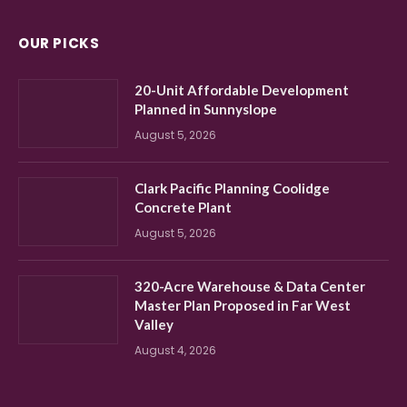
OUR PICKS
20-Unit Affordable Development
Planned in Sunnyslope
August 5, 2026
Clark Pacific Planning Coolidge
Concrete Plant
August 5, 2026
320-Acre Warehouse & Data Center
Master Plan Proposed in Far West
Valley
August 4, 2026