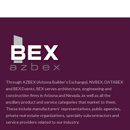
Through AZBEX (Arizona Builder's Exchange), NVBEX, DATABEX
and BEX Events, BEX serves architecture, engineering and
construction firms in Arizona and Nevada, as well as all the
ancillary product and service categories that market to them.
These include manufacturers' representatives, public agencies,
private real estate organizations, specialty subcontractors and
service providers related to our industry.