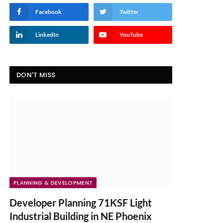
Facebook
Twitter
LinkedIn
YouTube
DON'T MISS
PLANNING & DEVELOPMENT
Developer Planning 71KSF Light
Industrial Building in NE Phoenix