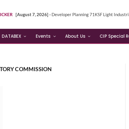
ICKER
[August 7, 2026] -
Developer Planning 71KSF Light Industrial Building in NE 
DATABEX
Events
About Us
CIP Special 
ATORY COMMISSION