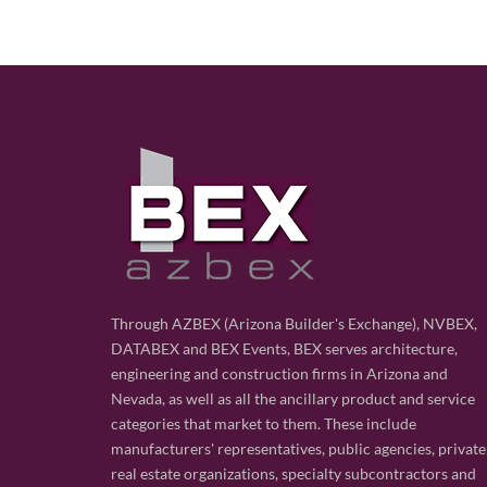
Through AZBEX (Arizona Builder's Exchange), NVBEX,
DATABEX and BEX Events, BEX serves architecture,
engineering and construction firms in Arizona and
Nevada, as well as all the ancillary product and service
categories that market to them. These include
manufacturers' representatives, public agencies, private
real estate organizations, specialty subcontractors and