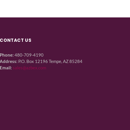
CONTACT US
Phone:
480-709-4190
Address:
P.O. Box 12196 Tempe, AZ 85284
Email:
sales@azbex.com