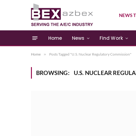
NEWS T
Home
News
Find Work
Home
»
Posts Tagged "U.S. Nuclear Regulatory Commission"
BROWSING:
U.S. NUCLEAR REGUL