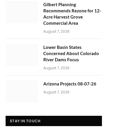
Gilbert Planning
Recommends Rezone for 12-
Acre Harvest Grove
Commercial Area
August 7, 2026
Lower Basin States
Concerned About Colorado
River Dams Focus
August 7, 2026
Arizona Projects 08-07-26
August 7, 2026
STAY IN TOUCH