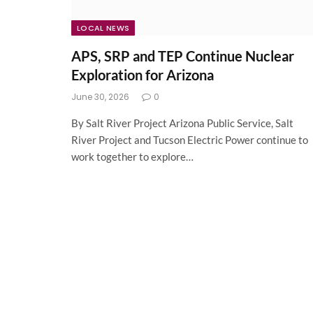
LOCAL NEWS
APS, SRP and TEP Continue Nuclear
Exploration for Arizona
June 30, 2026
0
By Salt River Project Arizona Public Service, Salt
River Project and Tucson Electric Power continue to
work together to explore…