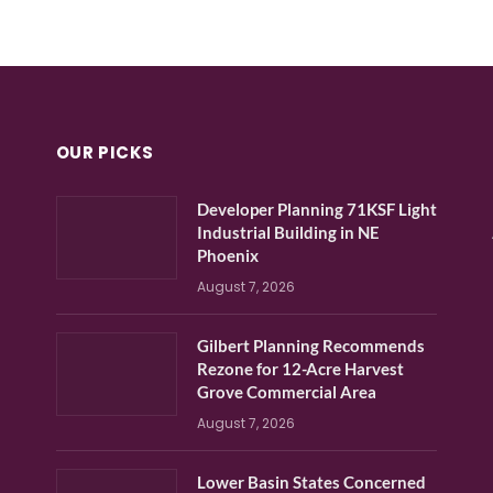
OUR PICKS
Developer Planning 71KSF Light
Industrial Building in NE
Phoenix
August 7, 2026
Gilbert Planning Recommends
Rezone for 12-Acre Harvest
Grove Commercial Area
August 7, 2026
Lower Basin States Concerned