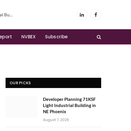
Phoenix
LinkedIn
Facebook
Report
NVBEX
Subscribe
OUR PICKS
Developer Planning 71KSF
Light Industrial Building in
NE Phoenix
August 7, 2026