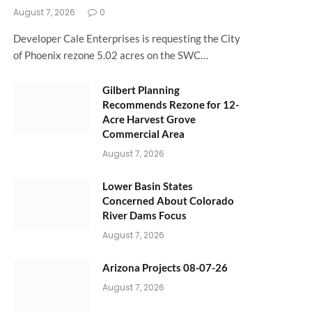
August 7, 2026
0
Developer Cale Enterprises is requesting the City
of Phoenix rezone 5.02 acres on the SWC…
Gilbert Planning
Recommends Rezone for 12-
Acre Harvest Grove
Commercial Area
August 7, 2026
Lower Basin States
Concerned About Colorado
River Dams Focus
August 7, 2026
Arizona Projects 08-07-26
August 7, 2026