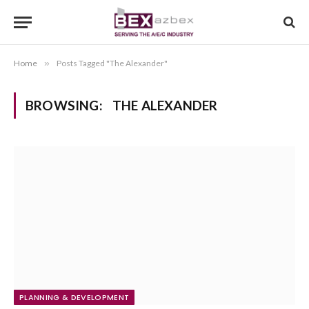
Home
»
Posts Tagged "The Alexander"
BROWSING:
THE ALEXANDER
PLANNING & DEVELOPMENT