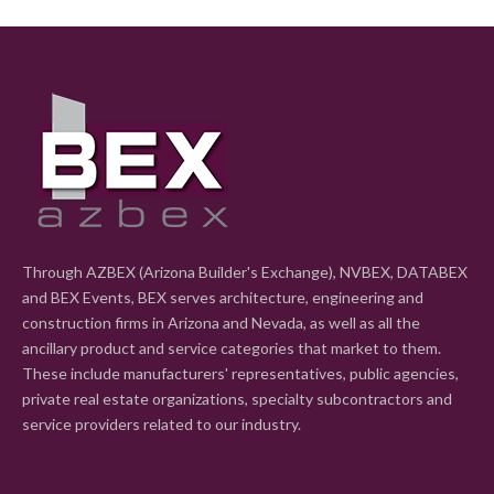
Through AZBEX (Arizona Builder's Exchange), NVBEX, DATABEX
and BEX Events, BEX serves architecture, engineering and
construction firms in Arizona and Nevada, as well as all the
ancillary product and service categories that market to them.
These include manufacturers' representatives, public agencies,
private real estate organizations, specialty subcontractors and
service providers related to our industry.