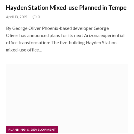
Hayden Station Mixed-use Planned in Tempe
April 13, 2021
0
By George Oliver Phoenix-based developer George
Oliver has announced plans for its next Arizona experiential
office transformation: The five-building Hayden Station
mixed-use office…
PLANNING & DEVELOPMENT