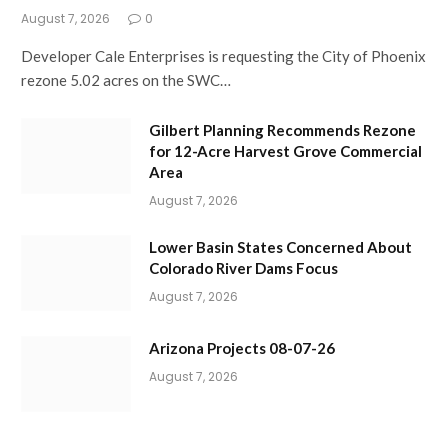
August 7, 2026
0
Developer Cale Enterprises is requesting the City of Phoenix
rezone 5.02 acres on the SWC…
Gilbert Planning Recommends Rezone
for 12-Acre Harvest Grove Commercial
Area
August 7, 2026
Lower Basin States Concerned About
Colorado River Dams Focus
August 7, 2026
Arizona Projects 08-07-26
August 7, 2026