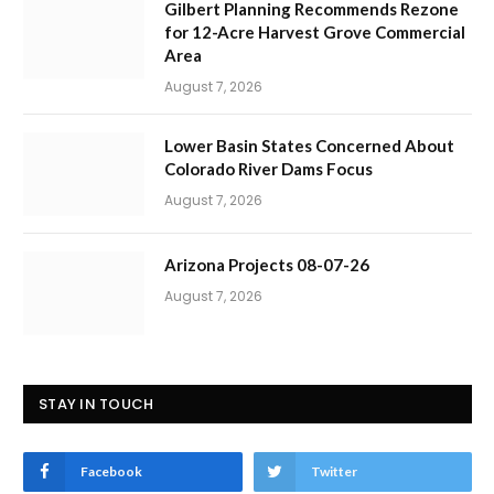
Gilbert Planning Recommends Rezone
for 12-Acre Harvest Grove Commercial
Area
August 7, 2026
Lower Basin States Concerned About
Colorado River Dams Focus
August 7, 2026
Arizona Projects 08-07-26
August 7, 2026
STAY IN TOUCH
Facebook
Twitter