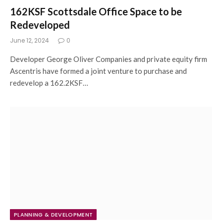
162KSF Scottsdale Office Space to be
Redeveloped
June 12, 2024
0
Developer George Oliver Companies and private equity firm
Ascentris have formed a joint venture to purchase and
redevelop a 162.2KSF…
PLANNING & DEVELOPMENT