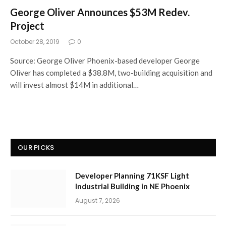
George Oliver Announces $53M Redev.
Project
October 28, 2019
0
Source: George Oliver Phoenix-based developer George
Oliver has completed a $38.8M, two-building acquisition and
will invest almost $14M in additional…
OUR PICKS
Developer Planning 71KSF Light
Industrial Building in NE Phoenix
August 7, 2026