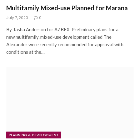
Multifamily Mixed-use Planned for Marana
July 7, 2020
0
By Tasha Anderson for AZBEX Preliminary plans for a
new multifamily, mixed-use development called The
Alexander were recently recommended for approval with
conditions at the…
PLANNING & DEVELOPMENT