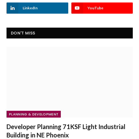
LinkedIn
YouTube
DON'T MISS
PLANNING & DEVELOPMENT
Developer Planning 71KSF Light Industrial
Building in NE Phoenix