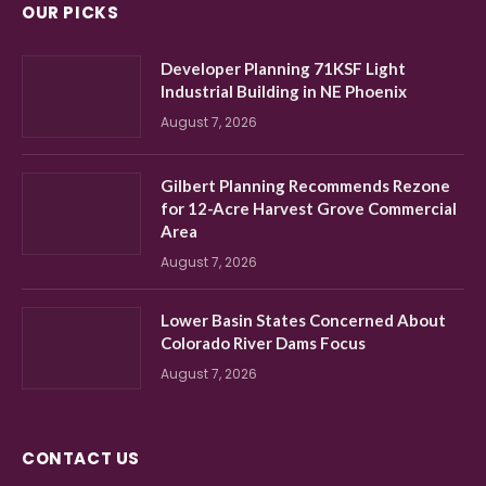
OUR PICKS
Developer Planning 71KSF Light
Industrial Building in NE Phoenix
August 7, 2026
Gilbert Planning Recommends Rezone
for 12-Acre Harvest Grove Commercial
Area
August 7, 2026
Lower Basin States Concerned About
Colorado River Dams Focus
August 7, 2026
CONTACT US