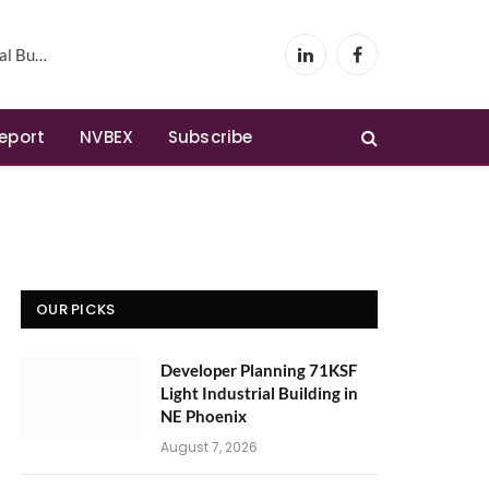
Phoenix
LinkedIn
Facebook
Report
NVBEX
Subscribe
OUR PICKS
Developer Planning 71KSF
Light Industrial Building in
NE Phoenix
August 7, 2026