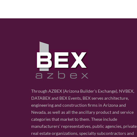
Through AZBEX (Arizona Builder's Exchange), NVBEX,
DATABEX and BEX Events, BEX serves architecture,
engineering and construction firms in Arizona and
Nevada, as well as all the ancillary product and service
categories that market to them. These include
manufacturers' representatives, public agencies, private
real estate organizations, specialty subcontractors and