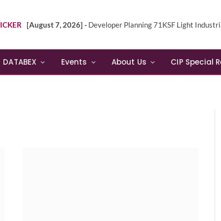
ICKER
[August 7, 2026] -
Developer Planning 71KSF Light Industrial Building in NE 
DATABEX
Events
About Us
CIP Special 