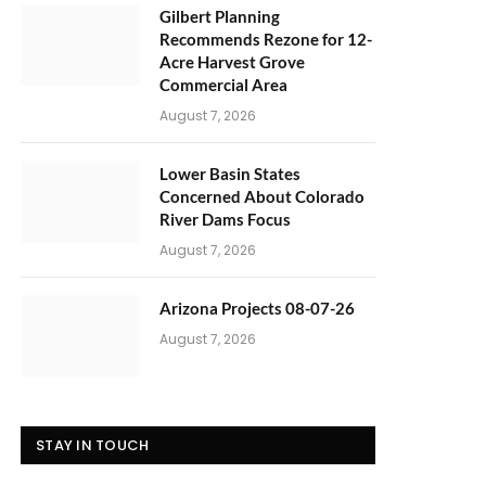
Gilbert Planning
Recommends Rezone for 12-
Acre Harvest Grove
Commercial Area
August 7, 2026
Lower Basin States
Concerned About Colorado
River Dams Focus
August 7, 2026
Arizona Projects 08-07-26
August 7, 2026
STAY IN TOUCH