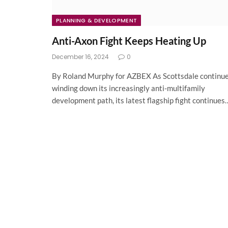
PLANNING & DEVELOPMENT
Anti-Axon Fight Keeps Heating Up
December 16, 2024
0
By Roland Murphy for AZBEX As Scottsdale continu
winding down its increasingly anti-multifamily
development path, its latest flagship fight continues