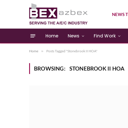
NEWS T
Home
News
Find Work
Home
»
Posts Tagged "Stonebrook II HOA"
BROWSING:
STONEBROOK II HOA