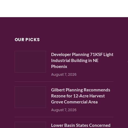
OUR PICKS
Developer Planning 71KSF Light
Industrial Building in NE
Phoenix
August 7, 2026
Gilbert Planning Recommends
Rezone for 12-Acre Harvest
Grove Commercial Area
August 7, 2026
Lower Basin States Concerned