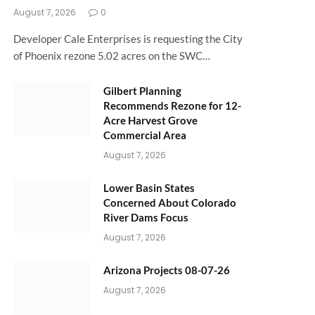
August 7, 2026
0
Developer Cale Enterprises is requesting the City
of Phoenix rezone 5.02 acres on the SWC…
Gilbert Planning
Recommends Rezone for 12-
Acre Harvest Grove
Commercial Area
August 7, 2026
Lower Basin States
Concerned About Colorado
River Dams Focus
August 7, 2026
Arizona Projects 08-07-26
August 7, 2026