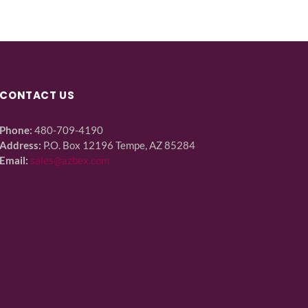
CONTACT US
Phone:
480-709-4190
Address:
P.O. Box 12196 Tempe, AZ 85284
Email:
sales@azbex.com