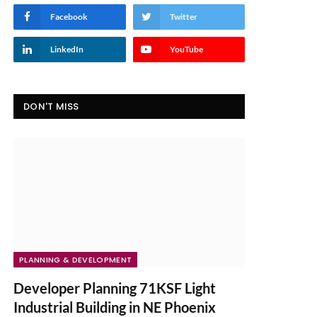
Facebook
Twitter
LinkedIn
YouTube
DON'T MISS
PLANNING & DEVELOPMENT
Developer Planning 71KSF Light
Industrial Building in NE Phoenix