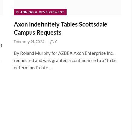
PLANNING & DEVELOPMENT
Axon Indefinitely Tables Scottsdale
Campus Requests
February 21, 2024
0
es
By Roland Murphy for AZBEX Axon Enterprise Inc.
…
requested and was granted a continuance to a “to be
determined” date…