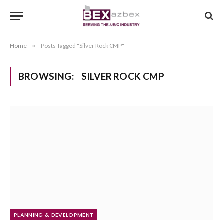
Home
»
Posts Tagged "Silver Rock CMP"
BROWSING:
SILVER ROCK CMP
PLANNING & DEVELOPMENT