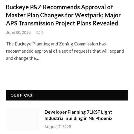
Buckeye P&Z Recommends Approval of
Master Plan Changes for Westpark; Major
APS Transmission Project Plans Revealed
June 30, 2026
0
The Buckeye Planning and Zoning Commission has
recommended approval of a set of requests that will expand
and change the…
OUR PICKS
Developer Planning 71KSF Light
Industrial Building in NE Phoenix
August 7, 2026