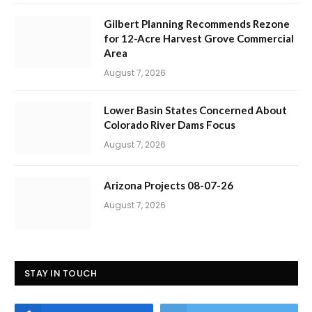
Gilbert Planning Recommends Rezone
for 12-Acre Harvest Grove Commercial
Area
August 7, 2026
Lower Basin States Concerned About
Colorado River Dams Focus
August 7, 2026
Arizona Projects 08-07-26
August 7, 2026
STAY IN TOUCH