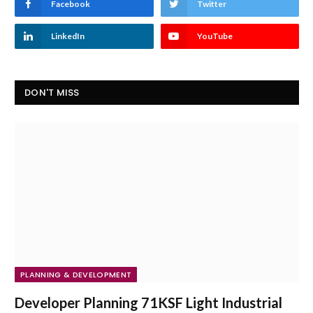
Facebook
Twitter
LinkedIn
YouTube
DON'T MISS
PLANNING & DEVELOPMENT
Developer Planning 71KSF Light Industrial