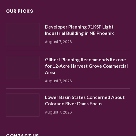
OUR PICKS
Developer Planning 71KSF Light
Industrial Building in NE Phoenix
August 7, 2026
Gilbert Planning Recommends Rezone
for 12-Acre Harvest Grove Commercial
Area
August 7, 2026
Lower Basin States Concerned About
Colorado River Dams Focus
August 7, 2026
CONTACT US