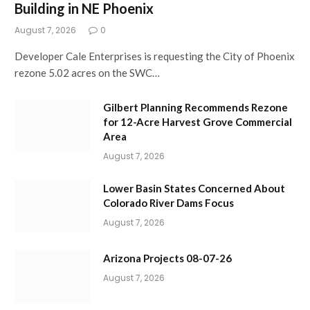
Building in NE Phoenix
August 7, 2026
0
Developer Cale Enterprises is requesting the City of Phoenix
rezone 5.02 acres on the SWC…
Gilbert Planning Recommends Rezone
for 12-Acre Harvest Grove Commercial
Area
August 7, 2026
Lower Basin States Concerned About
Colorado River Dams Focus
August 7, 2026
Arizona Projects 08-07-26
August 7, 2026