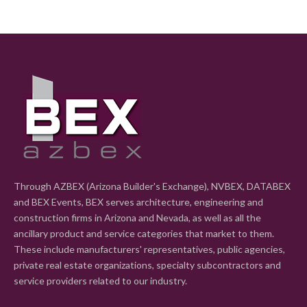
Through AZBEX (Arizona Builder's Exchange), NVBEX, DATABEX
and BEX Events, BEX serves architecture, engineering and
construction firms in Arizona and Nevada, as well as all the
ancillary product and service categories that market to them.
These include manufacturers' representatives, public agencies,
private real estate organizations, specialty subcontractors and
service providers related to our industry.