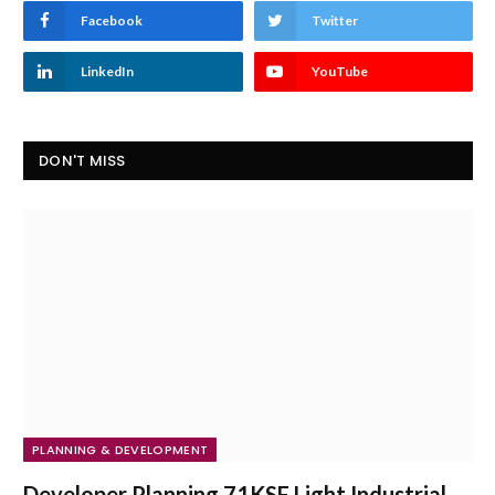
Facebook
Twitter
LinkedIn
YouTube
DON'T MISS
PLANNING & DEVELOPMENT
Developer Planning 71KSF Light Industrial