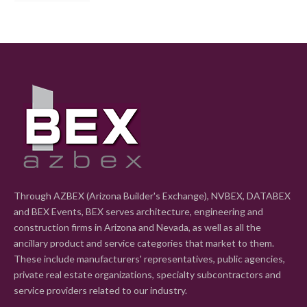
Through AZBEX (Arizona Builder's Exchange), NVBEX, DATABEX
and BEX Events, BEX serves architecture, engineering and
construction firms in Arizona and Nevada, as well as all the
ancillary product and service categories that market to them.
These include manufacturers' representatives, public agencies,
private real estate organizations, specialty subcontractors and
service providers related to our industry.