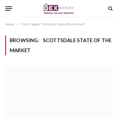
Home
»
Posts Tagged "Scottsdale State of the Market"
BROWSING:
SCOTTSDALE STATE OF THE
MARKET