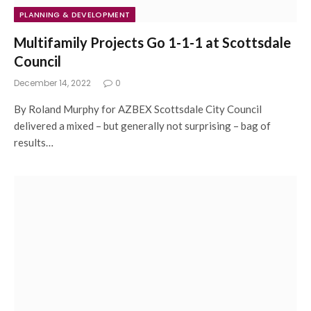
PLANNING & DEVELOPMENT
Multifamily Projects Go 1-1-1 at Scottsdale
Council
December 14, 2022
0
By Roland Murphy for AZBEX Scottsdale City Council
delivered a mixed – but generally not surprising – bag of
results…