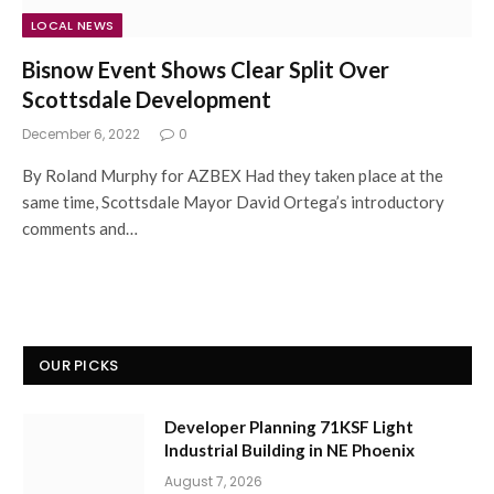
LOCAL NEWS
Bisnow Event Shows Clear Split Over
Scottsdale Development
December 6, 2022
0
By Roland Murphy for AZBEX Had they taken place at the
same time, Scottsdale Mayor David Ortega’s introductory
comments and…
OUR PICKS
Developer Planning 71KSF Light
Industrial Building in NE Phoenix
August 7, 2026