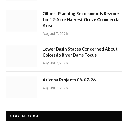
Gilbert Planning Recommends Rezone
for 12-Acre Harvest Grove Commercial
Area
August 7, 2026
Lower Basin States Concerned About
Colorado River Dams Focus
August 7, 2026
Arizona Projects 08-07-26
August 7, 2026
STAY IN TOUCH