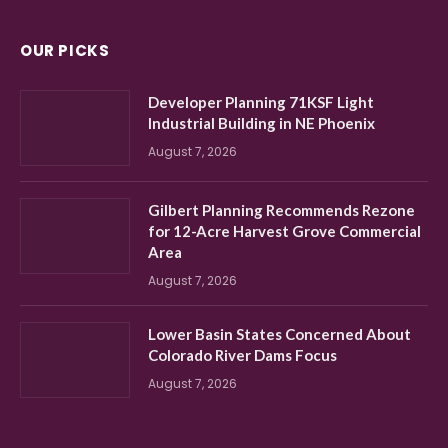
OUR PICKS
Developer Planning 71KSF Light
Industrial Building in NE Phoenix
August 7, 2026
Gilbert Planning Recommends Rezone
for 12-Acre Harvest Grove Commercial
Area
August 7, 2026
Lower Basin States Concerned About
Colorado River Dams Focus
August 7, 2026