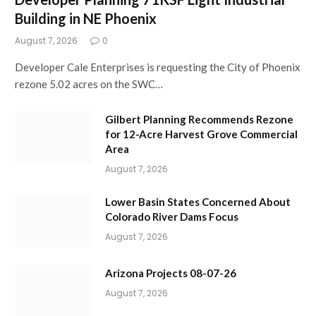
Building in NE Phoenix
August 7, 2026
0
Developer Cale Enterprises is requesting the City of Phoenix
rezone 5.02 acres on the SWC…
Gilbert Planning Recommends Rezone
for 12-Acre Harvest Grove Commercial
Area
August 7, 2026
Lower Basin States Concerned About
Colorado River Dams Focus
August 7, 2026
Arizona Projects 08-07-26
August 7, 2026